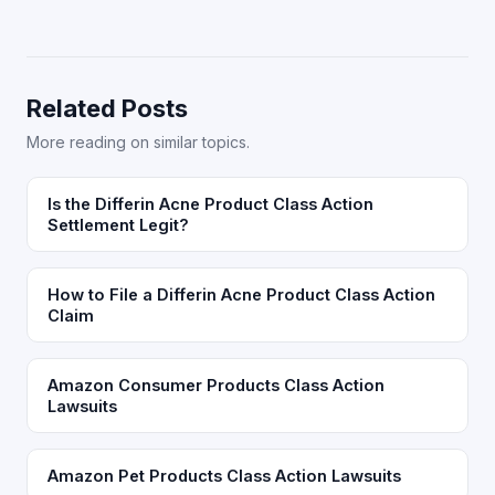
Related Posts
More reading on similar topics.
Is the Differin Acne Product Class Action
Settlement Legit?
How to File a Differin Acne Product Class Action
Claim
Amazon Consumer Products Class Action
Lawsuits
Amazon Pet Products Class Action Lawsuits