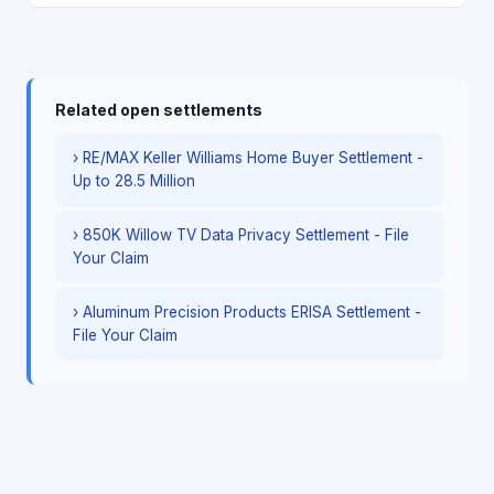
Related open settlements
› RE/MAX Keller Williams Home Buyer Settlement -
Up to 28.5 Million
› 850K Willow TV Data Privacy Settlement - File
Your Claim
› Aluminum Precision Products ERISA Settlement -
File Your Claim