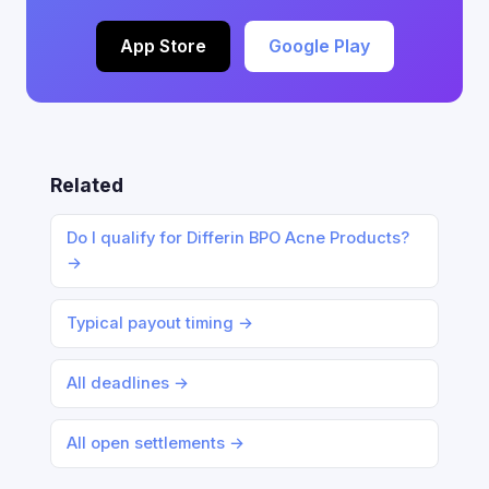
App Store
Google Play
Related
Do I qualify for Differin BPO Acne Products?
→
Typical payout timing →
All deadlines →
All open settlements →