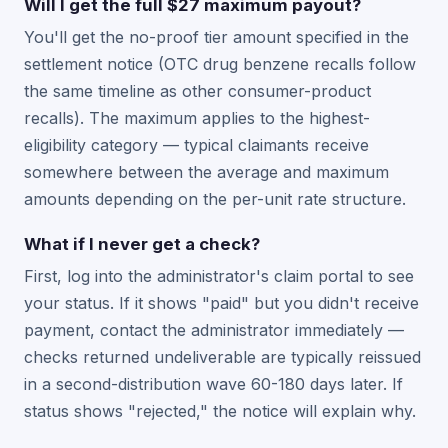
Will I get the full $27 maximum payout?
You'll get the no-proof tier amount specified in the
settlement notice (OTC drug benzene recalls follow
the same timeline as other consumer-product
recalls). The maximum applies to the highest-
eligibility category — typical claimants receive
somewhere between the average and maximum
amounts depending on the per-unit rate structure.
What if I never get a check?
First, log into the administrator's claim portal to see
your status. If it shows "paid" but you didn't receive
payment, contact the administrator immediately —
checks returned undeliverable are typically reissued
in a second-distribution wave 60-180 days later. If
status shows "rejected," the notice will explain why.