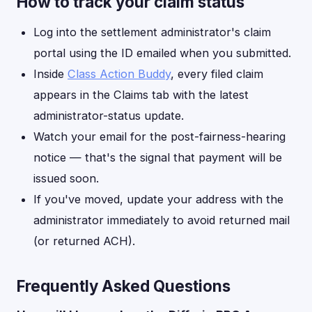
How to track your claim status
Log into the settlement administrator's claim
portal using the ID emailed when you submitted.
Inside
Class Action Buddy
, every filed claim
appears in the Claims tab with the latest
administrator-status update.
Watch your email for the post-fairness-hearing
notice — that's the signal that payment will be
issued soon.
If you've moved, update your address with the
administrator immediately to avoid returned mail
(or returned ACH).
Frequently Asked Questions