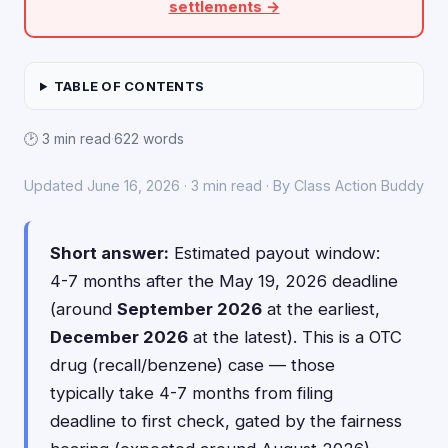
settlements →
TABLE OF CONTENTS
🕑 3 min read
·
622 words
Updated June 16, 2026 · 3 min read · By Class Action Buddy
Short answer:
Estimated payout window:
4-7 months after the May 19, 2026 deadline
(around
September 2026
at the earliest,
December 2026
at the latest). This is a OTC
drug (recall/benzene) case — those
typically take 4-7 months from filing
deadline to first check, gated by the fairness