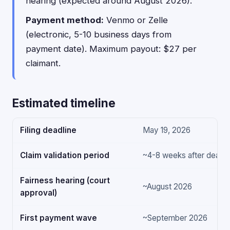
hearing (expected around August 2026).
Payment method:
Venmo or Zelle
(electronic, 5-10 business days from
payment date). Maximum payout: $27 per
claimant.
Estimated timeline
Filing deadline
May 19, 2026
Claim validation period
~4-8 weeks after deadli
Fairness hearing (court
~August 2026
approval)
First payment wave
~September 2026