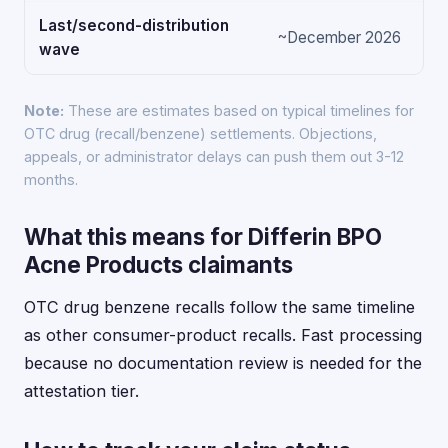
Last/second-distribution
~December 2026
wave
Note:
These are estimates based on typical timelines for
OTC drug (recall/benzene) settlements. Objections,
appeals, or administrator delays can push them out 3-12
months.
What this means for Differin BPO
Acne Products claimants
OTC drug benzene recalls follow the same timeline
as other consumer-product recalls. Fast processing
because no documentation review is needed for the
attestation tier.