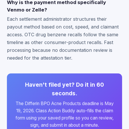
Why is the payment method specifically
Venmo or Zelle?
Each settlement administrator structures their
payout method based on cost, speed, and claimant
access. OTC drug benzene recalls follow the same
timeline as other consumer-product recalls. Fast
processing because no documentation review is
needed for the attestation tier.
Haven't filed yet? Do it in 60
seconds.
The Differin BPO Acne Products deadline is May
19, 2026. Class Action Buddy auto-fills the claim
form using your saved profile so you can review,
sign, and submit in about a minute.