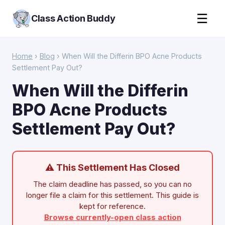
☰
Class Action Buddy
Home
›
Blog
› When Will the Differin BPO Acne Products
Settlement Pay Out?
When Will the Differin
BPO Acne Products
Settlement Pay Out?
⚠ This Settlement Has Closed
The claim deadline has passed, so you can no
longer file a claim for this settlement. This guide is
kept for reference.
Browse currently-open class action