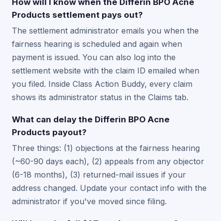
How will I know when the Differin BPO Acne
Products settlement pays out?
The settlement administrator emails you when the
fairness hearing is scheduled and again when
payment is issued. You can also log into the
settlement website with the claim ID emailed when
you filed. Inside Class Action Buddy, every claim
shows its administrator status in the Claims tab.
What can delay the Differin BPO Acne
Products payout?
Three things: (1) objections at the fairness hearing
(~60-90 days each), (2) appeals from any objector
(6-18 months), (3) returned-mail issues if your
address changed. Update your contact info with the
administrator if you've moved since filing.