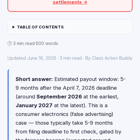
settlements →
TABLE OF CONTENTS
🕑 3 min read
·
600 words
Updated June 16, 2026 · 3 min read · By Class Action Buddy
Short answer:
Estimated payout window: 5-
9 months after the April 7, 2026 deadline
(around
September 2026
at the earliest,
January 2027
at the latest). This is a
consumer electronics (false advertising)
case — those typically take 5-9 months
from filing deadline to first check, gated by