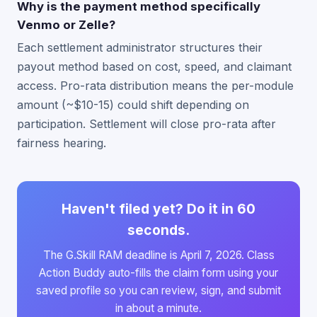
Why is the payment method specifically
Venmo or Zelle?
Each settlement administrator structures their
payout method based on cost, speed, and claimant
access. Pro-rata distribution means the per-module
amount (~$10-15) could shift depending on
participation. Settlement will close pro-rata after
fairness hearing.
Haven't filed yet? Do it in 60
seconds.
The G.Skill RAM deadline is April 7, 2026. Class
Action Buddy auto-fills the claim form using your
saved profile so you can review, sign, and submit
in about a minute.