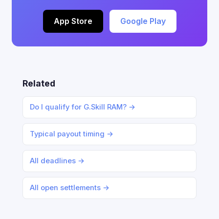
App Store
Google Play
Related
Do I qualify for G.Skill RAM? →
Typical payout timing →
All deadlines →
All open settlements →