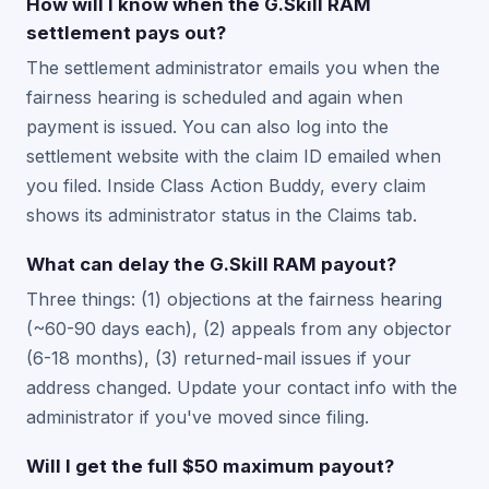
How will I know when the G.Skill RAM
settlement pays out?
The settlement administrator emails you when the
fairness hearing is scheduled and again when
payment is issued. You can also log into the
settlement website with the claim ID emailed when
you filed. Inside Class Action Buddy, every claim
shows its administrator status in the Claims tab.
What can delay the G.Skill RAM payout?
Three things: (1) objections at the fairness hearing
(~60-90 days each), (2) appeals from any objector
(6-18 months), (3) returned-mail issues if your
address changed. Update your contact info with the
administrator if you've moved since filing.
Will I get the full $50 maximum payout?