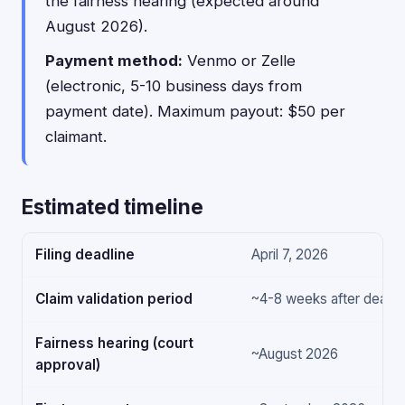
the fairness hearing (expected around
August 2026).
Payment method:
Venmo or Zelle
(electronic, 5-10 business days from
payment date). Maximum payout: $50 per
claimant.
Estimated timeline
Filing deadline
April 7, 2026
Claim validation period
~4-8 weeks after deadli
Fairness hearing (court
~August 2026
approval)