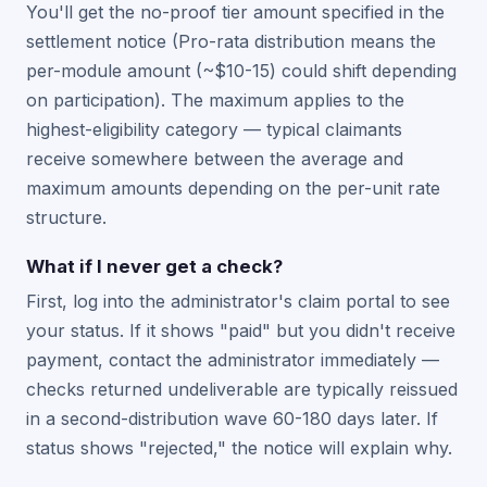
You'll get the no-proof tier amount specified in the
settlement notice (Pro-rata distribution means the
per-module amount (~$10-15) could shift depending
on participation). The maximum applies to the
highest-eligibility category — typical claimants
receive somewhere between the average and
maximum amounts depending on the per-unit rate
structure.
What if I never get a check?
First, log into the administrator's claim portal to see
your status. If it shows "paid" but you didn't receive
payment, contact the administrator immediately —
checks returned undeliverable are typically reissued
in a second-distribution wave 60-180 days later. If
status shows "rejected," the notice will explain why.