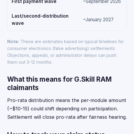
First payment wave
~September 2026
Last/second-distribution
~January 2027
wave
Note:
These are estimates based on typical timelines for
consumer electronics (false advertising) settlements.
Objections, appeals, or administrator delays can push
them out 3-12 months.
What this means for G.Skill RAM
claimants
Pro-rata distribution means the per-module amount
(~$10-15) could shift depending on participation.
Settlement will close pro-rata after fairness hearing.