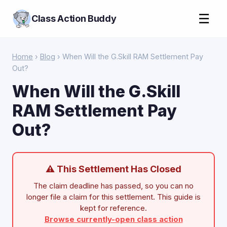
☰
Class Action Buddy
Home
›
Blog
› When Will the G.Skill RAM Settlement Pay
Out?
When Will the G.Skill
RAM Settlement Pay
Out?
⚠ This Settlement Has Closed
The claim deadline has passed, so you can no
longer file a claim for this settlement. This guide is
kept for reference.
Browse currently-open class action