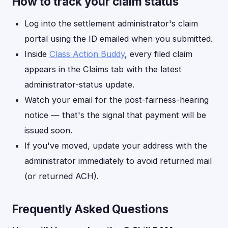
How to track your claim status
Log into the settlement administrator's claim
portal using the ID emailed when you submitted.
Inside
Class Action Buddy
, every filed claim
appears in the Claims tab with the latest
administrator-status update.
Watch your email for the post-fairness-hearing
notice — that's the signal that payment will be
issued soon.
If you've moved, update your address with the
administrator immediately to avoid returned mail
(or returned ACH).
Frequently Asked Questions