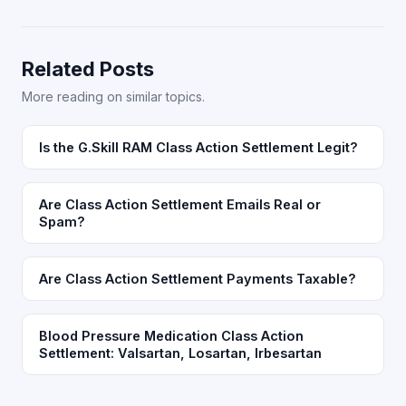
Related Posts
More reading on similar topics.
Is the G.Skill RAM Class Action Settlement Legit?
Are Class Action Settlement Emails Real or
Spam?
Are Class Action Settlement Payments Taxable?
Blood Pressure Medication Class Action
Settlement: Valsartan, Losartan, Irbesartan