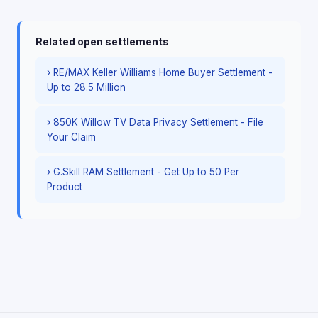
Related open settlements
› RE/MAX Keller Williams Home Buyer Settlement -
Up to 28.5 Million
› 850K Willow TV Data Privacy Settlement - File
Your Claim
› G.Skill RAM Settlement - Get Up to 50 Per
Product