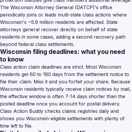
protection statutes give class members additional leverage.
The Wisconsin Attorney General (DATCP)'s office
periodically joins or leads multi-state class actions where
Wisconsin's ~5.9 million residents are affected. State
attorneys general recover directly on behalf of state
residents in some cases, adding a second recovery path
beyond federal class settlements.
Wisconsin filing deadlines: what you need
to know
Class action claim deadlines are strict. Most Wisconsin
residents get 60 to 180 days from the settlement notice to
file their claim. Miss it and you forfeit your share. Because
Wisconsin residents typically receive claim notices by mail,
the effective window is often 7-14 days shorter than the
posted deadline once you account for postal delivery.
Class Action Buddy checks claims registries daily and
shows you Wisconsin-eligible settlements with plenty of
time left to file.