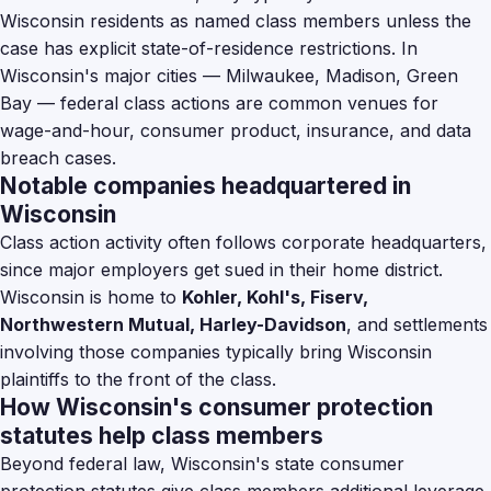
Wisconsin residents as named class members unless the
case has explicit state-of-residence restrictions. In
Wisconsin's major cities — Milwaukee, Madison, Green
Bay — federal class actions are common venues for
wage-and-hour, consumer product, insurance, and data
breach cases.
Notable companies headquartered in
Wisconsin
Class action activity often follows corporate headquarters,
since major employers get sued in their home district.
Wisconsin is home to
Kohler, Kohl's, Fiserv,
Northwestern Mutual, Harley-Davidson
, and settlements
involving those companies typically bring Wisconsin
plaintiffs to the front of the class.
How Wisconsin's consumer protection
statutes help class members
Beyond federal law, Wisconsin's state consumer