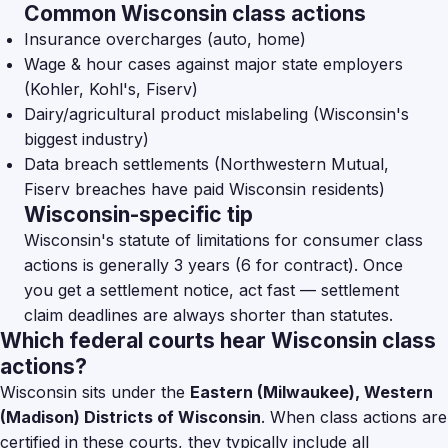
Common Wisconsin class actions
Insurance overcharges (auto, home)
Wage & hour cases against major state employers
(Kohler, Kohl's, Fiserv)
Dairy/agricultural product mislabeling (Wisconsin's
biggest industry)
Data breach settlements (Northwestern Mutual,
Fiserv breaches have paid Wisconsin residents)
Wisconsin-specific tip
Wisconsin's statute of limitations for consumer class
actions is generally 3 years (6 for contract). Once
you get a settlement notice, act fast — settlement
claim deadlines are always shorter than statutes.
Which federal courts hear Wisconsin class
actions?
Wisconsin sits under the
Eastern (Milwaukee), Western
(Madison) Districts of Wisconsin
. When class actions are
certified in these courts, they typically include all