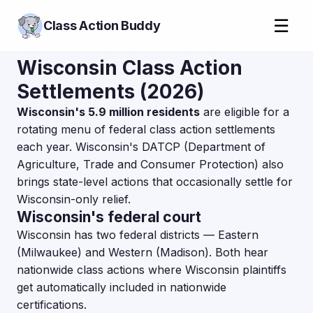
☰
Class Action Buddy
Wisconsin Class Action
Settlements (2026)
Wisconsin's 5.9 million residents
are eligible for a
rotating menu of federal class action settlements
each year. Wisconsin's DATCP (Department of
Agriculture, Trade and Consumer Protection) also
brings state-level actions that occasionally settle for
Wisconsin-only relief.
Wisconsin's federal court
Wisconsin has two federal districts — Eastern
(Milwaukee) and Western (Madison). Both hear
nationwide class actions where Wisconsin plaintiffs
get automatically included in nationwide
certifications.