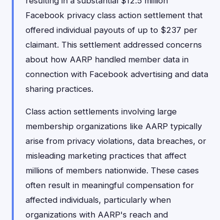
resulting in a substantial $12.5 million
Facebook privacy class action settlement that
offered individual payouts of up to $237 per
claimant. This settlement addressed concerns
about how AARP handled member data in
connection with Facebook advertising and data
sharing practices.
Class action settlements involving large
membership organizations like AARP typically
arise from privacy violations, data breaches, or
misleading marketing practices that affect
millions of members nationwide. These cases
often result in meaningful compensation for
affected individuals, particularly when
organizations with AARP's reach and