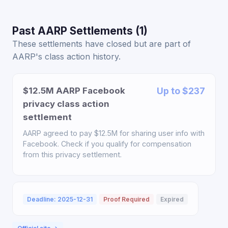
Past AARP Settlements (1)
These settlements have closed but are part of
AARP's class action history.
$12.5M AARP Facebook
Up to $237
privacy class action
settlement
AARP agreed to pay $12.5M for sharing user info with
Facebook. Check if you qualify for compensation
from this privacy settlement.
Deadline: 2025-12-31
Proof Required
Expired