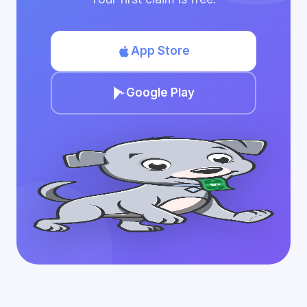
App Store
Google Play