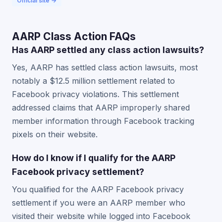
Official site →
AARP Class Action FAQs
Has AARP settled any class action lawsuits?
Yes, AARP has settled class action lawsuits, most
notably a $12.5 million settlement related to
Facebook privacy violations. This settlement
addressed claims that AARP improperly shared
member information through Facebook tracking
pixels on their website.
How do I know if I qualify for the AARP
Facebook privacy settlement?
You qualified for the AARP Facebook privacy
settlement if you were an AARP member who
visited their website while logged into Facebook