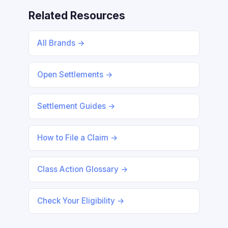
Related Resources
All Brands →
Open Settlements →
Settlement Guides →
How to File a Claim →
Class Action Glossary →
Check Your Eligibility →