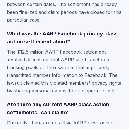
between certain dates. The settlement has already
been finalized and claim periods have closed for this
particular case.
What was the AARP Facebook privacy class
action settlement about?
The $12.5 million AARP Facebook settlement
involved allegations that AARP used Facebook
tracking pixels on their website that improperly
transmitted member information to Facebook. The
lawsuit claimed this violated members' privacy rights
by sharing personal data without proper consent.
Are there any current AARP class action
settlements I can claim?
Currently, there are no active AARP class action