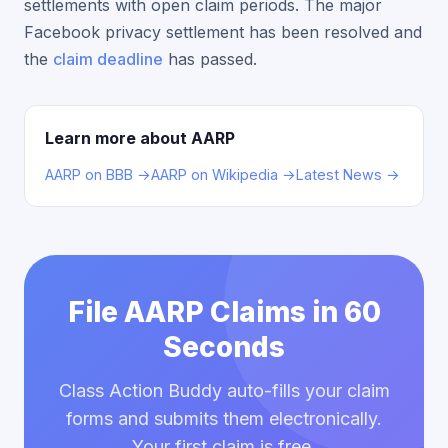
settlements with open claim periods. The major
Facebook privacy settlement has been resolved and
the
claim deadline
has passed.
Learn more about AARP
AARP on BBB →
AARP on Wikipedia →
Latest News →
File AARP Claims in 60
Seconds
Class Action Buddy auto-fills your claim
forms and submits them electronically.
Your first claim is free.