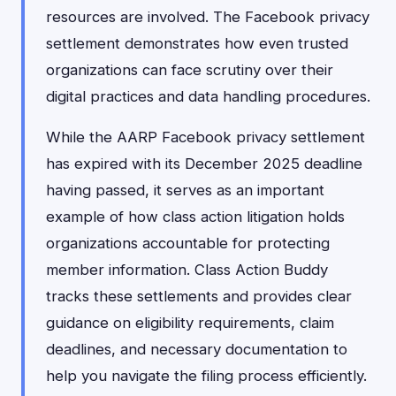
resources are involved. The Facebook privacy
settlement demonstrates how even trusted
organizations can face scrutiny over their
digital practices and data handling procedures.
While the AARP Facebook privacy settlement
has expired with its December 2025 deadline
having passed, it serves as an important
example of how class action litigation holds
organizations accountable for protecting
member information. Class Action Buddy
tracks these settlements and provides clear
guidance on eligibility requirements, claim
deadlines, and necessary documentation to
help you navigate the filing process efficiently.