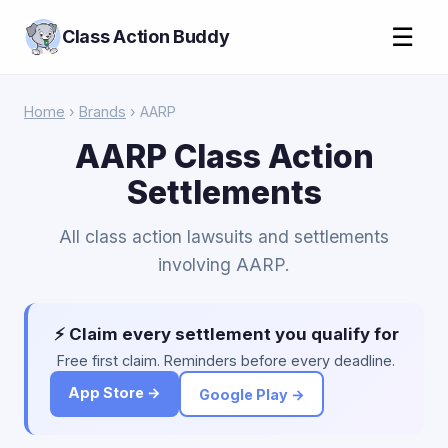
☰
Class Action Buddy
Home
›
Brands
› AARP
AARP Class Action
Settlements
All class action lawsuits and settlements
involving AARP.
⚡ Claim every settlement you qualify for
Free first claim. Reminders before every deadline.
App Store →
Google Play →