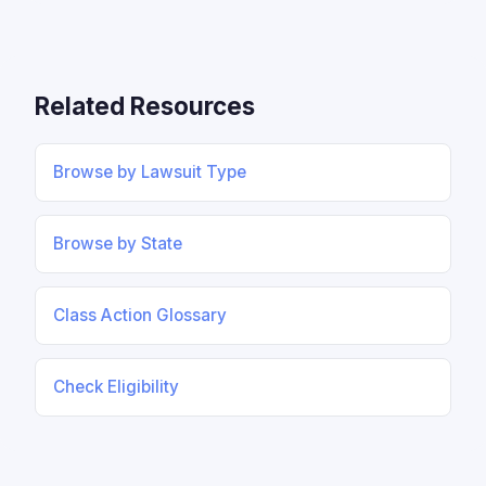
Related Resources
Browse by Lawsuit Type
Browse by State
Class Action Glossary
Check Eligibility