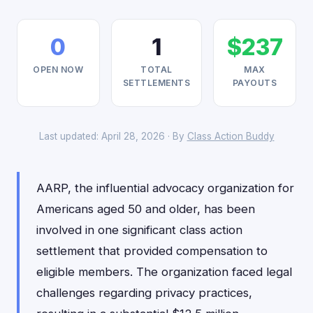
0
1
$237
OPEN NOW
TOTAL
MAX
SETTLEMENTS
PAYOUTS
Last updated: April 28, 2026 · By
Class Action Buddy
AARP, the influential advocacy organization for
Americans aged 50 and older, has been
involved in one significant class action
settlement that provided compensation to
eligible members. The organization faced legal
challenges regarding privacy practices,