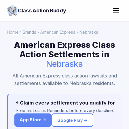
☰
Class Action Buddy
Home
›
Brands
›
American Express
› Nebraska
American Express Class
Action Settlements in
Nebraska
All American Express class action lawsuits and
settlements available to Nebraska residents.
⚡ Claim every settlement you qualify for
Free first claim. Reminders before every deadline.
App Store →
Google Play →