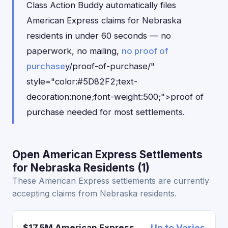
Class Action Buddy automatically files
American Express claims for Nebraska
residents in under 60 seconds — no
paperwork, no mailing,
no proof of
purchase
y/proof-of-purchase/"
style="color:#5D82F2;text-
decoration:none;font-weight:500;">proof of
purchase needed for most settlements.
Open American Express Settlements
for Nebraska Residents (1)
These American Express settlements are currently
accepting claims from Nebraska residents.
$17.5M American Express
Up to Varies