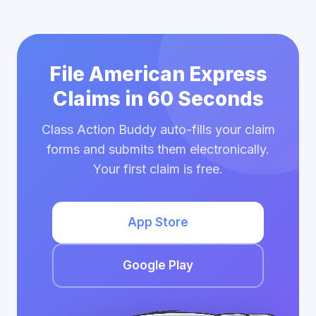
File American Express
Claims in 60 Seconds
Class Action Buddy auto-fills your claim
forms and submits them electronically.
Your first claim is free.
App Store
Google Play