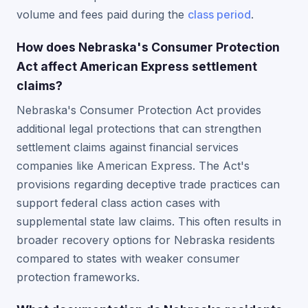
volume and fees paid during the
class period
.
How does Nebraska's Consumer Protection
Act affect American Express settlement
claims?
Nebraska's Consumer Protection Act provides
additional legal protections that can strengthen
settlement claims against financial services
companies like American Express. The Act's
provisions regarding deceptive trade practices can
support federal class action cases with
supplemental state law claims. This often results in
broader recovery options for Nebraska residents
compared to states with weaker consumer
protection frameworks.