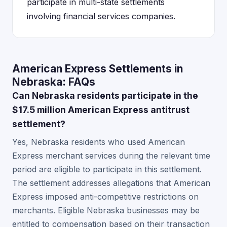
participate in multi-state settlements
involving financial services companies.
American Express Settlements in
Nebraska: FAQs
Can Nebraska residents participate in the
$17.5 million American Express antitrust
settlement?
Yes, Nebraska residents who used American
Express merchant services during the relevant time
period are eligible to participate in this settlement.
The settlement addresses allegations that American
Express imposed anti-competitive restrictions on
merchants. Eligible Nebraska businesses may be
entitled to compensation based on their transaction