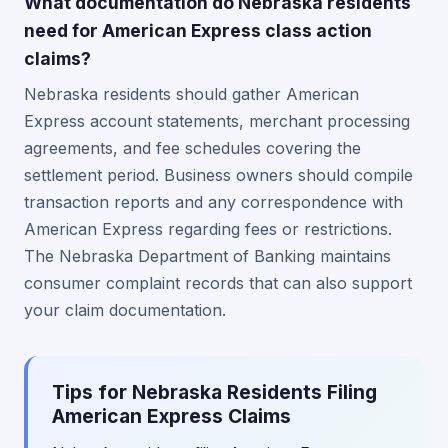
What documentation do Nebraska residents
need for American Express class action
claims?
Nebraska residents should gather American
Express account statements, merchant processing
agreements, and fee schedules covering the
settlement period. Business owners should compile
transaction reports and any correspondence with
American Express regarding fees or restrictions.
The Nebraska Department of Banking maintains
consumer complaint records that can also support
your claim documentation.
Tips for Nebraska Residents Filing
American Express Claims