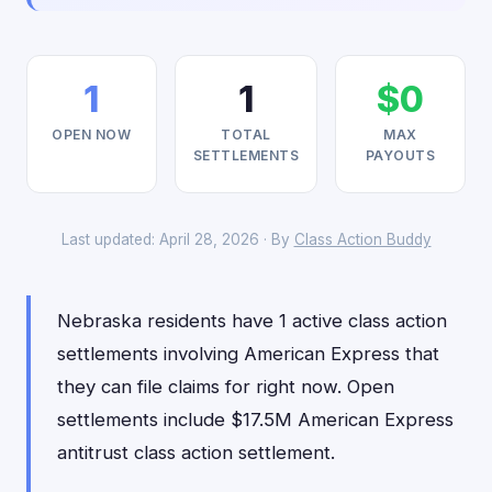
1
1
$0
OPEN NOW
TOTAL
MAX
SETTLEMENTS
PAYOUTS
Last updated: April 28, 2026 · By
Class Action Buddy
Nebraska residents have 1 active class action
settlements involving American Express that
they can file claims for right now. Open
settlements include $17.5M American Express
antitrust class action settlement.