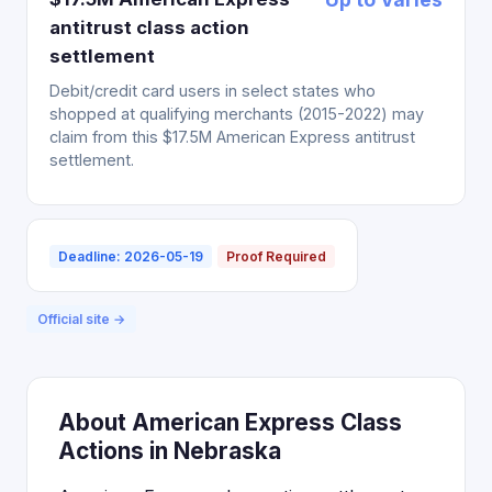
antitrust class action
settlement
Debit/credit card users in select states who
shopped at qualifying merchants (2015-2022) may
claim from this $17.5M American Express antitrust
settlement.
Deadline: 2026-05-19
Proof Required
Official site →
About American Express Class
Actions in Nebraska