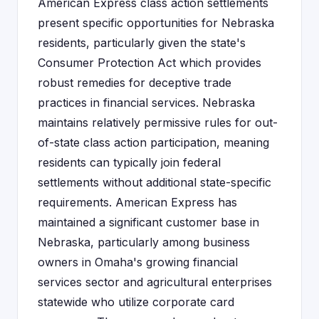
American Express class action settlements
present specific opportunities for Nebraska
residents, particularly given the state's
Consumer Protection Act which provides
robust remedies for deceptive trade
practices in financial services. Nebraska
maintains relatively permissive rules for out-
of-state class action participation, meaning
residents can typically join federal
settlements without additional state-specific
requirements. American Express has
maintained a significant customer base in
Nebraska, particularly among business
owners in Omaha's growing financial
services sector and agricultural enterprises
statewide who utilize corporate card