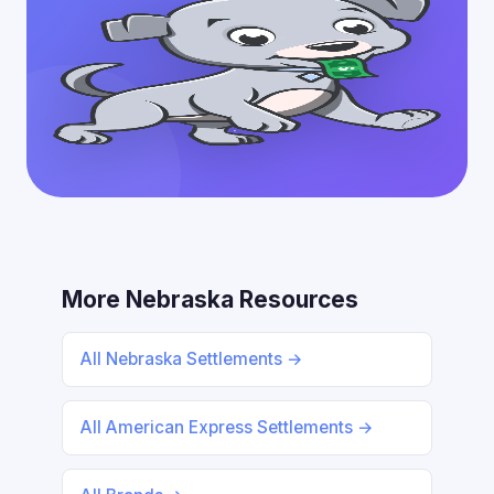
More Nebraska Resources
All Nebraska Settlements →
All American Express Settlements →