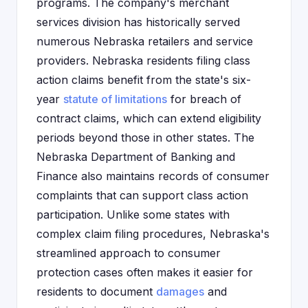
programs. The company's merchant
services division has historically served
numerous Nebraska retailers and service
providers. Nebraska residents filing class
action claims benefit from the state's six-
year
statute of limitations
for breach of
contract claims, which can extend eligibility
periods beyond those in other states. The
Nebraska Department of Banking and
Finance also maintains records of consumer
complaints that can support class action
participation. Unlike some states with
complex claim filing procedures, Nebraska's
streamlined approach to consumer
protection cases often makes it easier for
residents to document
damages
and