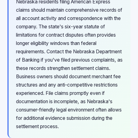
Nebraska residents filing American Express
claims should maintain comprehensive records of
all account activity and correspondence with the
company. The state's six-year statute of
limitations for contract disputes often provides
longer eligibility windows than federal
requirements. Contact the Nebraska Department
of Banking if you've filed previous complaints, as
these records strengthen settlement claims.
Business owners should document merchant fee
structures and any anti-competitive restrictions
experienced. File claims promptly even if
documentation is incomplete, as Nebraska's
consumer-friendly legal environment often allows
for additional evidence submission during the
settlement process.