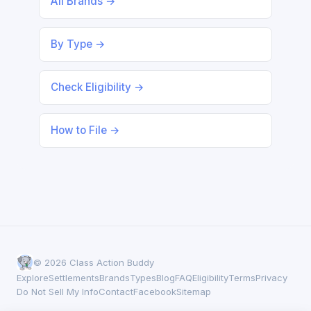
All Brands →
By Type →
Check Eligibility →
How to File →
© 2026 Class Action Buddy
Explore
Settlements
Brands
Types
Blog
FAQ
Eligibility
Terms
Privacy
Do Not Sell My Info
Contact
Facebook
Sitemap