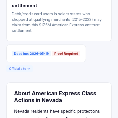
settlement
Debit/credit card users in select states who
shopped at qualifying merchants (2015-2022) may
claim from this $17.5M American Express antitrust
settlement.
Deadline: 2026-05-19
Proof Required
Official site →
About American Express Class
Actions in Nevada
Nevada residents have specific protections