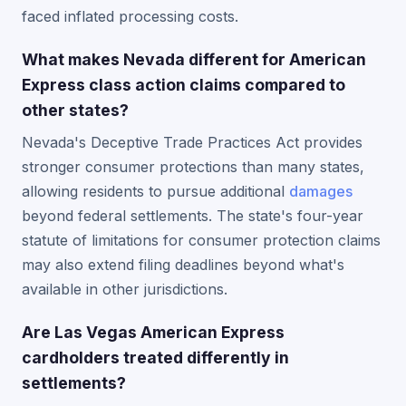
faced inflated processing costs.
What makes Nevada different for American
Express class action claims compared to
other states?
Nevada's Deceptive Trade Practices Act provides
stronger consumer protections than many states,
allowing residents to pursue additional
damages
beyond federal settlements. The state's four-year
statute of limitations for consumer protection claims
may also extend filing deadlines beyond what's
available in other jurisdictions.
Are Las Vegas American Express
cardholders treated differently in
settlements?