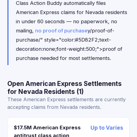
Class Action Buddy automatically files
American Express claims for Nevada residents
in under 60 seconds — no paperwork, no
mailing,
no proof of purchase
y/proof-of-
purchase/" style="color:#5D82F2;text-
decoration:none;font-weight:500;">proof of
purchase needed for most settlements.
Open American Express Settlements
for Nevada Residents (1)
These American Express settlements are currently
accepting claims from Nevada residents.
$17.5M American Express
Up to Varies
antitrust class action