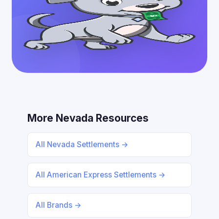
More Nevada Resources
All Nevada Settlements →
All American Express Settlements →
All Brands →