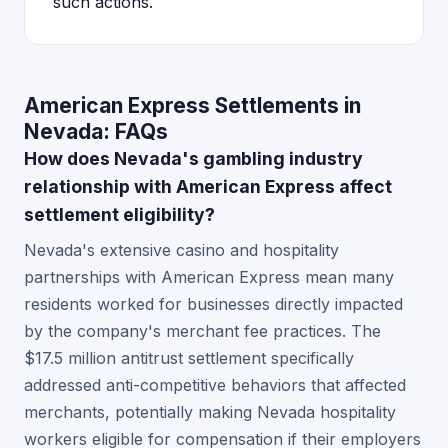
such actions.
American Express Settlements in
Nevada: FAQs
How does Nevada's gambling industry
relationship with American Express affect
settlement eligibility?
Nevada's extensive casino and hospitality
partnerships with American Express mean many
residents worked for businesses directly impacted
by the company's merchant fee practices. The
$17.5 million antitrust settlement specifically
addressed anti-competitive behaviors that affected
merchants, potentially making Nevada hospitality
workers eligible for compensation if their employers