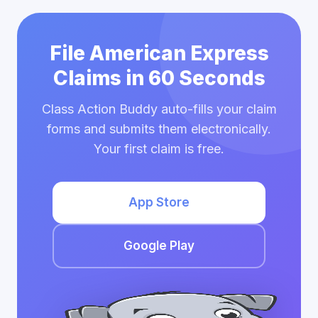
File American Express
Claims in 60 Seconds
Class Action Buddy auto-fills your claim
forms and submits them electronically.
Your first claim is free.
App Store
Google Play