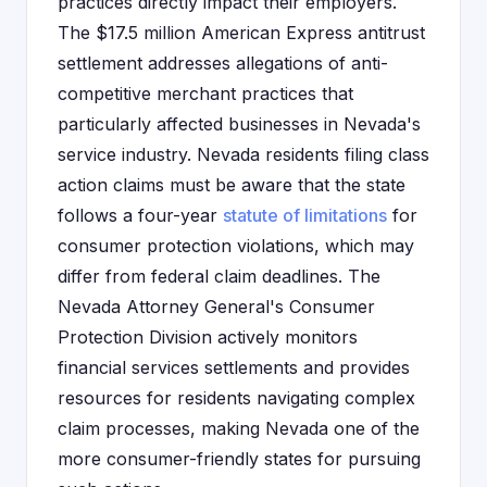
practices directly impact their employers.
The $17.5 million American Express antitrust
settlement addresses allegations of anti-
competitive merchant practices that
particularly affected businesses in Nevada's
service industry. Nevada residents filing class
action claims must be aware that the state
follows a four-year
statute of limitations
for
consumer protection violations, which may
differ from federal claim deadlines. The
Nevada Attorney General's Consumer
Protection Division actively monitors
financial services settlements and provides
resources for residents navigating complex
claim processes, making Nevada one of the
more consumer-friendly states for pursuing