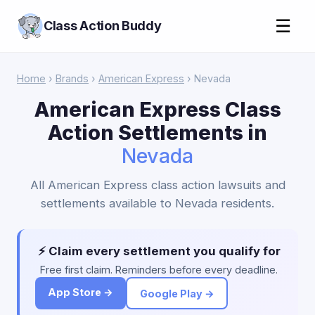
☰
Class Action Buddy
Home
›
Brands
›
American Express
› Nevada
American Express Class
Action Settlements in
Nevada
All American Express class action lawsuits and
settlements available to Nevada residents.
⚡ Claim every settlement you qualify for
Free first claim. Reminders before every deadline.
App Store →
Google Play →