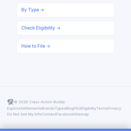
By Type →
Check Eligibility →
How to File →
© 2026 Class Action Buddy
Explore
Settlements
Brands
Types
Blog
FAQ
Eligibility
Terms
Privacy
Do Not Sell My Info
Contact
Facebook
Sitemap