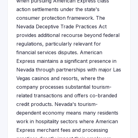
when pursuing American Express class
action settlements under the state's
consumer protection framework. The
Nevada Deceptive Trade Practices Act
provides additional recourse beyond federal
regulations, particularly relevant for
financial services disputes. American
Express maintains a significant presence in
Nevada through partnerships with major Las
Vegas casinos and resorts, where the
company processes substantial tourism-
related transactions and offers co-branded
credit products. Nevada's tourism-
dependent economy means many residents
work in hospitality sectors where American
Express merchant fees and processing