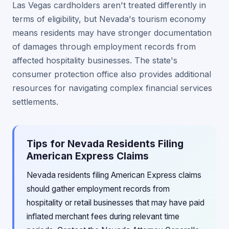
Las Vegas cardholders aren't treated differently in
terms of eligibility, but Nevada's tourism economy
means residents may have stronger documentation
of damages through employment records from
affected hospitality businesses. The state's
consumer protection office also provides additional
resources for navigating complex financial services
settlements.
Tips for Nevada Residents Filing
American Express Claims
Nevada residents filing American Express claims
should gather employment records from
hospitality or retail businesses that may have paid
inflated merchant fees during relevant time