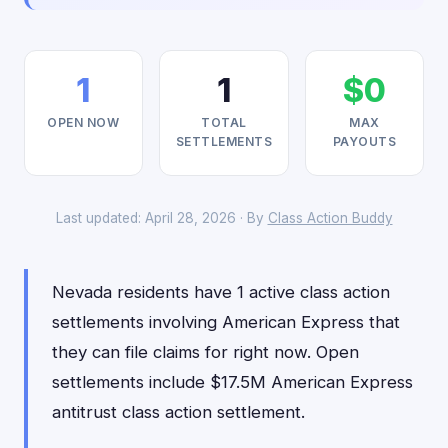
1
1
$0
OPEN NOW
TOTAL
MAX
SETTLEMENTS
PAYOUTS
Last updated: April 28, 2026 · By
Class Action Buddy
Nevada residents have 1 active class action
settlements involving American Express that
they can file claims for right now. Open
settlements include $17.5M American Express
antitrust class action settlement.