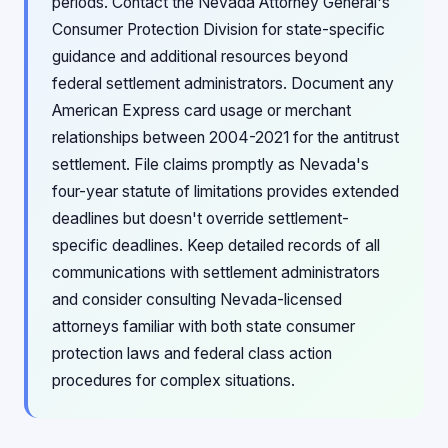
periods. Contact the Nevada Attorney General's
Consumer Protection Division for state-specific
guidance and additional resources beyond
federal settlement administrators. Document any
American Express card usage or merchant
relationships between 2004-2021 for the antitrust
settlement. File claims promptly as Nevada's
four-year statute of limitations provides extended
deadlines but doesn't override settlement-
specific deadlines. Keep detailed records of all
communications with settlement administrators
and consider consulting Nevada-licensed
attorneys familiar with both state consumer
protection laws and federal class action
procedures for complex situations.