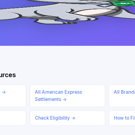
urces
s →
All American Express
All Bran
Settlements →
Check Eligibility →
How to Fi