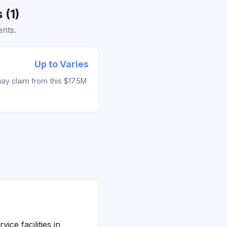
 (1)
ents.
Up to Varies
ay claim from this $17.5M
ice facilities in