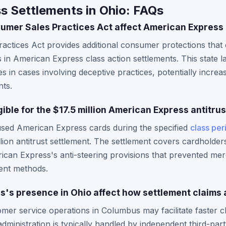
s Settlements in Ohio: FAQs
mer Sales Practices Act affect American Express 
actices Act provides additional consumer protections tha
s in American Express class action settlements. This state 
s in cases involving deceptive practices, potentially incre
nts.
gible for the $17.5 million American Express antitru
used American Express cards during the specified
class per
million antitrust settlement. The settlement covers cardhold
can Express's anti-steering provisions that prevented mer
ent methods.
's presence in Ohio affect how settlement claims
er service operations in Columbus may facilitate faster c
administration is typically handled by independent third-par