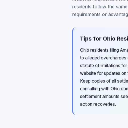
residents follow the same
requirements or advantage
Tips for Ohio Res
Ohio residents filing Am
to alleged overcharges 
statute of limitations f
website for updates on f
Keep copies of all sett
consulting with Ohio con
settlement amounts see
action recoveries.