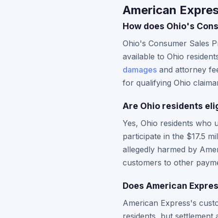
American Expres
How does Ohio's Consu
Ohio's Consumer Sales Pr
available to Ohio resident
damages
and attorney fee
for qualifying Ohio claima
Are Ohio residents eli
Yes, Ohio residents who 
participate in the $17.5 
allegedly harmed by Ameri
customers to other paym
Does American Express
American Express's custom
residents, but settlement 