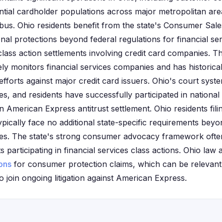
ial cardholder populations across major metropolitan area
bus. Ohio residents benefit from the state's Consumer Sale
nal protections beyond federal regulations for financial se
lass action settlements involving credit card companies. T
ely monitors financial services companies and has historica
forts against major credit card issuers. Ohio's court system
s, and residents have successfully participated in national
on American Express antitrust settlement. Ohio residents fil
pically face no additional state-specific requirements beyo
es. The state's strong consumer advocacy framework often
 participating in financial services class actions. Ohio law 
ions
for consumer protection claims, which can be relevant 
 join ongoing litigation against American Express.