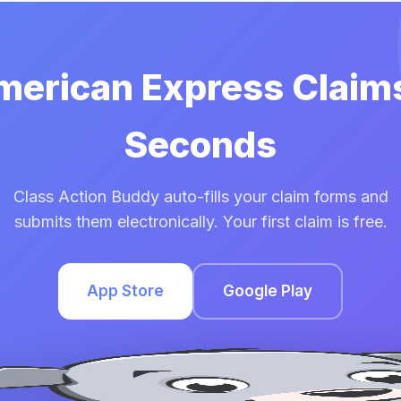
American Express Claims
Seconds
Class Action Buddy auto-fills your claim forms and
submits them electronically. Your first claim is free.
App Store
Google Play