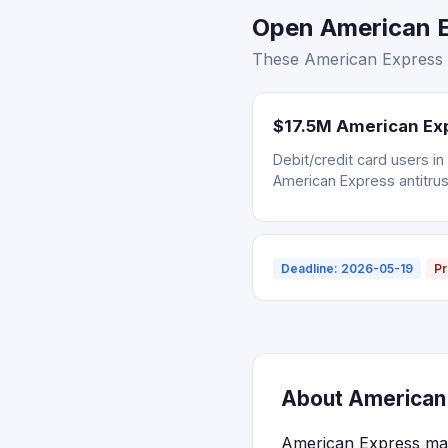
Open American Ex
These American Express s
$17.5M American Exp
Debit/credit card users i
American Express antitrus
Deadline: 2026-05-19
Pr
About American 
American Express maint