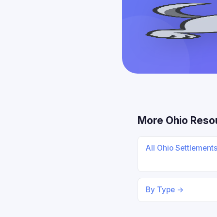
More Ohio Reso
All Ohio Settlement
By Type →