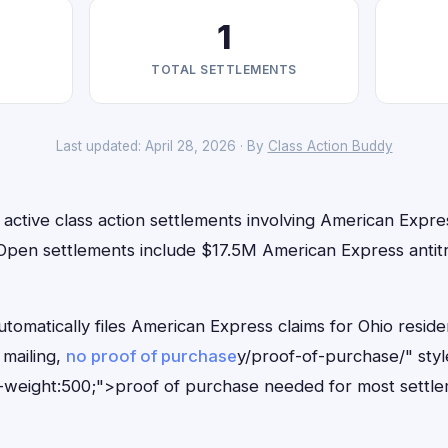
1
TOTAL SETTLEMENTS
Last updated: April 28, 2026 · By
Class Action Buddy
 active class action settlements involving American Expres
 Open settlements include $17.5M American Express antitr
tomatically files American Express claims for Ohio resid
mailing,
no proof of purchase
y/proof-of-purchase/" sty
-weight:500;">proof of purchase needed for most settle