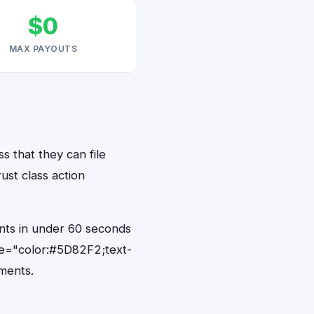
$0
MAX PAYOUTS
s that they can file
ust class action
ents in under 60 seconds
le="color:#5D82F2;text-
ments.