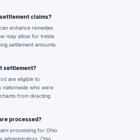
settlement claims?
t can enhance remedies
law may allow for treble
asing settlement amounts
st settlement?
iod
are eligible to
ers nationwide who were
chants from directing
 are processed?
laim processing for Ohio
ty administrators. Ohio