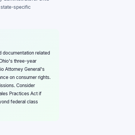
state-specific
nd documentation related
Ohio's three-year
hio Attorney General's
ance on consumer rights.
issions. Consider
les Practices Act if
yond federal class