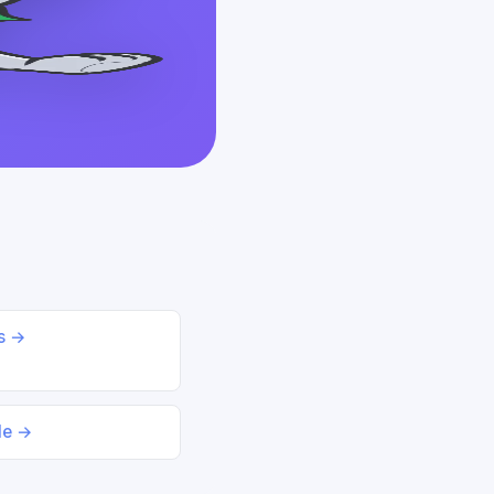
ds →
le →