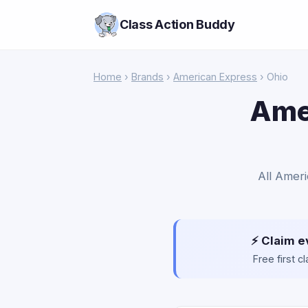
Class Action Buddy
Home
›
Brands
›
American Express
› Ohio
Ame
All Ameri
⚡ Claim e
Free first 