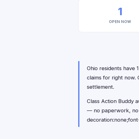
1
OPEN NOW
Ohio residents have 1
claims for right now.
settlement.
Class Action Buddy au
— no paperwork, no 
decoration:none;font