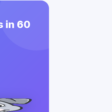
 in 60