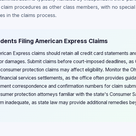
 claim procedures as other class members, with no special 
s in the claims process.
idents Filing American Express Claims
erican Express claims should retain all credit card statements a
or damages. Submit claims before court-imposed deadlines, as 
or consumer protection claims may affect eligibility. Monitor the O
inancial services settlements, as the office often provides guid
lement correspondence and confirmation numbers for claim subm
sumer protection attorneys familiar with the state's Consumer Sa
m inadequate, as state law may provide additional remedies be