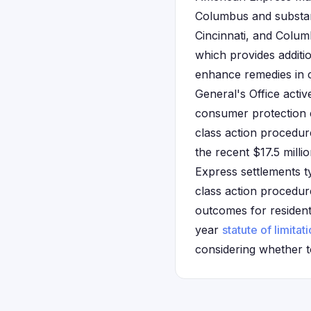
Columbus and substant
Cincinnati, and Colum
which provides additio
enhance remedies in c
General's Office activ
consumer protection ef
class action procedure
the recent $17.5 milli
Express settlements ty
class action procedur
outcomes for residents
year
statute of limitat
considering whether to