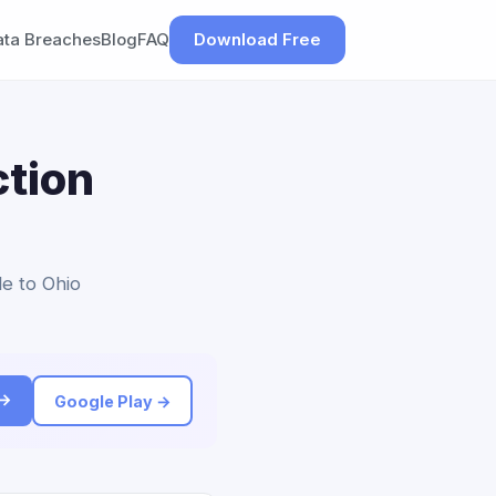
ata Breaches
Blog
FAQ
Download Free
tion
le to Ohio
 →
Google Play →