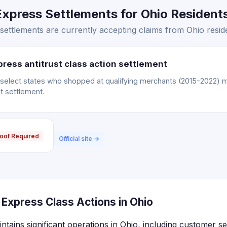
press Settlements for Ohio Residents
ettlements are currently accepting claims from Ohio resid
ress antitrust class action settlement
n select states who shopped at qualifying merchants (2015-2022) m
t settlement.
oof Required
Official site →
Express Class Actions in Ohio
ains significant operations in Ohio, including customer serv