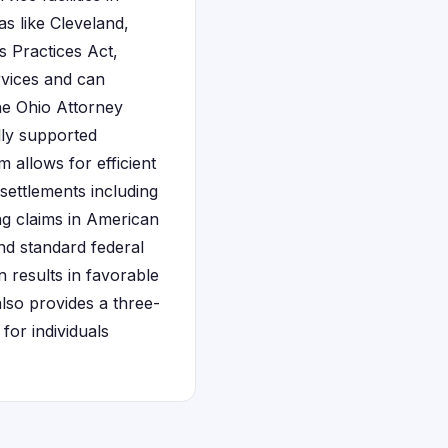
s like Cleveland,
s Practices Act,
rvices and can
he Ohio Attorney
lly supported
 allows for efficient
 settlements including
ing claims in American
nd standard federal
 results in favorable
also provides a three-
for individuals