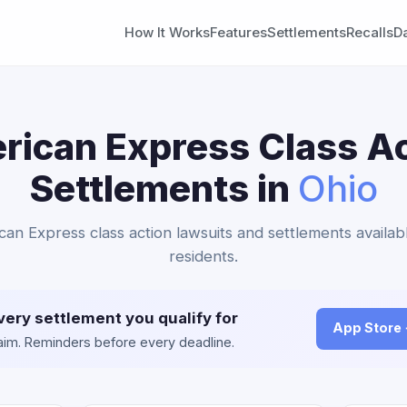
How It Works
Features
Settlements
Recalls
D
rican Express Class Ac
Settlements in
Ohio
can Express class action lawsuits and settlements availab
residents.
very settlement you qualify for
App Store
claim. Reminders before every deadline.