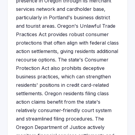
presence in Oregon through its merchant
services network and cardholder base,
particularly in Portland's business district
and tourist areas. Oregon's Unlawful Trade
Practices Act provides robust consumer
protections that often align with federal class
action settlements, giving residents additional
recourse options. The state's Consumer
Protection Act also prohibits deceptive
business practices, which can strengthen
residents' positions in credit card-related
settlements. Oregon residents filing class
action claims benefit from the state's
relatively consumer-friendly court system
and streamlined filing procedures. The
Oregon Department of Justice actively