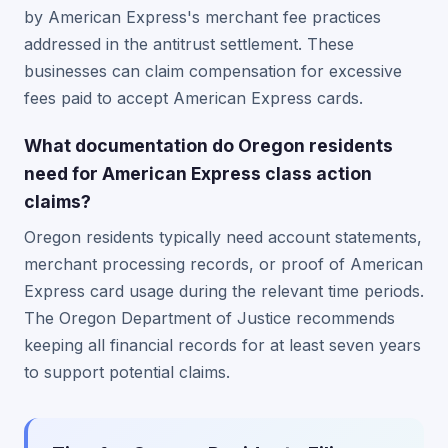
by American Express's merchant fee practices
addressed in the antitrust settlement. These
businesses can claim compensation for excessive
fees paid to accept American Express cards.
What documentation do Oregon residents
need for American Express class action
claims?
Oregon residents typically need account statements,
merchant processing records, or proof of American
Express card usage during the relevant time periods.
The Oregon Department of Justice recommends
keeping all financial records for at least seven years
to support potential claims.