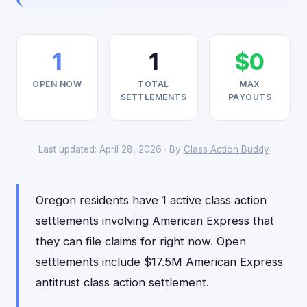
1
1
$0
OPEN NOW
TOTAL
MAX
SETTLEMENTS
PAYOUTS
Last updated: April 28, 2026 · By
Class Action Buddy
Oregon residents have 1 active class action
settlements involving American Express that
they can file claims for right now. Open
settlements include $17.5M American Express
antitrust class action settlement.