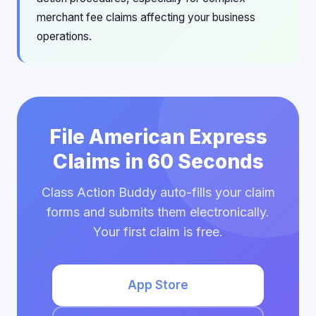
merchant fee claims affecting your business
operations.
File American Express
Claims in 60 Seconds
Class Action Buddy auto-fills your claim
forms and submits them electronically.
Your first claim is free.
App Store