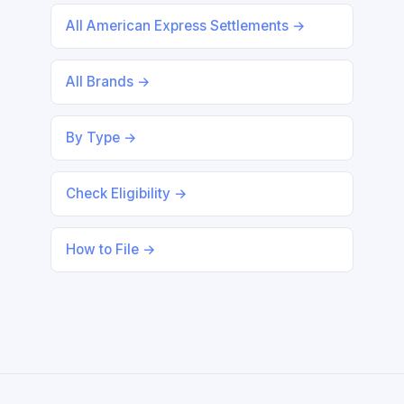
All American Express Settlements →
All Brands →
By Type →
Check Eligibility →
How to File →