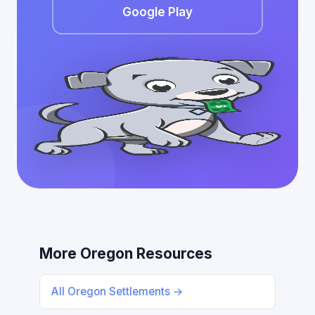
Google Play
More Oregon Resources
All Oregon Settlements →