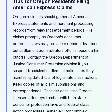
Tips for Oregon Residents Filing
American Express Claims
Oregon residents should gather all American
Express statements and merchant processing
records from relevant settlement periods. File
claims promptly as Oregon's consumer
protection laws may provide extended deadlines
but settlement administrators often impose earlier
cutoffs. Contact the Oregon Department of
Justice Consumer Protection division if you
suspect fraudulent settlement notices, as they
maintain updated lists of legitimate class actions.
Keep copies of all claim submissions and
correspondence. Consider consulting Oregon-
licensed attorneys familiar with both state
consumer protection laws and federal class
action procedures, especially for complex