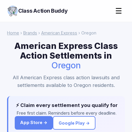
☰
Class Action Buddy
Home
›
Brands
›
American Express
› Oregon
American Express Class
Action Settlements in
Oregon
All American Express class action lawsuits and
settlements available to Oregon residents.
⚡ Claim every settlement you qualify for
Free first claim. Reminders before every deadline.
App Store →
Google Play →