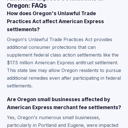
Oregon: FAQs
How does Oregon's Unlawful Trade
Practices Act affect American Express
settlements?
Oregon's Unlawful Trade Practices Act provides
additional consumer protections that can
supplement federal class action settlements like the
$17.5 million American Express antitrust settlement.
This state law may allow Oregon residents to pursue
additional remedies even after participating in federal
settlements.
Are Oregon small businesses affected by
American Express merchant fee settlements?
Yes, Oregon's numerous small businesses,
particularly in Portland and Eugene, were impacted