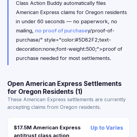
Class Action Buddy automatically files
American Express claims for Oregon residents
in under 60 seconds — no paperwork, no
mailing,
no proof of purchase
y/proof-of-
purchase/" style="color:#5D82F2;text-
decoration:none;font-weight:500;">proof of
purchase needed for most settlements.
Open American Express Settlements
for Oregon Residents (1)
These American Express settlements are currently
accepting claims from Oregon residents.
$17.5M American Express
Up to Varies
antitrust class action