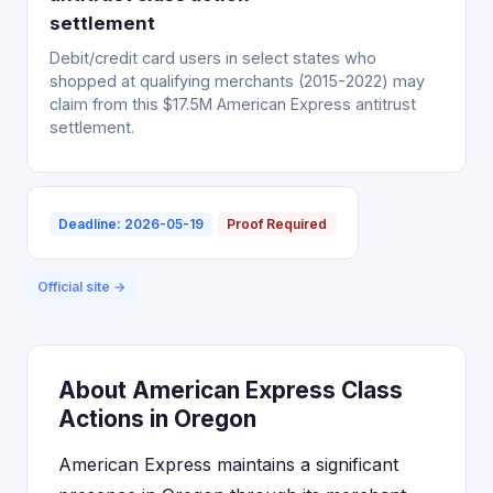
settlement
Debit/credit card users in select states who
shopped at qualifying merchants (2015-2022) may
claim from this $17.5M American Express antitrust
settlement.
Deadline: 2026-05-19
Proof Required
Official site →
About American Express Class
Actions in Oregon
American Express maintains a significant