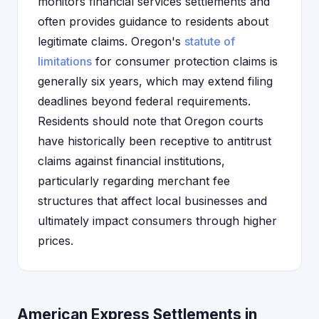
monitors financial services settlements and
often provides guidance to residents about
legitimate claims. Oregon's
statute of
limitations
for consumer protection claims is
generally six years, which may extend filing
deadlines beyond federal requirements.
Residents should note that Oregon courts
have historically been receptive to antitrust
claims against financial institutions,
particularly regarding merchant fee
structures that affect local businesses and
ultimately impact consumers through higher
prices.
American Express Settlements in