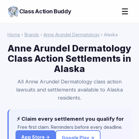
☰
Class Action Buddy
Home
›
Brands
›
Anne Arundel Dermatology
› Alaska
Anne Arundel Dermatology
Class Action Settlements in
Alaska
All Anne Arundel Dermatology class action
lawsuits and settlements available to Alaska
residents.
⚡ Claim every settlement you qualify for
Free first claim. Reminders before every deadline.
App Store →
Google Play →