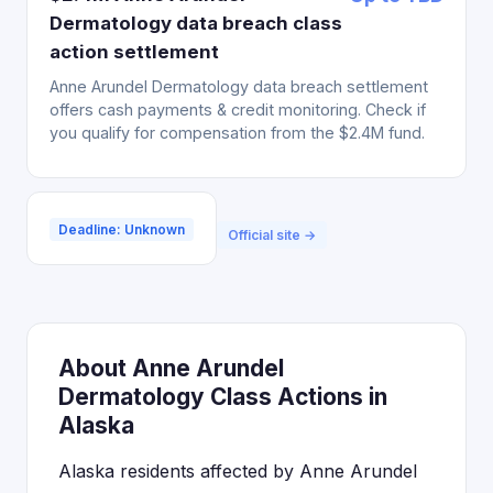
Dermatology data breach class
action settlement
Anne Arundel Dermatology data breach settlement
offers cash payments & credit monitoring. Check if
you qualify for compensation from the $2.4M fund.
Deadline: Unknown
Official site →
About Anne Arundel
Dermatology Class Actions in
Alaska
Alaska residents affected by Anne Arundel