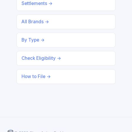
Settlements →
All Brands →
By Type →
Check Eligibility →
How to File →