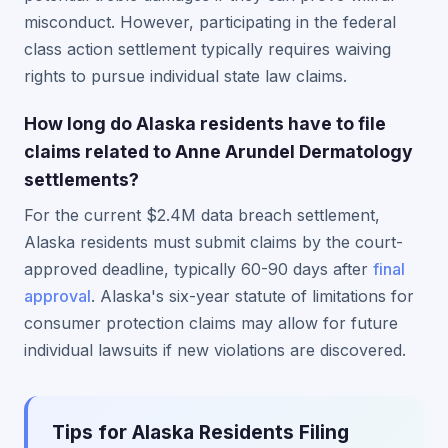
misconduct. However, participating in the federal
class action settlement typically requires waiving
rights to pursue individual state law claims.
How long do Alaska residents have to file
claims related to Anne Arundel Dermatology
settlements?
For the current $2.4M data breach settlement,
Alaska residents must submit claims by the court-
approved deadline, typically 60-90 days after
final
approval
. Alaska's six-year statute of limitations for
consumer protection claims may allow for future
individual lawsuits if new violations are discovered.
Tips for Alaska Residents Filing