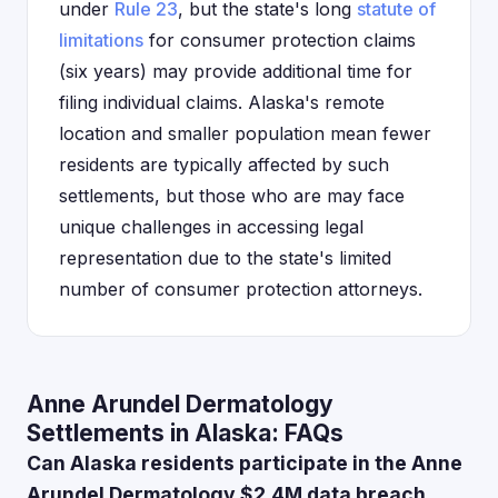
under
Rule 23
, but the state's long
statute of
limitations
for consumer protection claims
(six years) may provide additional time for
filing individual claims. Alaska's remote
location and smaller population mean fewer
residents are typically affected by such
settlements, but those who are may face
unique challenges in accessing legal
representation due to the state's limited
number of consumer protection attorneys.
Anne Arundel Dermatology
Settlements in Alaska: FAQs
Can Alaska residents participate in the Anne
Arundel Dermatology $2.4M data breach