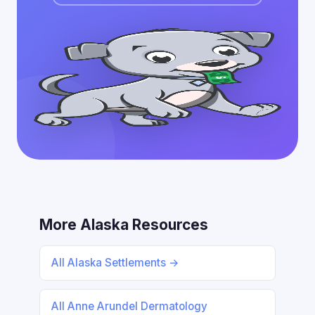
More Alaska Resources
All Alaska Settlements →
All Anne Arundel Dermatology