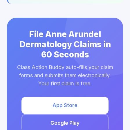
File Anne Arundel
Dermatology Claims in
60 Seconds
Class Action Buddy auto-fills your claim
forms and submits them electronically.
Your first claim is free.
App Store
Google Play