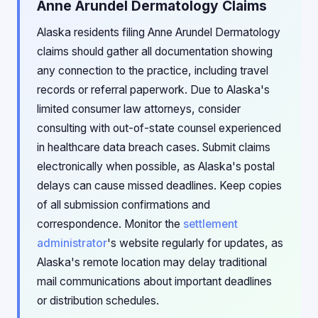
Anne Arundel Dermatology Claims
Alaska residents filing Anne Arundel Dermatology
claims should gather all documentation showing
any connection to the practice, including travel
records or referral paperwork. Due to Alaska's
limited consumer law attorneys, consider
consulting with out-of-state counsel experienced
in healthcare data breach cases. Submit claims
electronically when possible, as Alaska's postal
delays can cause missed deadlines. Keep copies
of all submission confirmations and
correspondence. Monitor the
settlement
administrator
's website regularly for updates, as
Alaska's remote location may delay traditional
mail communications about important deadlines
or distribution schedules.