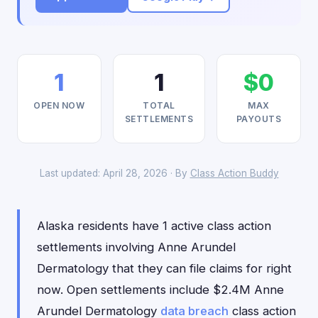
1
1
$0
OPEN NOW
TOTAL
MAX
SETTLEMENTS
PAYOUTS
Last updated: April 28, 2026 · By
Class Action Buddy
Alaska residents have 1 active class action
settlements involving Anne Arundel
Dermatology that they can file claims for right
now. Open settlements include $2.4M Anne
Arundel Dermatology
data breach
class action