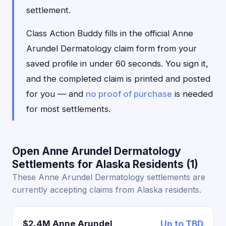
settlement.
Class Action Buddy fills in the official Anne
Arundel Dermatology claim form from your
saved profile in under 60 seconds. You sign it,
and the completed claim is printed and posted
for you — and
no proof of purchase
is needed
for most settlements.
Open Anne Arundel Dermatology
Settlements for Alaska Residents (1)
These Anne Arundel Dermatology settlements are
currently accepting claims from Alaska residents.
$2.4M Anne Arundel
Up to TBD