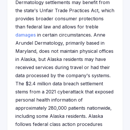
Dermatology settlements may benefit from
the state's Unfair Trade Practices Act, which
provides broader consumer protections
than federal law and allows for treble
damages
in certain circumstances. Anne
Arundel Dermatology, primarily based in
Maryland, does not maintain physical offices
in Alaska, but Alaska residents may have
received services during travel or had their
data processed by the company's systems.
The $2.4 million data breach settlement
stems from a 2021 cyberattack that exposed
personal health information of
approximately 280,000 patients nationwide,
including some Alaska residents. Alaska
follows federal class action procedures