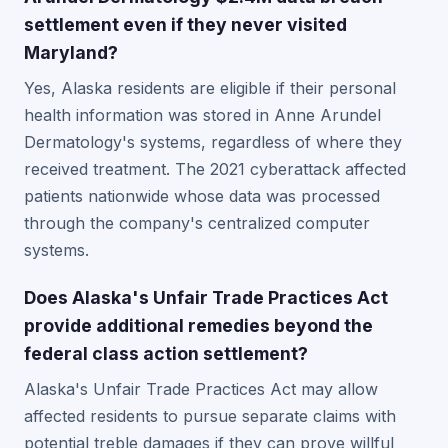
settlement even if they never visited
Maryland?
Yes, Alaska residents are eligible if their personal
health information was stored in Anne Arundel
Dermatology's systems, regardless of where they
received treatment. The 2021 cyberattack affected
patients nationwide whose data was processed
through the company's centralized computer
systems.
Does Alaska's Unfair Trade Practices Act
provide additional remedies beyond the
federal class action settlement?
Alaska's Unfair Trade Practices Act may allow
affected residents to pursue separate claims with
potential treble damages if they can prove willful