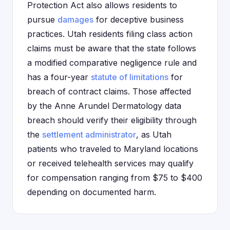
Protection Act also allows residents to
pursue
damages
for deceptive business
practices. Utah residents filing class action
claims must be aware that the state follows
a modified comparative negligence rule and
has a four-year
statute of limitations
for
breach of contract claims. Those affected
by the Anne Arundel Dermatology data
breach should verify their eligibility through
the
settlement administrator
, as Utah
patients who traveled to Maryland locations
or received telehealth services may qualify
for compensation ranging from $75 to $400
depending on documented harm.