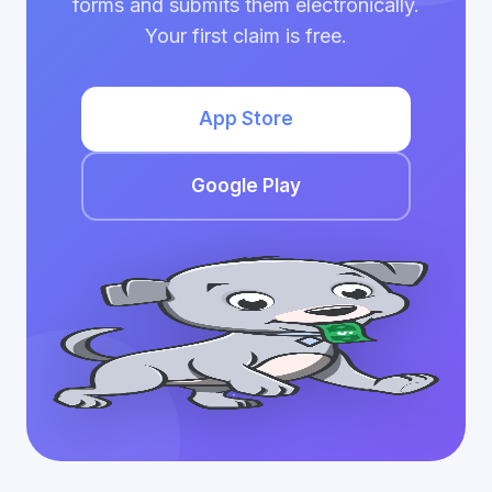
forms and submits them electronically.
Your first claim is free.
App Store
Google Play