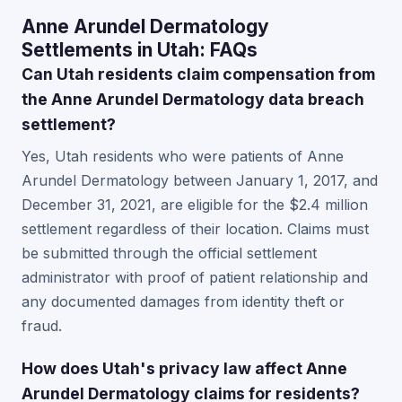
Anne Arundel Dermatology
Settlements in Utah: FAQs
Can Utah residents claim compensation from
the Anne Arundel Dermatology data breach
settlement?
Yes, Utah residents who were patients of Anne
Arundel Dermatology between January 1, 2017, and
December 31, 2021, are eligible for the $2.4 million
settlement regardless of their location. Claims must
be submitted through the official settlement
administrator with proof of patient relationship and
any documented damages from identity theft or
fraud.
How does Utah's privacy law affect Anne
Arundel Dermatology claims for residents?