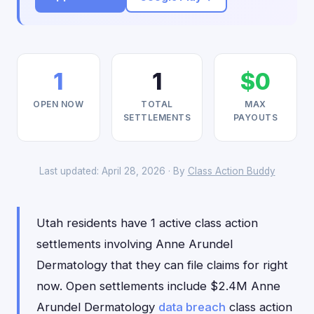
1
1
$0
OPEN NOW
TOTAL
MAX
SETTLEMENTS
PAYOUTS
Last updated: April 28, 2026 · By
Class Action Buddy
Utah residents have 1 active class action
settlements involving Anne Arundel
Dermatology that they can file claims for right
now. Open settlements include $2.4M Anne
Arundel Dermatology
data breach
class action