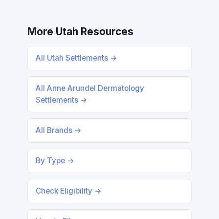
More Utah Resources
All Utah Settlements →
All Anne Arundel Dermatology
Settlements →
All Brands →
By Type →
Check Eligibility →