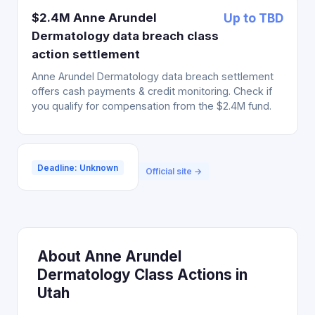
$2.4M Anne Arundel
Up to TBD
Dermatology data breach class
action settlement
Anne Arundel Dermatology data breach settlement
offers cash payments & credit monitoring. Check if
you qualify for compensation from the $2.4M fund.
Deadline: Unknown
Official site →
About Anne Arundel
Dermatology Class Actions in
Utah