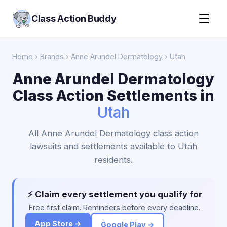
☰
Class Action Buddy
Home
›
Brands
›
Anne Arundel Dermatology
› Utah
Anne Arundel Dermatology
Class Action Settlements in
Utah
All Anne Arundel Dermatology class action
lawsuits and settlements available to Utah
residents.
⚡ Claim every settlement you qualify for
Free first claim. Reminders before every deadline.
App Store →
Google Play →