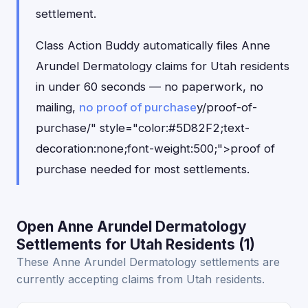
settlement.
Class Action Buddy automatically files Anne
Arundel Dermatology claims for Utah residents
in under 60 seconds — no paperwork, no
mailing,
no proof of purchase
y/proof-of-
purchase/" style="color:#5D82F2;text-
decoration:none;font-weight:500;">proof of
purchase needed for most settlements.
Open Anne Arundel Dermatology
Settlements for Utah Residents (1)
These Anne Arundel Dermatology settlements are
currently accepting claims from Utah residents.