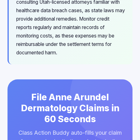
consulting Utah-licensed attorneys familiar with
healthcare data breach cases, as state laws may
provide additional remedies. Monitor credit
reports regularly and maintain records of
monitoring costs, as these expenses may be
reimbursable under the settlement terms for
documented harm.
File Anne Arundel
Dermatology Claims in
60 Seconds
Class Action Buddy auto-fills your claim