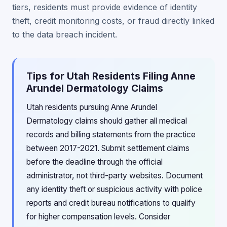
tiers, residents must provide evidence of identity
theft, credit monitoring costs, or fraud directly linked
to the data breach incident.
Tips for Utah Residents Filing Anne
Arundel Dermatology Claims
Utah residents pursuing Anne Arundel
Dermatology claims should gather all medical
records and billing statements from the practice
between 2017-2021. Submit settlement claims
before the deadline through the official
administrator, not third-party websites. Document
any identity theft or suspicious activity with police
reports and credit bureau notifications to qualify
for higher compensation levels. Consider