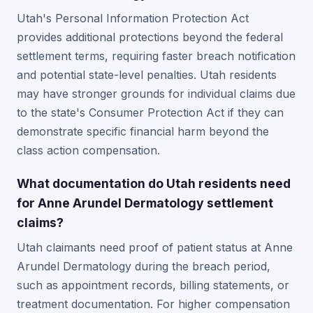
Utah's Personal Information Protection Act
provides additional protections beyond the federal
settlement terms, requiring faster breach notification
and potential state-level penalties. Utah residents
may have stronger grounds for individual claims due
to the state's Consumer Protection Act if they can
demonstrate specific financial harm beyond the
class action compensation.
What documentation do Utah residents need
for Anne Arundel Dermatology settlement
claims?
Utah claimants need proof of patient status at Anne
Arundel Dermatology during the breach period,
such as appointment records, billing statements, or
treatment documentation. For higher compensation