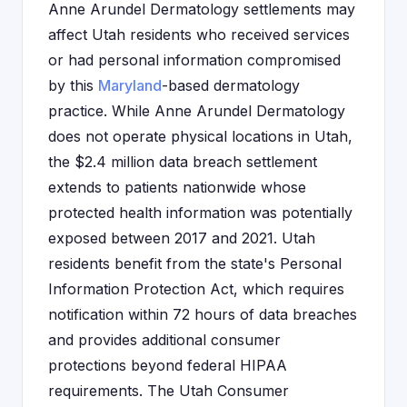
Anne Arundel Dermatology settlements may
affect Utah residents who received services
or had personal information compromised
by this
Maryland
-based dermatology
practice. While Anne Arundel Dermatology
does not operate physical locations in Utah,
the $2.4 million data breach settlement
extends to patients nationwide whose
protected health information was potentially
exposed between 2017 and 2021. Utah
residents benefit from the state's Personal
Information Protection Act, which requires
notification within 72 hours of data breaches
and provides additional consumer
protections beyond federal HIPAA
requirements. The Utah Consumer