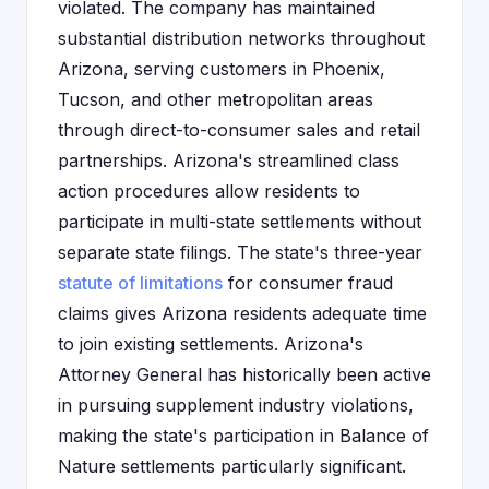
violated. The company has maintained
substantial distribution networks throughout
Arizona, serving customers in Phoenix,
Tucson, and other metropolitan areas
through direct-to-consumer sales and retail
partnerships. Arizona's streamlined class
action procedures allow residents to
participate in multi-state settlements without
separate state filings. The state's three-year
statute of limitations
for consumer fraud
claims gives Arizona residents adequate time
to join existing settlements. Arizona's
Attorney General has historically been active
in pursuing supplement industry violations,
making the state's participation in Balance of
Nature settlements particularly significant.