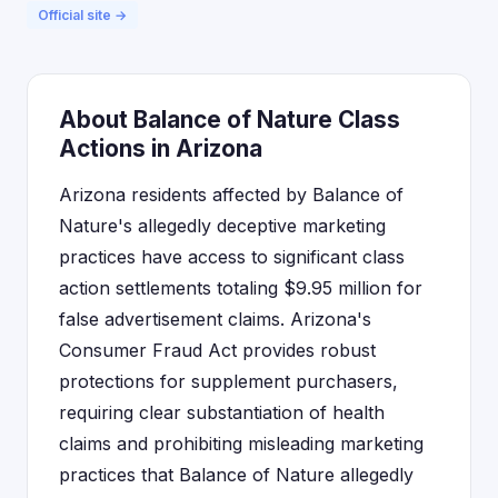
Official site →
About Balance of Nature Class
Actions in Arizona
Arizona residents affected by Balance of
Nature's allegedly deceptive marketing
practices have access to significant class
action settlements totaling $9.95 million for
false advertisement claims. Arizona's
Consumer Fraud Act provides robust
protections for supplement purchasers,
requiring clear substantiation of health
claims and prohibiting misleading marketing
practices that Balance of Nature allegedly