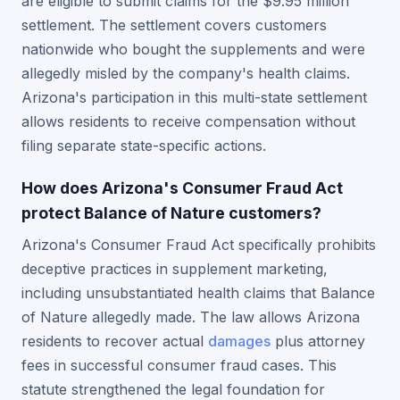
are eligible to submit claims for the $9.95 million
settlement. The settlement covers customers
nationwide who bought the supplements and were
allegedly misled by the company's health claims.
Arizona's participation in this multi-state settlement
allows residents to receive compensation without
filing separate state-specific actions.
How does Arizona's Consumer Fraud Act
protect Balance of Nature customers?
Arizona's Consumer Fraud Act specifically prohibits
deceptive practices in supplement marketing,
including unsubstantiated health claims that Balance
of Nature allegedly made. The law allows Arizona
residents to recover actual
damages
plus attorney
fees in successful consumer fraud cases. This
statute strengthened the legal foundation for