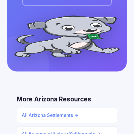
More Arizona Resources
All Arizona Settlements →
All Balance of Nature Settlements →