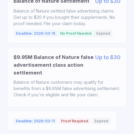
Balance of Nature Settlement
Up to $30
Balance of Nature settled false advertising claims.
Get up to $30 if you bought their supplements. No
proof needed. File your claim today.
Deadline: 2026-03-15
No Proof Needed
Expired
$9.95M Balance of Nature false
Up to $30
advertisement class action
settlement
Balance of Nature customers may qualify for
benefits from a $9.95M false advertising settlement.
Check if you're eligible and file your claim.
Deadline: 2026-03-11
Proof Required
Expired