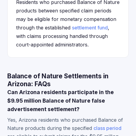
Residents who purchased Balance of Nature
products between specified claim periods
may be eligible for monetary compensation
through the established
settlement fund
,
with claims processing handled through
court-appointed administrators.
Balance of Nature Settlements in
Arizona: FAQs
Can Arizona residents participate in the
$9.95 million Balance of Nature false
advertisement settlement?
Yes, Arizona residents who purchased Balance of
Nature products during the specified
class period