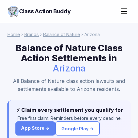
☰
Class Action Buddy
Home
›
Brands
›
Balance of Nature
› Arizona
Balance of Nature Class
Action Settlements in
Arizona
All Balance of Nature class action lawsuits and
settlements available to Arizona residents.
⚡ Claim every settlement you qualify for
Free first claim. Reminders before every deadline.
App Store →
Google Play →