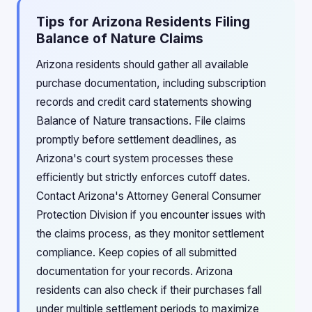
Tips for Arizona Residents Filing
Balance of Nature Claims
Arizona residents should gather all available
purchase documentation, including subscription
records and credit card statements showing
Balance of Nature transactions. File claims
promptly before settlement deadlines, as
Arizona's court system processes these
efficiently but strictly enforces cutoff dates.
Contact Arizona's Attorney General Consumer
Protection Division if you encounter issues with
the claims process, as they monitor settlement
compliance. Keep copies of all submitted
documentation for your records. Arizona
residents can also check if their purchases fall
under multiple settlement periods to maximize