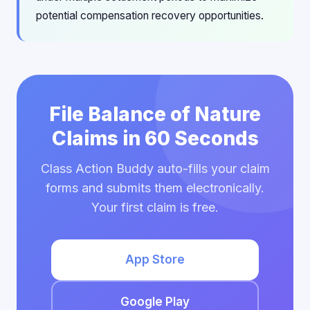
potential compensation recovery opportunities.
File Balance of Nature
Claims in 60 Seconds
Class Action Buddy auto-fills your claim
forms and submits them electronically.
Your first claim is free.
App Store
Google Play