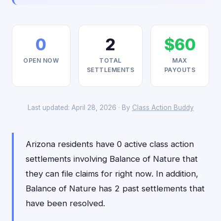
0
2
$60
OPEN NOW
TOTAL
MAX
SETTLEMENTS
PAYOUTS
Last updated: April 28, 2026 · By
Class Action Buddy
Arizona residents have 0 active class action
settlements involving Balance of Nature that
they can file claims for right now. In addition,
Balance of Nature has 2 past settlements that
have been resolved.