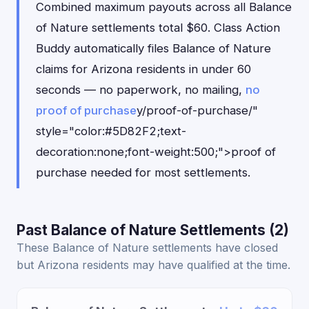
Combined maximum payouts across all Balance
of Nature settlements total $60. Class Action
Buddy automatically files Balance of Nature
claims for Arizona residents in under 60
seconds — no paperwork, no mailing,
no
proof of purchase
y/proof-of-purchase/"
style="color:#5D82F2;text-
decoration:none;font-weight:500;">proof of
purchase needed for most settlements.
Past Balance of Nature Settlements (2)
These Balance of Nature settlements have closed
but Arizona residents may have qualified at the time.