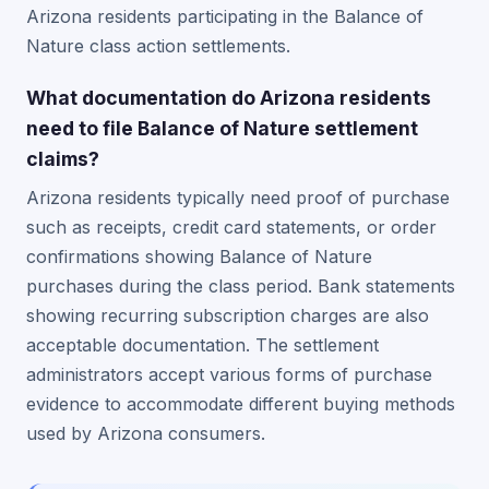
Arizona residents participating in the Balance of
Nature class action settlements.
What documentation do Arizona residents
need to file Balance of Nature settlement
claims?
Arizona residents typically need proof of purchase
such as receipts, credit card statements, or order
confirmations showing Balance of Nature
purchases during the class period. Bank statements
showing recurring subscription charges are also
acceptable documentation. The settlement
administrators accept various forms of purchase
evidence to accommodate different buying methods
used by Arizona consumers.