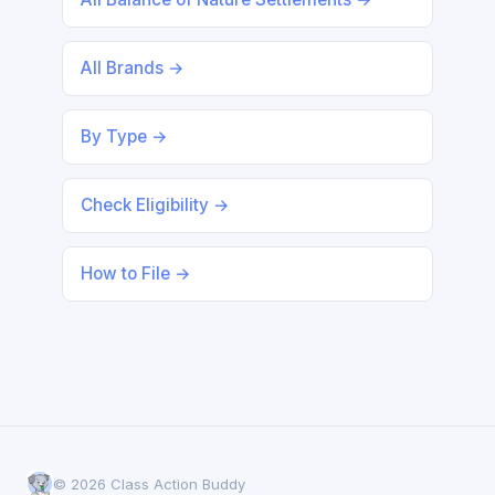
All Brands →
By Type →
Check Eligibility →
How to File →
© 2026 Class Action Buddy