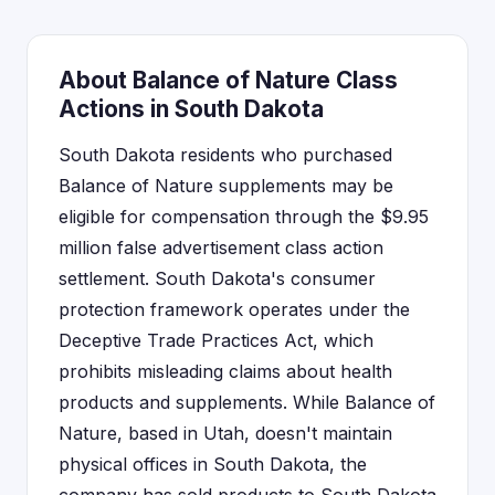
About Balance of Nature Class
Actions in South Dakota
South Dakota residents who purchased
Balance of Nature supplements may be
eligible for compensation through the $9.95
million false advertisement class action
settlement. South Dakota's consumer
protection framework operates under the
Deceptive Trade Practices Act, which
prohibits misleading claims about health
products and supplements. While Balance of
Nature, based in Utah, doesn't maintain
physical offices in South Dakota, the