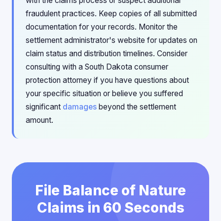
with the claims process or suspect additional
fraudulent practices. Keep copies of all submitted
documentation for your records. Monitor the
settlement administrator's website for updates on
claim status and distribution timelines. Consider
consulting with a South Dakota consumer
protection attorney if you have questions about
your specific situation or believe you suffered
significant
damages
beyond the settlement
amount.
File Balance of Nature
Claims in 60 Seconds