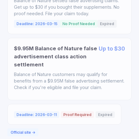
Balance of Nature settled false advertising claims.
Get up to $30 if you bought their supplements. No
proof needed. File your claim today.
Deadline: 2026-03-15
No Proof Needed
Expired
$9.95M Balance of Nature false
Up to $30
advertisement class action
settlement
Balance of Nature customers may qualify for
benefits from a $9.95M false advertising settlement.
Check if you're eligible and file your claim.
Deadline: 2026-03-11
Proof Required
Expired
Official site →