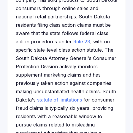
company has sold products to South Dakota
consumers through online sales and
national retail partnerships. South Dakota
residents filing class action claims must be
aware that the state follows federal class
action procedures under
Rule 23
, with no
specific state-level class action statute. The
South Dakota Attorney General's Consumer
Protection Division actively monitors
supplement marketing claims and has
previously taken action against companies
making unsubstantiated health claims. South
Dakota's
statute of limitations
for consumer
fraud claims is typically six years, providing
residents with a reasonable window to
pursue claims related to misleading