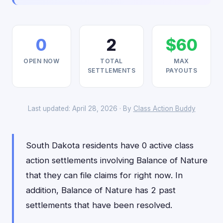
0
2
$60
OPEN NOW
TOTAL
MAX
SETTLEMENTS
PAYOUTS
Last updated: April 28, 2026 · By
Class Action Buddy
South Dakota residents have 0 active class
action settlements involving Balance of Nature
that they can file claims for right now. In
addition, Balance of Nature has 2 past
settlements that have been resolved.