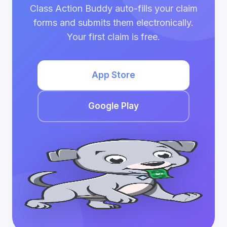
Class Action Buddy auto-fills your claim
forms and submits them electronically.
Your first claim is free.
App Store
Google Play