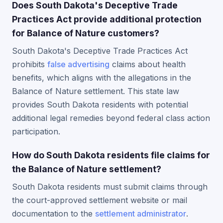
Does South Dakota's Deceptive Trade
Practices Act provide additional protection
for Balance of Nature customers?
South Dakota's Deceptive Trade Practices Act
prohibits
false advertising
claims about health
benefits, which aligns with the allegations in the
Balance of Nature settlement. This state law
provides South Dakota residents with potential
additional legal remedies beyond federal class action
participation.
How do South Dakota residents file claims for
the Balance of Nature settlement?
South Dakota residents must submit claims through
the court-approved settlement website or mail
documentation to the
settlement administrator
.