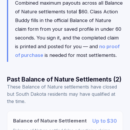
Combined maximum payouts across all Balance
of Nature settlements total $60. Class Action
Buddy fills in the official Balance of Nature
claim form from your saved profile in under 60
seconds. You sign it, and the completed claim
is printed and posted for you — and
no proof
of purchase
is needed for most settlements.
Past Balance of Nature Settlements (2)
These Balance of Nature settlements have closed
but South Dakota residents may have qualified at
the time.
Balance of Nature Settlement
Up to $30