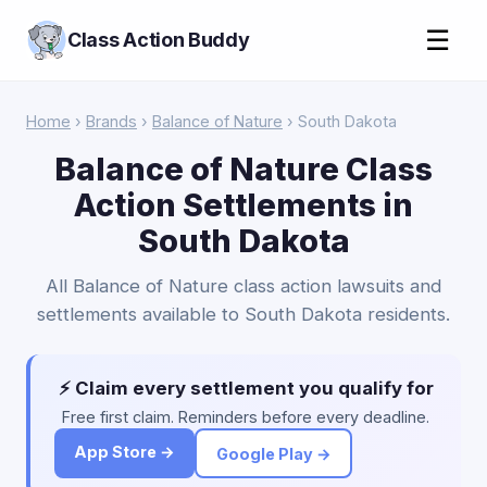
☰
Class Action Buddy
Home
›
Brands
›
Balance of Nature
› South Dakota
Balance of Nature Class
Action Settlements in
South Dakota
All Balance of Nature class action lawsuits and
settlements available to South Dakota residents.
⚡ Claim every settlement you qualify for
Free first claim. Reminders before every deadline.
App Store →
Google Play →