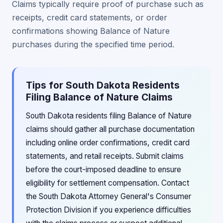
Claims typically require proof of purchase such as
receipts, credit card statements, or order
confirmations showing Balance of Nature
purchases during the specified time period.
Tips for South Dakota Residents
Filing Balance of Nature Claims
South Dakota residents filing Balance of Nature
claims should gather all purchase documentation
including online order confirmations, credit card
statements, and retail receipts. Submit claims
before the court-imposed deadline to ensure
eligibility for settlement compensation. Contact
the South Dakota Attorney General's Consumer
Protection Division if you experience difficulties