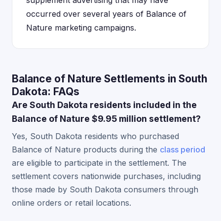
supplement advertising that may have
occurred over several years of Balance of
Nature marketing campaigns.
Balance of Nature Settlements in South
Dakota: FAQs
Are South Dakota residents included in the
Balance of Nature $9.95 million settlement?
Yes, South Dakota residents who purchased
Balance of Nature products during the
class period
are eligible to participate in the settlement. The
settlement covers nationwide purchases, including
those made by South Dakota consumers through
online orders or retail locations.