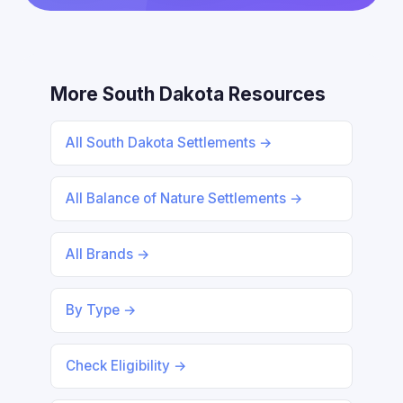
More South Dakota Resources
All South Dakota Settlements →
All Balance of Nature Settlements →
All Brands →
By Type →
Check Eligibility →