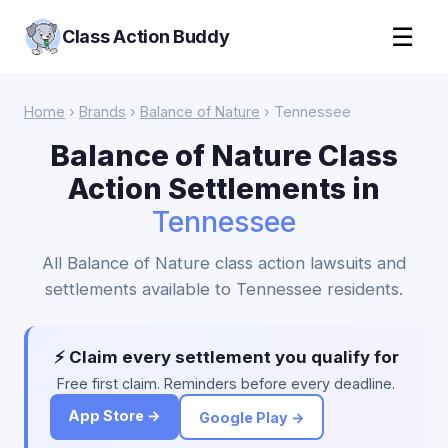
☰
Class Action Buddy
Home
›
Brands
›
Balance of Nature
› Tennessee
Balance of Nature Class
Action Settlements in
Tennessee
All Balance of Nature class action lawsuits and
settlements available to Tennessee residents.
⚡ Claim every settlement you qualify for
Free first claim. Reminders before every deadline.
App Store →
Google Play →