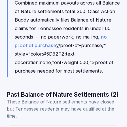
Combined maximum payouts across all Balance
of Nature settlements total $60. Class Action
Buddy automatically files Balance of Nature
claims for Tennessee residents in under 60
seconds — no paperwork, no mailing,
no
proof of purchase
y/proof-of-purchase/"
style="color:#5D82F2;text-
decoration:none;font-weight:500;">proof of
purchase needed for most settlements.
Past Balance of Nature Settlements (2)
These Balance of Nature settlements have closed
but Tennessee residents may have qualified at the
time.