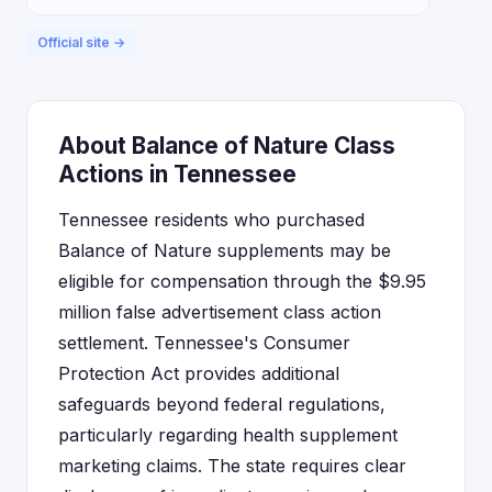
Official site →
About Balance of Nature Class
Actions in Tennessee
Tennessee residents who purchased
Balance of Nature supplements may be
eligible for compensation through the $9.95
million false advertisement class action
settlement. Tennessee's Consumer
Protection Act provides additional
safeguards beyond federal regulations,
particularly regarding health supplement
marketing claims. The state requires clear