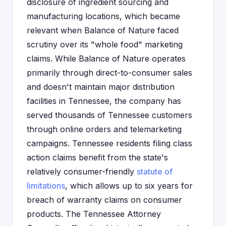
disclosure of ingredient sourcing and
manufacturing locations, which became
relevant when Balance of Nature faced
scrutiny over its "whole food" marketing
claims. While Balance of Nature operates
primarily through direct-to-consumer sales
and doesn't maintain major distribution
facilities in Tennessee, the company has
served thousands of Tennessee customers
through online orders and telemarketing
campaigns. Tennessee residents filing class
action claims benefit from the state's
relatively consumer-friendly
statute of
limitations
, which allows up to six years for
breach of warranty claims on consumer
products. The Tennessee Attorney