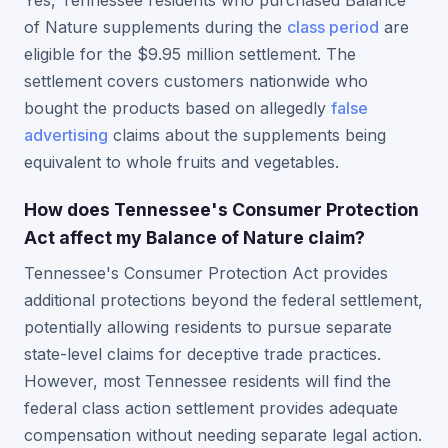
Yes, Tennessee residents who purchased Balance
of Nature supplements during the
class period
are
eligible for the $9.95 million settlement. The
settlement covers customers nationwide who
bought the products based on allegedly
false
advertising
claims about the supplements being
equivalent to whole fruits and vegetables.
How does Tennessee's Consumer Protection
Act affect my Balance of Nature claim?
Tennessee's Consumer Protection Act provides
additional protections beyond the federal settlement,
potentially allowing residents to pursue separate
state-level claims for deceptive trade practices.
However, most Tennessee residents will find the
federal class action settlement provides adequate
compensation without needing separate legal action.