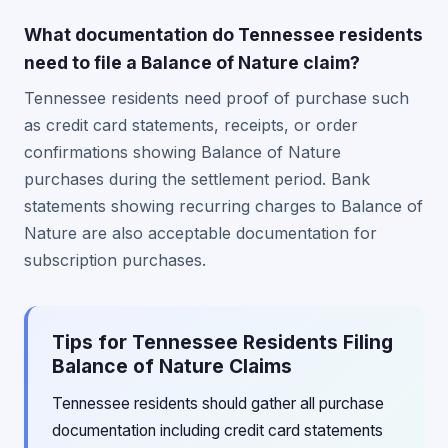
What documentation do Tennessee residents
need to file a Balance of Nature claim?
Tennessee residents need proof of purchase such
as credit card statements, receipts, or order
confirmations showing Balance of Nature
purchases during the settlement period. Bank
statements showing recurring charges to Balance of
Nature are also acceptable documentation for
subscription purchases.
Tips for Tennessee Residents Filing
Balance of Nature Claims
Tennessee residents should gather all purchase
documentation including credit card statements