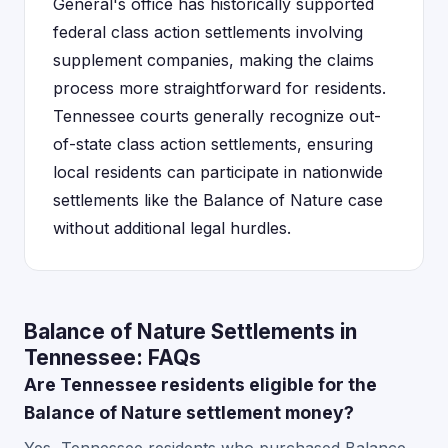
General's office has historically supported
federal class action settlements involving
supplement companies, making the claims
process more straightforward for residents.
Tennessee courts generally recognize out-
of-state class action settlements, ensuring
local residents can participate in nationwide
settlements like the Balance of Nature case
without additional legal hurdles.
Balance of Nature Settlements in
Tennessee: FAQs
Are Tennessee residents eligible for the
Balance of Nature settlement money?