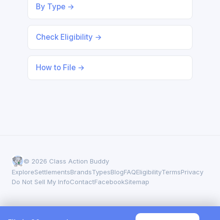
By Type →
Check Eligibility →
How to File →
© 2026 Class Action Buddy
Explore
Settlements
Brands
Types
Blog
FAQ
Eligibility
Terms
Privacy
Do Not Sell My Info
Contact
Facebook
Sitemap