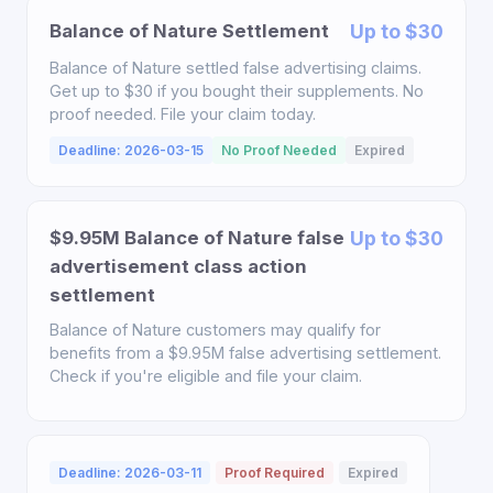
Balance of Nature Settlement
Up to $30
Balance of Nature settled false advertising claims.
Get up to $30 if you bought their supplements. No
proof needed. File your claim today.
Deadline: 2026-03-15
No Proof Needed
Expired
$9.95M Balance of Nature false
Up to $30
advertisement class action
settlement
Balance of Nature customers may qualify for
benefits from a $9.95M false advertising settlement.
Check if you're eligible and file your claim.
Deadline: 2026-03-11
Proof Required
Expired