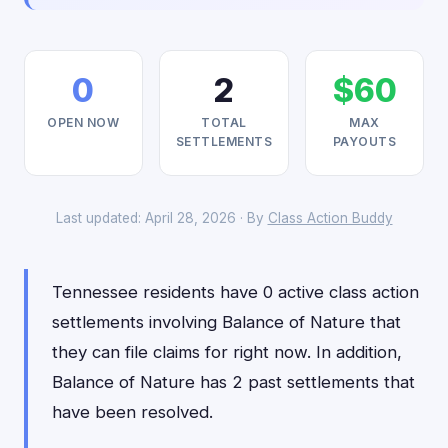
0
2
$60
OPEN NOW
TOTAL
MAX
SETTLEMENTS
PAYOUTS
Last updated: April 28, 2026 · By
Class Action Buddy
Tennessee residents have 0 active class action
settlements involving Balance of Nature that
they can file claims for right now. In addition,
Balance of Nature has 2 past settlements that
have been resolved.