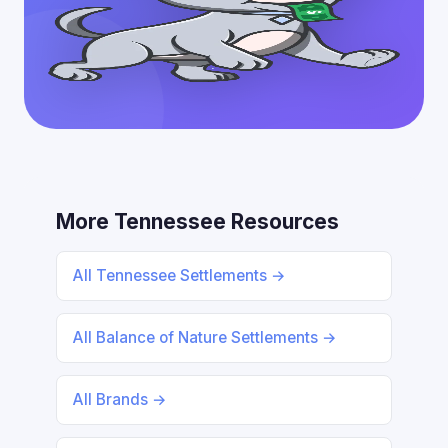
More Tennessee Resources
All Tennessee Settlements →
All Balance of Nature Settlements →
All Brands →