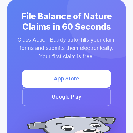
File Balance of Nature
Claims in 60 Seconds
Class Action Buddy auto-fills your claim
forms and submits them electronically.
Your first claim is free.
App Store
Google Play