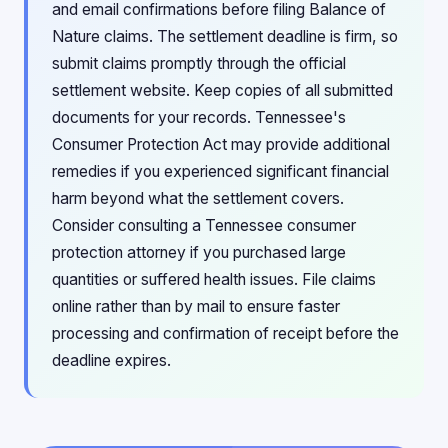
and email confirmations before filing Balance of
Nature claims. The settlement deadline is firm, so
submit claims promptly through the official
settlement website. Keep copies of all submitted
documents for your records. Tennessee's
Consumer Protection Act may provide additional
remedies if you experienced significant financial
harm beyond what the settlement covers.
Consider consulting a Tennessee consumer
protection attorney if you purchased large
quantities or suffered health issues. File claims
online rather than by mail to ensure faster
processing and confirmation of receipt before the
deadline expires.