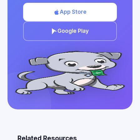
App Store
Google Play
Related Resources