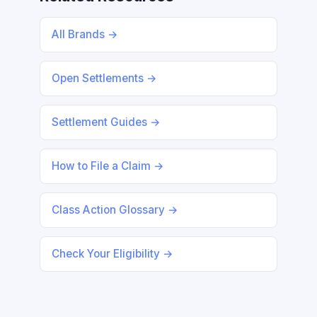
All Brands →
Open Settlements →
Settlement Guides →
How to File a Claim →
Class Action Glossary →
Check Your Eligibility →