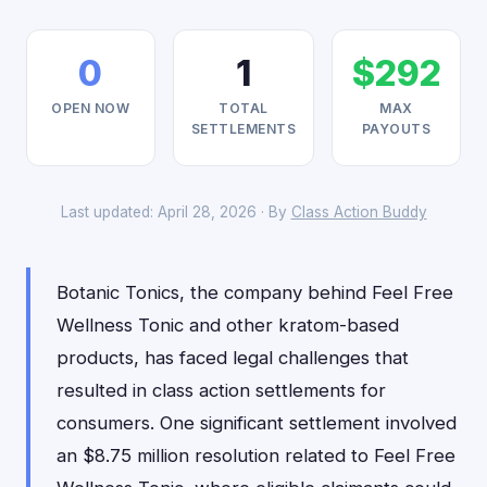
0
1
$292
OPEN NOW
TOTAL
MAX
SETTLEMENTS
PAYOUTS
Last updated: April 28, 2026 · By
Class Action Buddy
Botanic Tonics, the company behind Feel Free
Wellness Tonic and other kratom-based
products, has faced legal challenges that
resulted in class action settlements for
consumers. One significant settlement involved
an $8.75 million resolution related to Feel Free