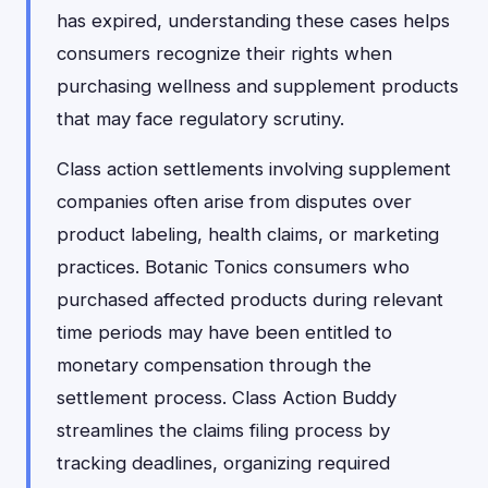
has expired, understanding these cases helps
consumers recognize their rights when
purchasing wellness and supplement products
that may face regulatory scrutiny.
Class action settlements involving supplement
companies often arise from disputes over
product labeling, health claims, or marketing
practices. Botanic Tonics consumers who
purchased affected products during relevant
time periods may have been entitled to
monetary compensation through the
settlement process. Class Action Buddy
streamlines the claims filing process by
tracking deadlines, organizing required