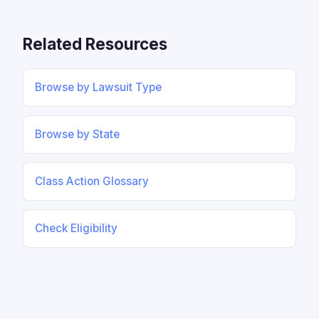
Related Resources
Browse by Lawsuit Type
Browse by State
Class Action Glossary
Check Eligibility