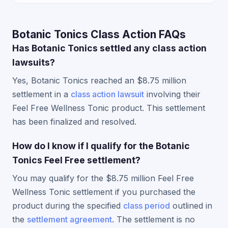
Botanic Tonics Class Action FAQs
Has Botanic Tonics settled any class action
lawsuits?
Yes, Botanic Tonics reached an $8.75 million
settlement in a
class action lawsuit
involving their
Feel Free Wellness Tonic product. This settlement
has been finalized and resolved.
How do I know if I qualify for the Botanic
Tonics Feel Free settlement?
You may qualify for the $8.75 million Feel Free
Wellness Tonic settlement if you purchased the
product during the specified
class period
outlined in
the
settlement agreement
. The settlement is no