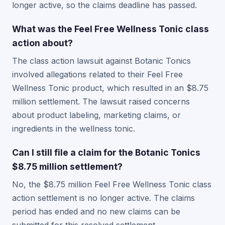
longer active, so the claims deadline has passed.
What was the Feel Free Wellness Tonic class
action about?
The class action lawsuit against Botanic Tonics
involved allegations related to their Feel Free
Wellness Tonic product, which resulted in an $8.75
million settlement. The lawsuit raised concerns
about product labeling, marketing claims, or
ingredients in the wellness tonic.
Can I still file a claim for the Botanic Tonics
$8.75 million settlement?
No, the $8.75 million Feel Free Wellness Tonic class
action settlement is no longer active. The claims
period has ended and no new claims can be