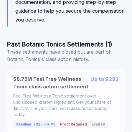
documentation, and providing step-by-step
guidance to help you secure the compensation
you deserve.
Past Botanic Tonics Settlements (1)
These settlements have closed but are part of
Botanic Tonics's class action history.
$8.75M Feel Free Wellness
Up to $292
Tonic class action settlement
Feel Free Wellness Tonic settlement over
undisclosed kratom ingredient. Get your share of
$8.75M. File your claim with Class Action Buddy
today.
Deadline: 2025-06-03
Proof Required
Expired