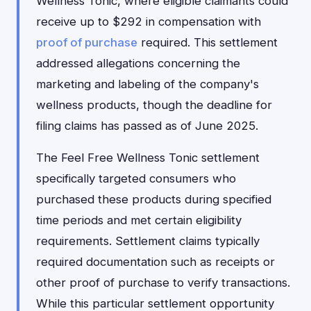
Wellness Tonic, where eligible claimants could
receive up to $292 in compensation with
proof of purchase
required. This settlement
addressed allegations concerning the
marketing and labeling of the company's
wellness products, though the deadline for
filing claims has passed as of June 2025.
The Feel Free Wellness Tonic settlement
specifically targeted consumers who
purchased these products during specified
time periods and met certain eligibility
requirements. Settlement claims typically
required documentation such as receipts or
other proof of purchase to verify transactions.
While this particular settlement opportunity