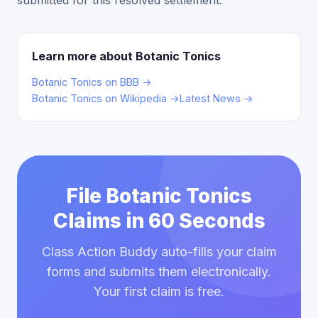
submitted for this resolved settlement.
Learn more about Botanic Tonics
Botanic Tonics on BBB →
Botanic Tonics on Wikipedia →
Latest News →
File Botanic Tonics
Claims in 60 Seconds
Class Action Buddy auto-fills your claim
forms and submits them electronically.
Your first claim is free.