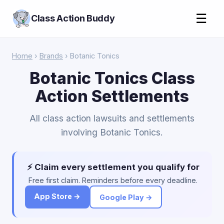
☰
Class Action Buddy
Home
›
Brands
› Botanic Tonics
Botanic Tonics Class
Action Settlements
All class action lawsuits and settlements
involving Botanic Tonics.
⚡ Claim every settlement you qualify for
Free first claim. Reminders before every deadline.
App Store →
Google Play →