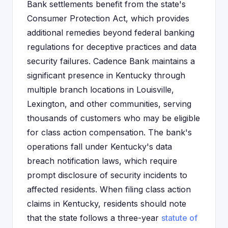
Bank settlements benefit from the state's
Consumer Protection Act, which provides
additional remedies beyond federal banking
regulations for deceptive practices and data
security failures. Cadence Bank maintains a
significant presence in Kentucky through
multiple branch locations in Louisville,
Lexington, and other communities, serving
thousands of customers who may be eligible
for class action compensation. The bank's
operations fall under Kentucky's data
breach notification laws, which require
prompt disclosure of security incidents to
affected residents. When filing class action
claims in Kentucky, residents should note
that the state follows a three-year
statute of