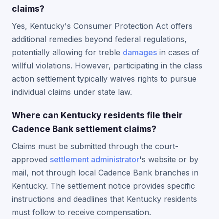
claims?
Yes, Kentucky's Consumer Protection Act offers
additional remedies beyond federal regulations,
potentially allowing for treble
damages
in cases of
willful violations. However, participating in the class
action settlement typically waives rights to pursue
individual claims under state law.
Where can Kentucky residents file their
Cadence Bank settlement claims?
Claims must be submitted through the court-
approved
settlement administrator
's website or by
mail, not through local Cadence Bank branches in
Kentucky. The settlement notice provides specific
instructions and deadlines that Kentucky residents
must follow to receive compensation.