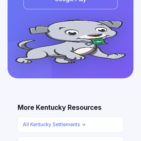
More Kentucky Resources
All Kentucky Settlements →