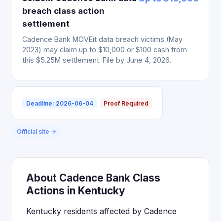
breach class action
settlement
Cadence Bank MOVEit data breach victims (May
2023) may claim up to $10,000 or $100 cash from
this $5.25M settlement. File by June 4, 2026.
Deadline: 2026-06-04
Proof Required
Official site →
About Cadence Bank Class
Actions in Kentucky
Kentucky residents affected by Cadence