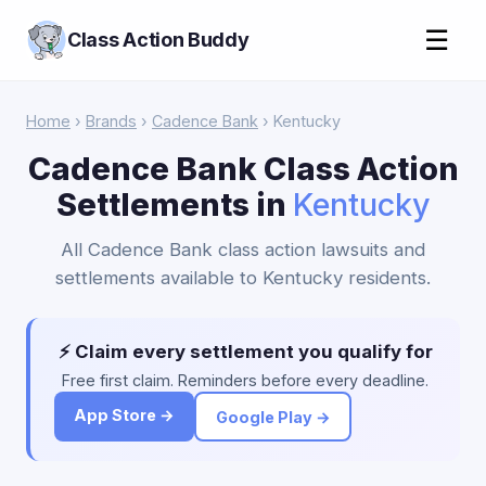
☰
Class Action Buddy
Home
›
Brands
›
Cadence Bank
› Kentucky
Cadence Bank Class Action
Settlements in
Kentucky
All Cadence Bank class action lawsuits and
settlements available to Kentucky residents.
⚡ Claim every settlement you qualify for
Free first claim. Reminders before every deadline.
App Store →
Google Play →