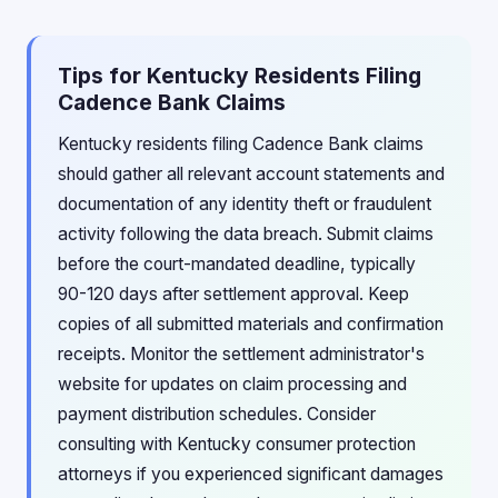
Tips for Kentucky Residents Filing
Cadence Bank Claims
Kentucky residents filing Cadence Bank claims
should gather all relevant account statements and
documentation of any identity theft or fraudulent
activity following the data breach. Submit claims
before the court-mandated deadline, typically
90-120 days after settlement approval. Keep
copies of all submitted materials and confirmation
receipts. Monitor the settlement administrator's
website for updates on claim processing and
payment distribution schedules. Consider
consulting with Kentucky consumer protection
attorneys if you experienced significant damages