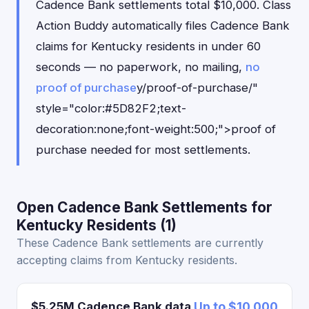
Cadence Bank settlements total $10,000. Class
Action Buddy automatically files Cadence Bank
claims for Kentucky residents in under 60
seconds — no paperwork, no mailing,
no
proof of purchase
y/proof-of-purchase/"
style="color:#5D82F2;text-
decoration:none;font-weight:500;">proof of
purchase needed for most settlements.
Open Cadence Bank Settlements for
Kentucky Residents (1)
These Cadence Bank settlements are currently
accepting claims from Kentucky residents.
$5.25M Cadence Bank data
Up to $10,000