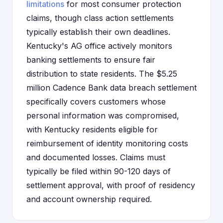
limitations
for most consumer protection
claims, though class action settlements
typically establish their own deadlines.
Kentucky's AG office actively monitors
banking settlements to ensure fair
distribution to state residents. The $5.25
million Cadence Bank data breach settlement
specifically covers customers whose
personal information was compromised,
with Kentucky residents eligible for
reimbursement of identity monitoring costs
and documented losses. Claims must
typically be filed within 90-120 days of
settlement approval, with proof of residency
and account ownership required.