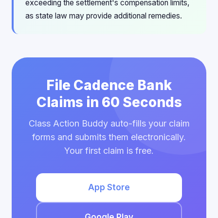
exceeding the settlement's compensation limits,
as state law may provide additional remedies.
File Cadence Bank
Claims in 60 Seconds
Class Action Buddy auto-fills your claim
forms and submits them electronically.
Your first claim is free.
App Store
Google Play