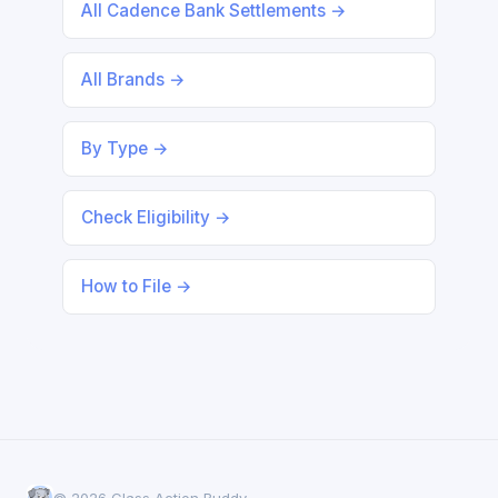
All Cadence Bank Settlements →
All Brands →
By Type →
Check Eligibility →
How to File →