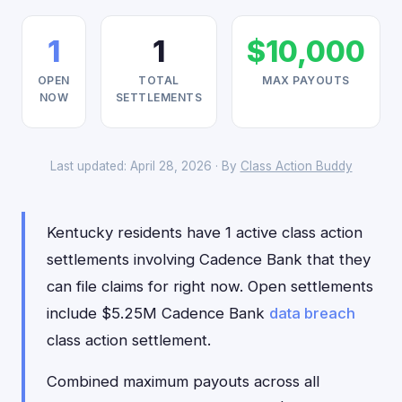
1
1
$10,000
OPEN
TOTAL
MAX PAYOUTS
NOW
SETTLEMENTS
Last updated: April 28, 2026 · By
Class Action Buddy
Kentucky residents have 1 active class action
settlements involving Cadence Bank that they
can file claims for right now. Open settlements
include $5.25M Cadence Bank
data breach
class action settlement.
Combined maximum payouts across all