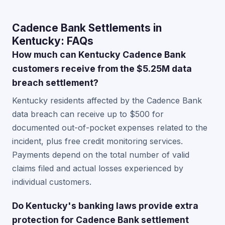
Cadence Bank Settlements in
Kentucky: FAQs
How much can Kentucky Cadence Bank
customers receive from the $5.25M data
breach settlement?
Kentucky residents affected by the Cadence Bank
data breach can receive up to $500 for
documented out-of-pocket expenses related to the
incident, plus free credit monitoring services.
Payments depend on the total number of valid
claims filed and actual losses experienced by
individual customers.
Do Kentucky's banking laws provide extra
protection for Cadence Bank settlement