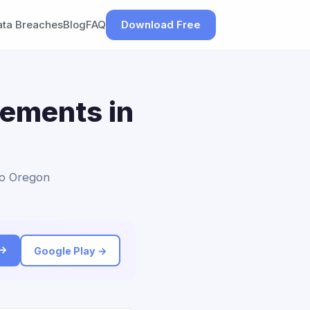
ata Breaches
Blog
FAQ
Download Free
lements in
to Oregon
 →
Google Play →