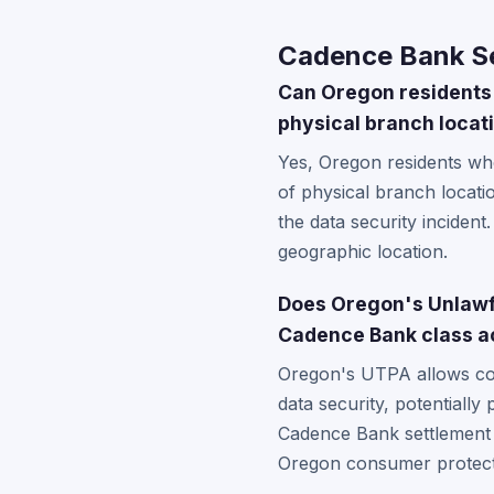
Cadence Bank Se
Can Oregon residents 
physical branch locati
Yes, Oregon residents wh
of physical branch locati
the data security incident
geographic location.
Does Oregon's Unlawfu
Cadence Bank class a
Oregon's UTPA allows cons
data security, potentially
Cadence Bank settlement ma
Oregon consumer protecti