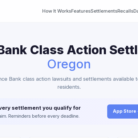
How It Works
Features
Settlements
Recalls
D
ank Class Action Sett
Oregon
nce Bank class action lawsuits and settlements available 
residents.
very settlement you qualify for
App Store
claim. Reminders before every deadline.