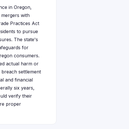
ence in Oregon,
 mergers with
rade Practices Act
esidents to pursue
sures. The state's
afeguards for
 Oregon consumers.
red actual harm or
a breach settlement
al and financial
rally six years,
uld verify their
ure proper