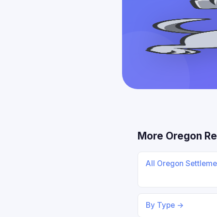
More Oregon Re
All Oregon Settlem
By Type →