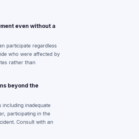
ement even without a
n participate regardless
wide who were affected by
ates rather than
ons beyond the
 including inadequate
, participating in the
cident. Consult with an