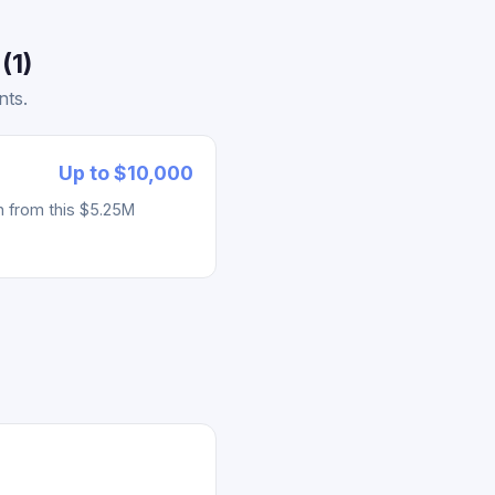
(1)
nts.
Up to $10,000
h from this $5.25M