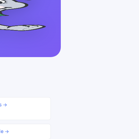
ds →
le →