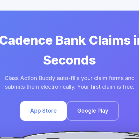
 Cadence Bank Claims 
Seconds
Class Action Buddy auto-fills your claim forms and
submits them electronically. Your first claim is free.
App Store
Google Play