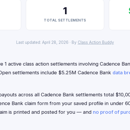
1
TOTAL SETTLEMENTS
Last updated: April 28, 2026 · By
Class Action Buddy
 1 active class action settlements involving Cadence Bank
w. Open settlements include $5.25M Cadence Bank
data b
outs across all Cadence Bank settlements total $10,00
Cadence Bank claim form from your saved profile in under 60
aim is printed and posted for you — and
no proof of pu