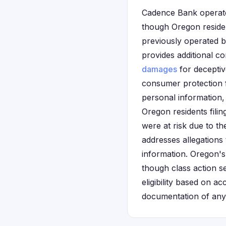
Cadence Bank operates 
though Oregon reside
previously operated b
provides additional c
damages
for deceptiv
consumer protection 
personal information,
Oregon residents filin
were at risk due to t
addresses allegations
information. Oregon'
though class action se
eligibility based on 
documentation of any