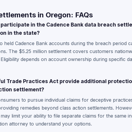
ttlements in Oregon: FAQs
participate in the Cadence Bank data breach settl
on in the state?
o held Cadence Bank accounts during the breach period ca
ons. The $5.25 million settlement covers customers nation
. Eligibility depends on account ownership during specific d
l Trade Practices Act provide additional protecti
ction settlement?
umers to pursue individual claims for deceptive practices
 providing remedies beyond class action settlements. However
y limit your ability to file separate claims for the same in
on attorney to understand your options.