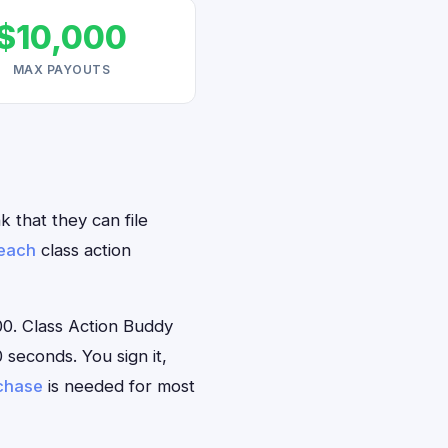
$10,000
MAX PAYOUTS
 that they can file
reach
class action
0. Class Action Buddy
 seconds. You sign it,
rchase
is needed for most