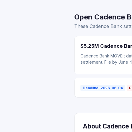
Open Cadence Ba
These Cadence Bank settl
$5.25M Cadence Bank
Cadence Bank MOVEit data
settlement. File by June 4
Deadline: 2026-06-04
P
About Cadence B