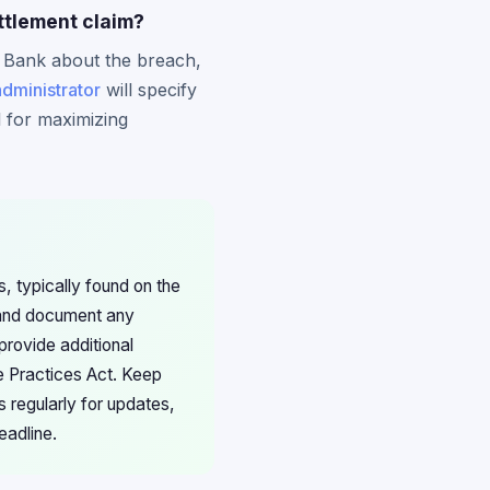
ttlement claim?
 Bank about the breach,
administrator
will specify
l for maximizing
, typically found on the
 and document any
provide additional
de Practices Act. Keep
 regularly for updates,
eadline.