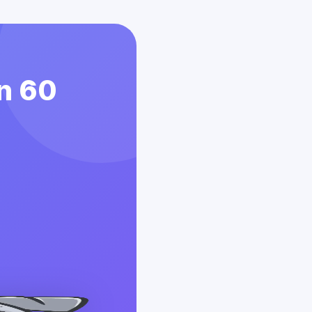
in 60