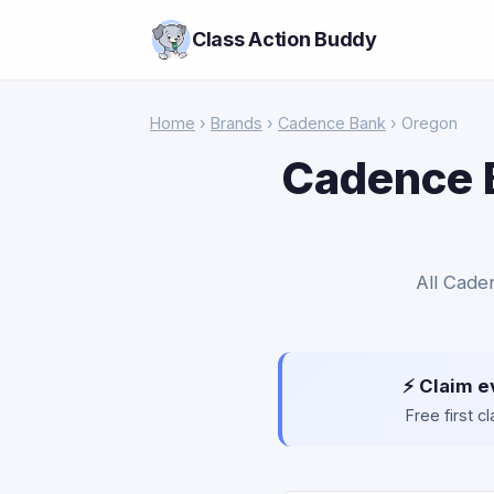
Class Action Buddy
Home
›
Brands
›
Cadence Bank
› Oregon
Cadence B
All Cade
⚡ Claim e
Free first 