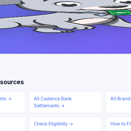
sources
ents →
All Cadence Bank
All Bran
Settlements →
Check Eligibility →
How to Fi