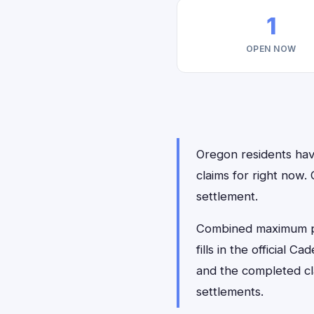
1
OPEN NOW
Oregon residents have
claims for right no
settlement.
Combined maximum pay
fills in the official 
and the completed cl
settlements.