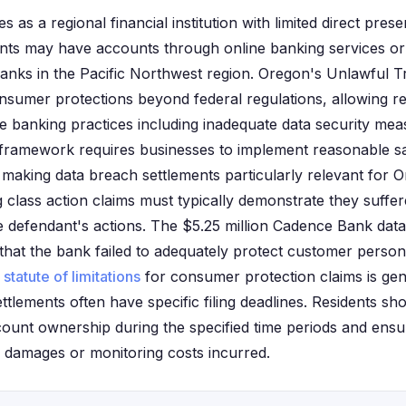
as a regional financial institution with limited direct pres
nts may have accounts through online banking services or
anks in the Pacific Northwest region. Oregon's Unlawful T
onsumer protections beyond federal regulations, allowing r
e banking practices including inadequate data security mea
framework requires businesses to implement reasonable s
 making data breach settlements particularly relevant for
g class action claims must typically demonstrate they suffe
he defendant's actions. The $5.25 million Cadence Bank dat
 that the bank failed to adequately protect customer person
s
statute of limitations
for consumer protection claims is gene
ttlements often have specific filing deadlines. Residents sho
account ownership during the specified time periods and ens
 damages or monitoring costs incurred.