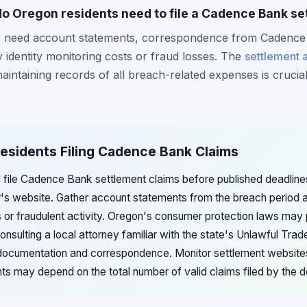
 Oregon residents need to file a Cadence Bank se
ly need account statements, correspondence from Cadence
identity monitoring costs or fraud losses. The
settlement 
aintaining records of all breach-related expenses is crucia
Residents Filing Cadence Bank Claims
 file Cadence Bank settlement claims before published deadlines
or's website. Gather account statements from the breach period
s or fraudulent activity. Oregon's consumer protection laws may 
nsulting a local attorney familiar with the state's Unlawful Tra
 documentation and correspondence. Monitor settlement websites
 may depend on the total number of valid claims filed by the d