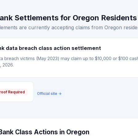
nk Settlements for Oregon Residents 
ements are currently accepting claims from Oregon reside
 data breach class action settlement
 breach victims (May 2023) may claim up to $10,000 or $100 cas
, 2026.
roof Required
Official site →
ank Class Actions in Oregon