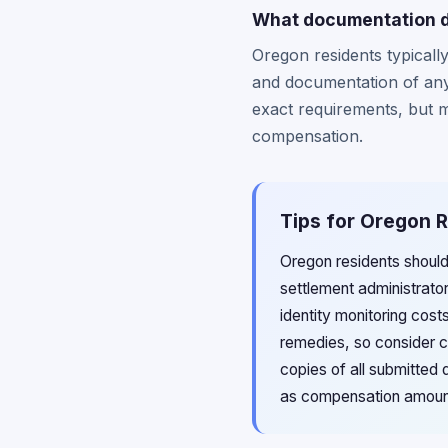
What documentation do
Oregon residents typical
and documentation of any 
exact requirements, but m
compensation.
Tips for Oregon 
Oregon residents should
settlement administrat
identity monitoring cost
remedies, so consider co
copies of all submitted
as compensation amounts