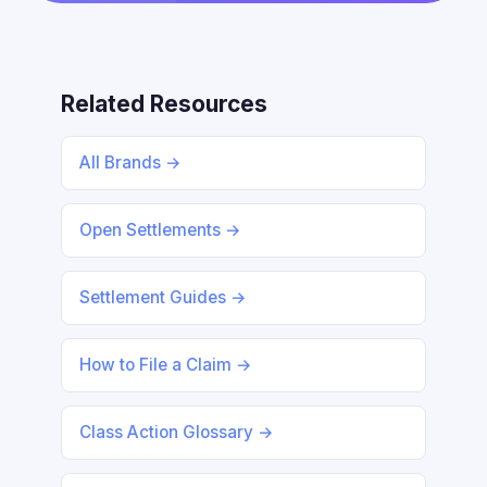
Related Resources
All Brands →
Open Settlements →
Settlement Guides →
How to File a Claim →
Class Action Glossary →