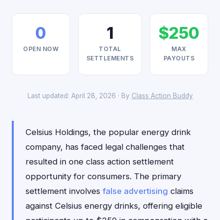
0
1
$250
OPEN NOW
TOTAL
MAX
SETTLEMENTS
PAYOUTS
Last updated: April 28, 2026 · By
Class Action Buddy
Celsius Holdings, the popular energy drink
company, has faced legal challenges that
resulted in one class action settlement
opportunity for consumers. The primary
settlement involves
false advertising
claims
against Celsius energy drinks, offering eligible