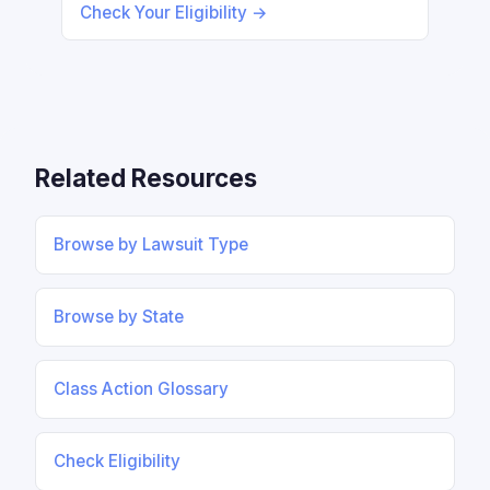
Check Your Eligibility →
Related Resources
Browse by Lawsuit Type
Browse by State
Class Action Glossary
Check Eligibility