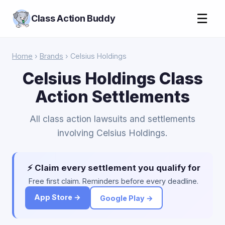
☰
Class Action Buddy
Home
›
Brands
› Celsius Holdings
Celsius Holdings Class
Action Settlements
All class action lawsuits and settlements
involving Celsius Holdings.
⚡ Claim every settlement you qualify for
Free first claim. Reminders before every deadline.
App Store →
Google Play →