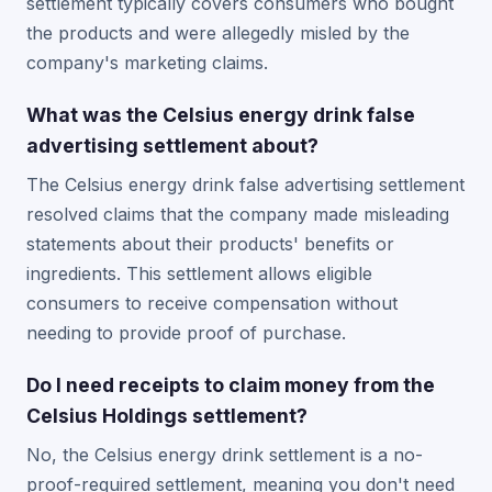
settlement typically covers consumers who bought
the products and were allegedly misled by the
company's marketing claims.
What was the Celsius energy drink false
advertising settlement about?
The Celsius energy drink false advertising settlement
resolved claims that the company made misleading
statements about their products' benefits or
ingredients. This settlement allows eligible
consumers to receive compensation without
needing to provide proof of purchase.
Do I need receipts to claim money from the
Celsius Holdings settlement?
No, the Celsius energy drink settlement is a no-
proof-required settlement, meaning you don't need