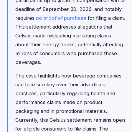
participants up to $250 in compensation with a
deadline of September 30, 2026, and notably
requires
no proof of purchase
for filing a claim.
This settlement addresses allegations that
Celsius made misleading marketing claims
about their energy drinks, potentially affecting
millions of consumers who purchased these
beverages.
The case highlights how beverage companies
can face scrutiny over their advertising
practices, particularly regarding health and
performance claims made on product
packaging and in promotional materials.
Currently, this Celsius settlement remains open
for eligible consumers to file claims. The