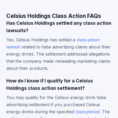
Celsius Holdings Class Action FAQs
Has Celsius Holdings settled any class action
lawsuits?
Yes, Celsius Holdings has settled a
class action
lawsuit
related to false advertising claims about their
energy drinks. The settlement addressed allegations
that the company made misleading marketing claims
about their products.
How do I know if I qualify for a Celsius
Holdings class action settlement?
You may qualify for the Celsius energy drink false
advertising settlement if you purchased Celsius
energy drinks during the specified
class period
. The