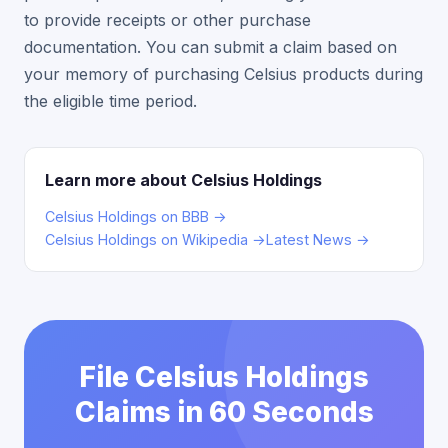
to provide receipts or other purchase
documentation. You can submit a claim based on
your memory of purchasing Celsius products during
the eligible time period.
Learn more about Celsius Holdings
Celsius Holdings on BBB →
Celsius Holdings on Wikipedia →
Latest News →
File Celsius Holdings
Claims in 60 Seconds