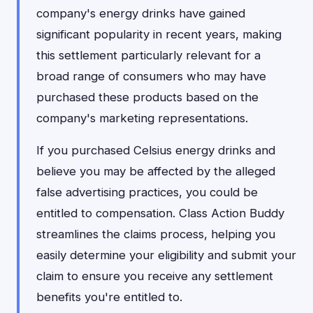
company's energy drinks have gained
significant popularity in recent years, making
this settlement particularly relevant for a
broad range of consumers who may have
purchased these products based on the
company's marketing representations.
If you purchased Celsius energy drinks and
believe you may be affected by the alleged
false advertising practices, you could be
entitled to compensation. Class Action Buddy
streamlines the claims process, helping you
easily determine your eligibility and submit your
claim to ensure you receive any settlement
benefits you're entitled to.