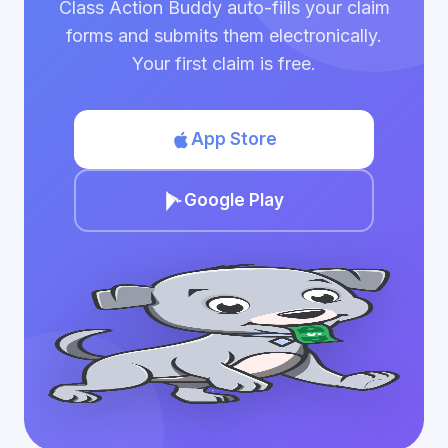
Class Action Buddy auto-fills your claim
forms and submits them electronically.
Your first claim is free.
App Store
Google Play