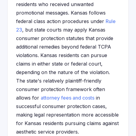
residents who received unwanted
promotional messages. Kansas follows
federal class action procedures under
Rule
23
, but state courts may apply Kansas
consumer protection statutes that provide
additional remedies beyond federal TCPA
violations. Kansas residents can pursue
claims in either state or federal court,
depending on the nature of the violation.
The state's relatively plaintiff-friendly
consumer protection framework often
allows for
attorney fees and costs
in
successful consumer protection cases,
making legal representation more accessible
for Kansas residents pursuing claims against
aesthetic service providers.