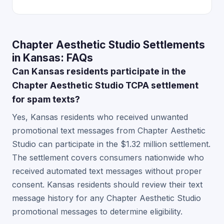
Chapter Aesthetic Studio Settlements
in Kansas: FAQs
Can Kansas residents participate in the
Chapter Aesthetic Studio TCPA settlement
for spam texts?
Yes, Kansas residents who received unwanted
promotional text messages from Chapter Aesthetic
Studio can participate in the $1.32 million settlement.
The settlement covers consumers nationwide who
received automated text messages without proper
consent. Kansas residents should review their text
message history for any Chapter Aesthetic Studio
promotional messages to determine eligibility.