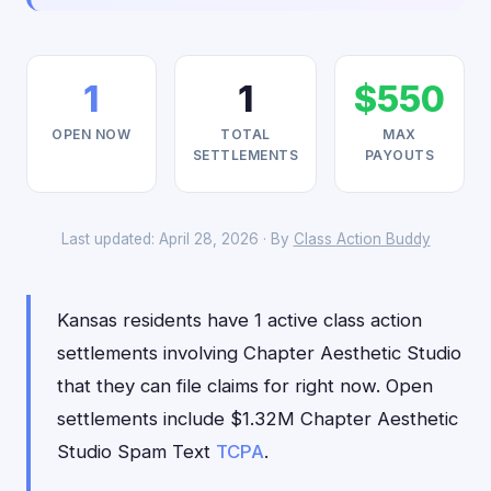
1
1
$550
OPEN NOW
TOTAL
MAX
SETTLEMENTS
PAYOUTS
Last updated: April 28, 2026 · By
Class Action Buddy
Kansas residents have 1 active class action
settlements involving Chapter Aesthetic Studio
that they can file claims for right now. Open
settlements include $1.32M Chapter Aesthetic
Studio Spam Text
TCPA
.