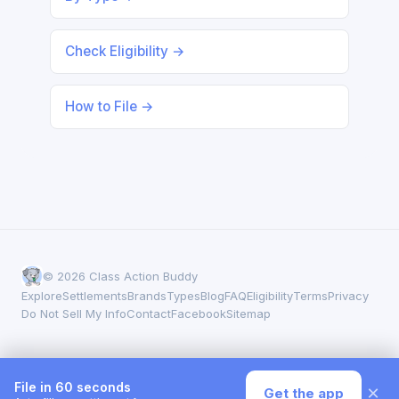
Check Eligibility →
How to File →
© 2026 Class Action Buddy
Explore
Settlements
Brands
Types
Blog
FAQ
Eligibility
Terms
Privacy
Do Not Sell My Info
Contact
Facebook
Sitemap
File in 60 seconds
×
Get the app