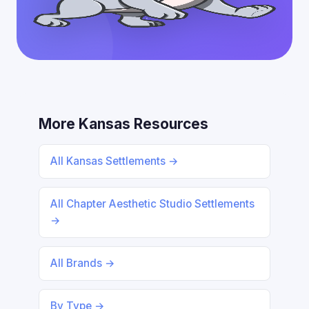
More Kansas Resources
All Kansas Settlements →
All Chapter Aesthetic Studio Settlements
→
All Brands →
By Type →