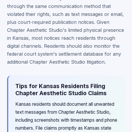
through the same communication method that
violated their rights, such as text messages or email,
plus court-required publication notices. Given
Chapter Aesthetic Studio's limited physical presence
in Kansas, most notices reach residents through
digital channels. Residents should also monitor the
federal court system's settlement database for any
additional Chapter Aesthetic Studio litigation.
Tips for Kansas Residents Filing
Chapter Aesthetic Studio Claims
Kansas residents should document all unwanted
text messages from Chapter Aesthetic Studio,
including screenshots with timestamps and phone
numbers. File claims promptly as Kansas state