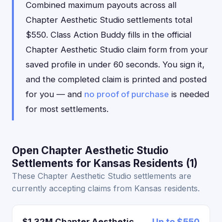
Combined maximum payouts across all
Chapter Aesthetic Studio settlements total
$550. Class Action Buddy fills in the official
Chapter Aesthetic Studio claim form from your
saved profile in under 60 seconds. You sign it,
and the completed claim is printed and posted
for you — and
no proof of purchase
is needed
for most settlements.
Open Chapter Aesthetic Studio
Settlements for Kansas Residents (1)
These Chapter Aesthetic Studio settlements are
currently accepting claims from Kansas residents.
$1.32M Chapter Aesthetic
Up to $550