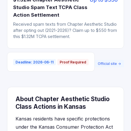
Studio Spam Text TCPA Class
Action Settlement
Received spam texts from Chapter Aesthetic Studio
after opting out (2021-2026)? Claim up to $550 from
this $1.32M TCPA settlement.
Deadline: 2026-06-11
Proof Required
Official site →
About Chapter Aesthetic Studio
Class Actions in Kansas
Kansas residents have specific protections
under the Kansas Consumer Protection Act