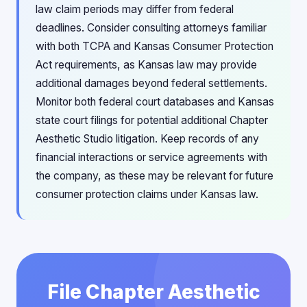
law claim periods may differ from federal
deadlines. Consider consulting attorneys familiar
with both TCPA and Kansas Consumer Protection
Act requirements, as Kansas law may provide
additional damages beyond federal settlements.
Monitor both federal court databases and Kansas
state court filings for potential additional Chapter
Aesthetic Studio litigation. Keep records of any
financial interactions or service agreements with
the company, as these may be relevant for future
consumer protection claims under Kansas law.
File Chapter Aesthetic