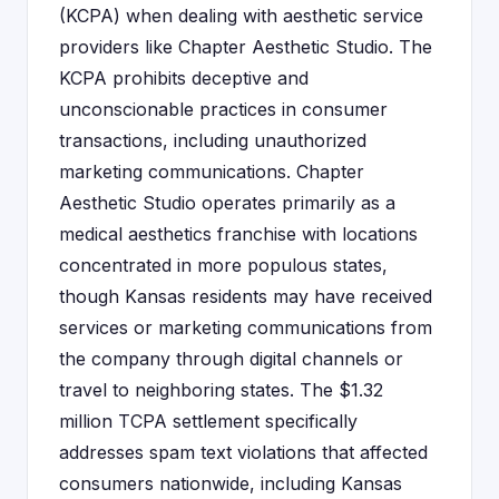
(KCPA) when dealing with aesthetic service
providers like Chapter Aesthetic Studio. The
KCPA prohibits deceptive and
unconscionable practices in consumer
transactions, including unauthorized
marketing communications. Chapter
Aesthetic Studio operates primarily as a
medical aesthetics franchise with locations
concentrated in more populous states,
though Kansas residents may have received
services or marketing communications from
the company through digital channels or
travel to neighboring states. The $1.32
million TCPA settlement specifically
addresses spam text violations that affected
consumers nationwide, including Kansas