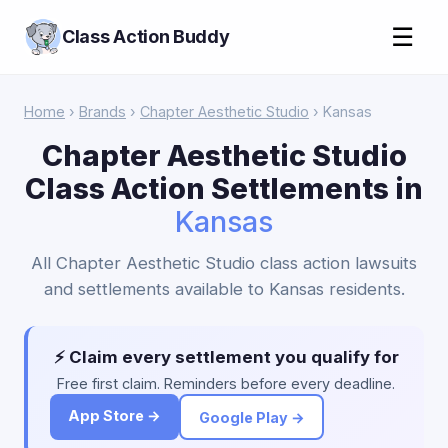
☰
Class Action Buddy
Home
›
Brands
›
Chapter Aesthetic Studio
› Kansas
Chapter Aesthetic Studio
Class Action Settlements in
Kansas
All Chapter Aesthetic Studio class action lawsuits
and settlements available to Kansas residents.
⚡ Claim every settlement you qualify for
Free first claim. Reminders before every deadline.
App Store →
Google Play →