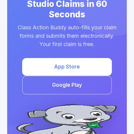
Studio Claims in 60
Seconds
Class Action Buddy auto-fills your claim
forms and submits them electronically.
Your first claim is free.
App Store
Google Play