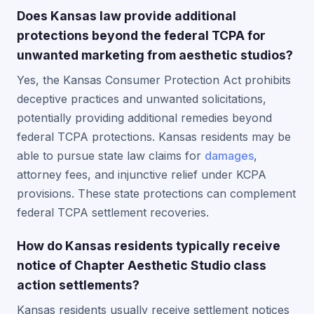
Does Kansas law provide additional
protections beyond the federal TCPA for
unwanted marketing from aesthetic studios?
Yes, the Kansas Consumer Protection Act prohibits
deceptive practices and unwanted solicitations,
potentially providing additional remedies beyond
federal TCPA protections. Kansas residents may be
able to pursue state law claims for
damages
,
attorney fees, and injunctive relief under KCPA
provisions. These state protections can complement
federal TCPA settlement recoveries.
How do Kansas residents typically receive
notice of Chapter Aesthetic Studio class
action settlements?
Kansas residents usually receive settlement notices