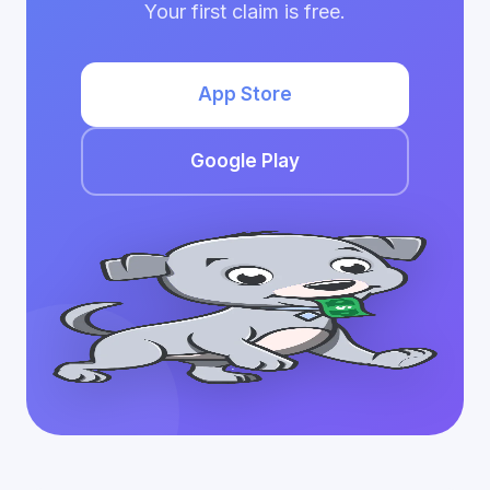
Your first claim is free.
App Store
Google Play