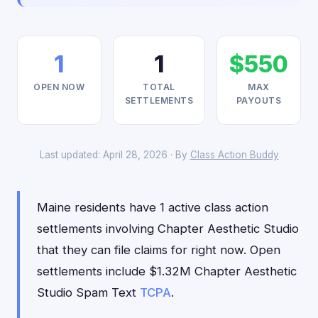
1
1
$550
OPEN NOW
TOTAL
MAX
SETTLEMENTS
PAYOUTS
Last updated: April 28, 2026 · By
Class Action Buddy
Maine residents have 1 active class action
settlements involving Chapter Aesthetic Studio
that they can file claims for right now. Open
settlements include $1.32M Chapter Aesthetic
Studio Spam Text
TCPA
.