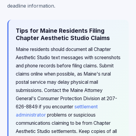
deadline information.
Tips for Maine Residents Filing
Chapter Aesthetic Studio Claims
Maine residents should document all Chapter
Aesthetic Studio text messages with screenshots
and phone records before filing claims. Submit
claims online when possible, as Maine's rural
postal service may delay physical mail
submissions. Contact the Maine Attorney
General's Consumer Protection Division at 207-
626-8849 if you encounter
settlement
administrator
problems or suspicious
communications claiming to be from Chapter
Aesthetic Studio settlements. Keep copies of all