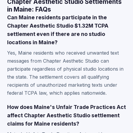
Chapter Aesthetic Studio Settlements
in Maine: FAQs
Can Maine residents participate in the
Chapter Aesthetic Studio $1.32M TCPA
settlement even if there are no studio
locations in Maine?
Yes, Maine residents who received unwanted text
messages from Chapter Aesthetic Studio can
participate regardless of physical studio locations in
the state. The settlement covers all qualifying
recipients of unauthorized marketing texts under
federal TCPA law, which applies nationwide.
How does Maine's Unfair Trade Practices Act
affect Chapter Aesthetic Studio settlement
claims for Maine residents?