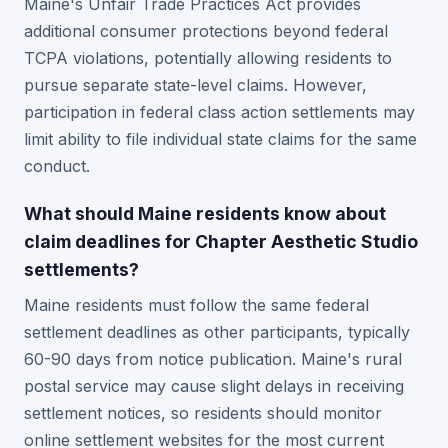
Maine's Unfair Trade Practices Act provides
additional consumer protections beyond federal
TCPA violations, potentially allowing residents to
pursue separate state-level claims. However,
participation in federal class action settlements may
limit ability to file individual state claims for the same
conduct.
What should Maine residents know about
claim deadlines for Chapter Aesthetic Studio
settlements?
Maine residents must follow the same federal
settlement deadlines as other participants, typically
60-90 days from notice publication. Maine's rural
postal service may cause slight delays in receiving
settlement notices, so residents should monitor
online settlement websites for the most current