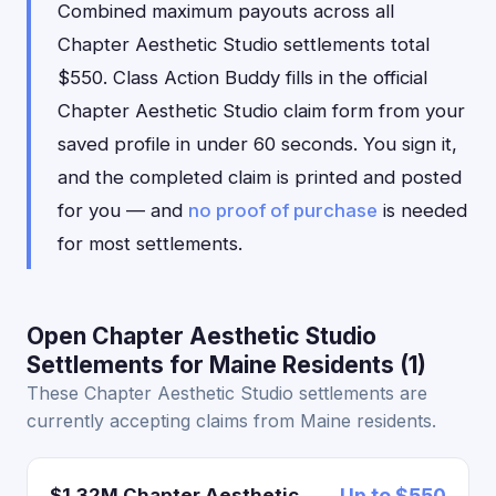
Combined maximum payouts across all
Chapter Aesthetic Studio settlements total
$550. Class Action Buddy fills in the official
Chapter Aesthetic Studio claim form from your
saved profile in under 60 seconds. You sign it,
and the completed claim is printed and posted
for you — and
no proof of purchase
is needed
for most settlements.
Open Chapter Aesthetic Studio
Settlements for Maine Residents (1)
These Chapter Aesthetic Studio settlements are
currently accepting claims from Maine residents.
$1.32M Chapter Aesthetic
Up to $550