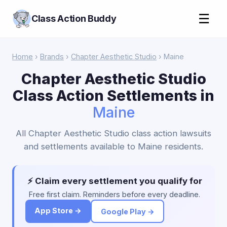
☰
Class Action Buddy
Home
›
Brands
›
Chapter Aesthetic Studio
› Maine
Chapter Aesthetic Studio
Class Action Settlements in
Maine
All Chapter Aesthetic Studio class action lawsuits
and settlements available to Maine residents.
⚡ Claim every settlement you qualify for
Free first claim. Reminders before every deadline.
App Store →
Google Play →