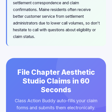
settlement correspondence and claim
confirmations. Maine residents often receive
better customer service from settlement
administrators due to lower call volumes, so don't
hesitate to call with questions about eligibility or
claim status.
File Chapter Aesthetic
Studio Claims in 60
Seconds
Class Action Buddy auto-fills your claim
forms and submits them electronically.