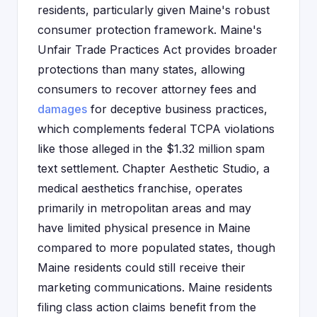
residents, particularly given Maine's robust
consumer protection framework. Maine's
Unfair Trade Practices Act provides broader
protections than many states, allowing
consumers to recover attorney fees and
damages
for deceptive business practices,
which complements federal TCPA violations
like those alleged in the $1.32 million spam
text settlement. Chapter Aesthetic Studio, a
medical aesthetics franchise, operates
primarily in metropolitan areas and may
have limited physical presence in Maine
compared to more populated states, though
Maine residents could still receive their
marketing communications. Maine residents
filing class action claims benefit from the