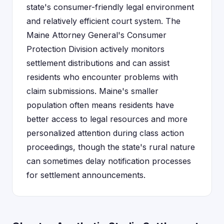
state's consumer-friendly legal environment
and relatively efficient court system. The
Maine Attorney General's Consumer
Protection Division actively monitors
settlement distributions and can assist
residents who encounter problems with
claim submissions. Maine's smaller
population often means residents have
better access to legal resources and more
personalized attention during class action
proceedings, though the state's rural nature
can sometimes delay notification processes
for settlement announcements.