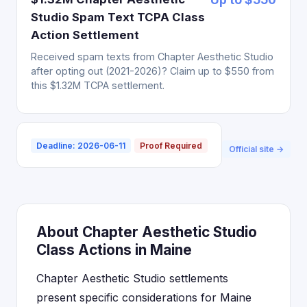
Studio Spam Text TCPA Class
Action Settlement
Received spam texts from Chapter Aesthetic Studio
after opting out (2021-2026)? Claim up to $550 from
this $1.32M TCPA settlement.
Deadline: 2026-06-11
Proof Required
Official site →
About Chapter Aesthetic Studio
Class Actions in Maine
Chapter Aesthetic Studio settlements
present specific considerations for Maine