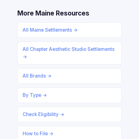
More Maine Resources
All Maine Settlements →
All Chapter Aesthetic Studio Settlements
→
All Brands →
By Type →
Check Eligibility →
How to File →