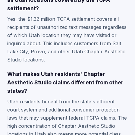
settlement?
Yes, the $1.32 million TCPA settlement covers all
recipients of unauthorized text messages regardless
of which Utah location they may have visited or
inquired about. This includes customers from Salt
Lake City, Provo, and other Utah Chapter Aesthetic
Studio locations.
What makes Utah residents' Chapter
Aesthetic Studio claims different from other
states?
Utah residents benefit from the state's efficient
court system and additional consumer protection
laws that may supplement federal TCPA claims. The
high concentration of Chapter Aesthetic Studio
locations in Utah also means more potential class