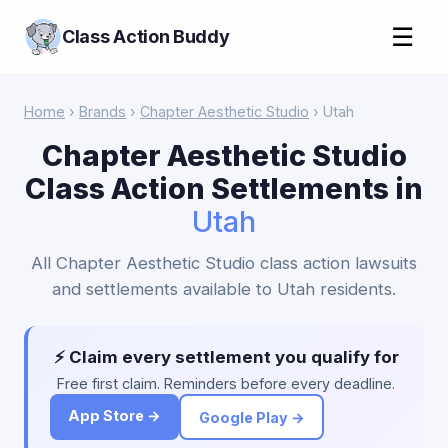
☰
Class Action Buddy
Home
›
Brands
›
Chapter Aesthetic Studio
› Utah
Chapter Aesthetic Studio
Class Action Settlements in
Utah
All Chapter Aesthetic Studio class action lawsuits
and settlements available to Utah residents.
⚡ Claim every settlement you qualify for
Free first claim. Reminders before every deadline.
App Store →
Google Play →