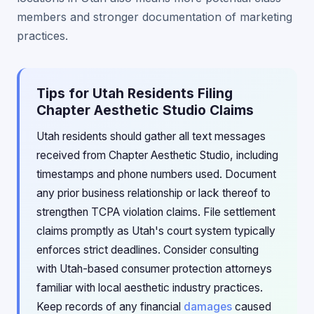
members and stronger documentation of marketing
practices.
Tips for Utah Residents Filing
Chapter Aesthetic Studio Claims
Utah residents should gather all text messages
received from Chapter Aesthetic Studio, including
timestamps and phone numbers used. Document
any prior business relationship or lack thereof to
strengthen TCPA violation claims. File settlement
claims promptly as Utah's court system typically
enforces strict deadlines. Consider consulting
with Utah-based consumer protection attorneys
familiar with local aesthetic industry practices.
Keep records of any financial
damages
caused