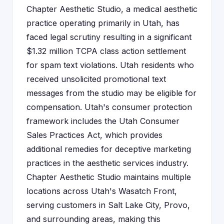
Chapter Aesthetic Studio, a medical aesthetic
practice operating primarily in Utah, has
faced legal scrutiny resulting in a significant
$1.32 million TCPA class action settlement
for spam text violations. Utah residents who
received unsolicited promotional text
messages from the studio may be eligible for
compensation. Utah's consumer protection
framework includes the Utah Consumer
Sales Practices Act, which provides
additional remedies for deceptive marketing
practices in the aesthetic services industry.
Chapter Aesthetic Studio maintains multiple
locations across Utah's Wasatch Front,
serving customers in Salt Lake City, Provo,
and surrounding areas, making this