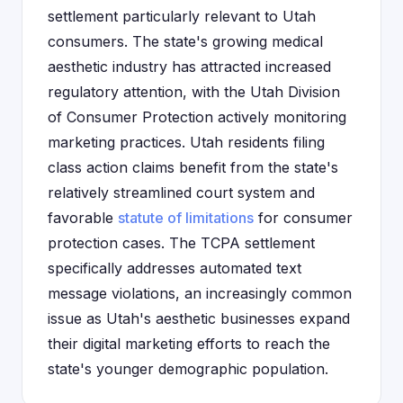
settlement particularly relevant to Utah
consumers. The state's growing medical
aesthetic industry has attracted increased
regulatory attention, with the Utah Division
of Consumer Protection actively monitoring
marketing practices. Utah residents filing
class action claims benefit from the state's
relatively streamlined court system and
favorable
statute of limitations
for consumer
protection cases. The TCPA settlement
specifically addresses automated text
message violations, an increasingly common
issue as Utah's aesthetic businesses expand
their digital marketing efforts to reach the
state's younger demographic population.