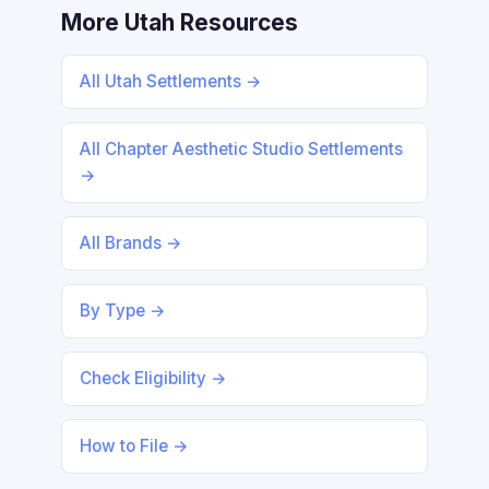
More Utah Resources
All Utah Settlements →
All Chapter Aesthetic Studio Settlements
→
All Brands →
By Type →
Check Eligibility →
How to File →