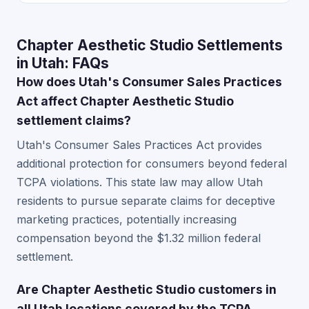
Chapter Aesthetic Studio Settlements
in Utah: FAQs
How does Utah's Consumer Sales Practices
Act affect Chapter Aesthetic Studio
settlement claims?
Utah's Consumer Sales Practices Act provides
additional protection for consumers beyond federal
TCPA violations. This state law may allow Utah
residents to pursue separate claims for deceptive
marketing practices, potentially increasing
compensation beyond the $1.32 million federal
settlement.
Are Chapter Aesthetic Studio customers in
all Utah locations covered by the TCPA