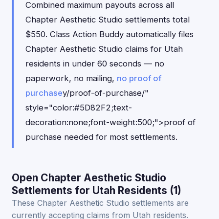
Combined maximum payouts across all
Chapter Aesthetic Studio settlements total
$550. Class Action Buddy automatically files
Chapter Aesthetic Studio claims for Utah
residents in under 60 seconds — no
paperwork, no mailing,
no proof of
purchase
y/proof-of-purchase/"
style="color:#5D82F2;text-
decoration:none;font-weight:500;">proof of
purchase needed for most settlements.
Open Chapter Aesthetic Studio
Settlements for Utah Residents (1)
These Chapter Aesthetic Studio settlements are
currently accepting claims from Utah residents.