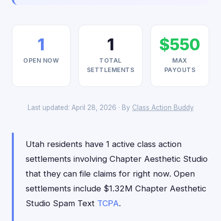
1
1
$550
OPEN NOW
TOTAL
MAX
SETTLEMENTS
PAYOUTS
Last updated: April 28, 2026 · By
Class Action Buddy
Utah residents have 1 active class action
settlements involving Chapter Aesthetic Studio
that they can file claims for right now. Open
settlements include $1.32M Chapter Aesthetic
Studio Spam Text
TCPA
.