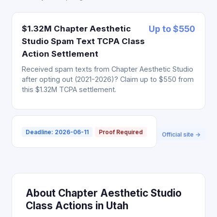
$1.32M Chapter Aesthetic
Up to $550
Studio Spam Text TCPA Class
Action Settlement
Received spam texts from Chapter Aesthetic Studio
after opting out (2021-2026)? Claim up to $550 from
this $1.32M TCPA settlement.
Deadline: 2026-06-11
Proof Required
Official site →
About Chapter Aesthetic Studio
Class Actions in Utah