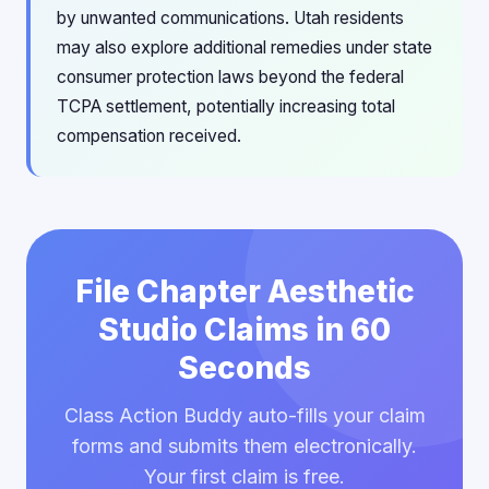
by unwanted communications. Utah residents
may also explore additional remedies under state
consumer protection laws beyond the federal
TCPA settlement, potentially increasing total
compensation received.
File Chapter Aesthetic
Studio Claims in 60
Seconds
Class Action Buddy auto-fills your claim
forms and submits them electronically.
Your first claim is free.