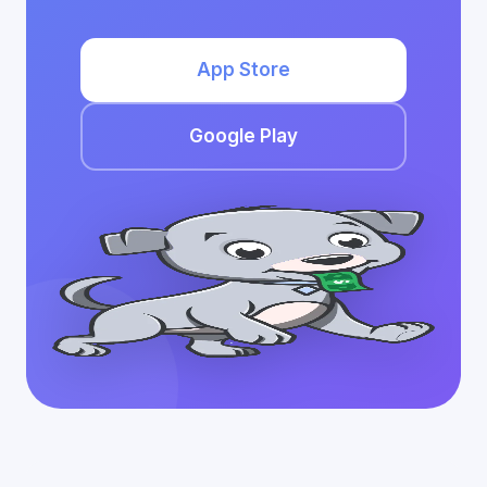
App Store
Google Play