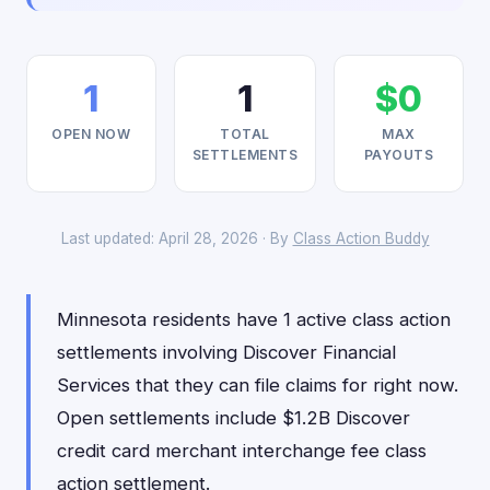
1
1
$0
OPEN NOW
TOTAL
MAX
SETTLEMENTS
PAYOUTS
Last updated: April 28, 2026 · By
Class Action Buddy
Minnesota residents have 1 active class action
settlements involving Discover Financial
Services that they can file claims for right now.
Open settlements include $1.2B Discover
credit card merchant interchange fee class
action settlement.