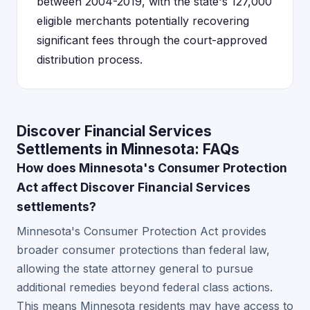
between 2004-2019, with the state's 127,000
eligible merchants potentially recovering
significant fees through the court-approved
distribution process.
Discover Financial Services
Settlements in Minnesota: FAQs
How does Minnesota's Consumer Protection
Act affect Discover Financial Services
settlements?
Minnesota's Consumer Protection Act provides
broader consumer protections than federal law,
allowing the state attorney general to pursue
additional remedies beyond federal class actions.
This means Minnesota residents may have access to