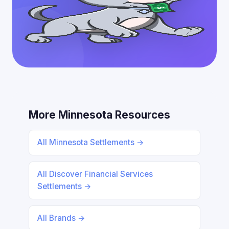
More Minnesota Resources
All Minnesota Settlements →
All Discover Financial Services
Settlements →
All Brands →