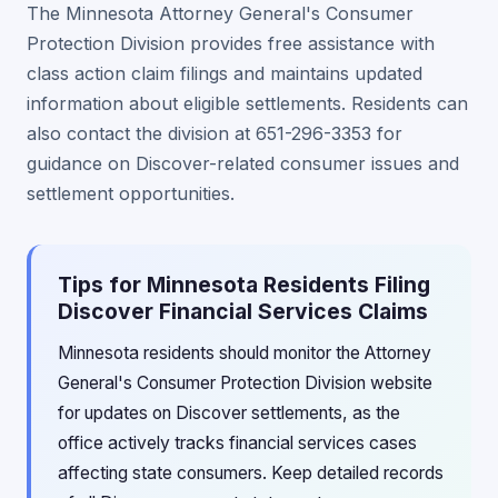
The Minnesota Attorney General's Consumer
Protection Division provides free assistance with
class action claim filings and maintains updated
information about eligible settlements. Residents can
also contact the division at 651-296-3353 for
guidance on Discover-related consumer issues and
settlement opportunities.
Tips for Minnesota Residents Filing
Discover Financial Services Claims
Minnesota residents should monitor the Attorney
General's Consumer Protection Division website
for updates on Discover settlements, as the
office actively tracks financial services cases
affecting state consumers. Keep detailed records