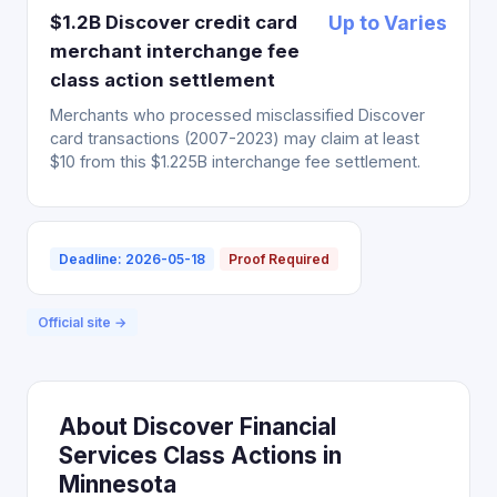
$1.2B Discover credit card
Up to Varies
merchant interchange fee
class action settlement
Merchants who processed misclassified Discover
card transactions (2007-2023) may claim at least
$10 from this $1.225B interchange fee settlement.
Deadline: 2026-05-18
Proof Required
Official site →
About Discover Financial
Services Class Actions in
Minnesota