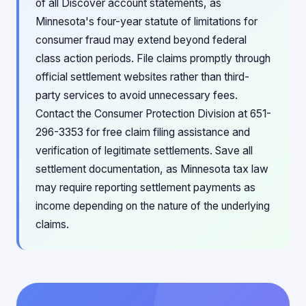
of all Discover account statements, as
Minnesota's four-year statute of limitations for
consumer fraud may extend beyond federal
class action periods. File claims promptly through
official settlement websites rather than third-
party services to avoid unnecessary fees.
Contact the Consumer Protection Division at 651-
296-3353 for free claim filing assistance and
verification of legitimate settlements. Save all
settlement documentation, as Minnesota tax law
may require reporting settlement payments as
income depending on the nature of the underlying
claims.