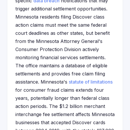
specific
data breach
notifications that may
trigger additional settlement opportunities.
Minnesota residents filing Discover class
action claims must meet the same federal
court deadlines as other states, but benefit
from the Minnesota Attorney General's
Consumer Protection Division actively
monitoring financial services settlements.
The office maintains a database of eligible
settlements and provides free claim filing
assistance. Minnesota's
statute of limitations
for consumer fraud claims extends four
years, potentially longer than federal class
action periods. The $1.2 billion merchant
interchange fee settlement affects Minnesota
businesses that accepted Discover cards