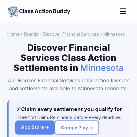
☰
Class Action Buddy
Home
›
Brands
›
Discover Financial Services
› Minnesota
Discover Financial
Services Class Action
Settlements in
Minnesota
All Discover Financial Services class action lawsuits
and settlements available to Minnesota residents.
⚡ Claim every settlement you qualify for
Free first claim. Reminders before every deadline.
App Store →
Google Play →