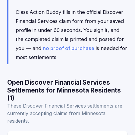
Class Action Buddy fills in the official Discover
Financial Services claim form from your saved
profile in under 60 seconds. You sign it, and
the completed claim is printed and posted for
you — and
no proof of purchase
is needed for
most settlements.
Open Discover Financial Services
Settlements for Minnesota Residents
(1)
These Discover Financial Services settlements are
currently accepting claims from Minnesota
residents.