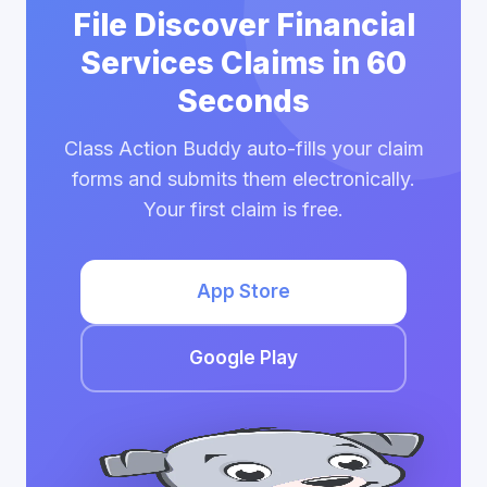
File Discover Financial
Services Claims in 60
Seconds
Class Action Buddy auto-fills your claim
forms and submits them electronically.
Your first claim is free.
App Store
Google Play