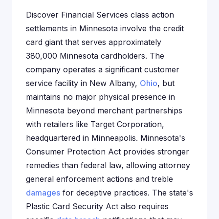
Discover Financial Services class action
settlements in Minnesota involve the credit
card giant that serves approximately
380,000 Minnesota cardholders. The
company operates a significant customer
service facility in New Albany,
Ohio
, but
maintains no major physical presence in
Minnesota beyond merchant partnerships
with retailers like Target Corporation,
headquartered in Minneapolis. Minnesota's
Consumer Protection Act provides stronger
remedies than federal law, allowing attorney
general enforcement actions and treble
damages
for deceptive practices. The state's
Plastic Card Security Act also requires