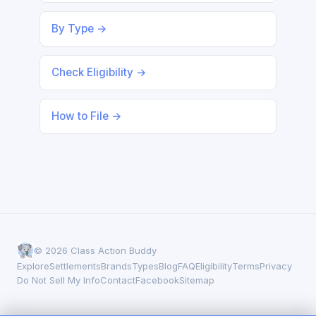
By Type →
Check Eligibility →
How to File →
© 2026 Class Action Buddy
Explore
Settlements
Brands
Types
Blog
FAQ
Eligibility
Terms
Privacy
Do Not Sell My Info
Contact
Facebook
Sitemap