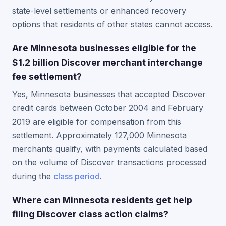
state-level settlements or enhanced recovery
options that residents of other states cannot access.
Are Minnesota businesses eligible for the
$1.2 billion Discover merchant interchange
fee settlement?
Yes, Minnesota businesses that accepted Discover
credit cards between October 2004 and February
2019 are eligible for compensation from this
settlement. Approximately 127,000 Minnesota
merchants qualify, with payments calculated based
on the volume of Discover transactions processed
during the
class period
.
Where can Minnesota residents get help
filing Discover class action claims?