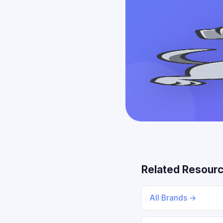
Related Resour
All Brands →