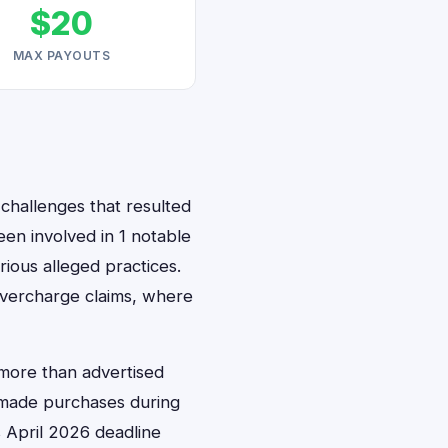
$20
MAX PAYOUTS
 challenges that resulted
een involved in 1 notable
ious alleged practices.
 overcharge claims, where
 more than advertised
o made purchases during
ts April 2026 deadline