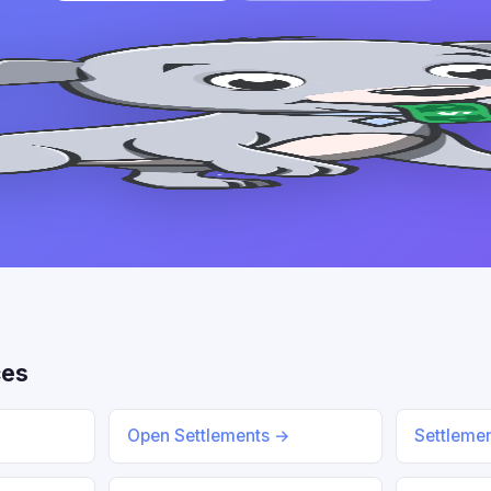
ces
Open Settlements →
Settleme