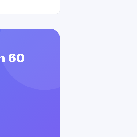
in 60