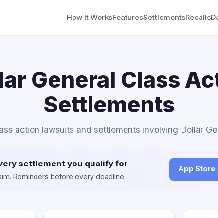
How It Works
Features
Settlements
Recalls
D
lar General Class Ac
Settlements
lass action lawsuits and settlements involving Dollar Ge
very settlement you qualify for
App Store
claim. Reminders before every deadline.