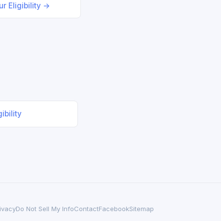
r Eligibility →
ibility
ivacy
Do Not Sell My Info
Contact
Facebook
Sitemap