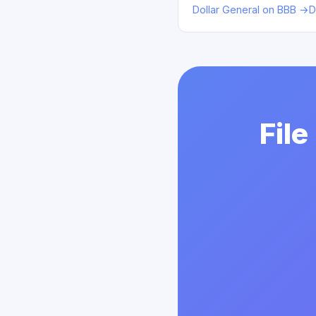
Dollar General on BBB →
D
File