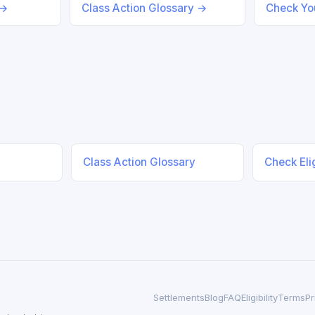
 →
Class Action Glossary →
Check You
Class Action Glossary
Check Elig
Settlements
Blog
FAQ
Eligibility
Terms
Pr