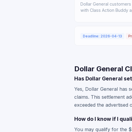
Dollar General customers 
with Class Action Buddy a
Deadline: 2026-04-13
Pr
Dollar General C
Has Dollar General set
Yes, Dollar General has se
claims. This settlement a
exceeded the advertised o
How do I know if I qua
You may qualify for the $