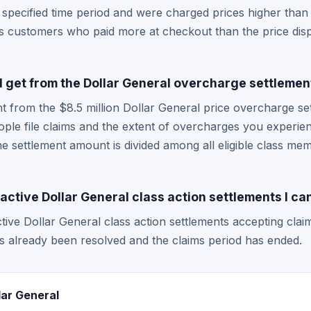
 specified time period and were charged prices higher than
rs customers who paid more at checkout than the price disp
get from the Dollar General overcharge settlemen
from the $8.5 million Dollar General price overcharge se
ple file claims and the extent of overcharges you experie
the settlement amount is divided among all eligible class m
active Dollar General class action settlements I can
tive Dollar General class action settlements accepting claim
s already been resolved and the claims period has ended.
lar General