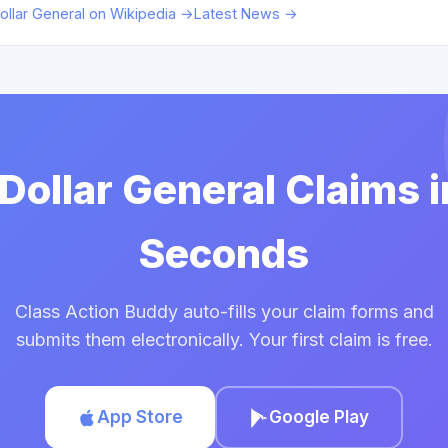
ollar General on Wikipedia →
Latest News →
 Dollar General Claims 
Seconds
Class Action Buddy auto-fills your claim forms and
submits them electronically. Your first claim is free.
App Store
Google Play