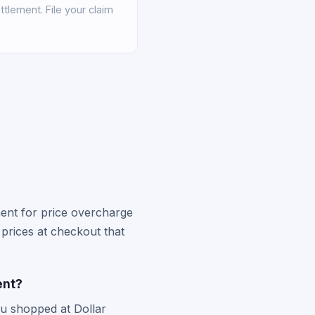
tlement. File your claim
ement for price overcharge
 prices at checkout that
ent?
ou shopped at Dollar