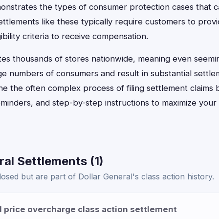
onstrates the types of consumer protection cases that can
settlements like these typically require customers to prov
ibility criteria to receive compensation.
tes thousands of stores nationwide, meaning even seemi
ge numbers of consumers and result in substantial settle
e the often complex process of filing settlement claims 
eminders, and step-by-step instructions to maximize your
ral Settlements (1)
osed but are part of Dollar General's class action history.
l price overcharge class action settlement