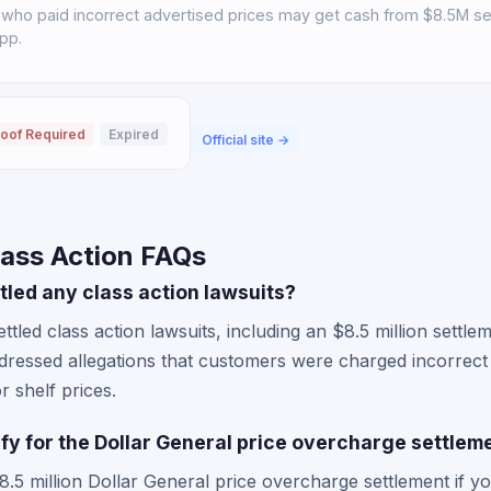
who paid incorrect advertised prices may get cash from $8.5M set
pp.
oof Required
Expired
Official site →
lass Action FAQs
tled any class action lawsuits?
ttled class action lawsuits, including an $8.5 million settl
ddressed allegations that customers were charged incorrect
r shelf prices.
lify for the Dollar General price overcharge settlem
8.5 million Dollar General price overcharge settlement if y