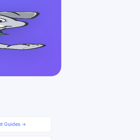
nt Guides →