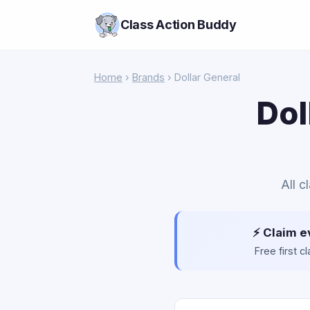
Class Action Buddy
Home
›
Brands
› Dollar General
Dol
All c
⚡ Claim e
Free first 