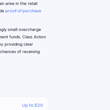
 arise in the retail
ide
proof of purchase
ngly small overcharge
ment funds. Class Action
by providing clear
 chances of receiving
Up to $20