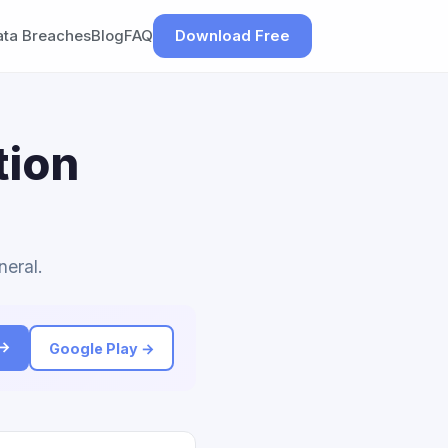
ata Breaches
Blog
FAQ
Download Free
tion
neral.
 →
Google Play →