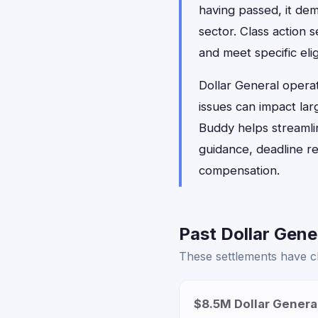
having passed, it dem
sector. Class action 
and meet specific elig
Dollar General opera
issues can impact lar
Buddy helps streamlin
guidance, deadline r
compensation.
Past Dollar Gene
These settlements have cl
$8.5M Dollar Genera