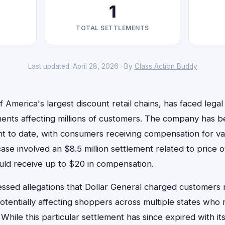
1
TOTAL SETTLEMENTS
Last updated: April 28, 2026 · By
Class Action Buddy
f America's largest discount retail chains, has faced legal
ements affecting millions of customers. The company has b
nt to date, with consumers receiving compensation for var
case involved an $8.5 million settlement related to price
ould receive up to $20 in compensation.
essed allegations that Dollar General charged customers
potentially affecting shoppers across multiple states wh
 While this particular settlement has since expired with i