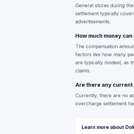
General stores during the
settlement typically cove
advertisements.
How much money can I 
The compensation amount 
factors like how many peo
are typically modest, as 
claims.
Are there any current 
Currently, there are no ac
overcharge settlement ha
Learn more about Dol