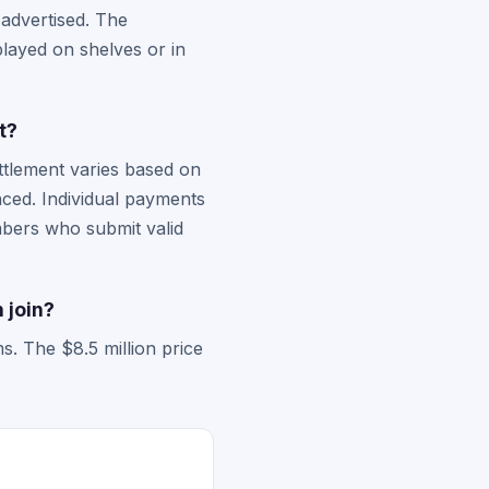
 advertised. The
layed on shelves or in
t?
ttlement varies based on
nced. Individual payments
embers who submit valid
 join?
s. The $8.5 million price