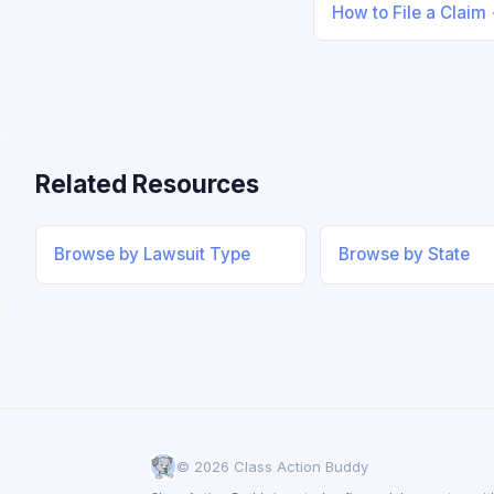
How to File a Claim
Related Resources
Browse by Lawsuit Type
Browse by State
© 2026 Class Action Buddy