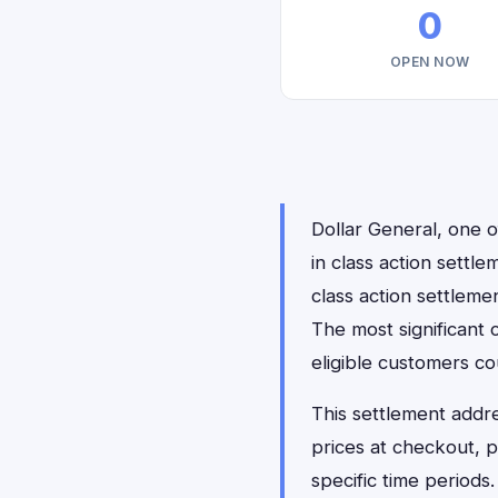
0
OPEN NOW
Dollar General, one o
in class action settl
class action settleme
The most significant 
eligible customers c
This settlement addr
prices at checkout, 
specific time periods.