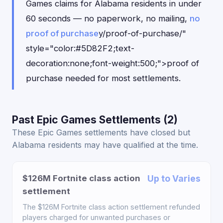
Games claims for Alabama residents in under
60 seconds — no paperwork, no mailing,
no
proof of purchase
y/proof-of-purchase/"
style="color:#5D82F2;text-
decoration:none;font-weight:500;">proof of
purchase needed for most settlements.
Past Epic Games Settlements (2)
These Epic Games settlements have closed but
Alabama residents may have qualified at the time.
$126M Fortnite class action
Up to Varies
settlement
The $126M Fortnite class action settlement refunded
players charged for unwanted purchases or