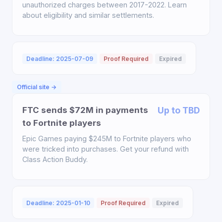
unauthorized charges between 2017-2022. Learn
about eligibility and similar settlements.
Deadline: 2025-07-09
Proof Required
Expired
Official site →
FTC sends $72M in payments
Up to TBD
to Fortnite players
Epic Games paying $245M to Fortnite players who
were tricked into purchases. Get your refund with
Class Action Buddy.
Deadline: 2025-01-10
Proof Required
Expired