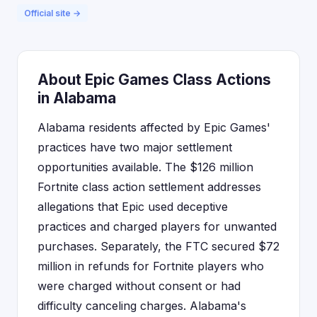
Official site →
About Epic Games Class Actions
in Alabama
Alabama residents affected by Epic Games'
practices have two major settlement
opportunities available. The $126 million
Fortnite class action settlement addresses
allegations that Epic used deceptive
practices and charged players for unwanted
purchases. Separately, the FTC secured $72
million in refunds for Fortnite players who
were charged without consent or had
difficulty canceling charges. Alabama's