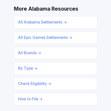
More Alabama Resources
All Alabama Settlements →
All Epic Games Settlements →
All Brands →
By Type →
Check Eligibility →
How to File →