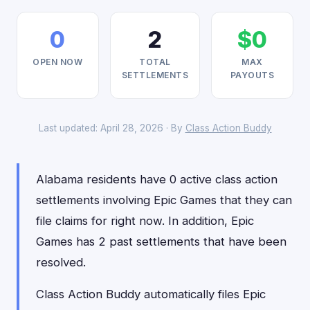
0
2
$0
OPEN NOW
TOTAL
MAX
SETTLEMENTS
PAYOUTS
Last updated: April 28, 2026 · By
Class Action Buddy
Alabama residents have 0 active class action
settlements involving Epic Games that they can
file claims for right now. In addition, Epic
Games has 2 past settlements that have been
resolved.
Class Action Buddy automatically files Epic