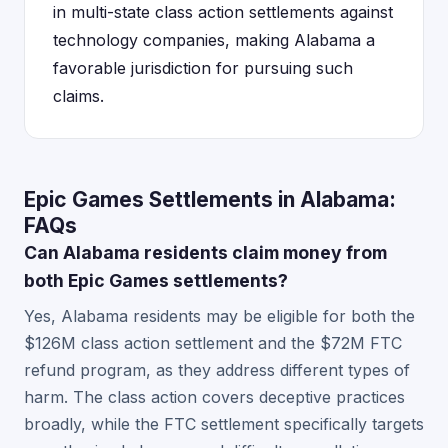
in multi-state class action settlements against
technology companies, making Alabama a
favorable jurisdiction for pursuing such
claims.
Epic Games Settlements in Alabama:
FAQs
Can Alabama residents claim money from
both Epic Games settlements?
Yes, Alabama residents may be eligible for both the
$126M class action settlement and the $72M FTC
refund program, as they address different types of
harm. The class action covers deceptive practices
broadly, while the FTC settlement specifically targets