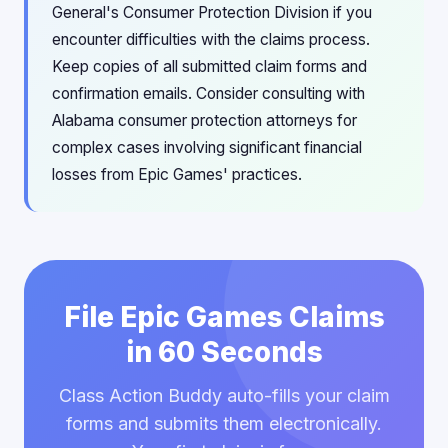
General's Consumer Protection Division if you
encounter difficulties with the claims process.
Keep copies of all submitted claim forms and
confirmation emails. Consider consulting with
Alabama consumer protection attorneys for
complex cases involving significant financial
losses from Epic Games' practices.
File Epic Games Claims
in 60 Seconds
Class Action Buddy auto-fills your claim
forms and submits them electronically.