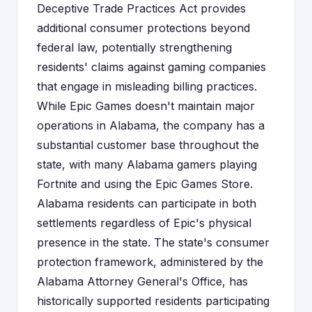
Deceptive Trade Practices Act provides
additional consumer protections beyond
federal law, potentially strengthening
residents' claims against gaming companies
that engage in misleading billing practices.
While Epic Games doesn't maintain major
operations in Alabama, the company has a
substantial customer base throughout the
state, with many Alabama gamers playing
Fortnite and using the Epic Games Store.
Alabama residents can participate in both
settlements regardless of Epic's physical
presence in the state. The state's consumer
protection framework, administered by the
Alabama Attorney General's Office, has
historically supported residents participating