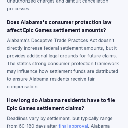
unauthorized charges and difficult cancellation
processes.
Does Alabama's consumer protection law
affect Epic Games settlement amounts?
Alabama's Deceptive Trade Practices Act doesn't
directly increase federal settlement amounts, but it
provides additional legal grounds for future claims.
The state's strong consumer protection framework
may influence how settlement funds are distributed
to ensure Alabama residents receive fair
compensation.
How long do Alabama residents have to file
Epic Games settlement claims?
Deadlines vary by settlement, but typically range
from 60-180 days after
final approval
. Alabama