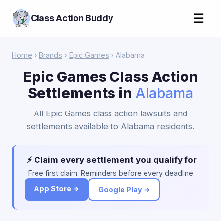
☰
Class Action Buddy
Home
›
Brands
›
Epic Games
› Alabama
Epic Games Class Action
Settlements in
Alabama
All Epic Games class action lawsuits and
settlements available to Alabama residents.
⚡ Claim every settlement you qualify for
Free first claim. Reminders before every deadline.
App Store →
Google Play →