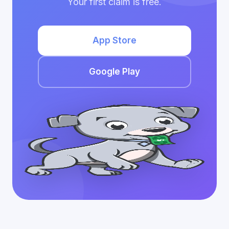
Your first claim is free.
App Store
Google Play