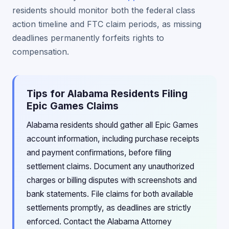
residents should monitor both the federal class
action timeline and FTC claim periods, as missing
deadlines permanently forfeits rights to
compensation.
Tips for Alabama Residents Filing
Epic Games Claims
Alabama residents should gather all Epic Games
account information, including purchase receipts
and payment confirmations, before filing
settlement claims. Document any unauthorized
charges or billing disputes with screenshots and
bank statements. File claims for both available
settlements promptly, as deadlines are strictly
enforced. Contact the Alabama Attorney