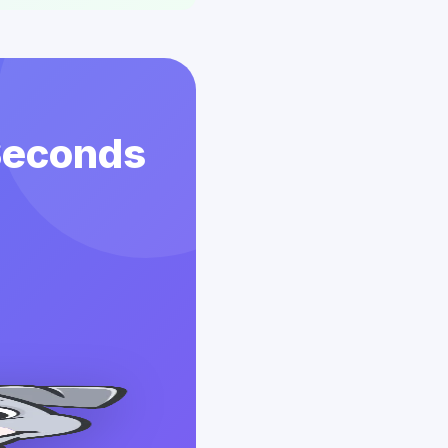
 Seconds