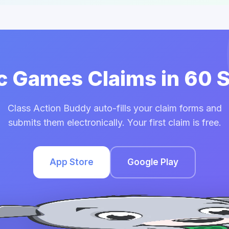
ic Games Claims in 60
Class Action Buddy auto-fills your claim forms and
submits them electronically. Your first claim is free.
App Store
Google Play