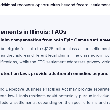
 additional recovery opportunities beyond federal settlements
ements in Illinois: FAQs
s claim compensation from both Epic Games settleme
y be eligible for both the $126 million class action settleme
as they address different legal claims. The class action f
ications, while the FTC settlement addresses privacy violat
protection laws provide additional remedies beyond
and Deceptive Business Practices Act may provide separate
tate law. Illinois residents could potentially pursue individu
n federal settlements, depending on the specific terms and r