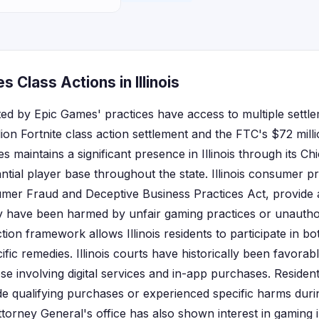
 Class Actions in Illinois
ected by Epic Games' practices have access to multiple settl
lion Fortnite class action settlement and the FTC's $72 mil
es maintains a significant presence in Illinois through its C
tial player base throughout the state. Illinois consumer pr
umer Fraud and Deceptive Business Practices Act, provide 
y have been harmed by unfair gaming practices or unautho
ction framework allows Illinois residents to participate in bo
fic remedies. Illinois courts have historically been favora
ose involving digital services and in-app purchases. Resident
 qualifying purchases or experienced specific harms durin
Attorney General's office has also shown interest in gaming 