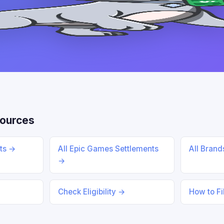
sources
nts →
All Epic Games Settlements
All Bran
→
Check Eligibility →
How to Fi