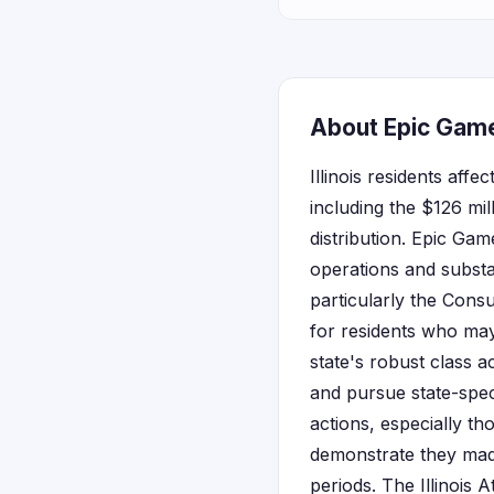
About Epic Games
Illinois residents aff
including the $126 mil
distribution. Epic Gam
operations and substan
particularly the Cons
for residents who ma
state's robust class a
and pursue state-speci
actions, especially th
demonstrate they made
periods. The Illinois 