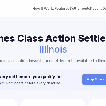
How It Works
Features
Settlements
Recalls
D
es Class Action Settl
Illinois
es class action lawsuits and settlements available to Illino
very settlement you qualify for
App Store
claim. Reminders before every deadline.