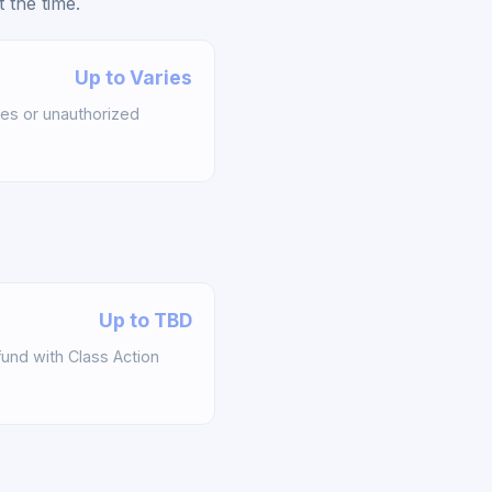
 the time.
Up to Varies
es or unauthorized
Up to TBD
und with Class Action