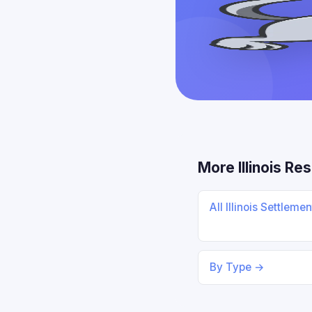
More Illinois Re
All Illinois Settleme
By Type →