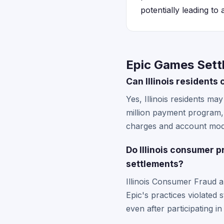
potentially leading to
Epic Games Settl
Can Illinois resident
Yes, Illinois residents ma
million payment program, 
charges and account modif
Do Illinois consumer 
settlements?
Illinois Consumer Fraud 
Epic's practices violated s
even after participating i