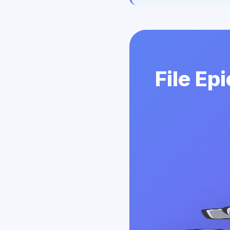
File Ep