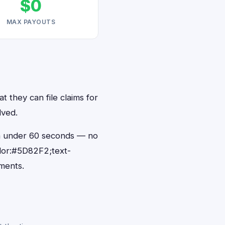
$0
MAX PAYOUTS
t they can file claims for
lved.
s in under 60 seconds — no
lor:#5D82F2;text-
ments.