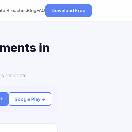
ata Breaches
Blog
FAQ
Download Free
ements in
is residents.
 →
Google Play →