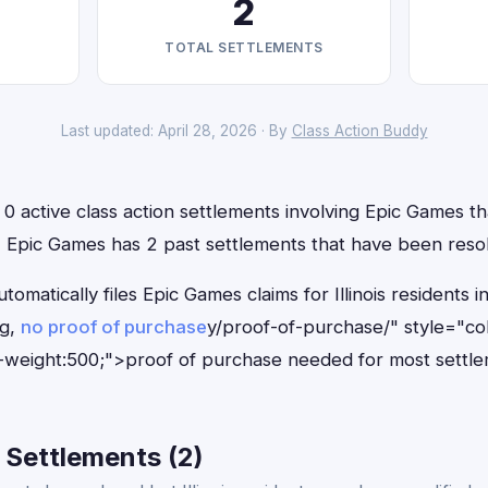
2
TOTAL SETTLEMENTS
Last updated: April 28, 2026 · By
Class Action Buddy
e 0 active class action settlements involving Epic Games tha
n, Epic Games has 2 past settlements that have been reso
tomatically files Epic Games claims for Illinois resident
ng,
no proof of purchase
y/proof-of-purchase/" style="co
-weight:500;">proof of purchase needed for most settle
 Settlements (2)