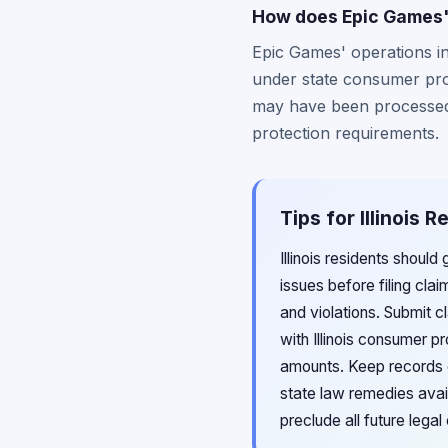
How does Epic Games' 
Epic Games' operations in 
under state consumer prot
may have been processed wi
protection requirements.
Tips for Illinois 
Illinois residents shoul
issues before filing cla
and violations. Submit c
with Illinois consumer p
amounts. Keep records o
state law remedies avail
preclude all future legal