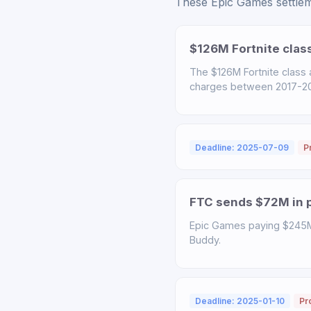
These Epic Games settleme
$126M Fortnite clas
The $126M Fortnite class
charges between 2017-2022
Deadline: 2025-07-09
P
FTC sends $72M in p
Epic Games paying $245M t
Buddy.
Deadline: 2025-01-10
Pr