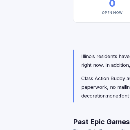
0
OPEN NOW
Illinois residents hav
right now. In additio
Class Action Buddy au
paperwork, no maili
decoration:none;font
Past Epic Games