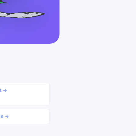
ds →
le →