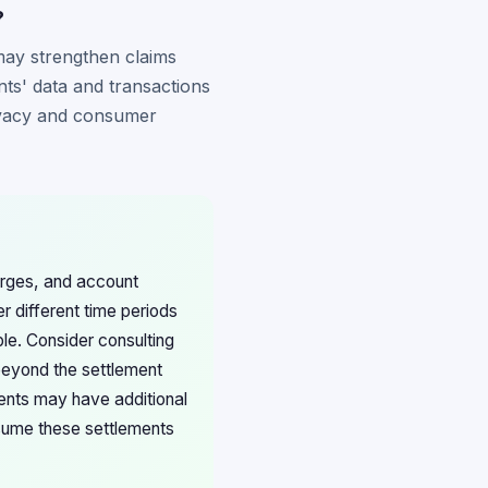
?
 may strengthen claims
nts' data and transactions
privacy and consumer
harges, and account
er different time periods
ble. Consider consulting
 beyond the settlement
dents may have additional
ssume these settlements