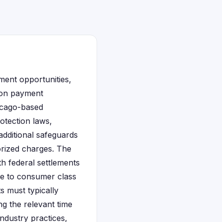
ement opportunities,
lion payment
hicago-based
otection laws,
additional safeguards
rized charges. The
th federal settlements
ble to consumer class
s must typically
g the relevant time
industry practices,