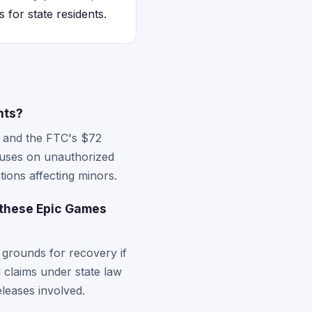
 for state residents.
nts?
nt and the FTC's $72
ocuses on unauthorized
ions affecting minors.
 these Epic Games
 grounds for recovery if
al claims under state law
eleases involved.