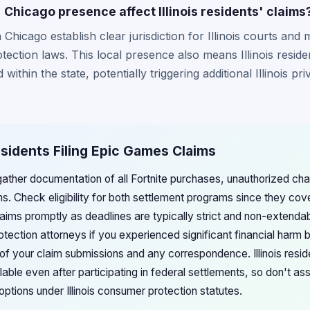
Chicago presence affect Illinois residents' claims
Chicago establish clear jurisdiction for Illinois courts and
ection laws. This local presence also means Illinois reside
thin the state, potentially triggering additional Illinois 
Residents Filing Epic Games Claims
d gather documentation of all Fortnite purchases, unauthorized c
ims. Check eligibility for both settlement programs since they cov
laims promptly as deadlines are typically strict and non-extenda
rotection attorneys if you experienced significant financial harm
f your claim submissions and any correspondence. Illinois resi
able even after participating in federal settlements, so don't a
 options under Illinois consumer protection statutes.