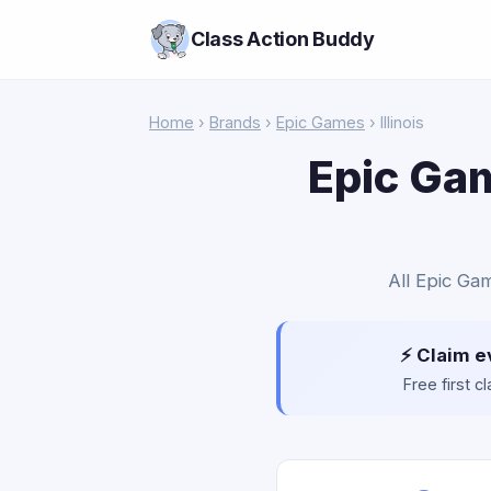
Class Action Buddy
Home
›
Brands
›
Epic Games
› Illinois
Epic Gam
All Epic Gam
⚡ Claim e
Free first 