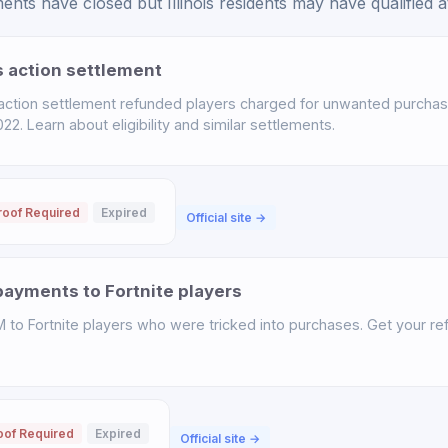
nts have closed but Illinois residents may have qualified at
s action settlement
 action settlement refunded players charged for unwanted purchas
. Learn about eligibility and similar settlements.
roof Required
Expired
Official site →
ayments to Fortnite players
o Fortnite players who were tricked into purchases. Get your ref
oof Required
Expired
Official site →