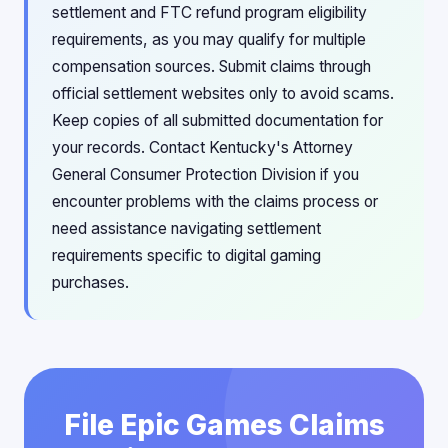
settlement and FTC refund program eligibility
requirements, as you may qualify for multiple
compensation sources. Submit claims through
official settlement websites only to avoid scams.
Keep copies of all submitted documentation for
your records. Contact Kentucky's Attorney
General Consumer Protection Division if you
encounter problems with the claims process or
need assistance navigating settlement
requirements specific to digital gaming
purchases.
File Epic Games Claims