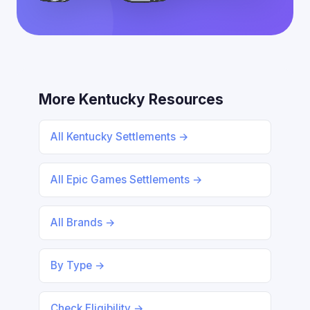
More Kentucky Resources
All Kentucky Settlements →
All Epic Games Settlements →
All Brands →
By Type →
Check Eligibility →