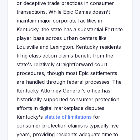
or deceptive trade practices in consumer
transactions. While Epic Games doesn't
maintain major corporate facilities in
Kentucky, the state has a substantial Fortnite
player base across urban centers like
Louisville and Lexington. Kentucky residents
filing class action claims benefit from the
state's relatively straightforward court
procedures, though most Epic settlements
are handled through federal processes. The
Kentucky Attorney General's office has
historically supported consumer protection
efforts in digital marketplace disputes.
Kentucky's
statute of limitations
for
consumer protection claims is typically five
years, providing residents adequate time to