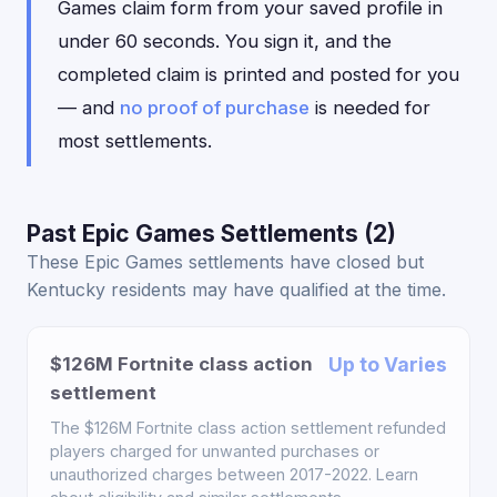
Games claim form from your saved profile in
under 60 seconds. You sign it, and the
completed claim is printed and posted for you
— and
no proof of purchase
is needed for
most settlements.
Past Epic Games Settlements (2)
These Epic Games settlements have closed but
Kentucky residents may have qualified at the time.
$126M Fortnite class action
Up to Varies
settlement
The $126M Fortnite class action settlement refunded
players charged for unwanted purchases or
unauthorized charges between 2017-2022. Learn