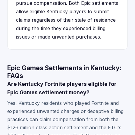
pursue compensation. Both Epic settlements
allow eligible Kentucky players to submit
claims regardless of their state of residence
during the time they experienced billing
issues or made unwanted purchases.
Epic Games Settlements in Kentucky:
FAQs
Are Kentucky Fortnite players eligible for
Epic Games settlement money?
Yes, Kentucky residents who played Fortnite and
experienced unwanted charges or deceptive billing
practices can claim compensation from both the
$126 million class action settlement and the FTC's