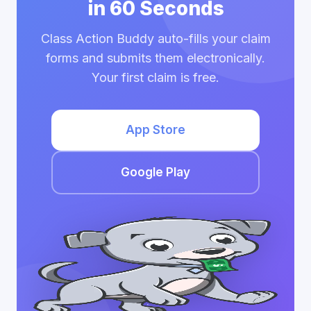
in 60 Seconds
Class Action Buddy auto-fills your claim
forms and submits them electronically.
Your first claim is free.
App Store
Google Play