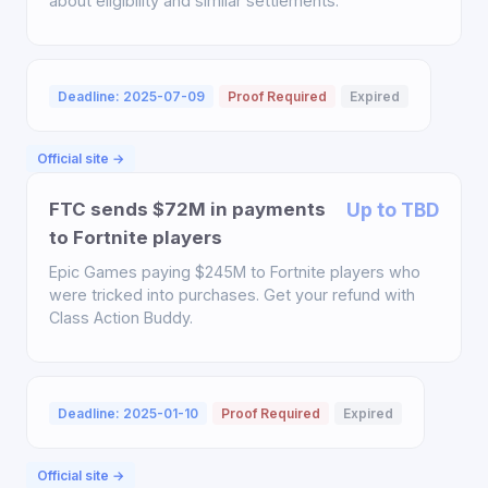
about eligibility and similar settlements.
Deadline: 2025-07-09
Proof Required
Expired
Official site →
FTC sends $72M in payments
Up to TBD
to Fortnite players
Epic Games paying $245M to Fortnite players who
were tricked into purchases. Get your refund with
Class Action Buddy.
Deadline: 2025-01-10
Proof Required
Expired
Official site →