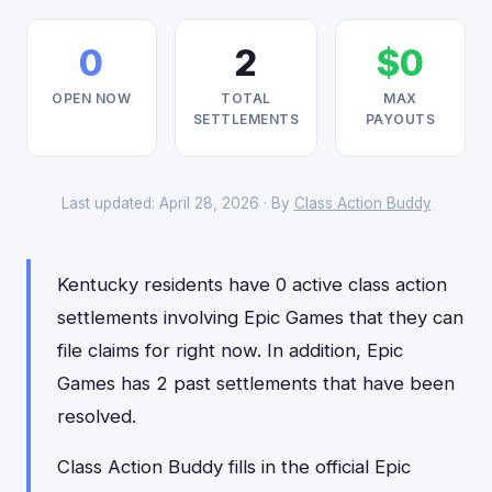
0
2
$0
OPEN NOW
TOTAL
MAX
SETTLEMENTS
PAYOUTS
Last updated: April 28, 2026 · By
Class Action Buddy
Kentucky residents have 0 active class action
settlements involving Epic Games that they can
file claims for right now. In addition, Epic
Games has 2 past settlements that have been
resolved.
Class Action Buddy fills in the official Epic