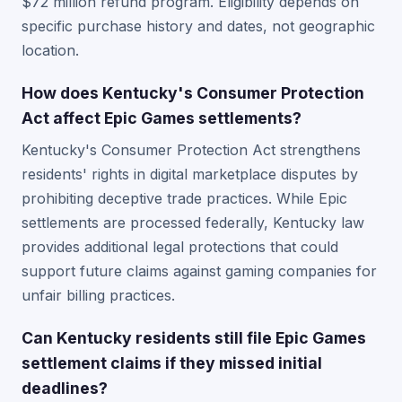
$72 million refund program. Eligibility depends on
specific purchase history and dates, not geographic
location.
How does Kentucky's Consumer Protection
Act affect Epic Games settlements?
Kentucky's Consumer Protection Act strengthens
residents' rights in digital marketplace disputes by
prohibiting deceptive trade practices. While Epic
settlements are processed federally, Kentucky law
provides additional legal protections that could
support future claims against gaming companies for
unfair billing practices.
Can Kentucky residents still file Epic Games
settlement claims if they missed initial
deadlines?