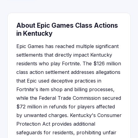
About Epic Games Class Actions
in Kentucky
Epic Games has reached multiple significant
settlements that directly impact Kentucky
residents who play Fortnite. The $126 million
class action settlement addresses allegations
that Epic used deceptive practices in
Fortnite's item shop and billing processes,
while the Federal Trade Commission secured
$72 million in refunds for players affected
by unwanted charges. Kentucky's Consumer
Protection Act provides additional
safeguards for residents, prohibiting unfair