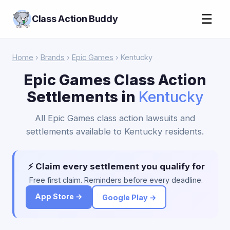
☰
Class Action Buddy
Home
›
Brands
›
Epic Games
› Kentucky
Epic Games Class Action
Settlements in
Kentucky
All Epic Games class action lawsuits and
settlements available to Kentucky residents.
⚡ Claim every settlement you qualify for
Free first claim. Reminders before every deadline.
App Store →
Google Play →