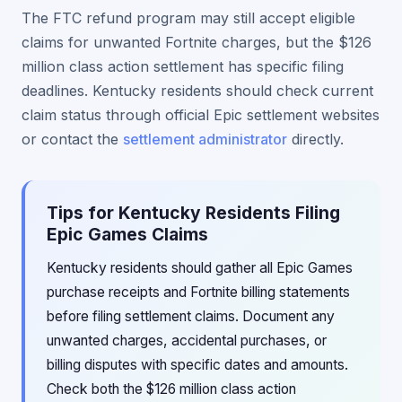
The FTC refund program may still accept eligible
claims for unwanted Fortnite charges, but the $126
million class action settlement has specific filing
deadlines. Kentucky residents should check current
claim status through official Epic settlement websites
or contact the
settlement administrator
directly.
Tips for Kentucky Residents Filing
Epic Games Claims
Kentucky residents should gather all Epic Games
purchase receipts and Fortnite billing statements
before filing settlement claims. Document any
unwanted charges, accidental purchases, or
billing disputes with specific dates and amounts.
Check both the $126 million class action