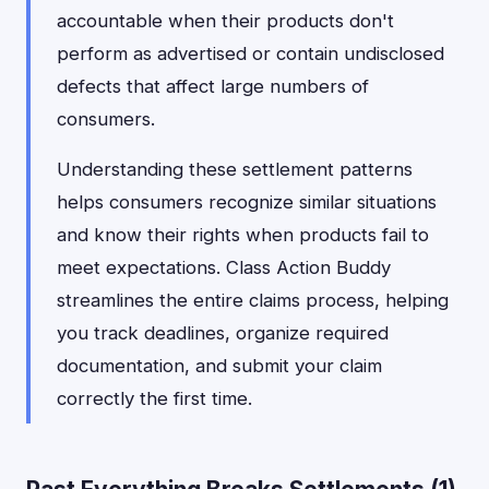
accountable when their products don't
perform as advertised or contain undisclosed
defects that affect large numbers of
consumers.
Understanding these settlement patterns
helps consumers recognize similar situations
and know their rights when products fail to
meet expectations. Class Action Buddy
streamlines the entire claims process, helping
you track deadlines, organize required
documentation, and submit your claim
correctly the first time.