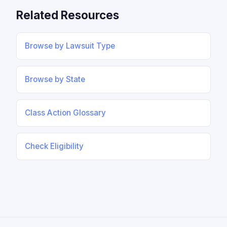
Related Resources
Browse by Lawsuit Type
Browse by State
Class Action Glossary
Check Eligibility