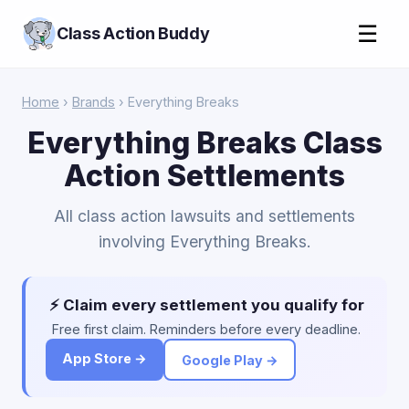
☰
Class Action Buddy
Home
›
Brands
› Everything Breaks
Everything Breaks Class
Action Settlements
All class action lawsuits and settlements
involving Everything Breaks.
⚡ Claim every settlement you qualify for
Free first claim. Reminders before every deadline.
App Store →
Google Play →