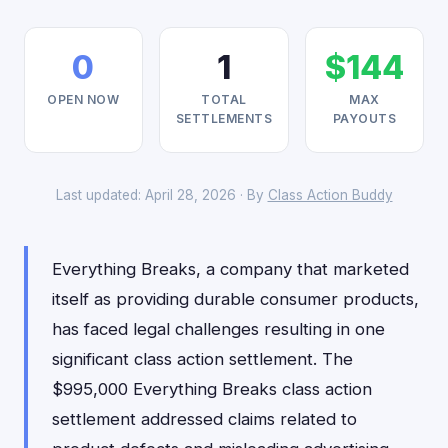
0
1
$144
OPEN NOW
TOTAL
MAX
SETTLEMENTS
PAYOUTS
Last updated: April 28, 2026 · By
Class Action Buddy
Everything Breaks, a company that marketed
itself as providing durable consumer products,
has faced legal challenges resulting in one
significant class action settlement. The
$995,000 Everything Breaks class action
settlement addressed claims related to