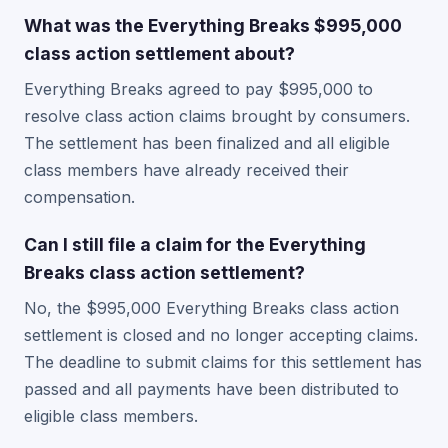
What was the Everything Breaks $995,000
class action settlement about?
Everything Breaks agreed to pay $995,000 to
resolve class action claims brought by consumers.
The settlement has been finalized and all eligible
class members have already received their
compensation.
Can I still file a claim for the Everything
Breaks class action settlement?
No, the $995,000 Everything Breaks class action
settlement is closed and no longer accepting claims.
The deadline to submit claims for this settlement has
passed and all payments have been distributed to
eligible class members.