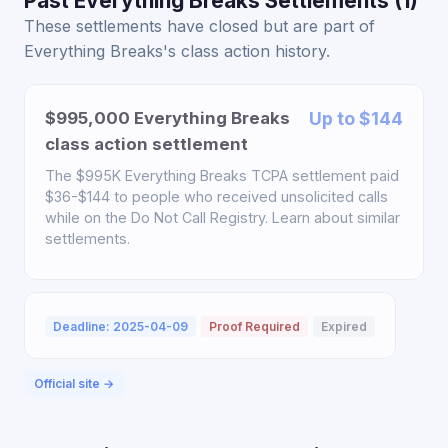
Past Everything Breaks Settlements (1)
These settlements have closed but are part of
Everything Breaks's class action history.
$995,000 Everything Breaks
Up to $144
class action settlement
The $995K Everything Breaks TCPA settlement paid
$36-$144 to people who received unsolicited calls
while on the Do Not Call Registry. Learn about similar
settlements.
Deadline: 2025-04-09
Proof Required
Expired
Official site →