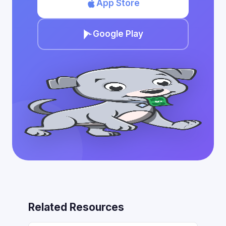
App Store
Google Play
Related Resources