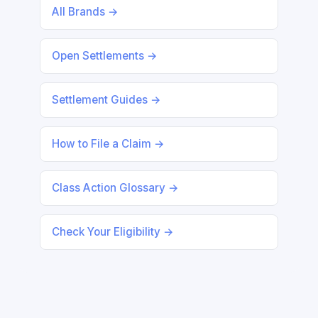
All Brands →
Open Settlements →
Settlement Guides →
How to File a Claim →
Class Action Glossary →
Check Your Eligibility →