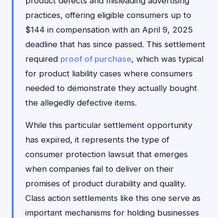
product defects and misleading advertising
practices, offering eligible consumers up to
$144 in compensation with an April 9, 2025
deadline that has since passed. This settlement
required
proof of purchase
, which was typical
for product liability cases where consumers
needed to demonstrate they actually bought
the allegedly defective items.
While this particular settlement opportunity
has expired, it represents the type of
consumer protection lawsuit that emerges
when companies fail to deliver on their
promises of product durability and quality.
Class action settlements like this one serve as
important mechanisms for holding businesses