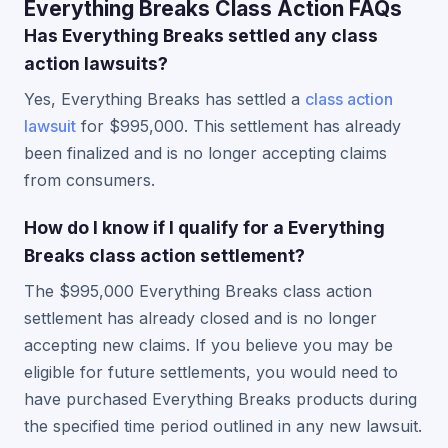
Everything Breaks Class Action FAQs
Has Everything Breaks settled any class
action lawsuits?
Yes, Everything Breaks has settled a
class action
lawsuit
for $995,000. This settlement has already
been finalized and is no longer accepting claims
from consumers.
How do I know if I qualify for a Everything
Breaks class action settlement?
The $995,000 Everything Breaks class action
settlement has already closed and is no longer
accepting new claims. If you believe you may be
eligible for future settlements, you would need to
have purchased Everything Breaks products during
the specified time period outlined in any new lawsuit.