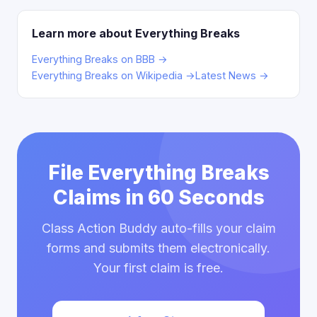
Learn more about Everything Breaks
Everything Breaks on BBB →
Everything Breaks on Wikipedia →
Latest News →
File Everything Breaks
Claims in 60 Seconds
Class Action Buddy auto-fills your claim
forms and submits them electronically.
Your first claim is free.