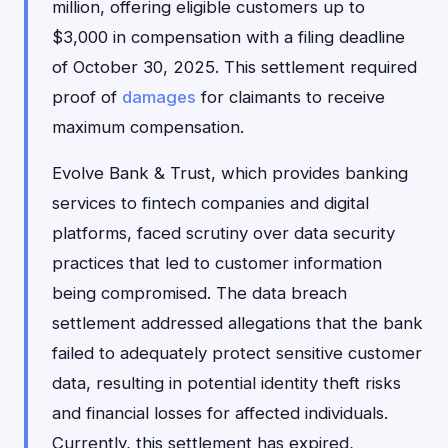
million, offering eligible customers up to
$3,000 in compensation with a filing deadline
of October 30, 2025. This settlement required
proof of
damages
for claimants to receive
maximum compensation.
Evolve Bank & Trust, which provides banking
services to fintech companies and digital
platforms, faced scrutiny over data security
practices that led to customer information
being compromised. The data breach
settlement addressed allegations that the bank
failed to adequately protect sensitive customer
data, resulting in potential identity theft risks
and financial losses for affected individuals.
Currently, this settlement has expired,