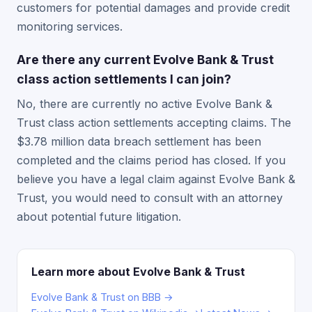
customers for potential damages and provide credit
monitoring services.
Are there any current Evolve Bank & Trust
class action settlements I can join?
No, there are currently no active Evolve Bank &
Trust class action settlements accepting claims. The
$3.78 million data breach settlement has been
completed and the claims period has closed. If you
believe you have a legal claim against Evolve Bank &
Trust, you would need to consult with an attorney
about potential future litigation.
Learn more about Evolve Bank & Trust
Evolve Bank & Trust on BBB →