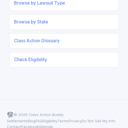
Browse by Lawsuit Type
Browse by State
Class Action Glossary
Check Eligibility
© 2026 Class Action Buddy
Settlements
Blog
FAQ
Eligibility
Terms
Privacy
Do Not Sell My Info
Contact
Facebook
Sitemap