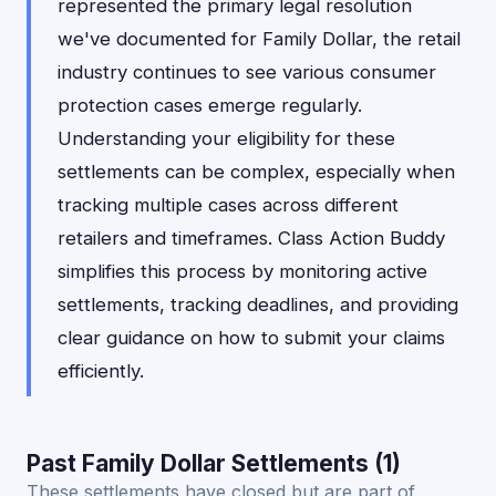
represented the primary legal resolution
we've documented for Family Dollar, the retail
industry continues to see various consumer
protection cases emerge regularly.
Understanding your eligibility for these
settlements can be complex, especially when
tracking multiple cases across different
retailers and timeframes. Class Action Buddy
simplifies this process by monitoring active
settlements, tracking deadlines, and providing
clear guidance on how to submit your claims
efficiently.
Past Family Dollar Settlements (1)
These settlements have closed but are part of