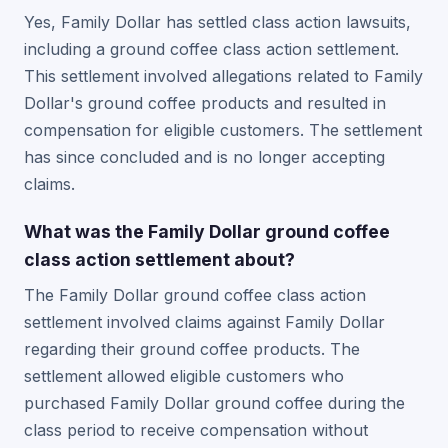
Yes, Family Dollar has settled class action lawsuits,
including a ground coffee class action settlement.
This settlement involved allegations related to Family
Dollar's ground coffee products and resulted in
compensation for eligible customers. The settlement
has since concluded and is no longer accepting
claims.
What was the Family Dollar ground coffee
class action settlement about?
The Family Dollar ground coffee class action
settlement involved claims against Family Dollar
regarding their ground coffee products. The
settlement allowed eligible customers who
purchased Family Dollar ground coffee during the
class period to receive compensation without