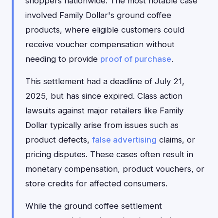
shoppers nationwide. The most notable case
involved Family Dollar's ground coffee
products, where eligible customers could
receive voucher compensation without
needing to provide
proof of purchase
.
This settlement had a deadline of July 21,
2025, but has since expired. Class action
lawsuits against major retailers like Family
Dollar typically arise from issues such as
product defects,
false advertising
claims, or
pricing disputes. These cases often result in
monetary compensation, product vouchers, or
store credits for affected consumers.
While the ground coffee settlement