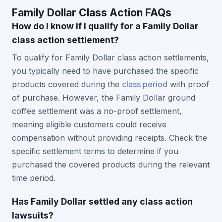
Family Dollar Class Action FAQs
How do I know if I qualify for a Family Dollar
class action settlement?
To qualify for Family Dollar class action settlements,
you typically need to have purchased the specific
products covered during the
class period
with proof
of purchase. However, the Family Dollar ground
coffee settlement was a no-proof settlement,
meaning eligible customers could receive
compensation without providing receipts. Check the
specific settlement terms to determine if you
purchased the covered products during the relevant
time period.
Has Family Dollar settled any class action
lawsuits?