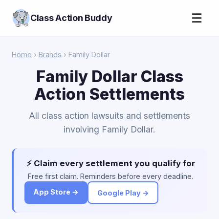
☰
Class Action Buddy
Home
›
Brands
› Family Dollar
Family Dollar Class
Action Settlements
All class action lawsuits and settlements
involving Family Dollar.
⚡ Claim every settlement you qualify for
Free first claim. Reminders before every deadline.
App Store →
Google Play →