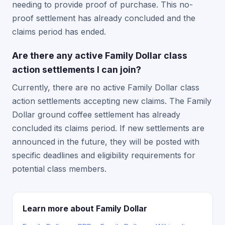
needing to provide proof of purchase. This no-
proof settlement has already concluded and the
claims period has ended.
Are there any active Family Dollar class
action settlements I can join?
Currently, there are no active Family Dollar class
action settlements accepting new claims. The Family
Dollar ground coffee settlement has already
concluded its claims period. If new settlements are
announced in the future, they will be posted with
specific deadlines and eligibility requirements for
potential class members.
Learn more about Family Dollar