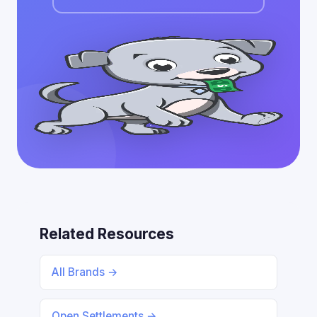
Related Resources
All Brands →
Open Settlements →