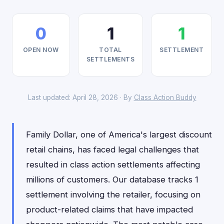
0
1
1
OPEN NOW
TOTAL
SETTLEMENT
SETTLEMENTS
Last updated: April 28, 2026 · By
Class Action Buddy
Family Dollar, one of America's largest discount
retail chains, has faced legal challenges that
resulted in class action settlements affecting
millions of customers. Our database tracks 1
settlement involving the retailer, focusing on
product-related claims that have impacted