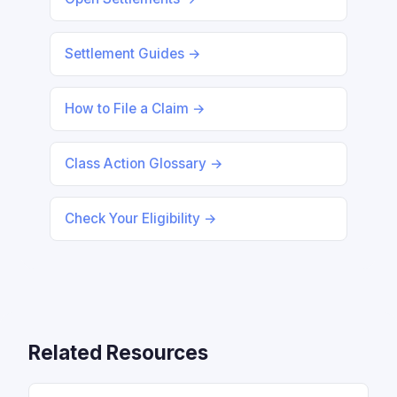
Settlement Guides →
How to File a Claim →
Class Action Glossary →
Check Your Eligibility →
Related Resources