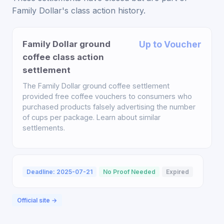
Family Dollar's class action history.
Family Dollar ground
Up to Voucher
coffee class action
settlement
The Family Dollar ground coffee settlement
provided free coffee vouchers to consumers who
purchased products falsely advertising the number
of cups per package. Learn about similar
settlements.
Deadline: 2025-07-21
No Proof Needed
Expired
Official site →