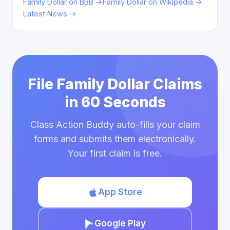
Family Dollar on BBB →
Family Dollar on Wikipedia →
Latest News →
File Family Dollar Claims
in 60 Seconds
Class Action Buddy auto-fills your claim
forms and submits them electronically.
Your first claim is free.
App Store
Google Play