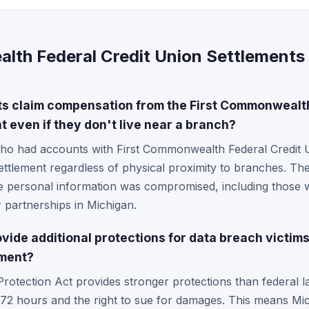
lth Federal Credit Union Settlements 
s claim compensation from the First Commonwealth
 even if they don't live near a branch?
who had accounts with First Commonwealth Federal Credit Un
settlement regardless of physical proximity to branches. The
 personal information was compromised, including those 
 partnerships in Michigan.
ide additional protections for data breach victims
ment?
 Protection Act provides stronger protections than federal 
n 72 hours and the right to sue for damages. This means M