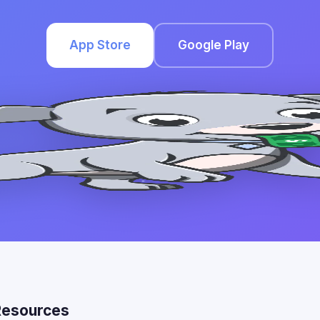
App Store
Google Play
Resources