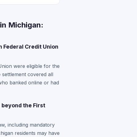
in Michigan:
 Federal Credit Union
ion were eligible for the
 settlement covered all
who banked online or had
 beyond the First
law, including mandatory
ichigan residents may have