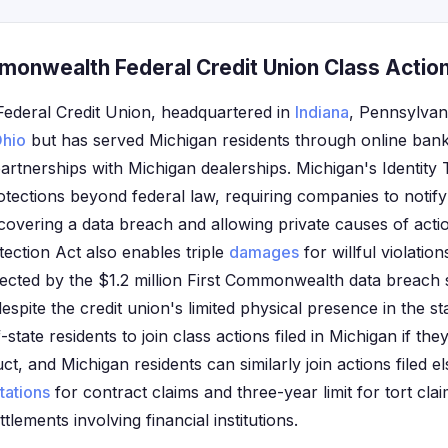
monwealth Federal Credit Union Class Action
ederal Credit Union, headquartered in
Indiana
, Pennsylvan
hio
but has served Michigan residents through online bank
partnerships with Michigan dealerships. Michigan's Identity 
otections beyond federal law, requiring companies to notify
covering a data breach and allowing private causes of actio
ection Act also enables triple
damages
for willful violatio
fected by the $1.2 million First Commonwealth data breach
 despite the credit union's limited physical presence in the s
-state residents to join class actions filed in Michigan if t
t, and Michigan residents can similarly join actions filed e
itations
for contract claims and three-year limit for tort cla
ttlements involving financial institutions.