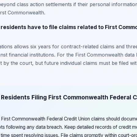
beyond class action settlements if their personal informatio
e First Commonwealth.
residents have to file claims related to First Com
tations allows six years for contract-related claims and thr
inst financial institutions. For the First Commonwealth data
t by the court, but future individual claims must be filed wi
 Residents Filing First Commonwealth Federal C
ng First Commonwealth Federal Credit Union claims should documen
pts following any data breach. Keep detailed records of credit m
time spent resolving issues. File claims promptly within court-o