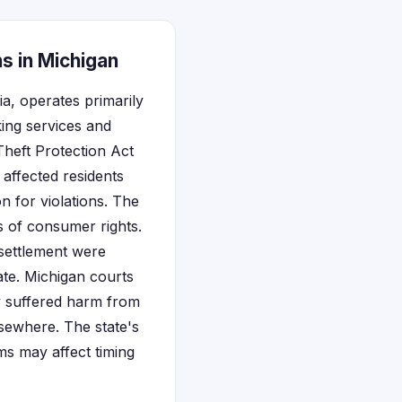
s in Michigan
ia, operates primarily
ing services and
Theft Protection Act
 affected residents
n for violations. The
ns of consumer rights.
 settlement were
tate. Michigan courts
hey suffered harm from
lsewhere. The state's
ims may affect timing