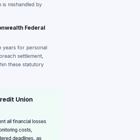
n is mishandled by
monwealth Federal
ee years for personal
 breach settlement,
thin these statutory
redit Union
t all financial losses
onitoring costs,
rdered deadlines, as