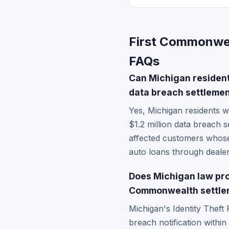
First Commonwea
FAQs
Can Michigan resident
data breach settlement
Yes, Michigan residents 
$1.2 million data breach 
affected customers whose
auto loans through dealer
Does Michigan law prov
Commonwealth settle
Michigan's Identity Theft
breach notification withi