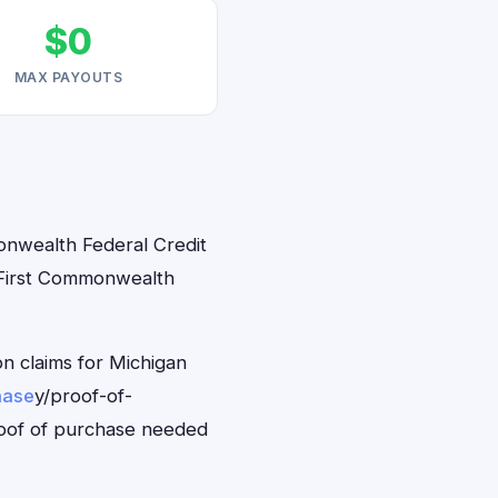
$0
MAX PAYOUTS
monwealth Federal Credit
M First Commonwealth
n claims for Michigan
hase
y/proof-of-
roof of purchase needed