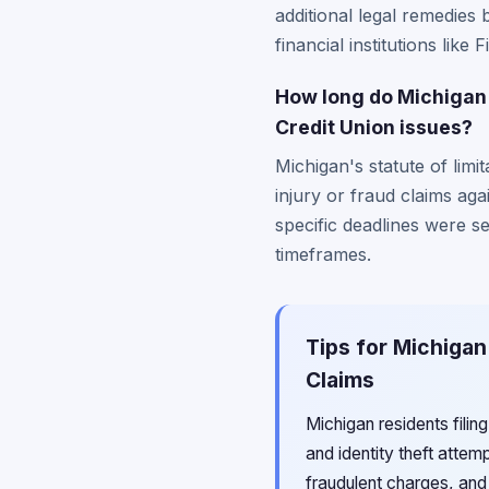
additional legal remedies 
financial institutions lik
How long do Michigan 
Credit Union issues?
Michigan's statute of limi
injury or fraud claims aga
specific deadlines were se
timeframes.
Tips for Michigan
Claims
Michigan residents fili
and identity theft attem
fraudulent charges, and 