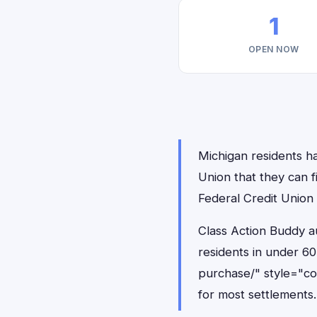
1
OPEN NOW
Michigan residents ha
Union that they can 
Federal Credit Union
Class Action Buddy au
residents in under 6
purchase/" style="c
for most settlements.