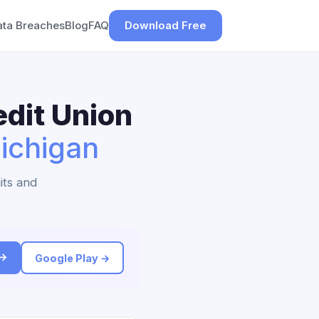
ata Breaches
Blog
FAQ
Download Free
dit Union
ichigan
its and
 →
Google Play →