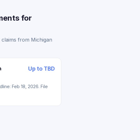
ments for
g claims from Michigan
n
Up to TBD
ne: Feb 18, 2026. File