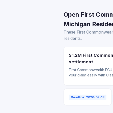
Open First Comm
Michigan Residen
These First Commonwealth
residents.
$1.2M First Commonw
settlement
First Commonwealth FCU da
your claim easily with Cla
Deadline: 2026-02-18