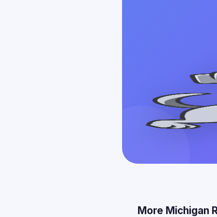
More Michigan 