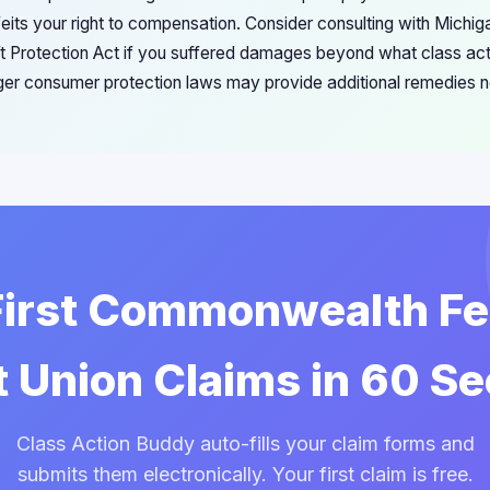
eits your right to compensation. Consider consulting with Michiga
eft Protection Act if you suffered damages beyond what class act
ger consumer protection laws may provide additional remedies no
 First Commonwealth Fe
t Union Claims in 60 S
Class Action Buddy auto-fills your claim forms and
submits them electronically. Your first claim is free.