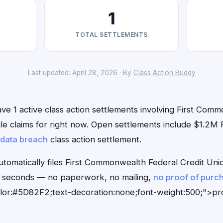
1
TOTAL SETTLEMENTS
Last updated: April 28, 2026 · By
Class Action Buddy
ve 1 active class action settlements involving First Com
file claims for right now. Open settlements include $1.2
data breach
class action settlement.
tomatically files First Commonwealth Federal Credit Unio
0 seconds — no paperwork, no mailing,
no proof of purc
olor:#5D82F2;text-decoration:none;font-weight:500;">p