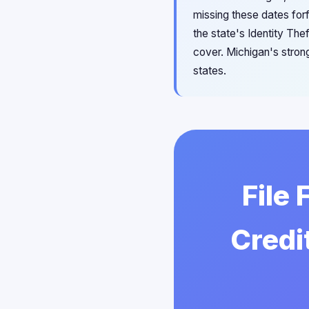
missing these dates forf
the state's Identity Th
cover. Michigan's stron
states.
File
Credi