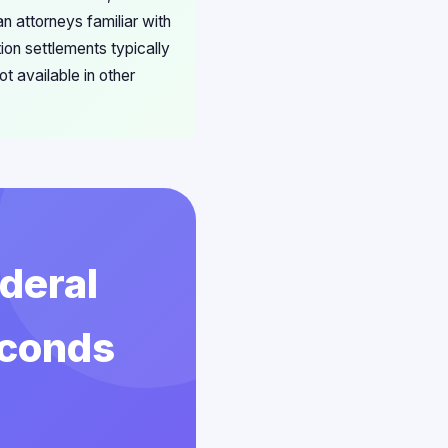
n attorneys familiar with
ion settlements typically
t available in other
deral
econds