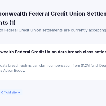
onwealth Federal Credit Union Settle
ts (1)
 Federal Credit Union settlements are currently acceptin
ealth Federal Credit Union data breach class actio
ta breach victims can claim compensation from $1.2M fund. Deadli
ss Action Buddy.
Official site →