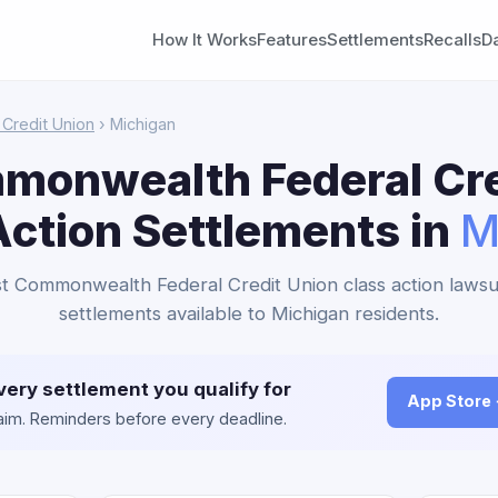
How It Works
Features
Settlements
Recalls
D
Credit Union
› Michigan
mmonwealth Federal Cre
Action Settlements in
M
rst Commonwealth Federal Credit Union class action lawsu
settlements available to Michigan residents.
very settlement you qualify for
App Store
claim. Reminders before every deadline.