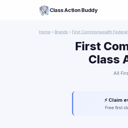
Class Action Buddy
Home
›
Brands
›
First Commonwealth Federal 
First Co
Class 
All Fi
⚡ Claim e
Free first 