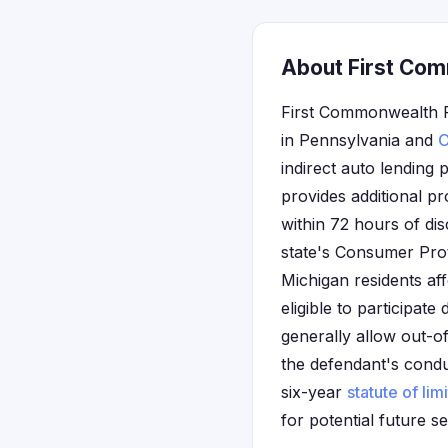
About First Com
First Commonwealth F
in Pennsylvania and
O
indirect auto lending 
provides additional pr
within 72 hours of dis
state's Consumer Prot
Michigan residents af
eligible to participate
generally allow out-of
the defendant's conduc
six-year
statute of lim
for potential future se