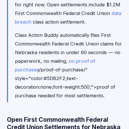
for right now. Open settlements include $1.2M
First Commonwealth Federal Credit Union
data
breach
class action settlement.
Class Action Buddy automatically files First
Commonwealth Federal Credit Union claims for
Nebraska residents in under 60 seconds — no
paperwork, no mailing,
no proof of
purchase
y/proof-of-purchase/"
style="color:#5D82F2;text-
decoration:none;font-weight:500;">proof of
purchase needed for most settlements.
Open First Commonwealth Federal
Credit Union Settlements for Nebraska