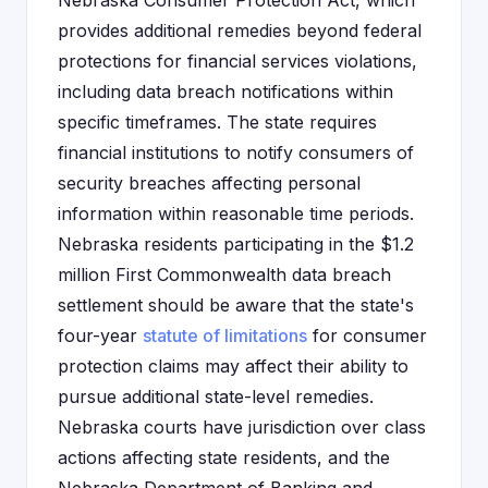
Nebraska Consumer Protection Act, which
provides additional remedies beyond federal
protections for financial services violations,
including data breach notifications within
specific timeframes. The state requires
financial institutions to notify consumers of
security breaches affecting personal
information within reasonable time periods.
Nebraska residents participating in the $1.2
million First Commonwealth data breach
settlement should be aware that the state's
four-year
statute of limitations
for consumer
protection claims may affect their ability to
pursue additional state-level remedies.
Nebraska courts have jurisdiction over class
actions affecting state residents, and the