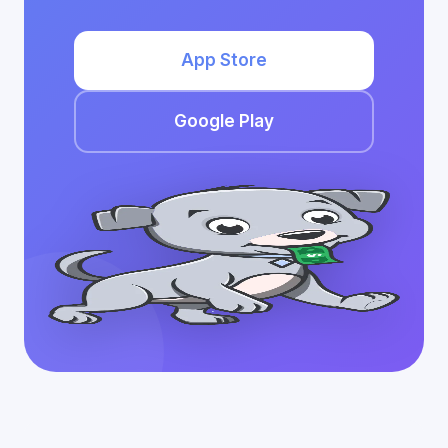
App Store
Google Play