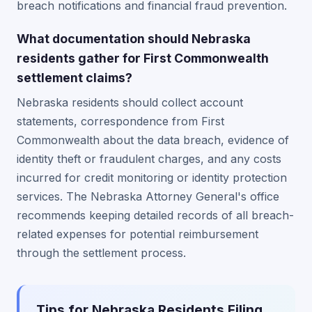
breach notifications and financial fraud prevention.
What documentation should Nebraska
residents gather for First Commonwealth
settlement claims?
Nebraska residents should collect account
statements, correspondence from First
Commonwealth about the data breach, evidence of
identity theft or fraudulent charges, and any costs
incurred for credit monitoring or identity protection
services. The Nebraska Attorney General's office
recommends keeping detailed records of all breach-
related expenses for potential reimbursement
through the settlement process.
Tips for Nebraska Residents Filing