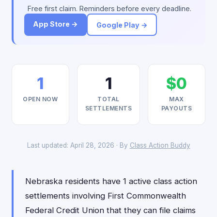
Free first claim. Reminders before every deadline.
App Store →
Google Play →
1
1
$0
OPEN NOW
TOTAL
MAX
SETTLEMENTS
PAYOUTS
Last updated: April 28, 2026 · By
Class Action Buddy
Nebraska residents have 1 active class action
settlements involving First Commonwealth
Federal Credit Union that they can file claims