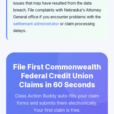
issues that may have resulted from the data
breach. File complaints with Nebraska's Attorney
General office if you encounter problems with the
settlement administrator
or claim processing
delays.
File First Commonwealth
Federal Credit Union
Claims in 60 Seconds
Class Action Buddy auto-fills your claim
forms and submits them electronically.
Your first claim is free.