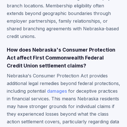
branch locations. Membership eligibility often
extends beyond geographic boundaries through
employer partnerships, family relationships, or
shared branching agreements with Nebraska-based
credit unions.
How does Nebraska's Consumer Protection
Act affect First Commonwealth Federal
Credit Union settlement claims?
Nebraska's Consumer Protection Act provides
additional legal remedies beyond federal protections,
including potential
damages
for deceptive practices
in financial services. This means Nebraska residents
may have stronger grounds for individual claims if
they experienced losses beyond what the class
action settlement covers, particularly regarding data