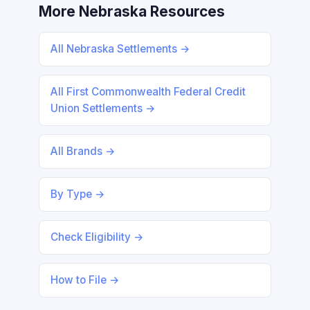
More Nebraska Resources
All Nebraska Settlements →
All First Commonwealth Federal Credit
Union Settlements →
All Brands →
By Type →
Check Eligibility →
How to File →