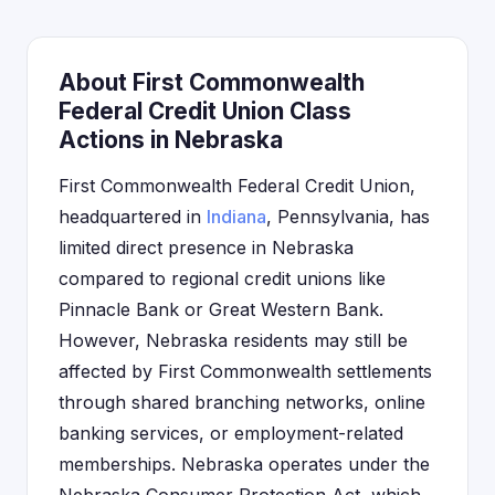
About First Commonwealth
Federal Credit Union Class
Actions in Nebraska
First Commonwealth Federal Credit Union,
headquartered in
Indiana
, Pennsylvania, has
limited direct presence in Nebraska
compared to regional credit unions like
Pinnacle Bank or Great Western Bank.
However, Nebraska residents may still be
affected by First Commonwealth settlements
through shared branching networks, online
banking services, or employment-related
memberships. Nebraska operates under the