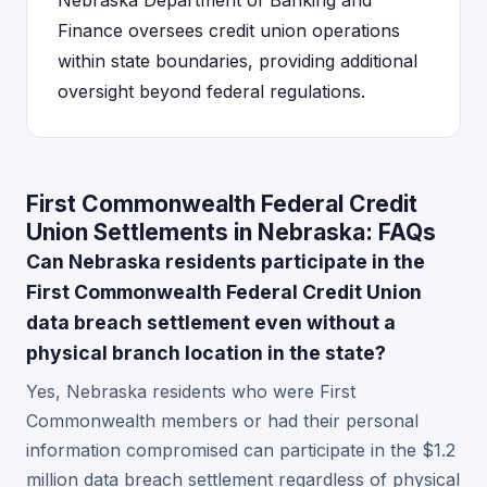
Nebraska Department of Banking and
Finance oversees credit union operations
within state boundaries, providing additional
oversight beyond federal regulations.
First Commonwealth Federal Credit
Union Settlements in Nebraska: FAQs
Can Nebraska residents participate in the
First Commonwealth Federal Credit Union
data breach settlement even without a
physical branch location in the state?
Yes, Nebraska residents who were First
Commonwealth members or had their personal
information compromised can participate in the $1.2
million data breach settlement regardless of physical