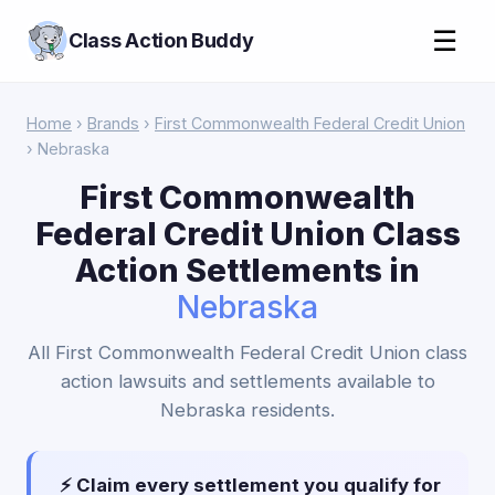
☰
Class Action Buddy
Home
›
Brands
›
First Commonwealth Federal Credit Union
› Nebraska
First Commonwealth
Federal Credit Union Class
Action Settlements in
Nebraska
All First Commonwealth Federal Credit Union class
action lawsuits and settlements available to
Nebraska residents.
⚡ Claim every settlement you qualify for