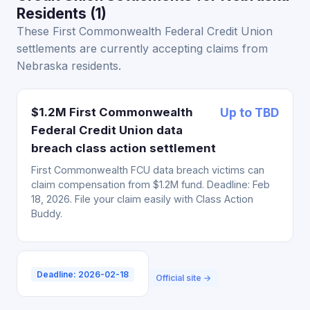
Residents (1)
These First Commonwealth Federal Credit Union
settlements are currently accepting claims from
Nebraska residents.
$1.2M First Commonwealth
Up to TBD
Federal Credit Union data
breach class action settlement
First Commonwealth FCU data breach victims can
claim compensation from $1.2M fund. Deadline: Feb
18, 2026. File your claim easily with Class Action
Buddy.
Deadline: 2026-02-18
Official site →