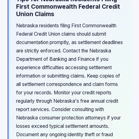
First Commonwealth Federal Credit
Union Claims
Nebraska residents filing First Commonwealth
Federal Credit Union claims should submit
documentation promptly, as settlement deadlines
are strictly enforced. Contact the Nebraska
Department of Banking and Finance if you
experience difficulties accessing settlement
information or submitting claims. Keep copies of
all settlement correspondence and claim forms
for your records. Monitor your credit reports
regularly through Nebraska's free annual credit
report services. Consider consulting with
Nebraska consumer protection attorneys if your
losses exceed typical settlement amounts.
Document any ongoing identity theft or fraud