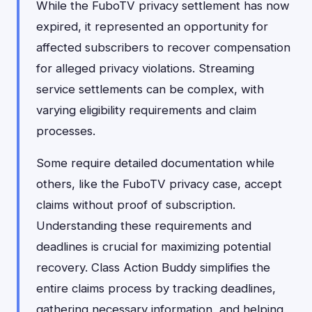
While the FuboTV privacy settlement has now
expired, it represented an opportunity for
affected subscribers to recover compensation
for alleged privacy violations. Streaming
service settlements can be complex, with
varying eligibility requirements and claim
processes.
Some require detailed documentation while
others, like the FuboTV privacy case, accept
claims without proof of subscription.
Understanding these requirements and
deadlines is crucial for maximizing potential
recovery. Class Action Buddy simplifies the
entire claims process by tracking deadlines,
gathering necessary information, and helping