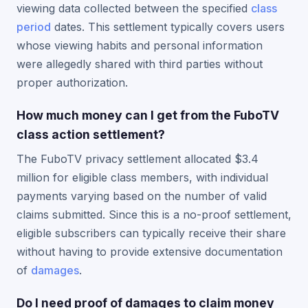
viewing data collected between the specified
class
period
dates. This settlement typically covers users
whose viewing habits and personal information
were allegedly shared with third parties without
proper authorization.
How much money can I get from the FuboTV
class action settlement?
The FuboTV privacy settlement allocated $3.4
million for eligible class members, with individual
payments varying based on the number of valid
claims submitted. Since this is a no-proof settlement,
eligible subscribers can typically receive their share
without having to provide extensive documentation
of
damages
.
Do I need proof of damages to claim money