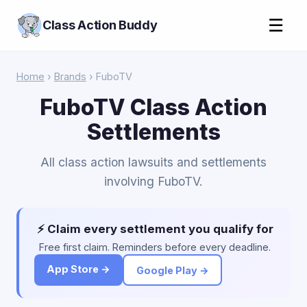
☰
Class Action Buddy
Home
›
Brands
› FuboTV
FuboTV Class Action
Settlements
All class action lawsuits and settlements
involving FuboTV.
⚡ Claim every settlement you qualify for
Free first claim. Reminders before every deadline.
App Store →
Google Play →