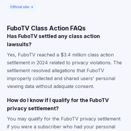
Official site →
FuboTV Class Action FAQs
Has FuboTV settled any class action
lawsuits?
Yes, FuboTV reached a $3.4 million class action
settlement in 2024 related to privacy violations. The
settlement resolved allegations that FuboTV
improperly collected and shared users' personal
viewing data without adequate consent.
How do I know if I qualify for the FuboTV
privacy settlement?
You may qualify for the FuboTV privacy settlement
if you were a subscriber who had your personal