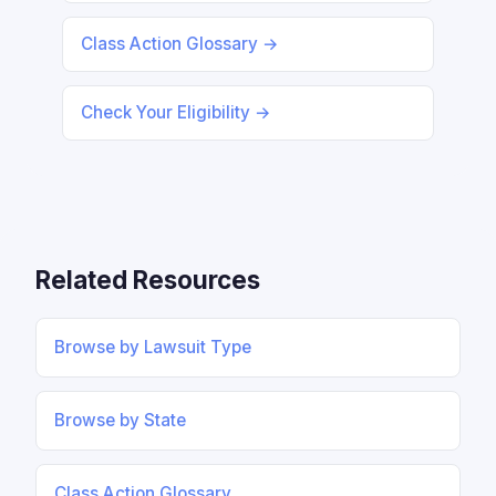
Class Action Glossary →
Check Your Eligibility →
Related Resources
Browse by Lawsuit Type
Browse by State
Class Action Glossary