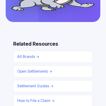
Related Resources
All Brands →
Open Settlements →
Settlement Guides →
How to File a Claim →