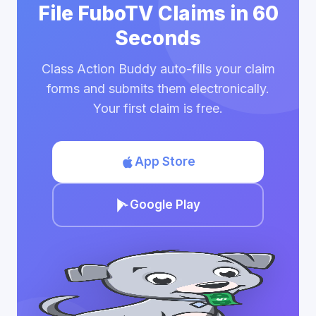
File FuboTV Claims in 60
Seconds
Class Action Buddy auto-fills your claim
forms and submits them electronically.
Your first claim is free.
App Store
Google Play