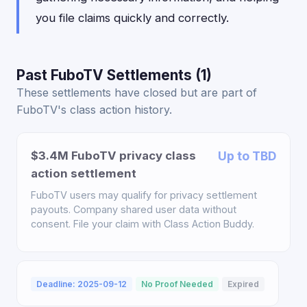
you file claims quickly and correctly.
Past FuboTV Settlements (1)
These settlements have closed but are part of
FuboTV's class action history.
$3.4M FuboTV privacy class
Up to TBD
action settlement
FuboTV users may qualify for privacy settlement
payouts. Company shared user data without
consent. File your claim with Class Action Buddy.
Deadline: 2025-09-12
No Proof Needed
Expired