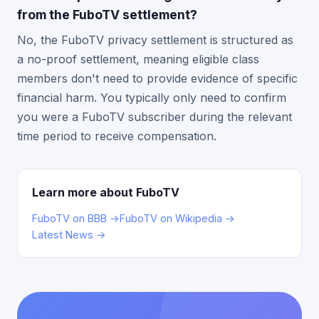
from the FuboTV settlement?
No, the FuboTV privacy settlement is structured as
a no-proof settlement, meaning eligible class
members don't need to provide evidence of specific
financial harm. You typically only need to confirm
you were a FuboTV subscriber during the relevant
time period to receive compensation.
Learn more about FuboTV
FuboTV on BBB →
FuboTV on Wikipedia →
Latest News →