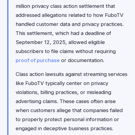
million privacy class action settlement that
addressed allegations related to how FuboTV
handled customer data and privacy practices.
This settlement, which had a deadline of
September 12, 2025, allowed eligible
subscribers to file claims without requiring
proof of purchase
or documentation.
Class action lawsuits against streaming services
like FuboTV typically center on privacy
violations, billing practices, or misleading
advertising claims. These cases often arise
when customers allege that companies failed
to properly protect personal information or
engaged in deceptive business practices.