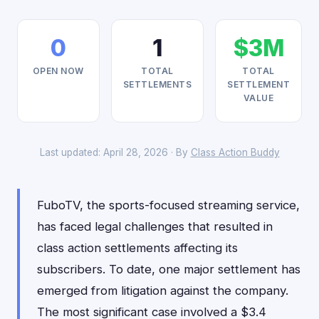
0
1
$3M
OPEN NOW
TOTAL
TOTAL
SETTLEMENTS
SETTLEMENT
VALUE
Last updated: April 28, 2026 · By
Class Action Buddy
FuboTV, the sports-focused streaming service,
has faced legal challenges that resulted in
class action settlements affecting its
subscribers. To date, one major settlement has
emerged from litigation against the company.
The most significant case involved a $3.4