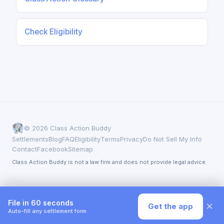
Check Eligibility
© 2026 Class Action Buddy
Settlements
Blog
FAQ
Eligibility
Terms
Privacy
Do Not Sell My Info
Contact
Facebook
Sitemap
Class Action Buddy is not a law firm and does not provide legal advice.
File in 60 seconds
×
Get the app
Auto-fill any settlement form