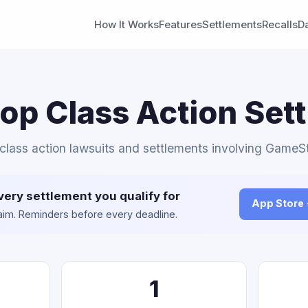
How It Works
Features
Settlements
Recalls
D
p Class Action Set
 class action lawsuits and settlements involving GameS
very settlement you qualify for
App Store
claim. Reminders before every deadline.
1