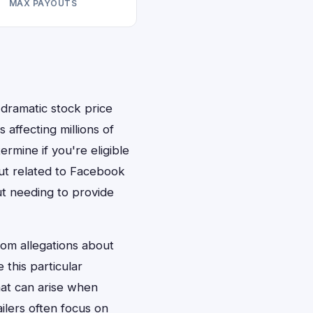
MAX PAYOUTS
dramatic stock price
 affecting millions of
rmine if you're eligible
out related to Facebook
ut needing to provide
rom allegations about
 this particular
hat can arise when
ailers often focus on