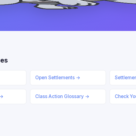
ces
Open Settlements →
Settleme
 →
Class Action Glossary →
Check You