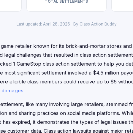
TOTAL SETTLEMENTS
Last updated: April 28, 2026 · By
Class Action Buddy
game retailer known for its brick-and-mortar stores and 
d legal challenges that resulted in class action settlements
cked 1 GameStop class action settlement to help you dete
 most significant settlement involved a $4.5 million pay
here eligible class members could receive up to $5 witho
r
damages
.
settlement, like many involving large retailers, stemmed f
ion and sharing practices on social media platforms. While
has expired, it demonstrates the types of legal issues t
use customer data. Class action lawsuits against major ret