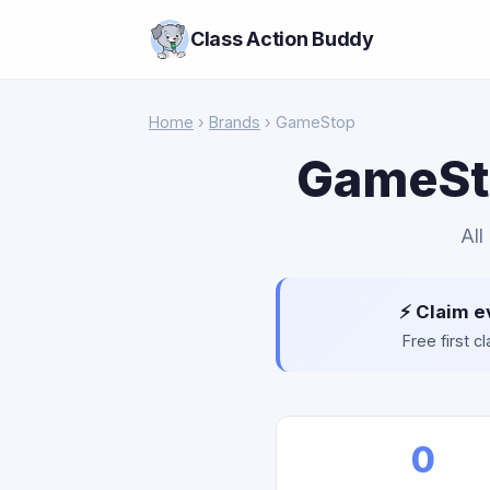
Class Action Buddy
Home
›
Brands
› GameStop
GameSto
All
⚡ Claim e
Free first 
0