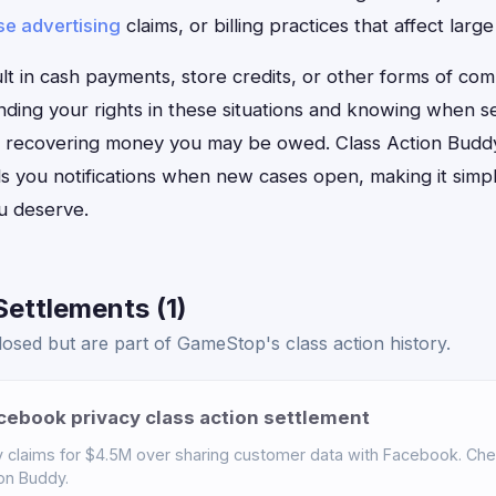
se advertising
claims, or billing practices that affect la
t in cash payments, store credits, or other forms of com
ding your rights in these situations and knowing when 
 for recovering money you may be owed. Class Action Budd
 you notifications when new cases open, making it simple
u deserve.
ettlements (1)
osed but are part of GameStop's class action history.
ebook privacy class action settlement
claims for $4.5M over sharing customer data with Facebook. Check 
ion Buddy.