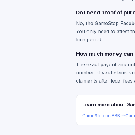
Do I need proof of pu
No, the GameStop Facebook
You only need to attest t
time period.
How much money can I
The exact payout amount 
number of valid claims su
claimants after legal fees
Learn more about Ga
GameStop on BBB →
Game