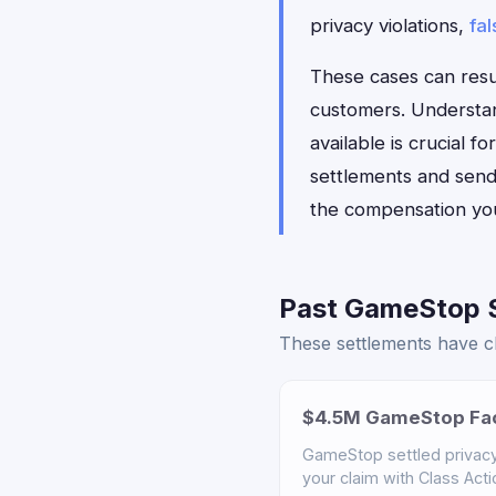
privacy violations,
fal
These cases can resul
customers. Understan
available is crucial
settlements and sends
the compensation yo
Past GameStop S
These settlements have cl
$4.5M GameStop Fac
GameStop settled privacy 
your claim with Class Act