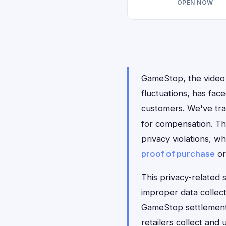
OPEN NOW
GameStop, the video 
fluctuations, has face
customers. We've tra
for compensation. The
privacy violations, w
proof of purchase
o
This privacy-related 
improper data collect
GameStop settlement 
retailers collect and 