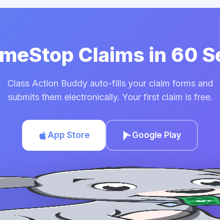
ameStop Claims in 60 
Class Action Buddy auto-fills your claim forms and
submits them electronically. Your first claim is free.
App Store
Google Play