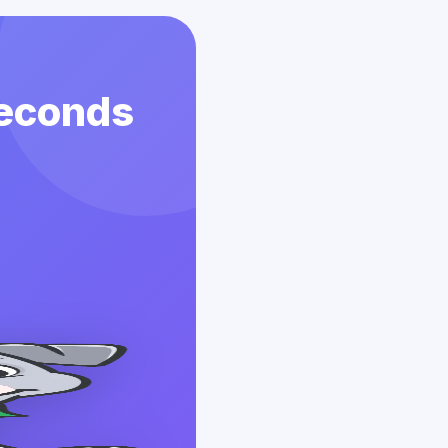
Seconds