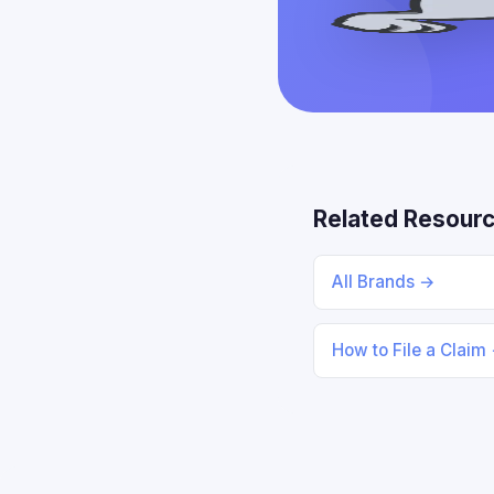
Related Resour
All Brands →
How to File a Claim