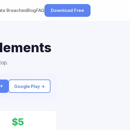
ata Breaches
Blog
FAQ
Download Free
tlements
top.
 →
Google Play →
$5