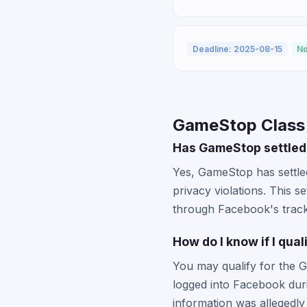
Deadline: 2025-08-15
No
GameStop Class
Has GameStop settled 
Yes, GameStop has settled
privacy violations. This 
through Facebook's tracki
How do I know if I qu
You may qualify for the 
logged into Facebook dur
information was allegedl