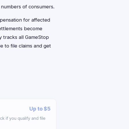
rge numbers of consumers.
pensation for affected
settlements become
y tracks all GameStop
 to file claims and get
Up to $5
if you qualify and file