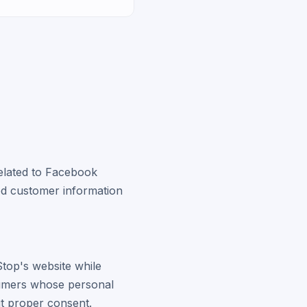
related to Facebook
ed customer information
top's website while
sumers whose personal
t proper consent.