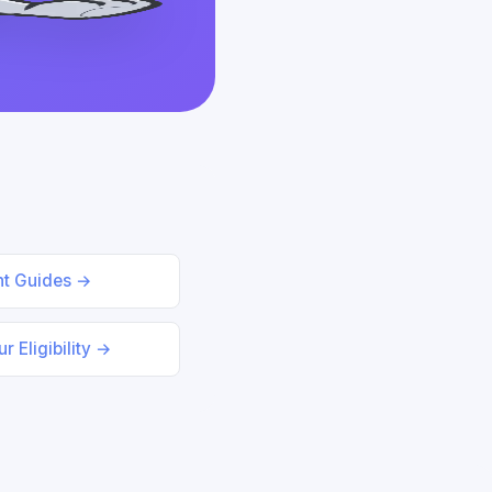
nt Guides →
r Eligibility →