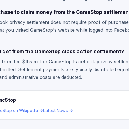
rchase to claim money from the GameStop settlemen
 privacy settlement does not require proof of purchase or
hat you visited GameStop's website while logged into Faceb
 get from the GameStop class action settlement?
from the $4.5 million GameStop Facebook privacy settlem
bmitted. Settlement payments are typically distributed equ
 and administrative costs are deducted.
meStop
Stop on Wikipedia →
Latest News →