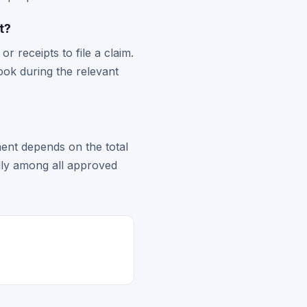
t?
 receipts to file a claim.
ook during the relevant
ent depends on the total
ally among all approved