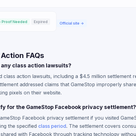
 Proof Needed
Expired
Official site →
 Action FAQs
any class action lawsuits?
 class action lawsuits, including a $4.5 million settlement 
settlement addressed claims that GameStop improperly shar
ng pixels on their website.
alify for the GameStop Facebook privacy settlement?
GameStop Facebook privacy settlement if you visited GameS
ing the specified
class period
. The settlement covers con
y shared with Facebook through tracking technology withou