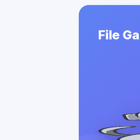
File G