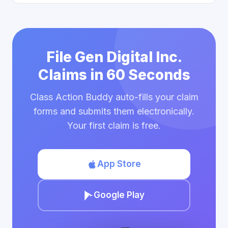
File Gen Digital Inc.
Claims in 60 Seconds
Class Action Buddy auto-fills your claim
forms and submits them electronically.
Your first claim is free.
App Store
Google Play