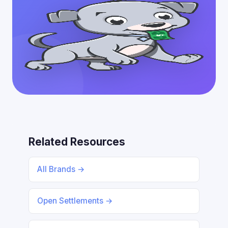
Related Resources
All Brands →
Open Settlements →