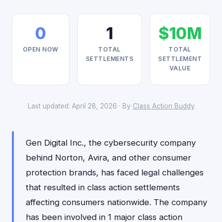
0
1
$10M
OPEN NOW
TOTAL
TOTAL
SETTLEMENTS
SETTLEMENT
VALUE
Last updated: April 28, 2026 · By
Class Action Buddy
Gen Digital Inc., the cybersecurity company
behind Norton, Avira, and other consumer
protection brands, has faced legal challenges
that resulted in class action settlements
affecting consumers nationwide. The company
has been involved in 1 major class action