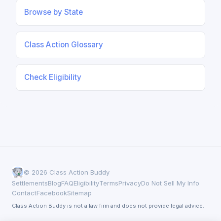
Browse by State
Class Action Glossary
Check Eligibility
© 2026 Class Action Buddy
Settlements
Blog
FAQ
Eligibility
Terms
Privacy
Do Not Sell My Info
Contact
Facebook
Sitemap
Class Action Buddy is not a law firm and does not provide legal advice.