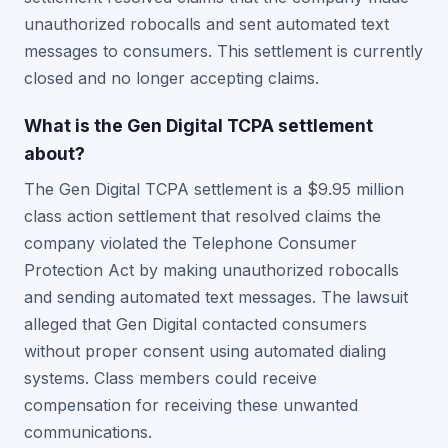
unauthorized robocalls and sent automated text
messages to consumers. This settlement is currently
closed and no longer accepting claims.
What is the Gen Digital TCPA settlement
about?
The Gen Digital TCPA settlement is a $9.95 million
class action settlement that resolved claims the
company violated the Telephone Consumer
Protection Act by making unauthorized robocalls
and sending automated text messages. The lawsuit
alleged that Gen Digital contacted consumers
without proper consent using automated dialing
systems. Class members could receive
compensation for receiving these unwanted
communications.