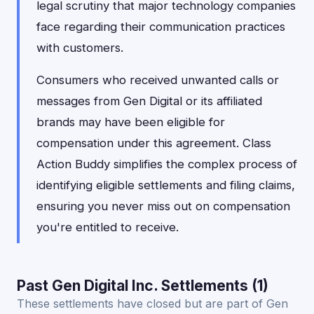
legal scrutiny that major technology companies
face regarding their communication practices
with customers.
Consumers who received unwanted calls or
messages from Gen Digital or its affiliated
brands may have been eligible for
compensation under this agreement. Class
Action Buddy simplifies the complex process of
identifying eligible settlements and filing claims,
ensuring you never miss out on compensation
you're entitled to receive.
Past Gen Digital Inc. Settlements (1)
These settlements have closed but are part of Gen