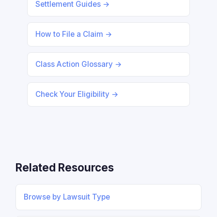
Settlement Guides →
How to File a Claim →
Class Action Glossary →
Check Your Eligibility →
Related Resources
Browse by Lawsuit Type