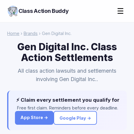
☰
Class Action Buddy
Home
›
Brands
› Gen Digital Inc.
Gen Digital Inc. Class
Action Settlements
All class action lawsuits and settlements
involving Gen Digital Inc..
⚡ Claim every settlement you qualify for
Free first claim. Reminders before every deadline.
App Store →
Google Play →