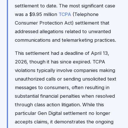
settlement to date. The most significant case
was a $9.95 million
TCPA
(Telephone
Consumer Protection Act) settlement that
addressed allegations related to unwanted
communications and telemarketing practices.
This settlement had a deadline of April 13,
2026, though it has since expired. TCPA
violations typically involve companies making
unauthorized calls or sending unsolicited text
messages to consumers, often resulting in
substantial financial penalties when resolved
through class action litigation. While this
particular Gen Digital settlement no longer
accepts claims, it demonstrates the ongoing