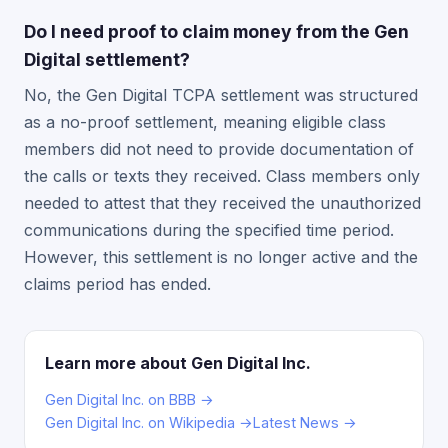
Do I need proof to claim money from the Gen
Digital settlement?
No, the Gen Digital TCPA settlement was structured
as a no-proof settlement, meaning eligible class
members did not need to provide documentation of
the calls or texts they received. Class members only
needed to attest that they received the unauthorized
communications during the specified time period.
However, this settlement is no longer active and the
claims period has ended.
Learn more about Gen Digital Inc.
Gen Digital Inc. on BBB →
Gen Digital Inc. on Wikipedia →
Latest News →