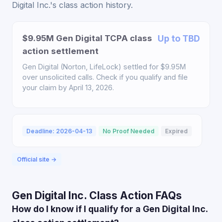
Digital Inc.'s class action history.
$9.95M Gen Digital TCPA class
Up to TBD
action settlement
Gen Digital (Norton, LifeLock) settled for $9.95M
over unsolicited calls. Check if you qualify and file
your claim by April 13, 2026.
Deadline: 2026-04-13
No Proof Needed
Expired
Official site →
Gen Digital Inc. Class Action FAQs
How do I know if I qualify for a Gen Digital Inc.