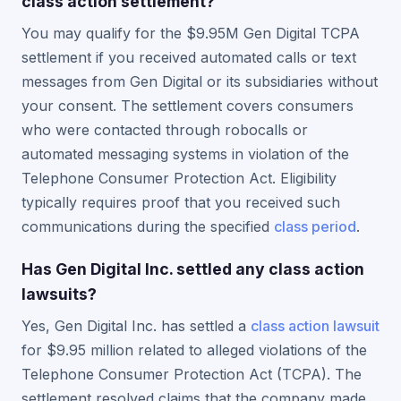
class action settlement?
You may qualify for the $9.95M Gen Digital TCPA
settlement if you received automated calls or text
messages from Gen Digital or its subsidiaries without
your consent. The settlement covers consumers
who were contacted through robocalls or
automated messaging systems in violation of the
Telephone Consumer Protection Act. Eligibility
typically requires proof that you received such
communications during the specified
class period
.
Has Gen Digital Inc. settled any class action
lawsuits?
Yes, Gen Digital Inc. has settled a
class action lawsuit
for $9.95 million related to alleged violations of the
Telephone Consumer Protection Act (TCPA). The
settlement resolved claims that the company made