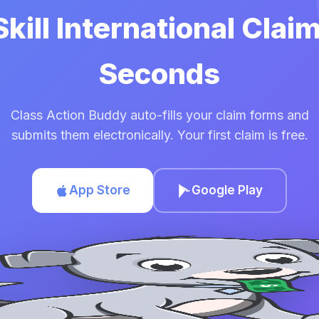
Skill International Clai
Seconds
Class Action Buddy auto-fills your claim forms and
submits them electronically. Your first claim is free.
App Store
Google Play