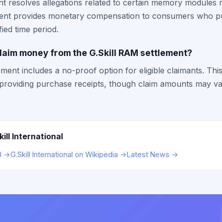
t resolves allegations related to certain memory modules 
ement provides monetary compensation to consumers who 
ied time period.
claim money from the G.Skill RAM settlement?
ement includes a no-proof option for eligible claimants. T
t providing purchase receipts, though claim amounts may 
ll International
BB →
G.Skill International on Wikipedia →
Latest News →