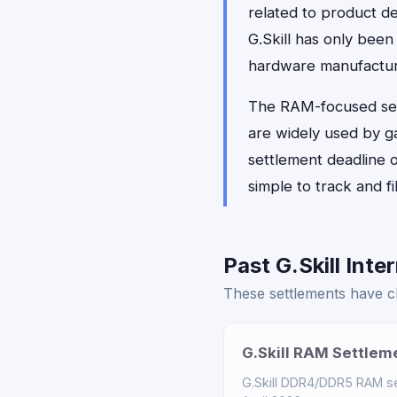
related to product de
G.Skill has only been
hardware manufacture
The RAM-focused sett
are widely used by g
settlement deadline o
simple to track and f
Past G.Skill Inte
These settlements have clo
G.Skill RAM Settlem
G.Skill DDR4/DDR5 RAM set