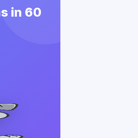
ms in 60