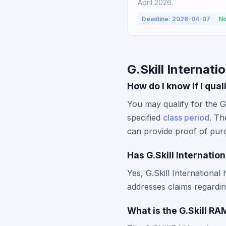
April 2026.
Deadline: 2026-04-07
No
G.Skill Internati
How do I know if I qual
You may qualify for the G
specified
class period
. Th
can provide proof of pur
Has G.Skill Internatio
Yes, G.Skill International 
addresses claims regardi
What is the G.Skill R