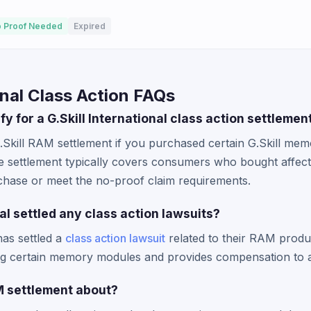
 Proof Needed
Expired
onal Class Action FAQs
ify for a G.Skill International class action settlemen
.Skill RAM settlement if you purchased certain G.Skill me
e settlement typically covers consumers who bought affe
chase or meet the no-proof claim requirements.
nal settled any class action lawsuits?
has settled a
class action lawsuit
related to their RAM produc
ng certain memory modules and provides compensation to 
AM settlement about?