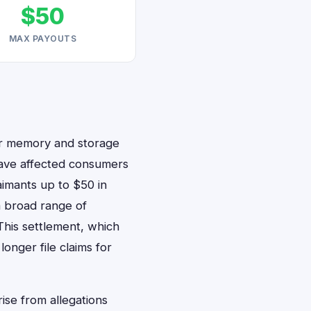
$50
MAX PAYOUTS
er memory and storage
 have affected consumers
aimants up to $50 in
 a broad range of
his settlement, which
onger file claims for
rise from allegations