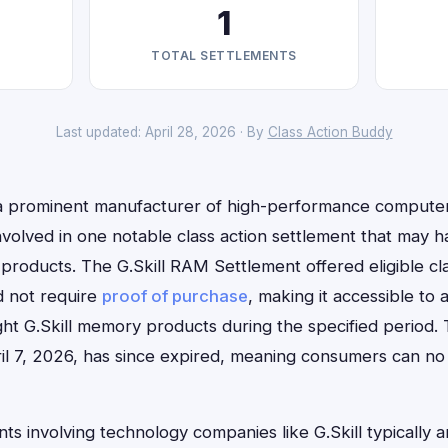
1
TOTAL SETTLEMENTS
Last updated: April 28, 2026 · By
Class Action Buddy
l, a prominent manufacturer of high-performance comput
involved in one notable class action settlement that may
products. The G.Skill RAM Settlement offered eligible cl
d not require
proof of purchase
, making it accessible to
 G.Skill memory products during the specified period. T
il 7, 2026, has since expired, meaning consumers can no l
ts involving technology companies like G.Skill typically a