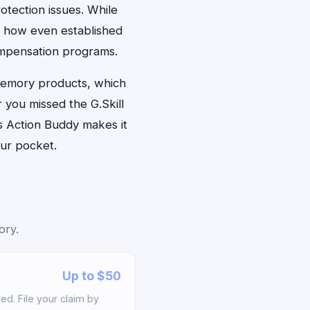
otection issues. While
es how even established
ompensation programs.
 memory products, which
 you missed the G.Skill
s Action Buddy makes it
our pocket.
ory.
Up to $50
d. File your claim by