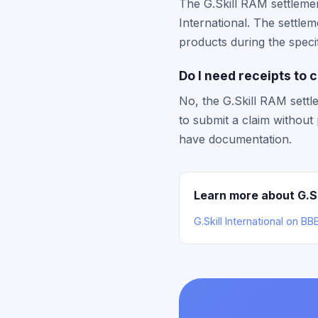
The G.Skill RAM settlemen
International. The settl
products during the specif
Do I need receipts to 
No, the G.Skill RAM settl
to submit a claim withou
have documentation.
Learn more about G.Ski
G.Skill International on B