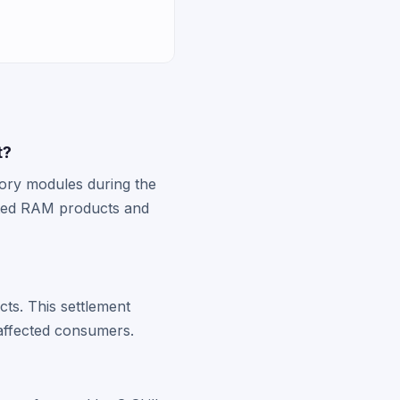
t?
mory modules during the
cted RAM products and
ts. This settlement
affected consumers.