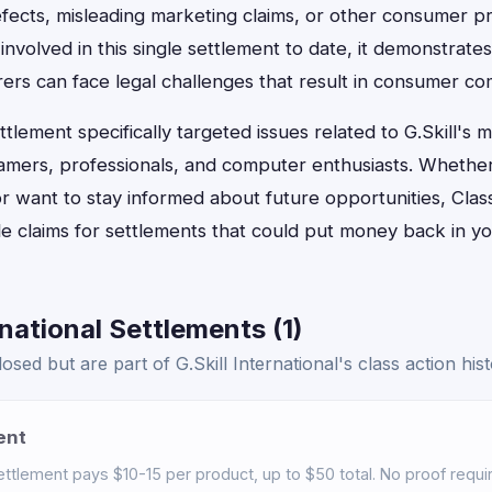
fects, misleading marketing claims, or other consumer pr
 involved in this single settlement to date, it demonstrat
rs can face legal challenges that result in consumer c
lement specifically targeted issues related to G.Skill's
amers, professionals, and computer enthusiasts. Whether
r want to stay informed about future opportunities, Clas
ile claims for settlements that could put money back in y
rnational Settlements (1)
sed but are part of G.Skill International's class action hist
ent
tlement pays $10-15 per product, up to $50 total. No proof require