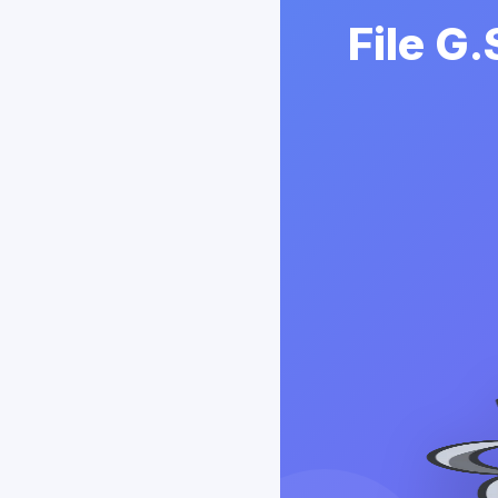
File G.