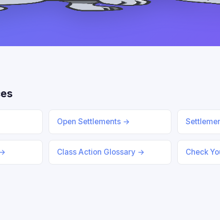
ces
Open Settlements →
Settleme
 →
Class Action Glossary →
Check You