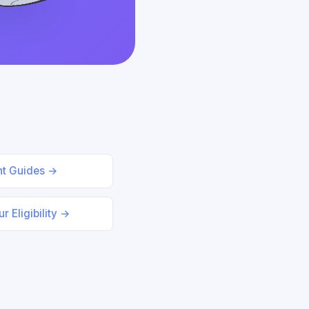
nt Guides →
r Eligibility →