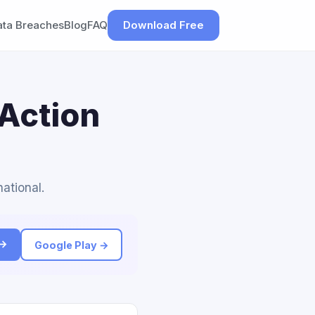
ata Breaches
Blog
FAQ
Download Free
 Action
national.
 →
Google Play →