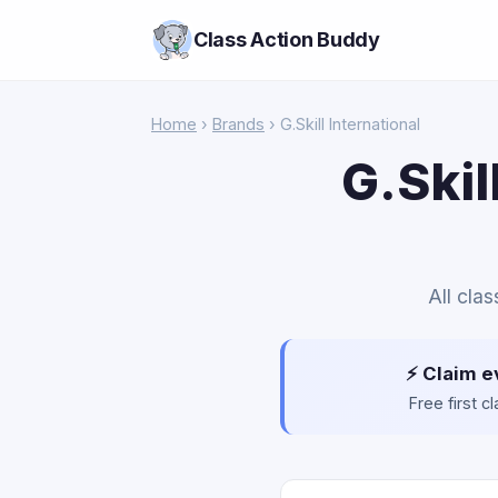
Class Action Buddy
Home
›
Brands
› G.Skill International
G.Skil
All clas
⚡ Claim e
Free first 