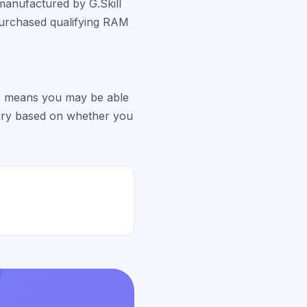
manufactured by G.Skill
purchased qualifying RAM
his means you may be able
vary based on whether you