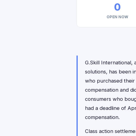
0
OPEN NOW
G.Skill Internationa
solutions, has been 
who purchased their 
compensation and di
consumers who bought
had a deadline of Apr
compensation.
Class action settlemen