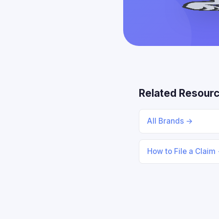
Related Resour
All Brands →
How to File a Claim