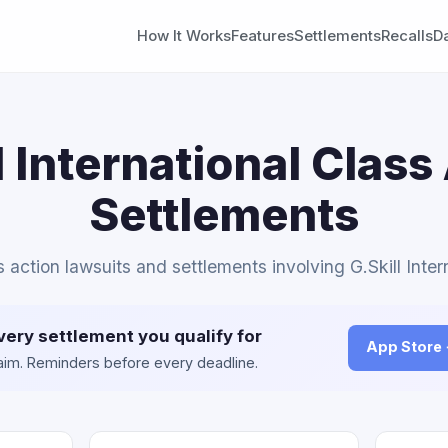
How It Works
Features
Settlements
Recalls
D
l International Class
Settlements
s action lawsuits and settlements involving G.Skill Inter
very settlement you qualify for
App Store
claim. Reminders before every deadline.