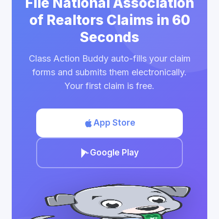
File National Association
of Realtors Claims in 60
Seconds
Class Action Buddy auto-fills your claim
forms and submits them electronically.
Your first claim is free.
App Store
Google Play