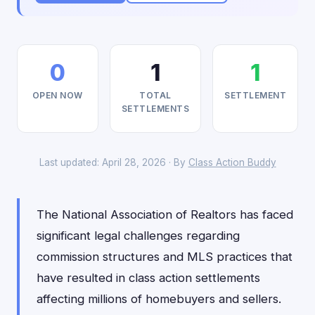
0
1
1
OPEN NOW
TOTAL
SETTLEMENT
SETTLEMENTS
Last updated: April 28, 2026 · By
Class Action Buddy
The National Association of Realtors has faced
significant legal challenges regarding
commission structures and MLS practices that
have resulted in class action settlements
affecting millions of homebuyers and sellers.