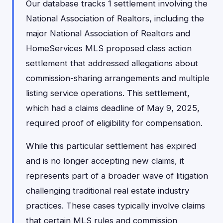
Our database tracks 1 settlement involving the
National Association of Realtors, including the
major National Association of Realtors and
HomeServices MLS proposed class action
settlement that addressed allegations about
commission-sharing arrangements and multiple
listing service operations. This settlement,
which had a claims deadline of May 9, 2025,
required proof of eligibility for compensation.
While this particular settlement has expired
and is no longer accepting new claims, it
represents part of a broader wave of litigation
challenging traditional real estate industry
practices. These cases typically involve claims
that certain MLS rules and commission