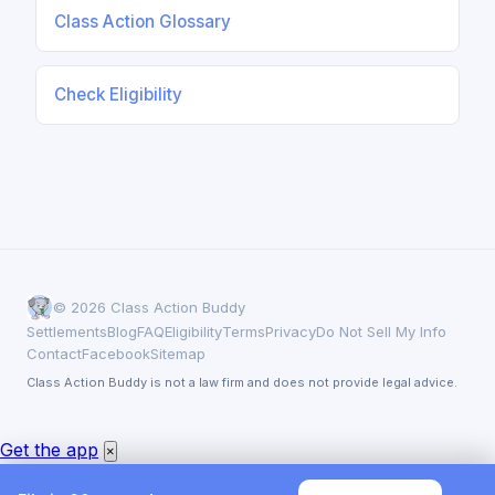
Class Action Glossary
Check Eligibility
© 2026 Class Action Buddy
Settlements
Blog
FAQ
Eligibility
Terms
Privacy
Do Not Sell My Info
Contact
Facebook
Sitemap
Class Action Buddy is not a law firm and does not provide legal advice.
Get the app
×