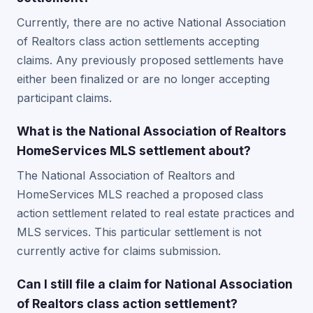
Currently, there are no active National Association
of Realtors class action settlements accepting
claims. Any previously proposed settlements have
either been finalized or are no longer accepting
participant claims.
What is the National Association of Realtors
HomeServices MLS settlement about?
The National Association of Realtors and
HomeServices MLS reached a proposed class
action settlement related to real estate practices and
MLS services. This particular settlement is not
currently active for claims submission.
Can I still file a claim for National Association
of Realtors class action settlement?