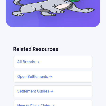
Related Resources
All Brands →
Open Settlements →
Settlement Guides →
How to File a Claim →