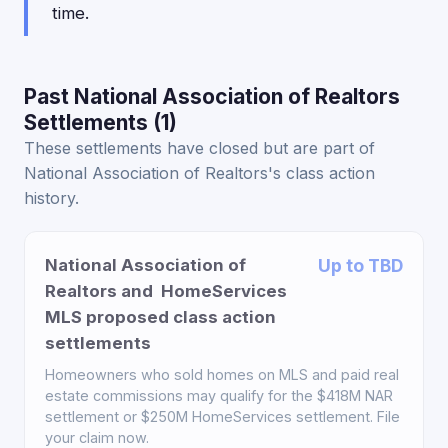
time.
Past National Association of Realtors
Settlements (1)
These settlements have closed but are part of
National Association of Realtors's class action
history.
National Association of
Up to TBD
Realtors and HomeServices
MLS proposed class action
settlements
Homeowners who sold homes on MLS and paid real
estate commissions may qualify for the $418M NAR
settlement or $250M HomeServices settlement. File
your claim now.