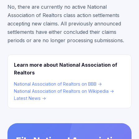
No, there are currently no active National
Association of Realtors class action settlements
accepting new claims. All previously announced
settlements have either concluded their claims
periods or are no longer processing submissions.
Learn more about National Association of
Realtors
National Association of Realtors on BBB →
National Association of Realtors on Wikipedia →
Latest News →