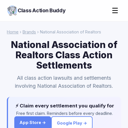
☰
Class Action Buddy
Home
›
Brands
› National Association of Realtors
National Association of
Realtors Class Action
Settlements
All class action lawsuits and settlements
involving National Association of Realtors.
⚡ Claim every settlement you qualify for
Free first claim. Reminders before every deadline.
App Store →
Google Play →