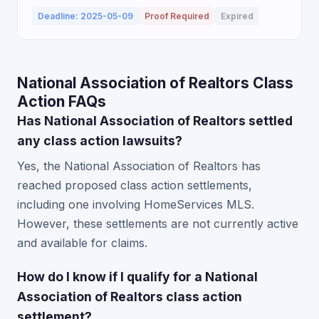
Deadline: 2025-05-09
Proof Required
Expired
National Association of Realtors Class
Action FAQs
Has National Association of Realtors settled
any class action lawsuits?
Yes, the National Association of Realtors has
reached proposed class action settlements,
including one involving HomeServices MLS.
However, these settlements are not currently active
and available for claims.
How do I know if I qualify for a National
Association of Realtors class action
settlement?