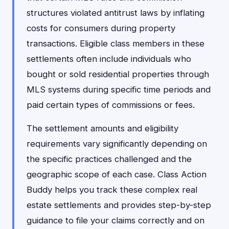
structures violated antitrust laws by inflating
costs for consumers during property
transactions. Eligible class members in these
settlements often include individuals who
bought or sold residential properties through
MLS systems during specific time periods and
paid certain types of commissions or fees.
The settlement amounts and eligibility
requirements vary significantly depending on
the specific practices challenged and the
geographic scope of each case. Class Action
Buddy helps you track these complex real
estate settlements and provides step-by-step
guidance to file your claims correctly and on