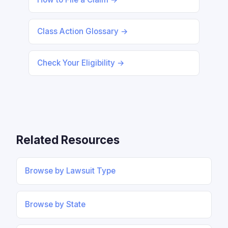
Class Action Glossary →
Check Your Eligibility →
Related Resources
Browse by Lawsuit Type
Browse by State