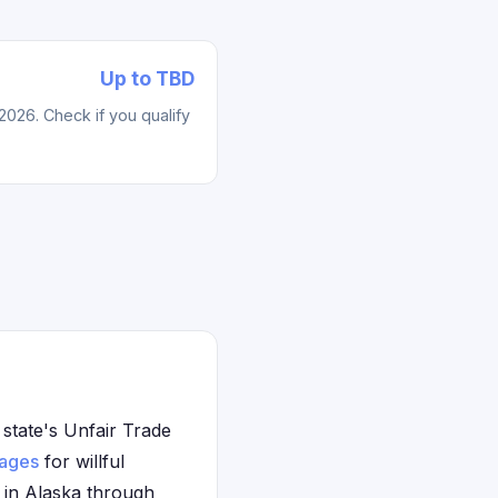
Up to TBD
2026. Check if you qualify
 state's Unfair Trade
ages
for willful
e in Alaska through