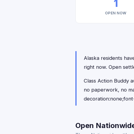
1
OPEN NOW
Alaska residents have
right now. Open settl
Class Action Buddy au
no paperwork, no ma
decoration:none;font
Open Nationwide 