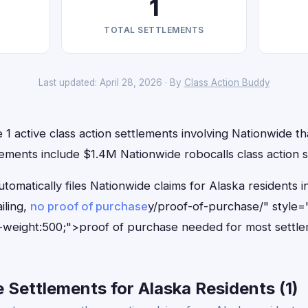
1
TOTAL SETTLEMENTS
Last updated: April 28, 2026 · By
Class Action Buddy
 1 active class action settlements involving Nationwide tha
ements include $1.4M Nationwide robocalls class action s
tomatically files Nationwide claims for Alaska residents
iling,
no proof of purchase
y/proof-of-purchase/" style=
-weight:500;">proof of purchase needed for most settle
Settlements for Alaska Residents (1)