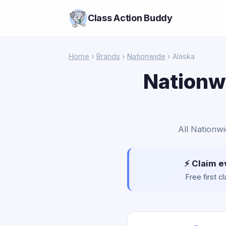
Class Action Buddy
Home
›
Brands
›
Nationwide
› Alaska
Nationwi
All Nationwi
⚡ Claim e
Free first 