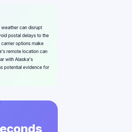
 weather can disrupt
void postal delays to the
 carrier options make
ka's remote location can
ar with Alaska's
s potential evidence for
 Seconds