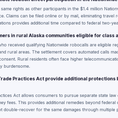
same rights as other participants in the $1.4 million Natio
e. Claims can be filed online or by mail, eliminating travel
tations provides additional time compared to federal two-year
rs in rural Alaska communities eligible for class 
who received qualifying Nationwide robocalls are eligible re
 and rural areas. The settlement covers automated calls m
onsent. Rural residents often face higher telecommunicati
rly burdensome.
Trade Practices Act provide additional protections
ctices Act allows consumers to pursue separate state law c
ey fees. This provides additional remedies beyond federal c
t double-recover for the same damages through multiple 