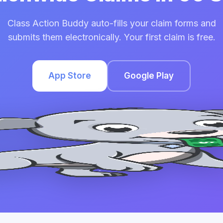
Class Action Buddy auto-fills your claim forms and
submits them electronically. Your first claim is free.
App Store
Google Play