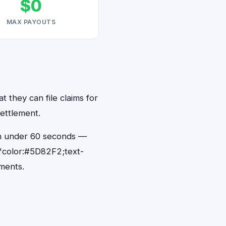
$0
MAX PAYOUTS
t they can file claims for
ettlement.
 in under 60 seconds —
"color:#5D82F2;text-
ments.