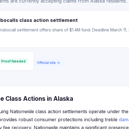
nts are currently accepting claims from Alaska residents.
bocalls class action settlement
obocall settlement offers share of $1.4M fund. Deadline March 11, 
 Proof Needed
Official site →
e Class Actions in Alaska
uing Nationwide class action settlements operate under the
provides robust consumer protections including treble
dam
ey fee recovery. Nationwide maintains a significant presenc