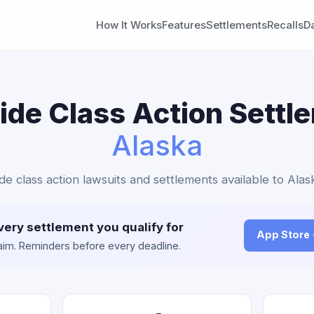
How It Works
Features
Settlements
Recalls
D
de Class Action Settl
Alaska
de class action lawsuits and settlements available to Alas
very settlement you qualify for
App Store
claim. Reminders before every deadline.