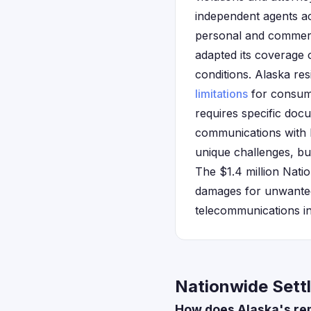
independent agents ac
personal and commerc
adapted its coverage 
conditions. Alaska res
limitations
for consume
requires specific doc
communications with 
unique challenges, but
The $1.4 million Nat
damages for unwanted 
telecommunications in
Nationwide Sett
How does Alaska's rem