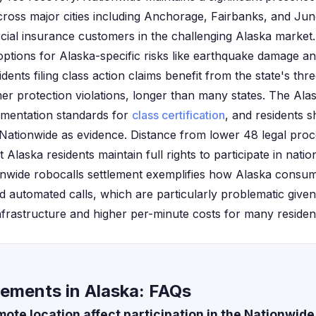
ross major cities including Anchorage, Fairbanks, and Jun
ial insurance customers in the challenging Alaska marke
options for Alaska-specific risks like earthquake damage 
idents filing class action claims benefit from the state's th
r protection violations, longer than many states. The Ala
umentation standards for
class certification
, and residents s
Nationwide as evidence. Distance from lower 48 legal proc
 Alaska residents maintain full rights to participate in nati
ionwide robocalls settlement exemplifies how Alaska consu
automated calls, which are particularly problematic given 
frastructure and higher per-minute costs for many residen
lements in Alaska: FAQs
ote location affect participation in the Nationwide