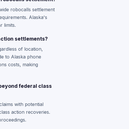
nwide robocalls settlement
 requirements. Alaska's
 limits.
action settlements?
gardless of location,
ade to Alaska phone
ons costs, making
 beyond federal class
laims with potential
lass action recoveries.
proceedings.