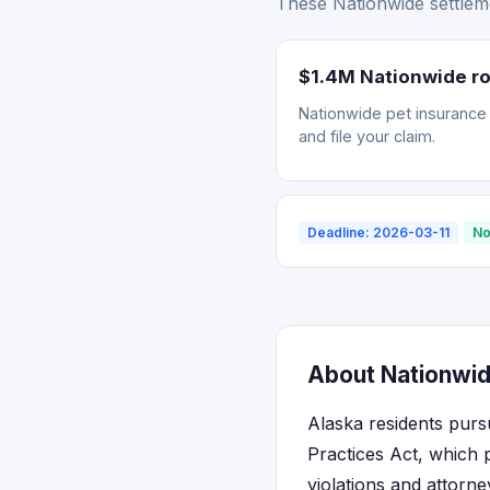
These Nationwide settleme
$1.4M Nationwide ro
Nationwide pet insurance r
and file your claim.
Deadline: 2026-03-11
No
About Nationwid
Alaska residents purs
Practices Act, which 
violations and attorn