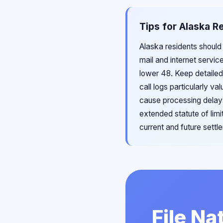
Tips for Alaska R
Alaska residents should
mail and internet servic
lower 48. Keep detailed
call logs particularly v
cause processing delays
extended statute of lim
current and future sett
File Na