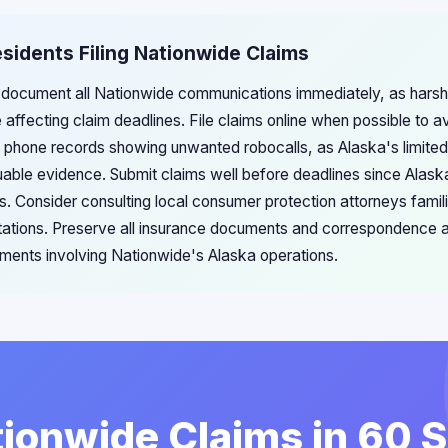
esidents Filing Nationwide Claims
 document all Nationwide communications immediately, as harsh
e affecting claim deadlines. File claims online when possible to a
 phone records showing unwanted robocalls, as Alaska's limited
aluable evidence. Submit claims well before deadlines since Alas
. Consider consulting local consumer protection attorneys famili
itations. Preserve all insurance documents and correspondence a
lements involving Nationwide's Alaska operations.
tionwide Claims in 60