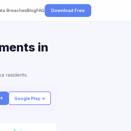
ata Breaches
Blog
FAQ
Download Free
ements in
ka residents.
 →
Google Play →