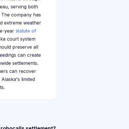
eau, serving both
t. The company has
and extreme weather
ree-year
statute of
ska court system
hould preserve all
eedings can create
onwide settlements.
mers can recover
Alaska's limited
ts.
 robocalls settlement?