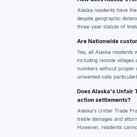
Alaska residents have the 
despite geographic distanc
three-year statute of limi
Are Nationwide custome
Yes, all Alaska residents 
including remote villages
numbers without proper c
unwanted calls particula
Does Alaska's Unfair 
action settlements?
Alaska's Unfair Trade Pra
treble damages and attorn
However, residents canno