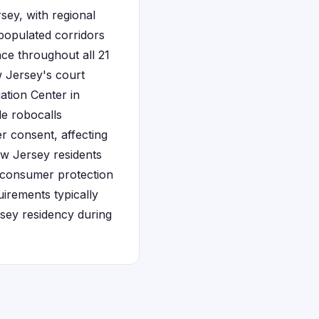
sey, with regional
 populated corridors
e throughout all 21
w Jersey's court
ation Center in
de robocalls
r consent, affecting
w Jersey residents
g consumer protection
irements typically
sey residency during