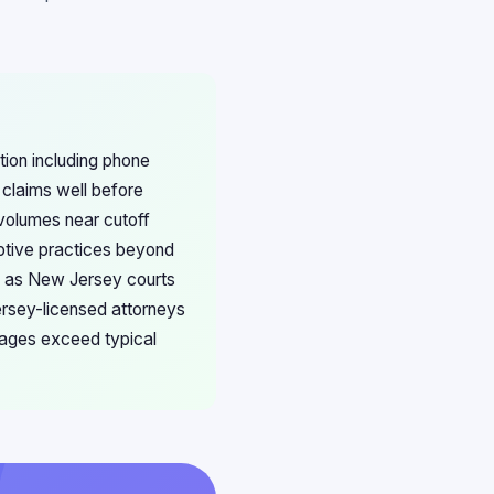
ion including phone
 claims well before
 volumes near cutoff
ptive practices beyond
s, as New Jersey courts
ersey-licensed attorneys
amages exceed typical