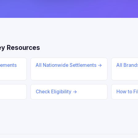
ey Resources
lements
All Nationwide Settlements →
All Bran
Check Eligibility →
How to Fi