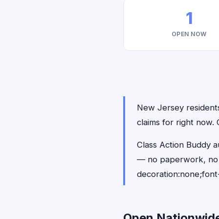
1
OPEN NOW
New Jersey residents 
claims for right now.
Class Action Buddy a
— no paperwork, no 
decoration:none;font
Open Nationwide