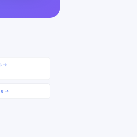
ds →
le →