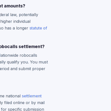
nt amounts?
ral law, potentially
higher individual
lso has a longer
statute of
obocalls settlement?
 Nationwide robocalls
lly qualify you. You must
period and submit proper
ame national
settlement
 filed online or by mail
 for specific submission