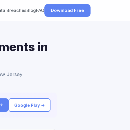
ata Breaches
Blog
FAQ
Download Free
ements in
New Jersey
 →
Google Play →