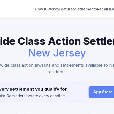
How It Works
Features
Settlements
Recalls
D
de Class Action Settl
New Jersey
nwide class action lawsuits and settlements available to 
residents.
very settlement you qualify for
App Store
claim. Reminders before every deadline.