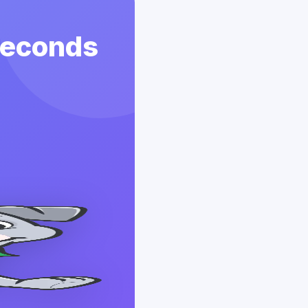
 Seconds