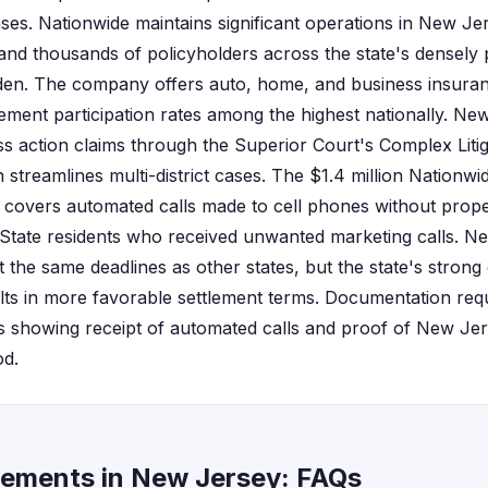
ases. Nationwide maintains significant operations in New Jer
 and thousands of policyholders across the state's densely
n. The company offers auto, home, and business insuranc
lement participation rates among the highest nationally. Ne
s action claims through the Superior Court's Complex Litig
 streamlines multi-district cases. The $1.4 million Nationwi
ly covers automated calls made to cell phones without prope
State residents who received unwanted marketing calls. Ne
t the same deadlines as other states, but the state's stron
ts in more favorable settlement terms. Documentation requ
s showing receipt of automated calls and proof of New Jer
od.
lements in New Jersey: FAQs