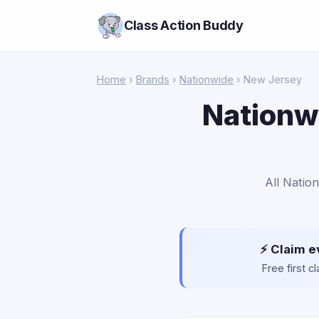
Class Action Buddy
Home
›
Brands
›
Nationwide
› New Jersey
Nationwi
All Natio
⚡ Claim e
Free first 