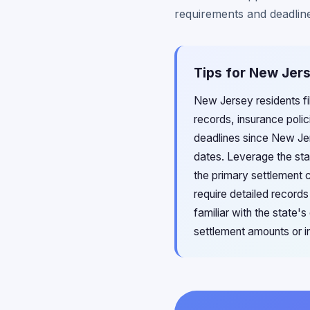
requirements and deadlin
Tips for New Jers
New Jersey residents fi
records, insurance polic
deadlines since New Jer
dates. Leverage the st
the primary settlement 
require detailed record
familiar with the state
settlement amounts or in