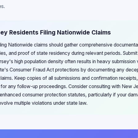
es.
ey Residents Filing Nationwide Claims
ling Nationwide claims should gather comprehensive documentat
ies, and proof of state residency during relevant periods. Submit
sey's high population density often results in heavy submission
ate's Consumer Fraud Act protections by documenting any dece
claims. Keep copies of all submissions and confirmation receipt
s for any follow-up proceedings. Consider consulting with New J
's enhanced consumer protection statutes, particularly if your d
volve multiple violations under state law.