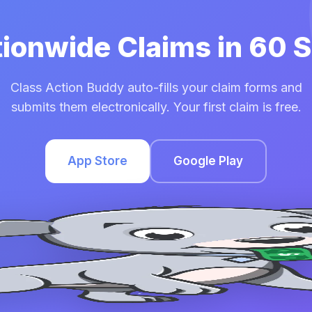
tionwide Claims in 60
Class Action Buddy auto-fills your claim forms and
submits them electronically. Your first claim is free.
App Store
Google Play