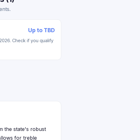
ents.
Up to TBD
2026. Check if you qualify
m the state's robust
lows for treble