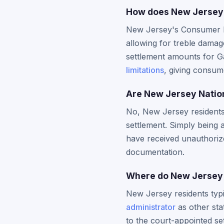
How does New Jersey'
New Jersey's Consumer Fr
allowing for treble damage
settlement amounts for G
limitations
, giving consume
Are New Jersey Nation
No, New Jersey residents m
settlement. Simply being 
have received unauthorize
documentation.
Where do New Jersey r
New Jersey residents typi
administrator
as other sta
to the court-appointed set