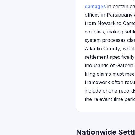
damages
in certain c
offices in Parsippany
from Newark to Camde
counties, making sett
system processes clas
Atlantic County, which
settlement specifical
thousands of Garden 
filing claims must mee
framework often resul
include phone record
the relevant time peri
Nationwide Sett