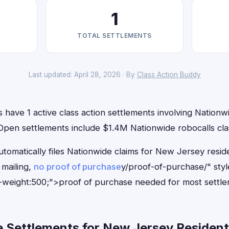
1
TOTAL SETTLEMENTS
Last updated: April 28, 2026 · By
Class Action Buddy
have 1 active class action settlements involving Nationwi
 Open settlements include $1.4M Nationwide robocalls cla
utomatically files Nationwide claims for New Jersey resi
mailing,
no proof of purchase
y/proof-of-purchase/" sty
-weight:500;">proof of purchase needed for most settle
 Settlements for New Jersey Residents