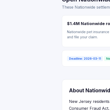
These Nationwide settlem
$1.4M Nationwide ro
Nationwide pet insurance r
and file your claim.
Deadline: 2026-03-11
No
About Nationwid
New Jersey residents 
Consumer Fraud Act, w