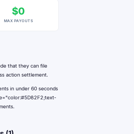
$0
MAX PAYOUTS
de that they can file
ss action settlement.
dents in under 60 seconds
le="color:#5D82F2;text-
ments.
 (1)