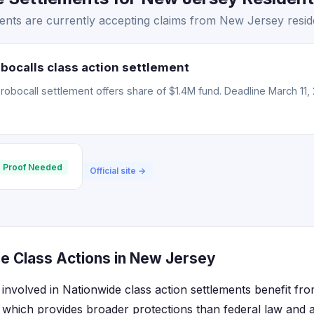
ents are currently accepting claims from New Jersey resid
bocalls class action settlement
obocall settlement offers share of $1.4M fund. Deadline March 11, 
 Proof Needed
Official site →
e Class Actions in New Jersey
involved in Nationwide class action settlements benefit fro
hich provides broader protections than federal law and al