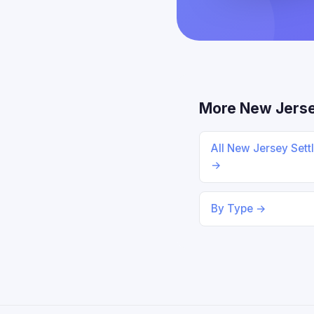
More New Jers
All New Jersey Sett
→
By Type →