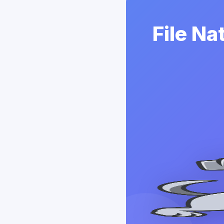
File Na