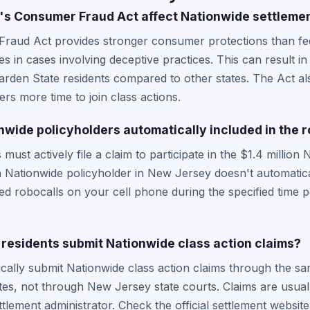
s Consumer Fraud Act affect Nationwide settleme
aud Act provides stronger consumer protections than fede
s in cases involving deceptive practices. This can result in 
arden State residents compared to other states. The Act a
rs more time to join class actions.
wide policyholders automatically included in the r
ust actively file a claim to participate in the $1.4 million
a Nationwide policyholder in New Jersey doesn't automatica
d robocalls on your cell phone during the specified time 
esidents submit Nationwide class action claims?
cally submit Nationwide class action claims through the s
tes, not through New Jersey state courts. Claims are usually
tlement administrator. Check the official settlement website