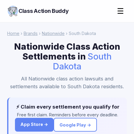
☰
Class Action Buddy
Home
›
Brands
›
Nationwide
› South Dakota
Nationwide Class Action
Settlements in
South
Dakota
All Nationwide class action lawsuits and
settlements available to South Dakota residents.
⚡ Claim every settlement you qualify for
Free first claim. Reminders before every deadline.
App Store →
Google Play →