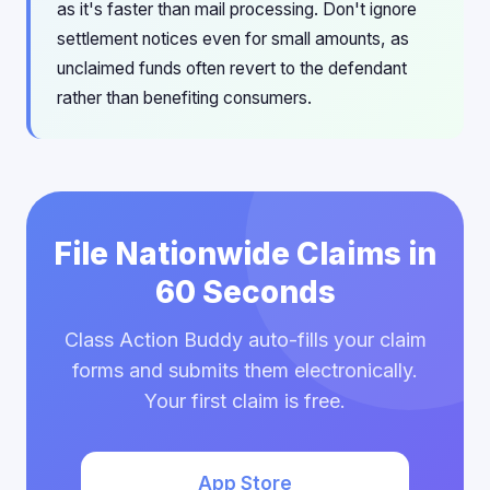
as it's faster than mail processing. Don't ignore
settlement notices even for small amounts, as
unclaimed funds often revert to the defendant
rather than benefiting consumers.
File Nationwide Claims in
60 Seconds
Class Action Buddy auto-fills your claim
forms and submits them electronically.
Your first claim is free.
App Store