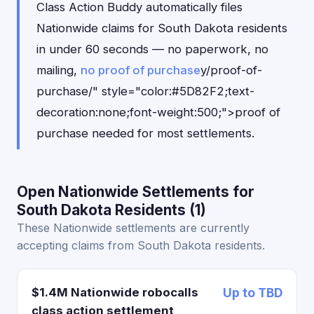
Class Action Buddy automatically files
Nationwide claims for South Dakota residents
in under 60 seconds — no paperwork, no
mailing,
no proof of purchase
y/proof-of-
purchase/" style="color:#5D82F2;text-
decoration:none;font-weight:500;">proof of
purchase needed for most settlements.
Open Nationwide Settlements for
South Dakota Residents (1)
These Nationwide settlements are currently
accepting claims from South Dakota residents.
$1.4M Nationwide robocalls
Up to TBD
class action settlement