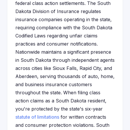
federal class action settlements. The South
Dakota Division of Insurance regulates
insurance companies operating in the state,
requiring compliance with the South Dakota
Codified Laws regarding unfair claims
practices and consumer notifications.
Nationwide maintains a significant presence
in South Dakota through independent agents
across cities like Sioux Falls, Rapid City, and
Aberdeen, serving thousands of auto, home,
and business insurance customers
throughout the state. When filing class
action claims as a South Dakota resident,
you're protected by the state's six-year
statute of limitations
for written contracts
and consumer protection violations. South