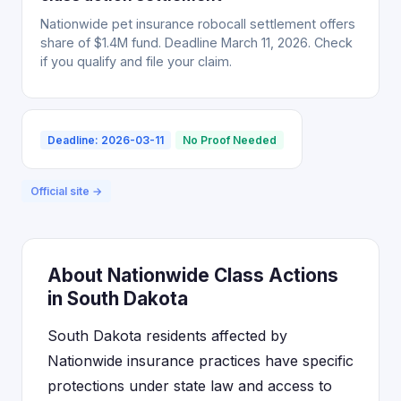
Nationwide pet insurance robocall settlement offers
share of $1.4M fund. Deadline March 11, 2026. Check
if you qualify and file your claim.
Deadline: 2026-03-11
No Proof Needed
Official site →
About Nationwide Class Actions
in South Dakota
South Dakota residents affected by
Nationwide insurance practices have specific
protections under state law and access to