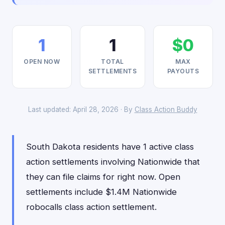
1
1
$0
OPEN NOW
TOTAL
MAX
SETTLEMENTS
PAYOUTS
Last updated: April 28, 2026 · By
Class Action Buddy
South Dakota residents have 1 active class
action settlements involving Nationwide that
they can file claims for right now. Open
settlements include $1.4M Nationwide
robocalls class action settlement.