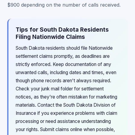
$900 depending on the number of calls received.
Tips for South Dakota Residents
Filing Nationwide Claims
South Dakota residents should file Nationwide
settlement claims promptly, as deadlines are
strictly enforced. Keep documentation of any
unwanted calls, including dates and times, even
though phone records aren't always required.
Check your junk mail folder for settlement
notices, as they're often mistaken for marketing
materials. Contact the South Dakota Division of
Insurance if you experience problems with claim
processing or need assistance understanding
your rights. Submit claims online when possible,