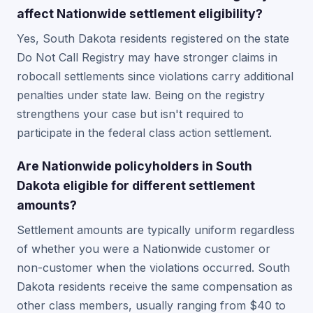
affect Nationwide settlement eligibility?
Yes, South Dakota residents registered on the state
Do Not Call Registry may have stronger claims in
robocall settlements since violations carry additional
penalties under state law. Being on the registry
strengthens your case but isn't required to
participate in the federal class action settlement.
Are Nationwide policyholders in South
Dakota eligible for different settlement
amounts?
Settlement amounts are typically uniform regardless
of whether you were a Nationwide customer or
non-customer when the violations occurred. South
Dakota residents receive the same compensation as
other class members, usually ranging from $40 to