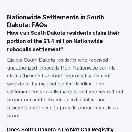
Nationwide Settlements in South
Dakota: FAQs
How can South Dakota residents claim their
portion of the $1.4 million Nationwide
robocalls settlement?
Eligible South Dakota residents who received
unauthorized robocalls from Nationwide can file
claims through the court-approved settlement
website or by mail before the deadline. The
settlement covers calls made to cell phones without
proper consent between specific dates, and
residents don't need to provide phone records as
proof.
Does South Dakota's Do Not Call Registry