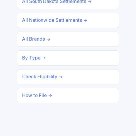
All South Dakota Settlements →
All Nationwide Settlements →
All Brands →
By Type →
Check Eligibility →
How to File →