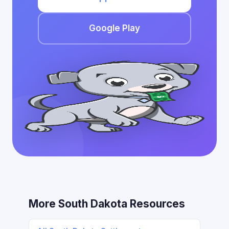
Google Play
More South Dakota Resources