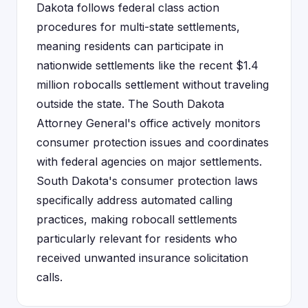
Dakota follows federal class action
procedures for multi-state settlements,
meaning residents can participate in
nationwide settlements like the recent $1.4
million robocalls settlement without traveling
outside the state. The South Dakota
Attorney General's office actively monitors
consumer protection issues and coordinates
with federal agencies on major settlements.
South Dakota's consumer protection laws
specifically address automated calling
practices, making robocall settlements
particularly relevant for residents who
received unwanted insurance solicitation
calls.