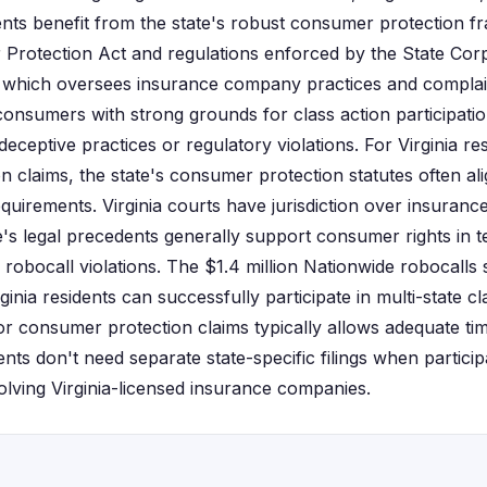
idents benefit from the state's robust consumer protection 
 Protection Act and regulations enforced by the State Co
 which oversees insurance company practices and complain
 consumers with strong grounds for class action participat
ceptive practices or regulatory violations. For Virginia re
n claims, the state's consumer protection statutes often al
equirements. Virginia courts have jurisdiction over insuran
te's legal precedents generally support consumer rights in
robocall violations. The $1.4 million Nationwide robocalls 
nia residents can successfully participate in multi-state cla
r consumer protection claims typically allows adequate tim
nts don't need separate state-specific filings when participa
olving Virginia-licensed insurance companies.