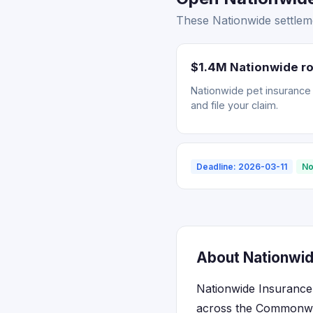
These Nationwide settleme
$1.4M Nationwide ro
Nationwide pet insurance r
and file your claim.
Deadline: 2026-03-11
No
About Nationwide
Nationwide Insurance m
across the Commonwea