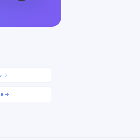
ds →
le →