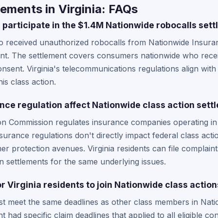
ements in Virginia: FAQs
 participate in the $1.4M Nationwide robocalls set
ho received unauthorized robocalls from Nationwide Insuranc
ement. The settlement covers consumers nationwide who receiv
sent. Virginia's telecommunications regulations align with
is class action.
ance regulation affect Nationwide class action sett
ion Commission regulates insurance companies operating in t
surance regulations don't directly impact federal class acti
er protection avenues. Virginia residents can file complain
ion settlements for the same underlying issues.
or Virginia residents to join Nationwide class actio
ust meet the same deadlines as other class members in Nati
 had specific claim deadlines that applied to all eligible c