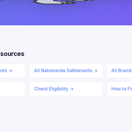
esources
ents →
All Nationwide Settlements →
All Bran
Check Eligibility →
How to Fi