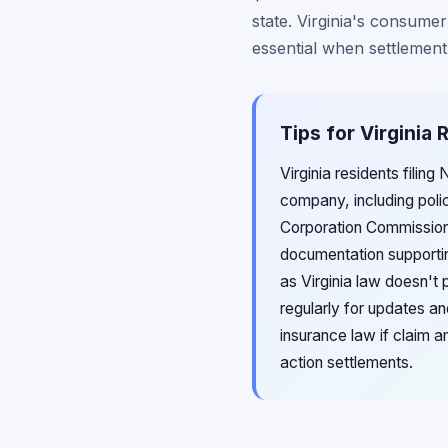
state. Virginia's consumer
essential when settlement
Tips for Virginia
Virginia residents filing
company, including poli
Corporation Commission's
documentation supportin
as Virginia law doesn't 
regularly for updates an
insurance law if claim a
action settlements.