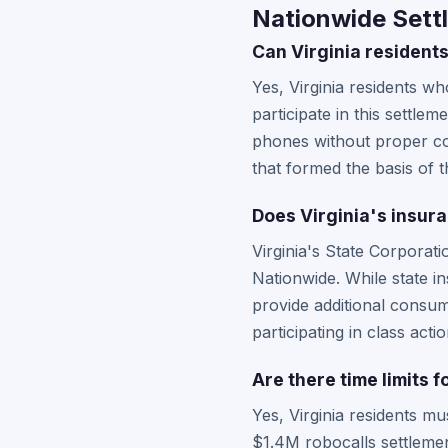
Nationwide Settl
Can Virginia residents
Yes, Virginia residents w
participate in this settl
phones without proper con
that formed the basis of th
Does Virginia's insur
Virginia's State Corporat
Nationwide. While state in
provide additional consum
participating in class act
Are there time limits f
Yes, Virginia residents m
$1.4M robocalls settlement