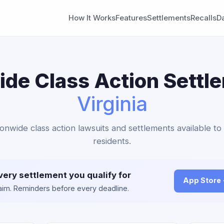
How It Works
Features
Settlements
Recalls
D
de Class Action Settl
Virginia
ionwide class action lawsuits and settlements available to 
residents.
very settlement you qualify for
App Store
claim. Reminders before every deadline.