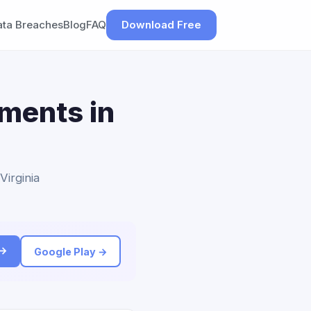
ata Breaches
Blog
FAQ
Download Free
ements in
Virginia
 →
Google Play →