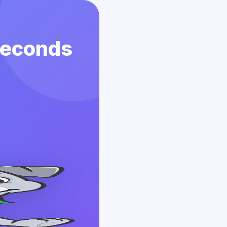
 Seconds