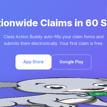
tionwide Claims in 60
Class Action Buddy auto-fills your claim forms and
submits them electronically. Your first claim is free.
App Store
Google Play