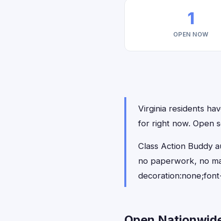
1
OPEN NOW
Virginia residents hav
for right now. Open s
Class Action Buddy au
no paperwork, no ma
decoration:none;font
Open Nationwide 