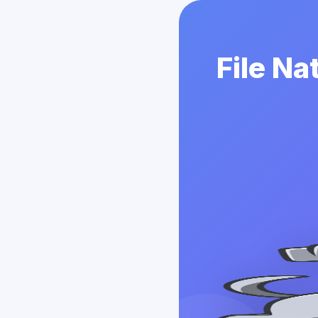
File Na