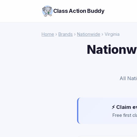
Class Action Buddy
Home
›
Brands
›
Nationwide
› Virginia
Nationwi
All Nat
⚡ Claim e
Free first 