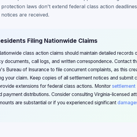
 protection laws don't extend federal class action deadlines
 notices are received.
 Residents Filing Nationwide Claims
 Nationwide class action claims should maintain detailed records of
cy documents, call logs, and written correspondence. Contact the
 Bureau of Insurance to file concurrent complaints, as this crea
g your claim. Keep copies of all settlement notices and submit 
provide extensions for federal class actions. Monitor
settlement
d payment distributions. Consider consulting Virginia-licensed att
mounts are substantial or if you experienced significant
damage