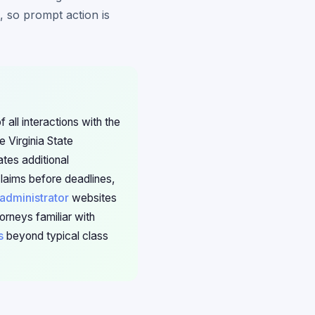
, so prompt action is
 all interactions with the
 Virginia State
tes additional
claims before deadlines,
 administrator
websites
orneys familiar with
s
beyond typical class