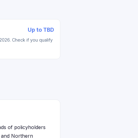
Up to TBD
2026. Check if you qualify
nds of policyholders
, and Northern