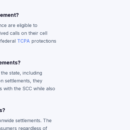
tlement?
e are eligible to
ed calls on their cell
 federal
TCPA
protections
lements?
he state, including
on settlements, they
ts with the SCC while also
ns?
onwide settlements. The
onsumers regardless of