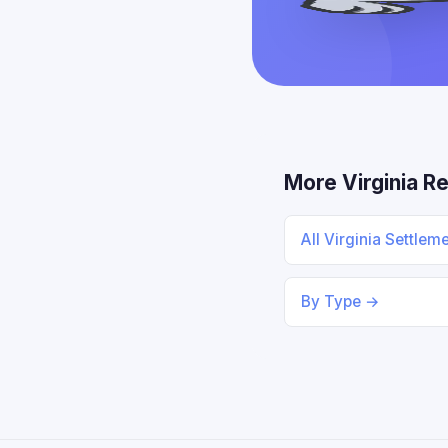
More Virginia R
All Virginia Settlem
By Type →