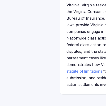
Virginia. Virginia res
the Virginia Consumer
Bureau of Insurance,
laws provide Virginia
companies engage in de
Nationwide class actio
federal class action r
disputes, and the sta
harassment cases like 
demonstrates how Virgi
statute of limitations
fo
submission, and reside
action settlements inv