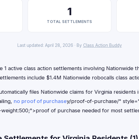
1
TOTAL SETTLEMENTS
Last updated: April 28, 2026 · By
Class Action Buddy
e 1 active class action settlements involving Nationwide th
ettlements include $1.4M Nationwide robocalls class acti
tomatically files Nationwide claims for Virginia resident
iling,
no proof of purchase
y/proof-of-purchase/" style=
-weight:500;">proof of purchase needed for most settle
Settlements for Virginia Residents (1)