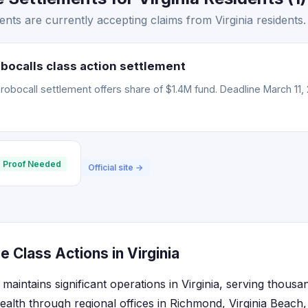
nts are currently accepting claims from Virginia residents.
bocalls class action settlement
obocall settlement offers share of $1.4M fund. Deadline March 11, 
 Proof Needed
Official site →
 Class Actions in Virginia
aintains significant operations in Virginia, serving thousa
lth through regional offices in Richmond, Virginia Beach