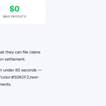
$0
MAX PAYOUTS
at they can file claims
on settlement.
s in under 60 seconds —
"color:#5D82F2;text-
ments.