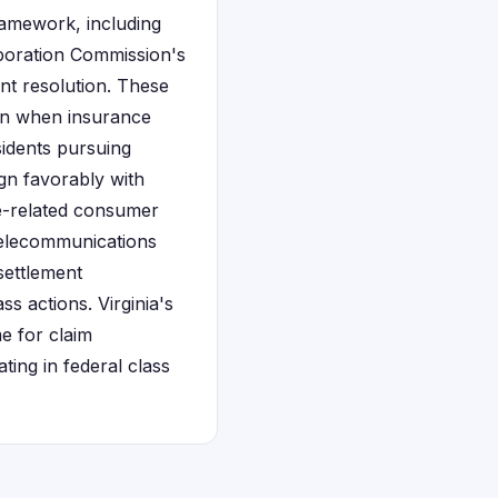
framework, including
rporation Commission's
t resolution. These
ion when insurance
sidents pursuing
ign favorably with
ce-related consumer
 telecommunications
settlement
ss actions. Virginia's
e for claim
ting in federal class