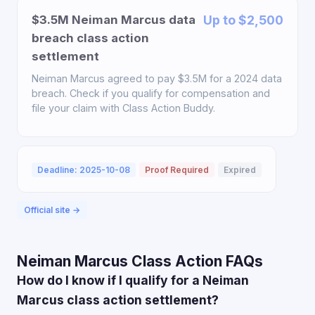
$3.5M Neiman Marcus data
Up to $2,500
breach class action
settlement
Neiman Marcus agreed to pay $3.5M for a 2024 data
breach. Check if you qualify for compensation and
file your claim with Class Action Buddy.
Deadline: 2025-10-08
Proof Required
Expired
Official site →
Neiman Marcus Class Action FAQs
How do I know if I qualify for a Neiman
Marcus class action settlement?