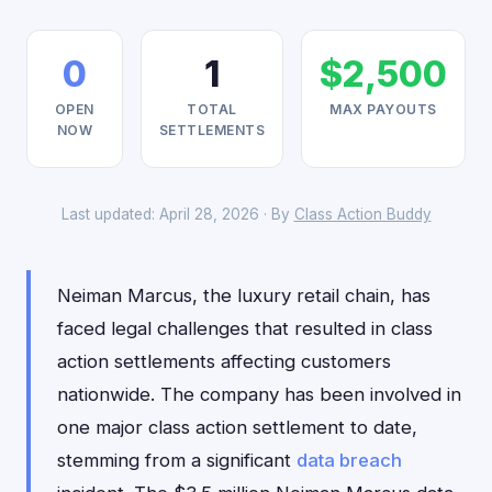
0
1
$2,500
OPEN
TOTAL
MAX PAYOUTS
NOW
SETTLEMENTS
Last updated: April 28, 2026 · By
Class Action Buddy
Neiman Marcus, the luxury retail chain, has
faced legal challenges that resulted in class
action settlements affecting customers
nationwide. The company has been involved in
one major class action settlement to date,
stemming from a significant
data breach