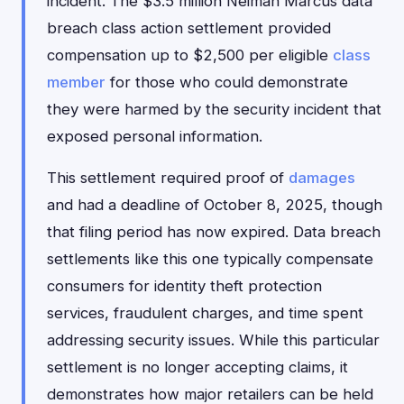
incident. The $3.5 million Neiman Marcus data
breach class action settlement provided
compensation up to $2,500 per eligible
class
member
for those who could demonstrate
they were harmed by the security incident that
exposed personal information.
This settlement required proof of
damages
and had a deadline of October 8, 2025, though
that filing period has now expired. Data breach
settlements like this one typically compensate
consumers for identity theft protection
services, fraudulent charges, and time spent
addressing security issues. While this particular
settlement is no longer accepting claims, it
demonstrates how major retailers can be held