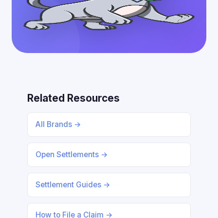
Related Resources
All Brands →
Open Settlements →
Settlement Guides →
How to File a Claim →