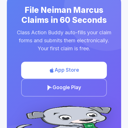
File Neiman Marcus
Claims in 60 Seconds
Class Action Buddy auto-fills your claim
forms and submits them electronically.
Your first claim is free.
App Store
Google Play