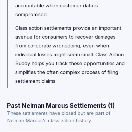
accountable when customer data is
compromised.
Class action settlements provide an important
avenue for consumers to recover damages
from corporate wrongdoing, even when
individual losses might seem small. Class Action
Buddy helps you track these opportunities and
simplifies the often complex process of filing
settlement claims.
Past Neiman Marcus Settlements (1)
These settlements have closed but are part of
Neiman Marcus's class action history.