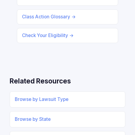
Class Action Glossary →
Check Your Eligibility →
Related Resources
Browse by Lawsuit Type
Browse by State