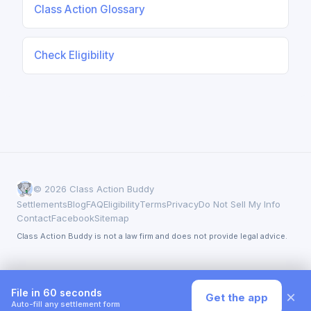
Class Action Glossary
Check Eligibility
© 2026 Class Action Buddy
Settlements
Blog
FAQ
Eligibility
Terms
Privacy
Do Not Sell My Info
Contact
Facebook
Sitemap
Class Action Buddy is not a law firm and does not provide legal advice.
File in 60 seconds
×
Get the app
Auto-fill any settlement form