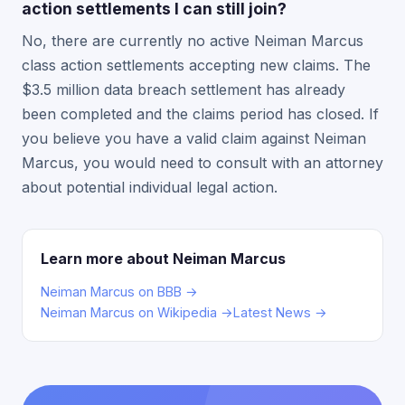
action settlements I can still join?
No, there are currently no active Neiman Marcus
class action settlements accepting new claims. The
$3.5 million data breach settlement has already
been completed and the claims period has closed. If
you believe you have a valid claim against Neiman
Marcus, you would need to consult with an attorney
about potential individual legal action.
Learn more about Neiman Marcus
Neiman Marcus on BBB →
Neiman Marcus on Wikipedia →
Latest News →