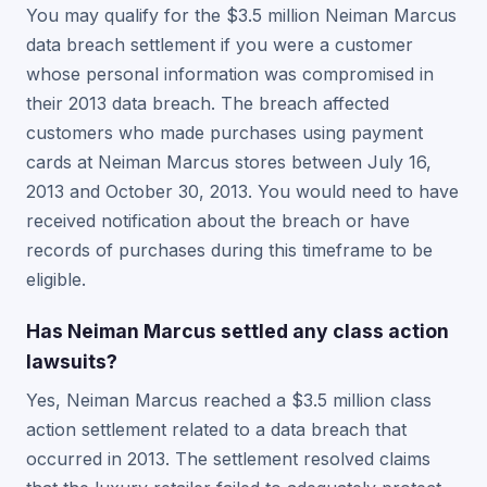
You may qualify for the $3.5 million Neiman Marcus
data breach settlement if you were a customer
whose personal information was compromised in
their 2013 data breach. The breach affected
customers who made purchases using payment
cards at Neiman Marcus stores between July 16,
2013 and October 30, 2013. You would need to have
received notification about the breach or have
records of purchases during this timeframe to be
eligible.
Has Neiman Marcus settled any class action
lawsuits?
Yes, Neiman Marcus reached a $3.5 million class
action settlement related to a data breach that
occurred in 2013. The settlement resolved claims