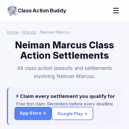
☰
Class Action Buddy
Home
›
Brands
› Neiman Marcus
Neiman Marcus Class
Action Settlements
All class action lawsuits and settlements
involving Neiman Marcus.
⚡ Claim every settlement you qualify for
Free first claim. Reminders before every deadline.
App Store →
Google Play →