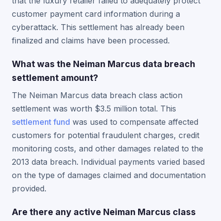
that the luxury retailer failed to adequately protect
customer payment card information during a
cyberattack. This settlement has already been
finalized and claims have been processed.
What was the Neiman Marcus data breach
settlement amount?
The Neiman Marcus data breach class action
settlement was worth $3.5 million total. This
settlement fund
was used to compensate affected
customers for potential fraudulent charges, credit
monitoring costs, and other damages related to the
2013 data breach. Individual payments varied based
on the type of damages claimed and documentation
provided.
Are there any active Neiman Marcus class