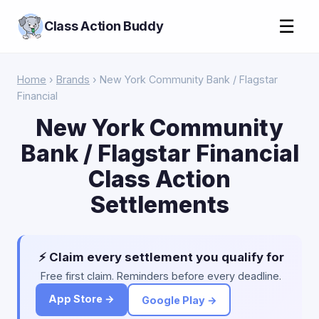
☰
Class Action Buddy
Home
›
Brands
› New York Community Bank / Flagstar
Financial
New York Community
Bank / Flagstar Financial
Class Action
Settlements
⚡ Claim every settlement you qualify for
Free first claim. Reminders before every deadline.
App Store →
Google Play →