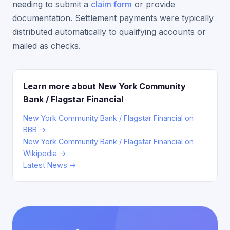
needing to submit a
claim form
or provide
documentation. Settlement payments were typically
distributed automatically to qualifying accounts or
mailed as checks.
Learn more about New York Community
Bank / Flagstar Financial
New York Community Bank / Flagstar Financial on
BBB →
New York Community Bank / Flagstar Financial on
Wikipedia →
Latest News →