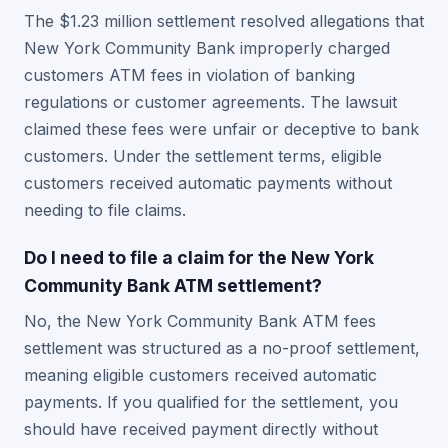
The $1.23 million settlement resolved allegations that
New York Community Bank improperly charged
customers ATM fees in violation of banking
regulations or customer agreements. The lawsuit
claimed these fees were unfair or deceptive to bank
customers. Under the settlement terms, eligible
customers received automatic payments without
needing to file claims.
Do I need to file a claim for the New York
Community Bank ATM settlement?
No, the New York Community Bank ATM fees
settlement was structured as a no-proof settlement,
meaning eligible customers received automatic
payments. If you qualified for the settlement, you
should have received payment directly without