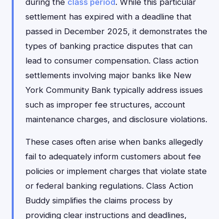
during the
class period
. While this particular
settlement has expired with a deadline that
passed in December 2025, it demonstrates the
types of banking practice disputes that can
lead to consumer compensation. Class action
settlements involving major banks like New
York Community Bank typically address issues
such as improper fee structures, account
maintenance charges, and disclosure violations.
These cases often arise when banks allegedly
fail to adequately inform customers about fee
policies or implement charges that violate state
or federal banking regulations. Class Action
Buddy simplifies the claims process by
providing clear instructions and deadlines,