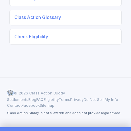
Class Action Glossary
Check Eligibility
© 2026 Class Action Buddy
Settlements
Blog
FAQ
Eligibility
Terms
Privacy
Do Not Sell My Info
Contact
Facebook
Sitemap
Class Action Buddy is not a law firm and does not provide legal advice.