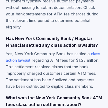
customers typically receive automatic payments
without needing to submit documentation. Check
your bank statements for ATM fee charges during
the relevant time period to determine potential
eligibility.
Has New York Community Bank / Flagstar
Financial settled any class action lawsuits?
Yes, New York Community Bank has settled a
class
action lawsuit
regarding ATM fees for $1.23 million.
This settlement resolved claims that the bank
improperly charged customers certain ATM fees.
The settlement has been finalized and payments
have been distributed to eligible class members.
What was the New York Community Bank ATM
fees class action settlement about?