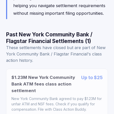
helping you navigate settlement requirements
without missing important filing opportunities.
Past New York Community Bank /
Flagstar Financial Settlements (1)
These settlements have closed but are part of New
York Community Bank / Flagstar Financial's class
action history.
$1.23M New York Community
Up to $25
Bank ATM fees class action
settlement
New York Community Bank agreed to pay $1.23M for
unfair ATM and NSF fees. Check if you qualify for
compensation. File with Class Action Buddy.