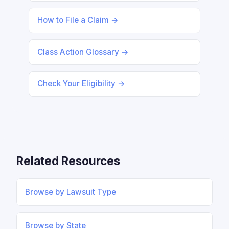
How to File a Claim →
Class Action Glossary →
Check Your Eligibility →
Related Resources
Browse by Lawsuit Type
Browse by State