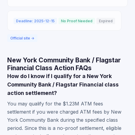
Deadline: 2025-12-15
No Proof Needed
Expired
Official site →
New York Community Bank / Flagstar
Financial Class Action FAQs
How do I know if I qualify for a New York
Community Bank / Flagstar Financial class
action settlement?
You may qualify for the $1.23M ATM fees
settlement if you were charged ATM fees by New
York Community Bank during the specified class
period. Since this is a no-proof settlement, eligible