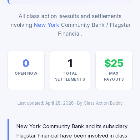
All class action lawsuits and settlements
involving
New York
Community Bank / Flagstar
Financial.
0
1
$25
OPEN NOW
TOTAL
MAX
SETTLEMENTS
PAYOUTS
Last updated: April 28, 2026 · By
Class Action Buddy
New York Community Bank and its subsidiary
Flagstar Financial have been involved in class