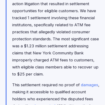
action litigation that resulted in settlement
opportunities for eligible customers. We have
tracked 1 settlement involving these financial
institutions, specifically related to ATM fee
practices that allegedly violated consumer
protection standards. The most significant case
was a $1.23 million settlement addressing
claims that New York Community Bank
improperly charged ATM fees to customers,
with eligible class members able to recover up
to $25 per claim.
This settlement required no proof of
damages
,
making it accessible to qualified account
holders who experienced the disputed fees