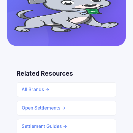
Related Resources
All Brands →
Open Settlements →
Settlement Guides →