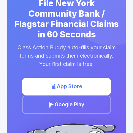
File New York
Community Bank /
Flagstar Financial Claims
in 60 Seconds
Class Action Buddy auto-fills your claim
forms and submits them electronically.
Your first claim is free.
App Store
Google Play