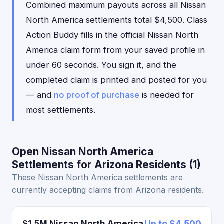
Combined maximum payouts across all Nissan
North America settlements total $4,500. Class
Action Buddy fills in the official Nissan North
America claim form from your saved profile in
under 60 seconds. You sign it, and the
completed claim is printed and posted for you
— and
no proof of purchase
is needed for
most settlements.
Open Nissan North America
Settlements for Arizona Residents (1)
These Nissan North America settlements are
currently accepting claims from Arizona residents.
$1.5M Nissan North America
Up to $4,500