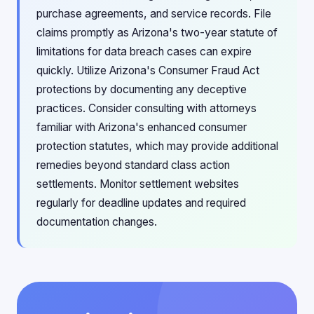
purchase agreements, and service records. File
claims promptly as Arizona's two-year statute of
limitations for data breach cases can expire
quickly. Utilize Arizona's Consumer Fraud Act
protections by documenting any deceptive
practices. Consider consulting with attorneys
familiar with Arizona's enhanced consumer
protection statutes, which may provide additional
remedies beyond standard class action
settlements. Monitor settlement websites
regularly for deadline updates and required
documentation changes.