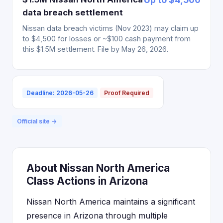
data breach settlement
Nissan data breach victims (Nov 2023) may claim up
to $4,500 for losses or ~$100 cash payment from
this $1.5M settlement. File by May 26, 2026.
Deadline: 2026-05-26
Proof Required
Official site →
About Nissan North America
Class Actions in Arizona
Nissan North America maintains a significant
presence in Arizona through multiple