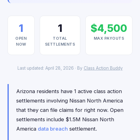
1
1
$4,500
OPEN
TOTAL
MAX PAYOUTS
NOW
SETTLEMENTS
Last updated: April 28, 2026 · By
Class Action Buddy
Arizona residents have 1 active class action
settlements involving Nissan North America
that they can file claims for right now. Open
settlements include $1.5M Nissan North
America
data breach
settlement.