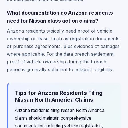
What documentation do Arizona residents
need for Nissan class action claims?
Arizona residents typically need proof of vehicle
ownership or lease, such as registration documents
or purchase agreements, plus evidence of damages
where applicable. For the data breach settlement,
proof of vehicle ownership during the breach
period is generally sufficient to establish eligibility.
Tips for Arizona Residents Filing
Nissan North America Claims
Arizona residents filing Nissan North America
claims should maintain comprehensive
documentation including vehicle registration,