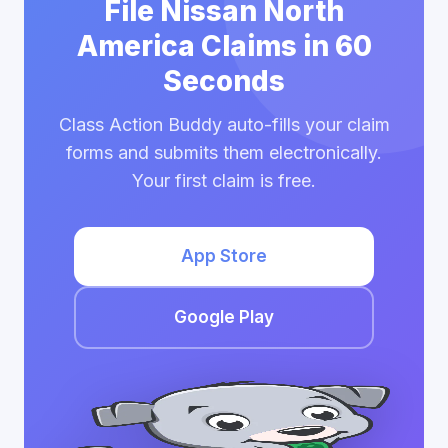
File Nissan North
America Claims in 60
Seconds
Class Action Buddy auto-fills your claim
forms and submits them electronically.
Your first claim is free.
App Store
Google Play