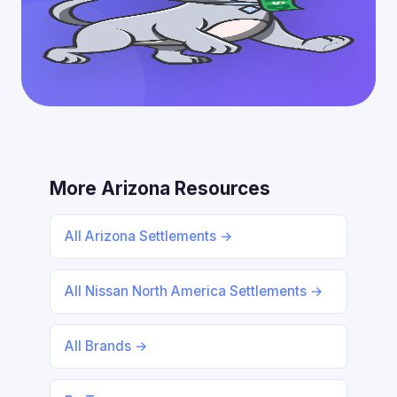
More Arizona Resources
All Arizona Settlements →
All Nissan North America Settlements →
All Brands →