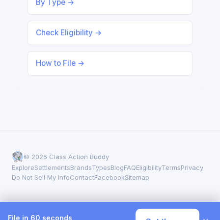
By Type →
Check Eligibility →
How to File →
© 2026 Class Action Buddy
Explore
Settlements
Brands
Types
Blog
FAQ
Eligibility
Terms
Privacy
Do Not Sell My Info
Contact
Facebook
Sitemap
File in 60 seconds