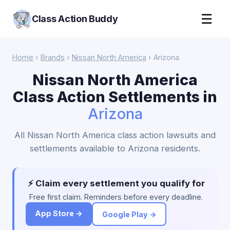
☰
Class Action Buddy
Home
›
Brands
›
Nissan North America
› Arizona
Nissan North America
Class Action Settlements in
Arizona
All Nissan North America class action lawsuits and
settlements available to Arizona residents.
⚡ Claim every settlement you qualify for
Free first claim. Reminders before every deadline.
App Store →
Google Play →