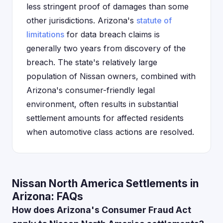
less stringent proof of damages than some
other jurisdictions. Arizona's
statute of
limitations
for data breach claims is
generally two years from discovery of the
breach. The state's relatively large
population of Nissan owners, combined with
Arizona's consumer-friendly legal
environment, often results in substantial
settlement amounts for affected residents
when automotive class actions are resolved.
Nissan North America Settlements in
Arizona: FAQs
How does Arizona's Consumer Fraud Act