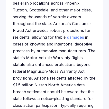
dealership locations across Phoenix,
Tucson, Scottsdale, and other major cities,
serving thousands of vehicle owners
throughout the state. Arizona's Consumer
Fraud Act provides robust protections for
residents, allowing for treble
damages
in
cases of knowing and intentional deceptive
practices by automotive manufacturers. The
state's Motor Vehicle Warranty Rights
statute also enhances protections beyond
federal Magnuson-Moss Warranty Act
provisions. Arizona residents affected by the
$1.5 million Nissan North America data
breach settlement should be aware that the
state follows a notice-pleading standard for
class action participation, typically requiring