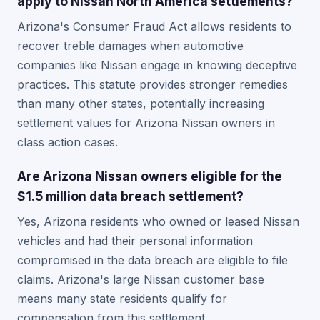
apply to Nissan North America settlements?
Arizona's Consumer Fraud Act allows residents to
recover treble damages when automotive
companies like Nissan engage in knowing deceptive
practices. This statute provides stronger remedies
than many other states, potentially increasing
settlement values for Arizona Nissan owners in
class action cases.
Are Arizona Nissan owners eligible for the
$1.5 million data breach settlement?
Yes, Arizona residents who owned or leased Nissan
vehicles and had their personal information
compromised in the data breach are eligible to file
claims. Arizona's large Nissan customer base
means many state residents qualify for
compensation from this settlement.