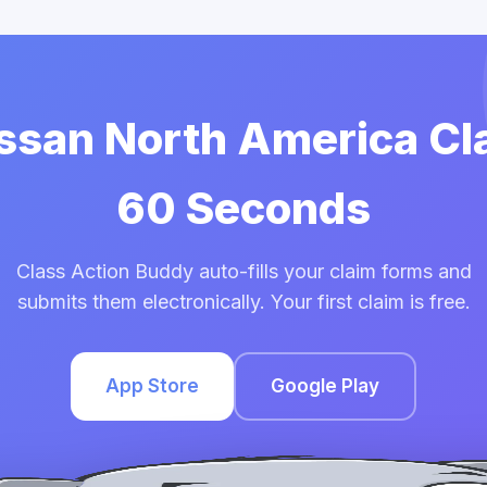
issan North America Cl
60 Seconds
Class Action Buddy auto-fills your claim forms and
submits them electronically. Your first claim is free.
App Store
Google Play