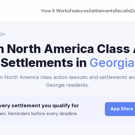
How It Works
Features
Settlements
Recalls
D
gia
n North America Class 
Settlements in
Georgia
an North America class action lawsuits and settlements ava
Georgia residents.
very settlement you qualify for
App Store
claim. Reminders before every deadline.