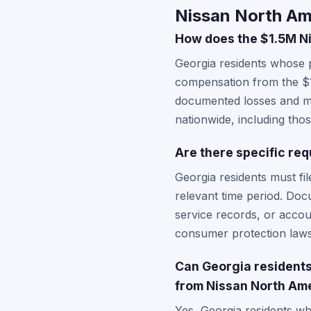
Nissan North Am
How does the $1.5M Ni
Georgia residents whose 
compensation from the $1
documented losses and may
nationwide, including tho
Are there specific req
Georgia residents must fil
relevant time period. Doc
service records, or accou
consumer protection laws 
Can Georgia residents 
from Nissan North Am
Yes, Georgia residents wh