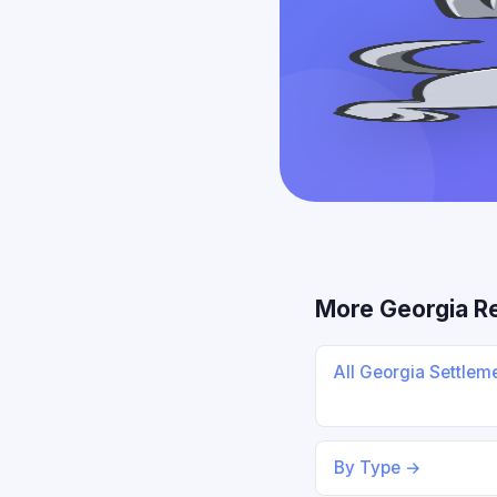
More Georgia R
All Georgia Settlem
By Type →