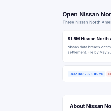
Open Nissan Nort
These Nissan North Ameri
$1.5M Nissan North 
Nissan data breach victi
settlement. File by May 2
Deadline: 2026-05-26
P
About Nissan No