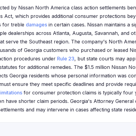
ected by Nissan North America class action settlements bene
es Act, which provides additional consumer protections be
s for treble
damages
in certain cases. Nissan maintains a si
ple dealerships across Atlanta, Augusta, Savannah, and oth
es that serve the Southeast region. The company's North Am
ousands of Georgia customers who purchased or leased Nis
 action procedures under
Rule 23
, but state courts may app
tatutes for additional remedies. The $1.5 million Nissan N
fects Georgia residents whose personal information was c
ms must ensure they meet specific deadlines and provide req
limitations
for consumer protection claims is typically four 
en have shorter claim periods. Georgia's Attorney General o
ettlements and may intervene in cases affecting state resid