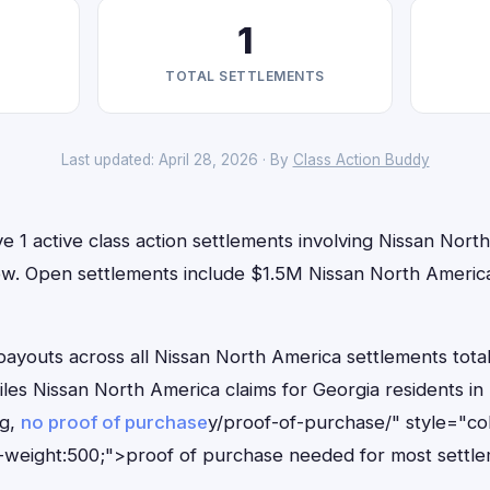
1
TOTAL SETTLEMENTS
Last updated: April 28, 2026 · By
Class Action Buddy
e 1 active class action settlements involving Nissan Nort
t now. Open settlements include $1.5M Nissan North Ameri
outs across all Nissan North America settlements total
files Nissan North America claims for Georgia residents 
ng,
no proof of purchase
y/proof-of-purchase/" style="co
-weight:500;">proof of purchase needed for most settle