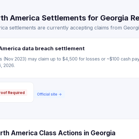
h America Settlements for Georgia Re
ca settlements are currently accepting claims from Georgia
America data breach settlement
ms (Nov 2023) may claim up to $4,500 for losses or ~$100 cash pa
6, 2026.
roof Required
Official site →
rth America Class Actions in Georgia