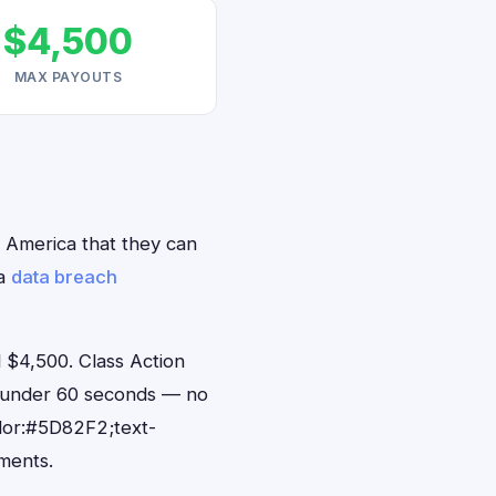
$4,500
MAX PAYOUTS
h America that they can
ca
data breach
 $4,500. Class Action
in under 60 seconds — no
lor:#5D82F2;text-
ments.