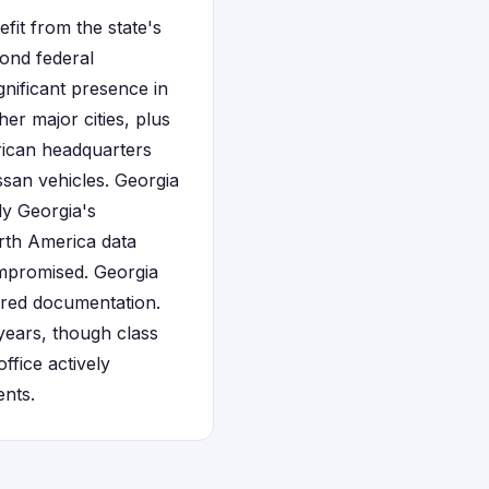
fit from the state's
yond federal
gnificant presence in
er major cities, plus
erican headquarters
san vehicles. Georgia
ly Georgia's
orth America data
ompromised. Georgia
uired documentation.
years, though class
ffice actively
ents.