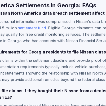
erica Settlements in Georgia: FAQs
ssan North America data breach settlement affect
personal information was compromised in Nissan's data bre
.5 million
settlement fund
. Eligible Georgia claimants can 
 qualify for free credit monitoring services. The settleme
se in Georgia who had accounts with Nissan Financial Servi
uirements for Georgia residents to file Nissan clas
e claims within the settlement deadline and provide proof o
umentation requirements typically include vehicle purchas
nt statements showing the relationship with Nissan North 
may provide additional remedies beyond the federal class 
file claims if they bought their Nissan from a deale
erica?
o purchased or leased Nissan vehicles from authorized deal