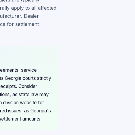
lly apply to all affected
ufacturer. Dealer
ca for settlement
greements, service
s Georgia courts strictly
receipts. Consider
tions, as state law may
 division website for
ed issues, as Georgia's
settlement amounts.