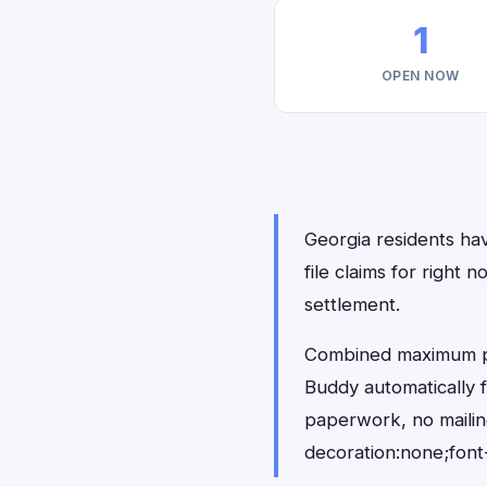
1
OPEN NOW
Georgia residents hav
file claims for righ
settlement.
Combined maximum pay
Buddy automatically 
paperwork, no maili
decoration:none;font