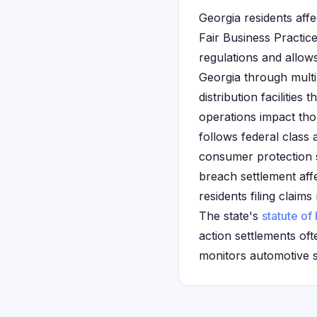
Georgia residents aff
Fair Business Practic
regulations and allow
Georgia through multi
distribution faciliti
operations impact th
follows federal class
consumer protection s
breach settlement af
residents filing clai
The state's
statute of 
action settlements oft
monitors automotive s