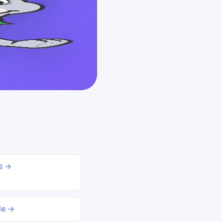
ds →
le →