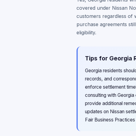
covered under Nissan Nort
customers regardless of 
purchase agreements still
eligibility.
Tips for Georgia 
Georgia residents shoul
records, and corresponde
enforce settlement time
consulting with Georgia
provide additional reme
updates on Nissan sett
Fair Business Practice