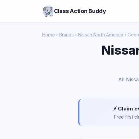
Class Action Buddy
Home
›
Brands
›
Nissan North America
› Geor
Nissa
All Niss
⚡ Claim e
Free first 