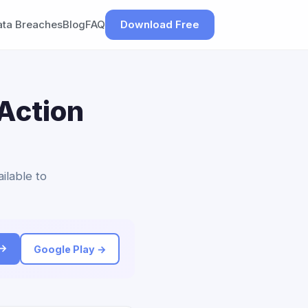
ata Breaches
Blog
FAQ
Download Free
Action
ilable to
 →
Google Play →