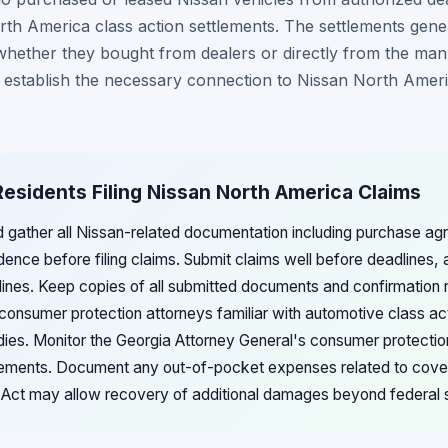
h America class action settlements. The settlements genera
whether they bought from dealers or directly from the man
 establish the necessary connection to Nissan North Ameri
Residents Filing Nissan North America Claims
d gather all Nissan-related documentation including purchase a
nce before filing claims. Submit claims well before deadlines, a
lines. Keep copies of all submitted documents and confirmation 
 consumer protection attorneys familiar with automotive class ac
dies. Monitor the Georgia Attorney General's consumer protection
lements. Document any out-of-pocket expenses related to cover
s Act may allow recovery of additional damages beyond federal 