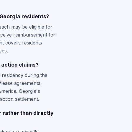
 Georgia residents?
ach may be eligible for
receive reimbursement for
nt covers residents
ces.
s action claims?
f residency during the
e/lease agreements,
America. Georgia's
action settlement.
r rather than directly
ers are typically