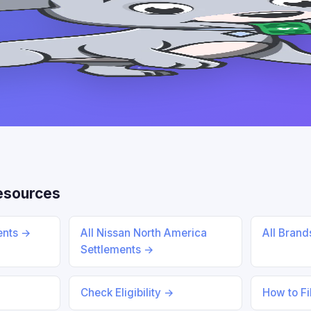
esources
ents →
All Nissan North America
All Bran
Settlements →
Check Eligibility →
How to Fi