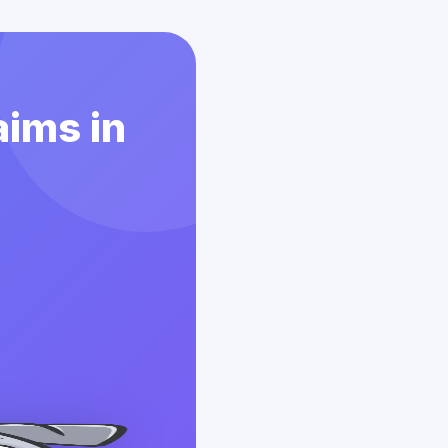
aims in