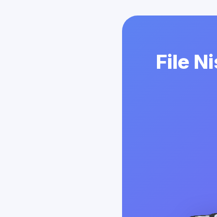
File N