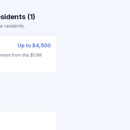
sidents (1)
 residents.
Up to $4,500
yment from this $1.5M