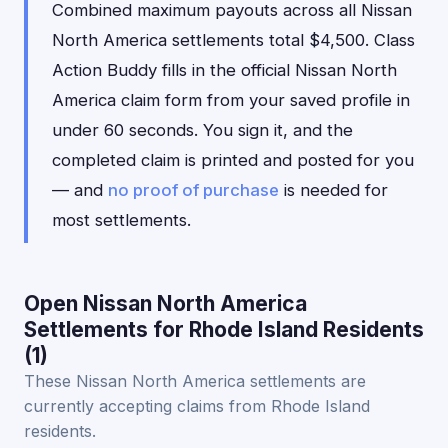
Combined maximum payouts across all Nissan
North America settlements total $4,500. Class
Action Buddy fills in the official Nissan North
America claim form from your saved profile in
under 60 seconds. You sign it, and the
completed claim is printed and posted for you
— and
no proof of purchase
is needed for
most settlements.
Open Nissan North America
Settlements for Rhode Island Residents
(1)
These Nissan North America settlements are
currently accepting claims from Rhode Island
residents.