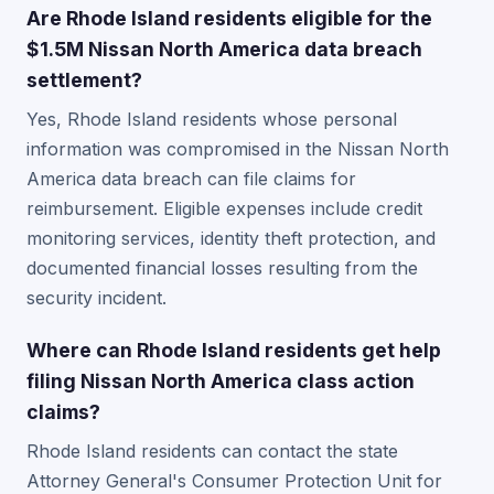
Are Rhode Island residents eligible for the
$1.5M Nissan North America data breach
settlement?
Yes, Rhode Island residents whose personal
information was compromised in the Nissan North
America data breach can file claims for
reimbursement. Eligible expenses include credit
monitoring services, identity theft protection, and
documented financial losses resulting from the
security incident.
Where can Rhode Island residents get help
filing Nissan North America class action
claims?
Rhode Island residents can contact the state
Attorney General's Consumer Protection Unit for