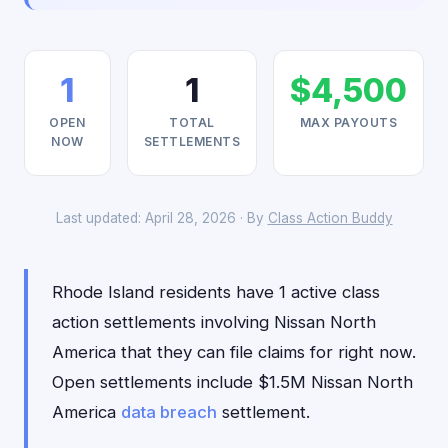
1
1
$4,500
OPEN
TOTAL
MAX PAYOUTS
NOW
SETTLEMENTS
Last updated: April 28, 2026 · By
Class Action Buddy
Rhode Island residents have 1 active class
action settlements involving Nissan North
America that they can file claims for right now.
Open settlements include $1.5M Nissan North
America
data breach
settlement.