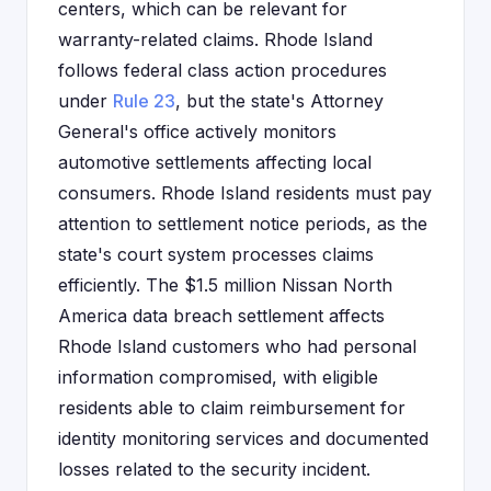
centers, which can be relevant for
warranty-related claims. Rhode Island
follows federal class action procedures
under
Rule 23
, but the state's Attorney
General's office actively monitors
automotive settlements affecting local
consumers. Rhode Island residents must pay
attention to settlement notice periods, as the
state's court system processes claims
efficiently. The $1.5 million Nissan North
America data breach settlement affects
Rhode Island customers who had personal
information compromised, with eligible
residents able to claim reimbursement for
identity monitoring services and documented
losses related to the security incident.