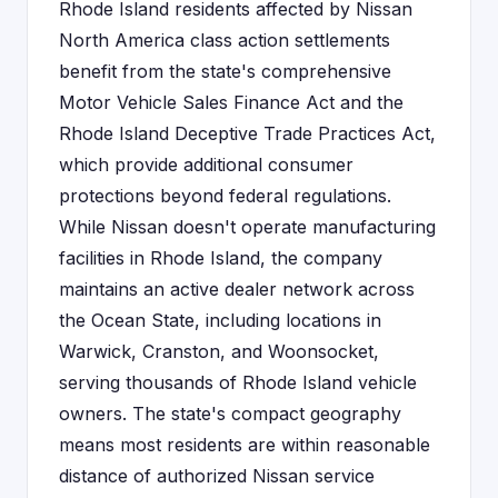
Rhode Island residents affected by Nissan
North America class action settlements
benefit from the state's comprehensive
Motor Vehicle Sales Finance Act and the
Rhode Island Deceptive Trade Practices Act,
which provide additional consumer
protections beyond federal regulations.
While Nissan doesn't operate manufacturing
facilities in Rhode Island, the company
maintains an active dealer network across
the Ocean State, including locations in
Warwick, Cranston, and Woonsocket,
serving thousands of Rhode Island vehicle
owners. The state's compact geography
means most residents are within reasonable
distance of authorized Nissan service