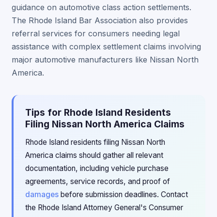
guidance on automotive class action settlements.
The Rhode Island Bar Association also provides
referral services for consumers needing legal
assistance with complex settlement claims involving
major automotive manufacturers like Nissan North
America.
Tips for Rhode Island Residents
Filing Nissan North America Claims
Rhode Island residents filing Nissan North
America claims should gather all relevant
documentation, including vehicle purchase
agreements, service records, and proof of
damages
before submission deadlines. Contact
the Rhode Island Attorney General's Consumer