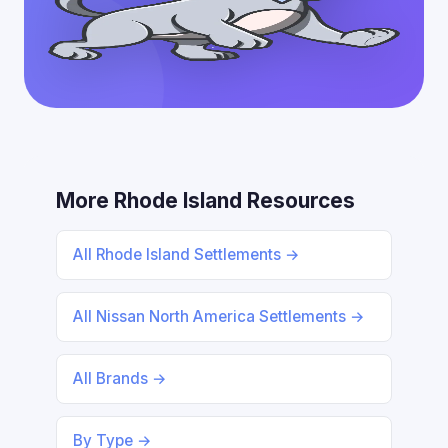
More Rhode Island Resources
All Rhode Island Settlements →
All Nissan North America Settlements →
All Brands →
By Type →