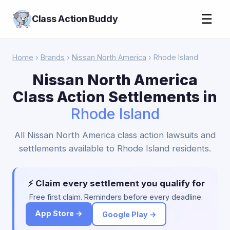
☰
Class Action Buddy
Home
›
Brands
›
Nissan North America
› Rhode Island
Nissan North America
Class Action Settlements in
Rhode Island
All Nissan North America class action lawsuits and
settlements available to Rhode Island residents.
⚡ Claim every settlement you qualify for
Free first claim. Reminders before every deadline.
App Store →
Google Play →