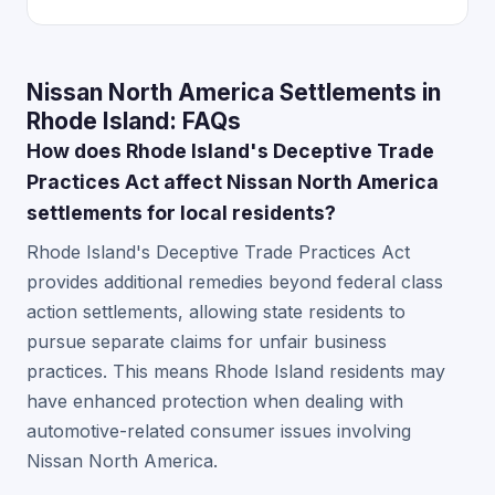
Nissan North America Settlements in
Rhode Island: FAQs
How does Rhode Island's Deceptive Trade
Practices Act affect Nissan North America
settlements for local residents?
Rhode Island's Deceptive Trade Practices Act
provides additional remedies beyond federal class
action settlements, allowing state residents to
pursue separate claims for unfair business
practices. This means Rhode Island residents may
have enhanced protection when dealing with
automotive-related consumer issues involving
Nissan North America.