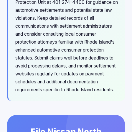
Protection Unit at 401-274-4400 for guidance on
automotive settlements and potential state law
violations. Keep detailed records of all
communications with settlement administrators
and consider consulting local consumer
protection attorneys familiar with Rhode Island's
enhanced automotive consumer protection
statutes. Submit claims well before deadlines to
avoid processing delays, and monitor settlement
websites regularly for updates on payment
schedules and additional documentation
requirements specific to Rhode Island residents.
File Nissan North