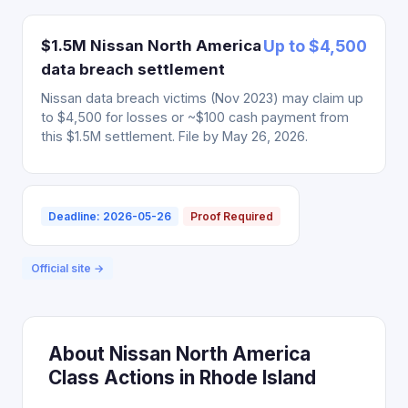
$1.5M Nissan North America
Up to $4,500
data breach settlement
Nissan data breach victims (Nov 2023) may claim up
to $4,500 for losses or ~$100 cash payment from
this $1.5M settlement. File by May 26, 2026.
Deadline: 2026-05-26
Proof Required
Official site →
About Nissan North America
Class Actions in Rhode Island