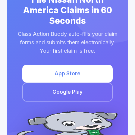
America Claims in 60
Seconds
Class Action Buddy auto-fills your claim
forms and submits them electronically.
Your first claim is free.
App Store
Google Play