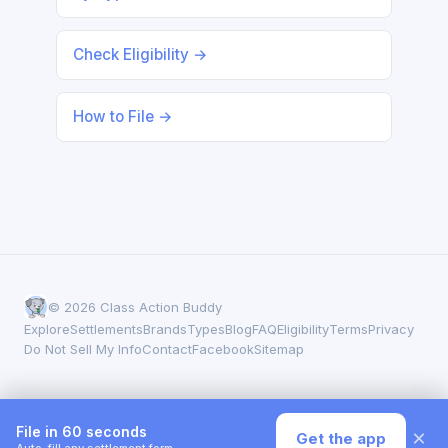
Check Eligibility →
How to File →
© 2026 Class Action Buddy
Explore
Settlements
Brands
Types
Blog
FAQ
Eligibility
Terms
Privacy
Do Not Sell My Info
Contact
Facebook
Sitemap
File in 60 seconds
×
Get the app