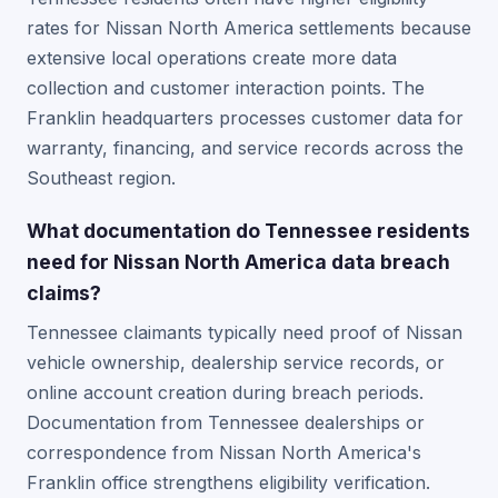
rates for Nissan North America settlements because
extensive local operations create more data
collection and customer interaction points. The
Franklin headquarters processes customer data for
warranty, financing, and service records across the
Southeast region.
What documentation do Tennessee residents
need for Nissan North America data breach
claims?
Tennessee claimants typically need proof of Nissan
vehicle ownership, dealership service records, or
online account creation during breach periods.
Documentation from Tennessee dealerships or
correspondence from Nissan North America's
Franklin office strengthens eligibility verification.