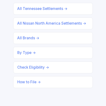
All Tennessee Settlements →
All Nissan North America Settlements →
All Brands →
By Type →
Check Eligibility →
How to File →