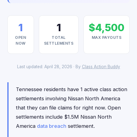
1
1
$4,500
OPEN
TOTAL
MAX PAYOUTS
NOW
SETTLEMENTS
Last updated: April 28, 2026 · By
Class Action Buddy
Tennessee residents have 1 active class action
settlements involving Nissan North America
that they can file claims for right now. Open
settlements include $1.5M Nissan North
America
data breach
settlement.