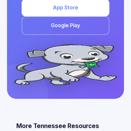
App Store
Google Play
More Tennessee Resources