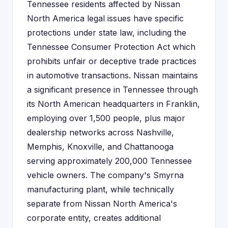
Tennessee residents affected by Nissan
North America legal issues have specific
protections under state law, including the
Tennessee Consumer Protection Act which
prohibits unfair or deceptive trade practices
in automotive transactions. Nissan maintains
a significant presence in Tennessee through
its North American headquarters in Franklin,
employing over 1,500 people, plus major
dealership networks across Nashville,
Memphis, Knoxville, and Chattanooga
serving approximately 200,000 Tennessee
vehicle owners. The company's Smyrna
manufacturing plant, while technically
separate from Nissan North America's
corporate entity, creates additional