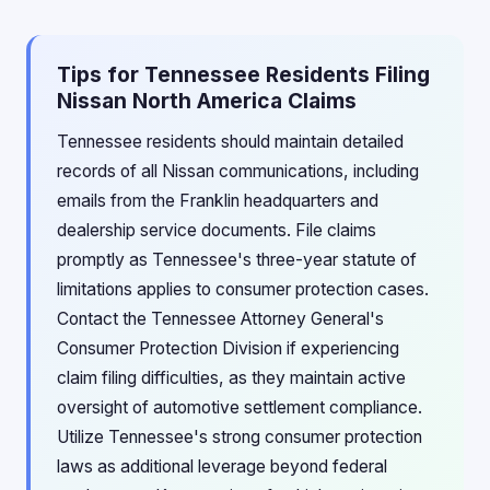
Tips for Tennessee Residents Filing
Nissan North America Claims
Tennessee residents should maintain detailed
records of all Nissan communications, including
emails from the Franklin headquarters and
dealership service documents. File claims
promptly as Tennessee's three-year statute of
limitations applies to consumer protection cases.
Contact the Tennessee Attorney General's
Consumer Protection Division if experiencing
claim filing difficulties, as they maintain active
oversight of automotive settlement compliance.
Utilize Tennessee's strong consumer protection
laws as additional leverage beyond federal