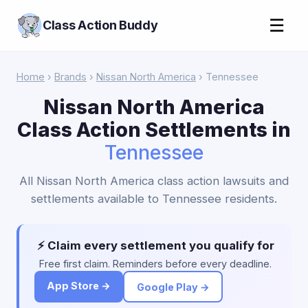
☰
Class Action Buddy
Home
›
Brands
›
Nissan North America
› Tennessee
Nissan North America
Class Action Settlements in
Tennessee
All Nissan North America class action lawsuits and
settlements available to Tennessee residents.
⚡ Claim every settlement you qualify for
Free first claim. Reminders before every deadline.
App Store →
Google Play →