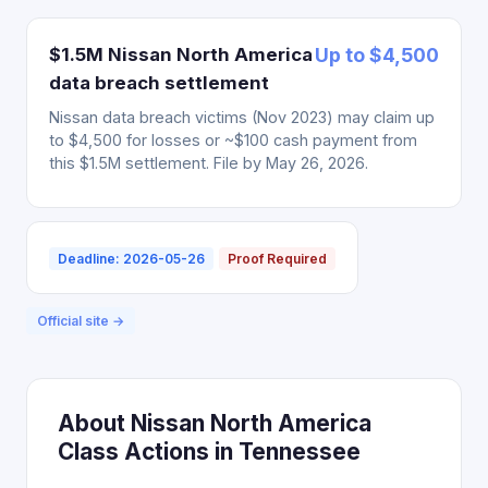
$1.5M Nissan North America
Up to $4,500
data breach settlement
Nissan data breach victims (Nov 2023) may claim up
to $4,500 for losses or ~$100 cash payment from
this $1.5M settlement. File by May 26, 2026.
Deadline: 2026-05-26
Proof Required
Official site →
About Nissan North America
Class Actions in Tennessee