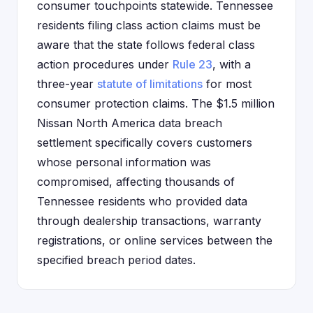
consumer touchpoints statewide. Tennessee
residents filing class action claims must be
aware that the state follows federal class
action procedures under
Rule 23
, with a
three-year
statute of limitations
for most
consumer protection claims. The $1.5 million
Nissan North America data breach
settlement specifically covers customers
whose personal information was
compromised, affecting thousands of
Tennessee residents who provided data
through dealership transactions, warranty
registrations, or online services between the
specified breach period dates.