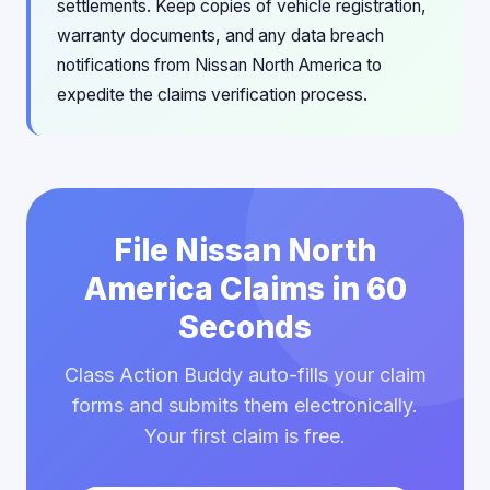
settlements. Keep copies of vehicle registration,
warranty documents, and any data breach
notifications from Nissan North America to
expedite the claims verification process.
File Nissan North
America Claims in 60
Seconds
Class Action Buddy auto-fills your claim
forms and submits them electronically.
Your first claim is free.