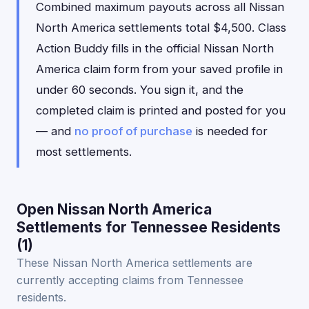
Combined maximum payouts across all Nissan
North America settlements total $4,500. Class
Action Buddy fills in the official Nissan North
America claim form from your saved profile in
under 60 seconds. You sign it, and the
completed claim is printed and posted for you
— and
no proof of purchase
is needed for
most settlements.
Open Nissan North America
Settlements for Tennessee Residents
(1)
These Nissan North America settlements are
currently accepting claims from Tennessee
residents.