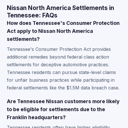
Nissan North America Settlements in
Tennessee: FAQs
How does Tennessee's Consumer Protection
Act apply to Nissan North America
settlements?
Tennessee's Consumer Protection Act provides
additional remedies beyond federal class action
settlements for deceptive automotive practices.
Tennessee residents can pursue state-level claims
for unfair business practices while participating in
federal settlements like the $1.5M data breach case.
Are Tennessee Nissan customers more likely
to be eligible for settlements due to the
Franklin headquarters?
Tennessee residents often have higher eligibility