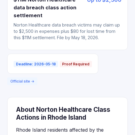
data breach class action
settlement
Norton Healthcare data breach victims may claim up
to $2,500 in expenses plus $80 for lost time from
this $11M settlement. File by May 18, 2026.
Deadline: 2026-05-18
Proof Required
Official site →
About Norton Healthcare Class
Actions in Rhode Island
Rhode Island residents affected by the