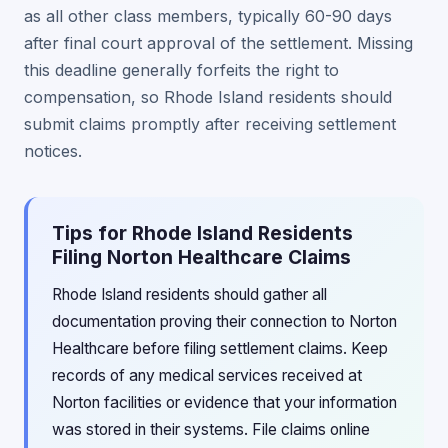
as all other class members, typically 60-90 days
after final court approval of the settlement. Missing
this deadline generally forfeits the right to
compensation, so Rhode Island residents should
submit claims promptly after receiving settlement
notices.
Tips for Rhode Island Residents
Filing Norton Healthcare Claims
Rhode Island residents should gather all
documentation proving their connection to Norton
Healthcare before filing settlement claims. Keep
records of any medical services received at
Norton facilities or evidence that your information
was stored in their systems. File claims online