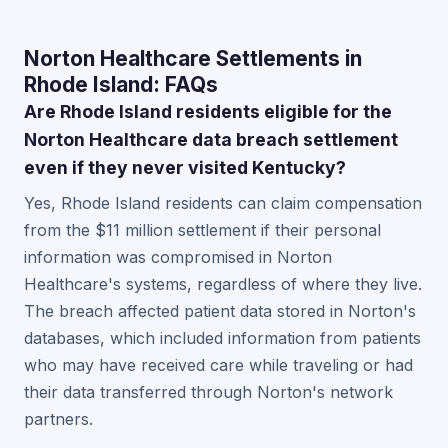
Norton Healthcare Settlements in
Rhode Island: FAQs
Are Rhode Island residents eligible for the
Norton Healthcare data breach settlement
even if they never visited Kentucky?
Yes, Rhode Island residents can claim compensation
from the $11 million settlement if their personal
information was compromised in Norton
Healthcare's systems, regardless of where they live.
The breach affected patient data stored in Norton's
databases, which included information from patients
who may have received care while traveling or had
their data transferred through Norton's network
partners.