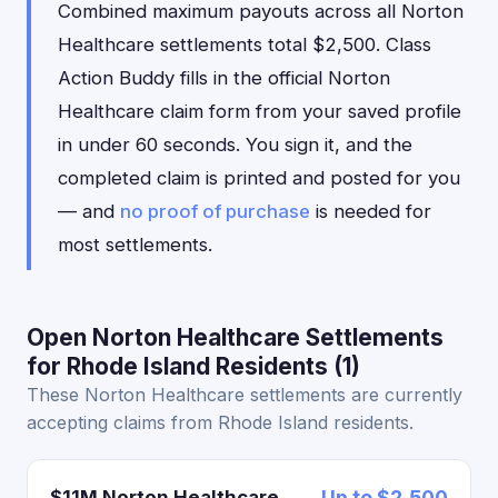
Combined maximum payouts across all Norton
Healthcare settlements total $2,500. Class
Action Buddy fills in the official Norton
Healthcare claim form from your saved profile
in under 60 seconds. You sign it, and the
completed claim is printed and posted for you
— and
no proof of purchase
is needed for
most settlements.
Open Norton Healthcare Settlements
for Rhode Island Residents (1)
These Norton Healthcare settlements are currently
accepting claims from Rhode Island residents.
$11M Norton Healthcare
Up to $2,500