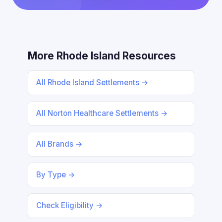
More Rhode Island Resources
All Rhode Island Settlements →
All Norton Healthcare Settlements →
All Brands →
By Type →
Check Eligibility →