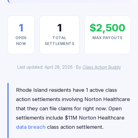
1
1
$2,500
OPEN
TOTAL
MAX PAYOUTS
NOW
SETTLEMENTS
Last updated: April 28, 2026 · By
Class Action Buddy
Rhode Island residents have 1 active class
action settlements involving Norton Healthcare
that they can file claims for right now. Open
settlements include $11M Norton Healthcare
data breach
class action settlement.