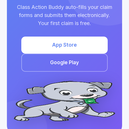
Class Action Buddy auto-fills your claim
forms and submits them electronically.
Your first claim is free.
App Store
Google Play