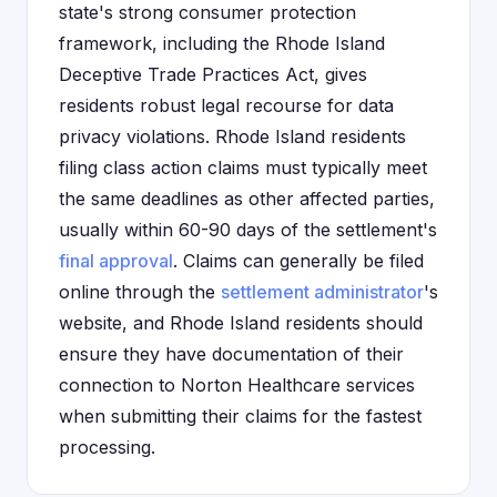
state's strong consumer protection
framework, including the Rhode Island
Deceptive Trade Practices Act, gives
residents robust legal recourse for data
privacy violations. Rhode Island residents
filing class action claims must typically meet
the same deadlines as other affected parties,
usually within 60-90 days of the settlement's
final approval
. Claims can generally be filed
online through the
settlement administrator
's
website, and Rhode Island residents should
ensure they have documentation of their
connection to Norton Healthcare services
when submitting their claims for the fastest
processing.