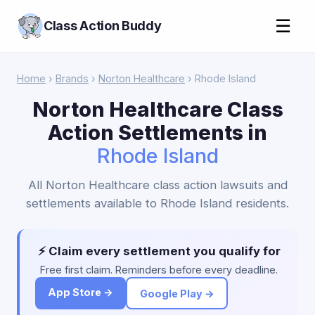
☰
Class Action Buddy
Home
›
Brands
›
Norton Healthcare
› Rhode Island
Norton Healthcare Class
Action Settlements in
Rhode Island
All Norton Healthcare class action lawsuits and
settlements available to Rhode Island residents.
⚡ Claim every settlement you qualify for
Free first claim. Reminders before every deadline.
App Store →
Google Play →