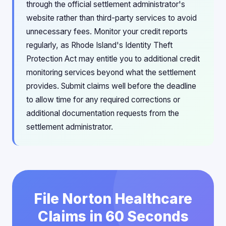
through the official settlement administrator's
website rather than third-party services to avoid
unnecessary fees. Monitor your credit reports
regularly, as Rhode Island's Identity Theft
Protection Act may entitle you to additional credit
monitoring services beyond what the settlement
provides. Submit claims well before the deadline
to allow time for any required corrections or
additional documentation requests from the
settlement administrator.
File Norton Healthcare
Claims in 60 Seconds