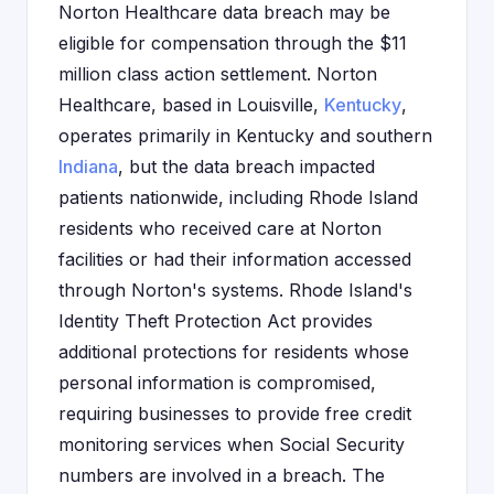
Norton Healthcare data breach may be
eligible for compensation through the $11
million class action settlement. Norton
Healthcare, based in Louisville,
Kentucky
,
operates primarily in Kentucky and southern
Indiana
, but the data breach impacted
patients nationwide, including Rhode Island
residents who received care at Norton
facilities or had their information accessed
through Norton's systems. Rhode Island's
Identity Theft Protection Act provides
additional protections for residents whose
personal information is compromised,
requiring businesses to provide free credit
monitoring services when Social Security
numbers are involved in a breach. The