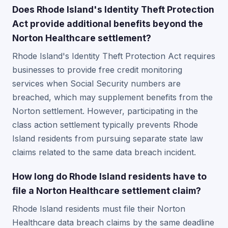
Does Rhode Island's Identity Theft Protection
Act provide additional benefits beyond the
Norton Healthcare settlement?
Rhode Island's Identity Theft Protection Act requires
businesses to provide free credit monitoring
services when Social Security numbers are
breached, which may supplement benefits from the
Norton settlement. However, participating in the
class action settlement typically prevents Rhode
Island residents from pursuing separate state law
claims related to the same data breach incident.
How long do Rhode Island residents have to
file a Norton Healthcare settlement claim?
Rhode Island residents must file their Norton
Healthcare data breach claims by the same deadline