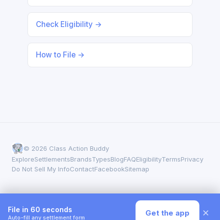
Check Eligibility →
How to File →
© 2026 Class Action Buddy
Explore
Settlements
Brands
Types
Blog
FAQ
Eligibility
Terms
Privacy
Do Not Sell My Info
Contact
Facebook
Sitemap
File in 60 seconds
×
Get the app
Auto-fill any settlement form