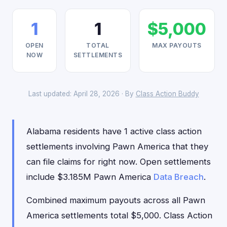
1
1
$5,000
OPEN
TOTAL
MAX PAYOUTS
NOW
SETTLEMENTS
Last updated: April 28, 2026 · By
Class Action Buddy
Alabama residents have 1 active class action
settlements involving Pawn America that they
can file claims for right now. Open settlements
include $3.185M Pawn America
Data Breach
.
Combined maximum payouts across all Pawn
America settlements total $5,000. Class Action