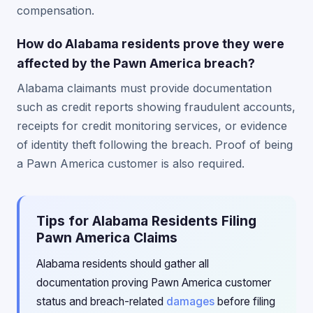
compensation.
How do Alabama residents prove they were
affected by the Pawn America breach?
Alabama claimants must provide documentation
such as credit reports showing fraudulent accounts,
receipts for credit monitoring services, or evidence
of identity theft following the breach. Proof of being
a Pawn America customer is also required.
Tips for Alabama Residents Filing
Pawn America Claims
Alabama residents should gather all
documentation proving Pawn America customer
status and breach-related
damages
before filing