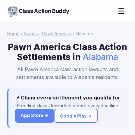
☰
Class Action Buddy
Home
›
Brands
›
Pawn America
› Alabama
Pawn America Class Action
Settlements in
Alabama
All Pawn America class action lawsuits and
settlements available to Alabama residents.
⚡ Claim every settlement you qualify for
Free first claim. Reminders before every deadline.
App Store →
Google Play →