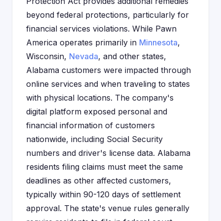
Protection Act provides additional remedies
beyond federal protections, particularly for
financial services violations. While Pawn
America operates primarily in
Minnesota
,
Wisconsin,
Nevada
, and other states,
Alabama customers were impacted through
online services and when traveling to states
with physical locations. The company's
digital platform exposed personal and
financial information of customers
nationwide, including Social Security
numbers and driver's license data. Alabama
residents filing claims must meet the same
deadlines as other affected customers,
typically within 90-120 days of settlement
approval. The state's venue rules generally