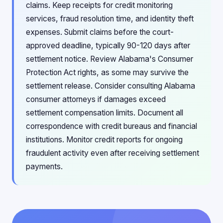
claims. Keep receipts for credit monitoring
services, fraud resolution time, and identity theft
expenses. Submit claims before the court-
approved deadline, typically 90-120 days after
settlement notice. Review Alabama's Consumer
Protection Act rights, as some may survive the
settlement release. Consider consulting Alabama
consumer attorneys if damages exceed
settlement compensation limits. Document all
correspondence with credit bureaus and financial
institutions. Monitor credit reports for ongoing
fraudulent activity even after receiving settlement
payments.