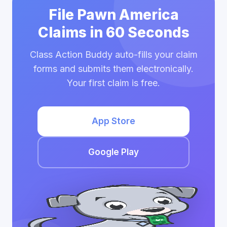
File Pawn America
Claims in 60 Seconds
Class Action Buddy auto-fills your claim
forms and submits them electronically.
Your first claim is free.
App Store
Google Play