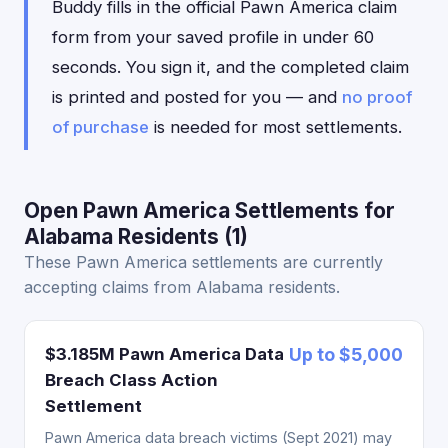
Buddy fills in the official Pawn America claim
form from your saved profile in under 60
seconds. You sign it, and the completed claim
is printed and posted for you — and
no proof
of purchase
is needed for most settlements.
Open Pawn America Settlements for
Alabama Residents (1)
These Pawn America settlements are currently
accepting claims from Alabama residents.
$3.185M Pawn America Data
Up to $5,000
Breach Class Action
Settlement
Pawn America data breach victims (Sept 2021) may