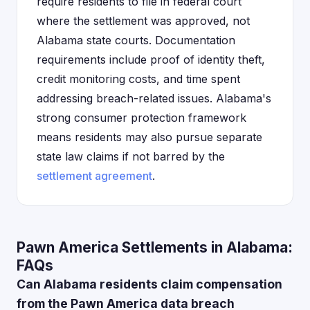
require residents to file in federal court
where the settlement was approved, not
Alabama state courts. Documentation
requirements include proof of identity theft,
credit monitoring costs, and time spent
addressing breach-related issues. Alabama's
strong consumer protection framework
means residents may also pursue separate
state law claims if not barred by the
settlement agreement
.
Pawn America Settlements in Alabama:
FAQs
Can Alabama residents claim compensation
from the Pawn America data breach