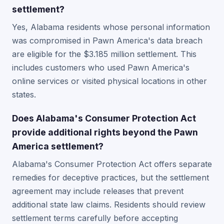
settlement?
Yes, Alabama residents whose personal information
was compromised in Pawn America's data breach
are eligible for the $3.185 million settlement. This
includes customers who used Pawn America's
online services or visited physical locations in other
states.
Does Alabama's Consumer Protection Act
provide additional rights beyond the Pawn
America settlement?
Alabama's Consumer Protection Act offers separate
remedies for deceptive practices, but the settlement
agreement may include releases that prevent
additional state law claims. Residents should review
settlement terms carefully before accepting