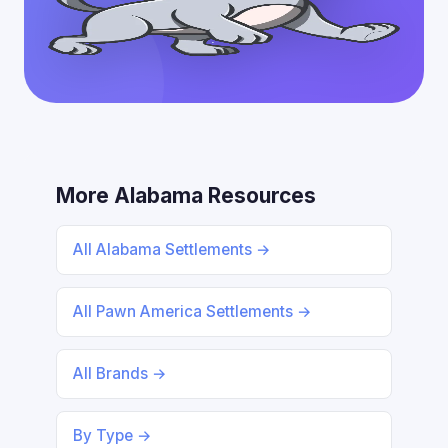
More Alabama Resources
All Alabama Settlements →
All Pawn America Settlements →
All Brands →
By Type →