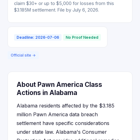
claim $30+ or up to $5,000 for losses from this
$3.185M settlement. File by July 6, 2026.
Deadline: 2026-07-06
No Proof Needed
Official site →
About Pawn America Class
Actions in Alabama
Alabama residents affected by the $3.185
million Pawn America data breach
settlement have specific considerations
under state law. Alabama's Consumer