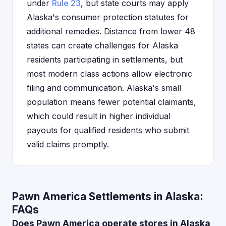
under
Rule 23
, but state courts may apply
Alaska's consumer protection statutes for
additional remedies. Distance from lower 48
states can create challenges for Alaska
residents participating in settlements, but
most modern class actions allow electronic
filing and communication. Alaska's small
population means fewer potential claimants,
which could result in higher individual
payouts for qualified residents who submit
valid claims promptly.
Pawn America Settlements in Alaska:
FAQs
Does Pawn America operate stores in Alaska,