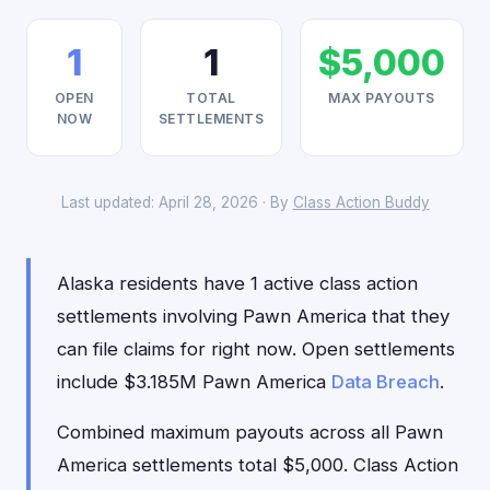
1
1
$5,000
OPEN
TOTAL
MAX PAYOUTS
NOW
SETTLEMENTS
Last updated: April 28, 2026 · By
Class Action Buddy
Alaska residents have 1 active class action
settlements involving Pawn America that they
can file claims for right now. Open settlements
include $3.185M Pawn America
Data Breach
.
Combined maximum payouts across all Pawn
America settlements total $5,000. Class Action