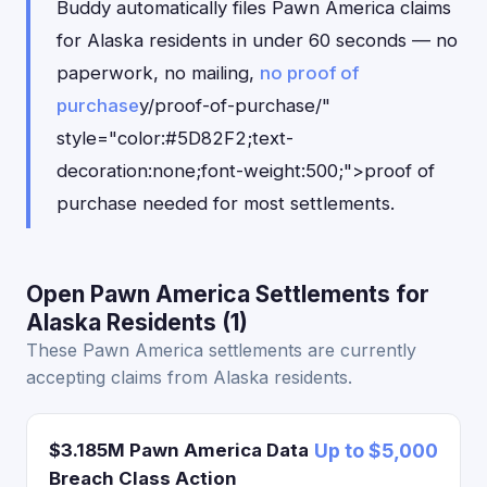
Buddy automatically files Pawn America claims
for Alaska residents in under 60 seconds — no
paperwork, no mailing,
no proof of
purchase
y/proof-of-purchase/"
style="color:#5D82F2;text-
decoration:none;font-weight:500;">proof of
purchase needed for most settlements.
Open Pawn America Settlements for
Alaska Residents (1)
These Pawn America settlements are currently
accepting claims from Alaska residents.
$3.185M Pawn America Data
Up to $5,000
Breach Class Action