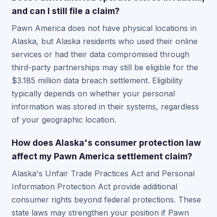
and can I still file a claim?
Pawn America does not have physical locations in
Alaska, but Alaska residents who used their online
services or had their data compromised through
third-party partnerships may still be eligible for the
$3.185 million data breach settlement. Eligibility
typically depends on whether your personal
information was stored in their systems, regardless
of your geographic location.
How does Alaska's consumer protection law
affect my Pawn America settlement claim?
Alaska's Unfair Trade Practices Act and Personal
Information Protection Act provide additional
consumer rights beyond federal protections. These
state laws may strengthen your position if Pawn