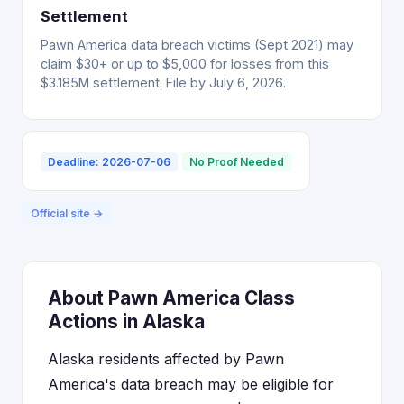
Settlement
Pawn America data breach victims (Sept 2021) may
claim $30+ or up to $5,000 for losses from this
$3.185M settlement. File by July 6, 2026.
Deadline: 2026-07-06
No Proof Needed
Official site →
About Pawn America Class
Actions in Alaska
Alaska residents affected by Pawn
America's data breach may be eligible for