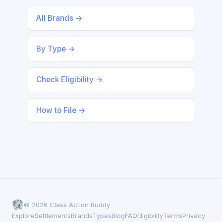
All Brands →
By Type →
Check Eligibility →
How to File →
© 2026 Class Action Buddy
Explore
Settlements
Brands
Types
Blog
FAQ
Eligibility
Terms
Privacy