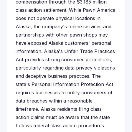
compensation through the $3.185 million
class action settlement. While Pawn America
does not operate physical locations in
Alaska, the company's online services and
partnerships with other pawn shops may
have exposed Alaska customers' personal
information. Alaska's Unfair Trade Practices
Act provides strong consumer protections,
particularly regarding data privacy violations
and deceptive business practices. The
state's Personal Information Protection Act
requires businesses to notify consumers of
data breaches within a reasonable
timeframe. Alaska residents filing class
action claims must be aware that the state
follows federal class action procedures