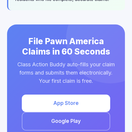
File Pawn America
Claims in 60 Seconds
Class Action Buddy auto-fills your claim
forms and submits them electronically.
Your first claim is free.
App Store
Google Play