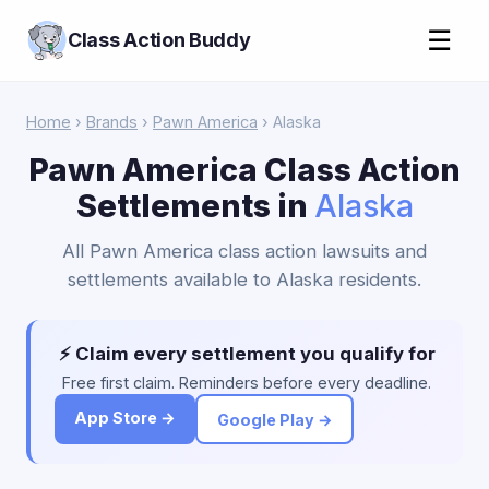
☰
Class Action Buddy
Home
›
Brands
›
Pawn America
› Alaska
Pawn America Class Action
Settlements in
Alaska
All Pawn America class action lawsuits and
settlements available to Alaska residents.
⚡ Claim every settlement you qualify for
Free first claim. Reminders before every deadline.
App Store →
Google Play →