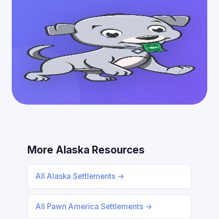
More Alaska Resources
All Alaska Settlements →
All Pawn America Settlements →