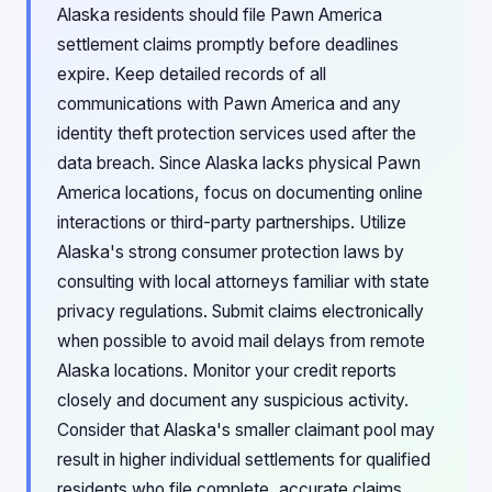
Alaska residents should file Pawn America
settlement claims promptly before deadlines
expire. Keep detailed records of all
communications with Pawn America and any
identity theft protection services used after the
data breach. Since Alaska lacks physical Pawn
America locations, focus on documenting online
interactions or third-party partnerships. Utilize
Alaska's strong consumer protection laws by
consulting with local attorneys familiar with state
privacy regulations. Submit claims electronically
when possible to avoid mail delays from remote
Alaska locations. Monitor your credit reports
closely and document any suspicious activity.
Consider that Alaska's smaller claimant pool may
result in higher individual settlements for qualified
residents who file complete, accurate claims.