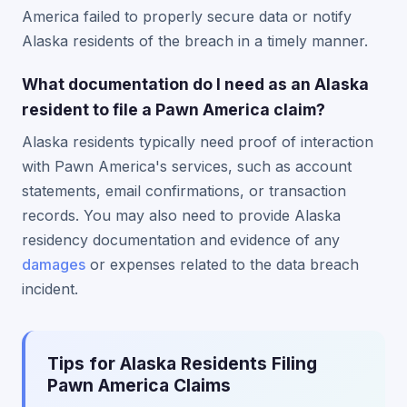
America failed to properly secure data or notify
Alaska residents of the breach in a timely manner.
What documentation do I need as an Alaska
resident to file a Pawn America claim?
Alaska residents typically need proof of interaction
with Pawn America's services, such as account
statements, email confirmations, or transaction
records. You may also need to provide Alaska
residency documentation and evidence of any
damages
or expenses related to the data breach
incident.
Tips for Alaska Residents Filing
Pawn America Claims