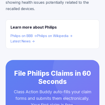
showing health issues potentially related to the
recalled devices.
Learn more about Philips
Philips on BBB →
Philips on Wikipedia →
Latest News →
File Philips Claims in 60
Seconds
Class Action Buddy auto-fills your claim
forms and submits them electronically.
Your first claim is free.