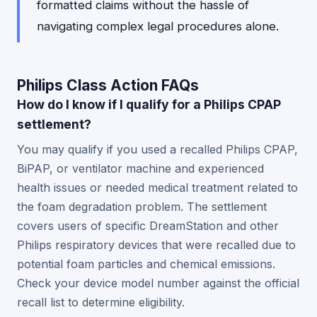
formatted claims without the hassle of
navigating complex legal procedures alone.
Philips Class Action FAQs
How do I know if I qualify for a Philips CPAP
settlement?
You may qualify if you used a recalled Philips CPAP,
BiPAP, or ventilator machine and experienced
health issues or needed medical treatment related to
the foam degradation problem. The settlement
covers users of specific DreamStation and other
Philips respiratory devices that were recalled due to
potential foam particles and chemical emissions.
Check your device model number against the official
recall list to determine eligibility.