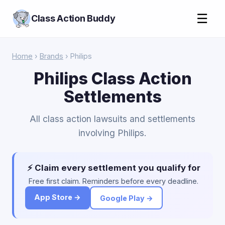
☰
Class Action Buddy
Home
›
Brands
› Philips
Philips Class Action
Settlements
All class action lawsuits and settlements
involving Philips.
⚡ Claim every settlement you qualify for
Free first claim. Reminders before every deadline.
App Store →
Google Play →