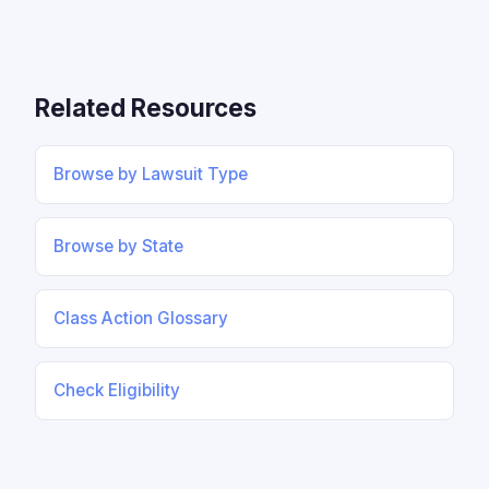
Related Resources
Browse by Lawsuit Type
Browse by State
Class Action Glossary
Check Eligibility