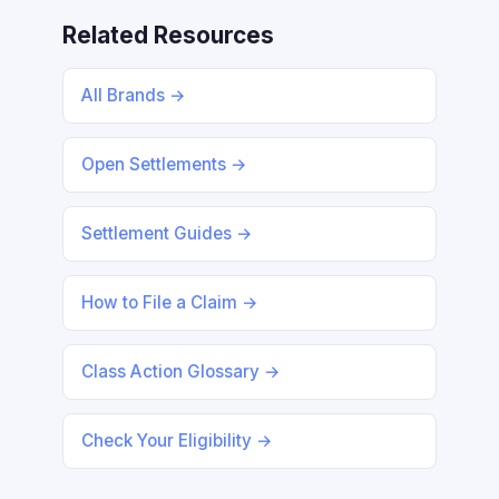
Related Resources
All Brands →
Open Settlements →
Settlement Guides →
How to File a Claim →
Class Action Glossary →
Check Your Eligibility →