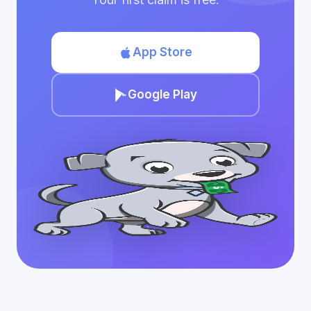
App Store
Google Play