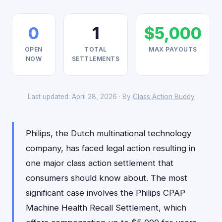
0
1
$5,000
OPEN
TOTAL
MAX PAYOUTS
NOW
SETTLEMENTS
Last updated: April 28, 2026 · By
Class Action Buddy
Philips, the Dutch multinational technology
company, has faced legal action resulting in
one major class action settlement that
consumers should know about. The most
significant case involves the Philips CPAP
Machine Health Recall Settlement, which