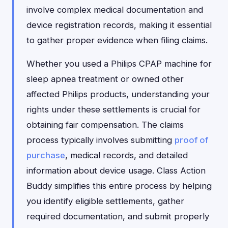
involve complex medical documentation and
device registration records, making it essential
to gather proper evidence when filing claims.
Whether you used a Philips CPAP machine for
sleep apnea treatment or owned other
affected Philips products, understanding your
rights under these settlements is crucial for
obtaining fair compensation. The claims
process typically involves submitting
proof of
purchase
, medical records, and detailed
information about device usage. Class Action
Buddy simplifies this entire process by helping
you identify eligible settlements, gather
required documentation, and submit properly