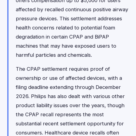
offers compensation up to $5,000 for users
affected by recalled continuous positive airway
pressure devices. This settlement addresses
health concerns related to potential foam
degradation in certain CPAP and BiPAP
machines that may have exposed users to
harmful particles and chemicals.
The CPAP settlement requires proof of
ownership or use of affected devices, with a
filing deadline extending through December
2026. Philips has also dealt with various other
product liability issues over the years, though
the CPAP recall represents the most
substantial recent settlement opportunity for
consumers. Healthcare device recalls often