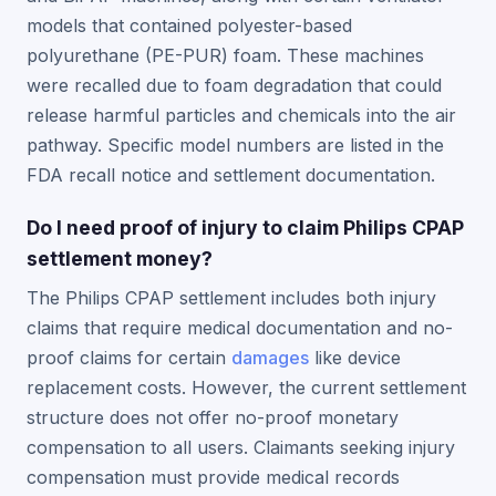
models that contained polyester-based
polyurethane (PE-PUR) foam. These machines
were recalled due to foam degradation that could
release harmful particles and chemicals into the air
pathway. Specific model numbers are listed in the
FDA recall notice and settlement documentation.
Do I need proof of injury to claim Philips CPAP
settlement money?
The Philips CPAP settlement includes both injury
claims that require medical documentation and no-
proof claims for certain
damages
like device
replacement costs. However, the current settlement
structure does not offer no-proof monetary
compensation to all users. Claimants seeking injury
compensation must provide medical records