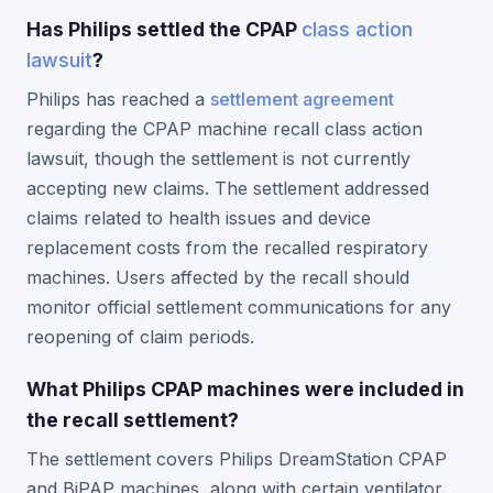
Has Philips settled the CPAP
class action
lawsuit
?
Philips has reached a
settlement agreement
regarding the CPAP machine recall class action
lawsuit, though the settlement is not currently
accepting new claims. The settlement addressed
claims related to health issues and device
replacement costs from the recalled respiratory
machines. Users affected by the recall should
monitor official settlement communications for any
reopening of claim periods.
What Philips CPAP machines were included in
the recall settlement?
The settlement covers Philips DreamStation CPAP
and BiPAP machines, along with certain ventilator