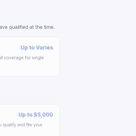
e qualified at the time.
Up to Varies
M coverage for single
Up to $5,000
qualify and file your