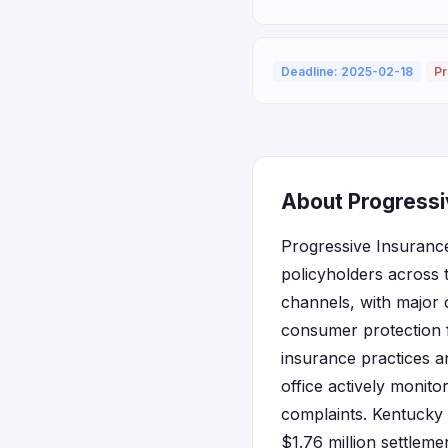
Deadline: 2025-02-18
Pr
About Progressi
Progressive Insurance
policyholders across 
channels, with major 
consumer protection 
insurance practices an
office actively monit
complaints. Kentucky 
$1.76 million settlem