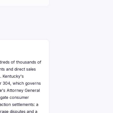
ndreds of thousands of
ts and direct sales
. Kentucky's
er 304, which governs
te's Attorney General
tigate consumer
action settlements: a
erage disputes and a