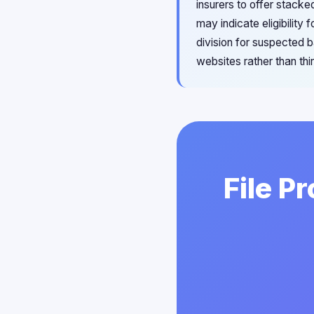
insurers to offer stack
may indicate eligibilit
division for suspected b
websites rather than thi
File P