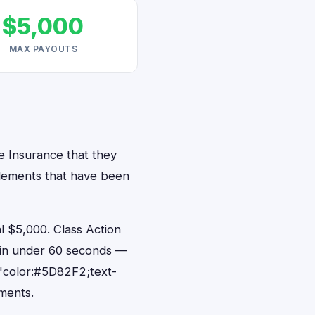
$5,000
MAX PAYOUTS
ve Insurance that they
ttlements that have been
 $5,000. Class Action
s in under 60 seconds —
"color:#5D82F2;text-
ments.