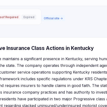
oof Required
Expired
Official site →
ve Insurance Class Actions in Kentucky
 maintains a significant presence in Kentucky, serving hu
the state. The company operates through independent agen
customer service operations supporting Kentucky residents
framework includes specific regulations under KRS Chapt
d requires insurers to handle claims in good faith. The sta
ors insurance company practices and has authority to inves
residents have participated in two major Progressive class 
ent regarding stacked uninsured/underinsured motorist cov