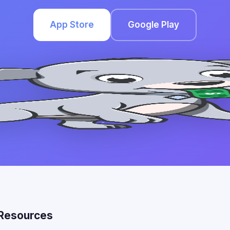
App Store
Google Play
Resources