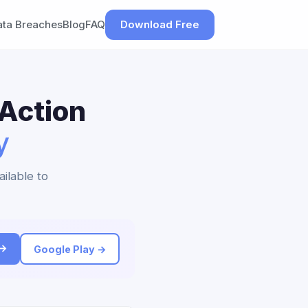
ata Breaches
Blog
FAQ
Download Free
 Action
y
ailable to
 →
Google Play →