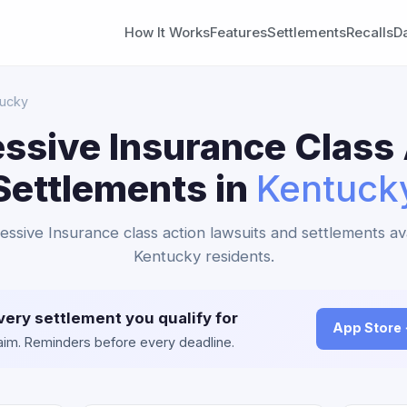
How It Works
Features
Settlements
Recalls
D
tucky
ssive Insurance Class
Settlements in
Kentuck
essive Insurance class action lawsuits and settlements av
Kentucky residents.
very settlement you qualify for
App Store
claim. Reminders before every deadline.