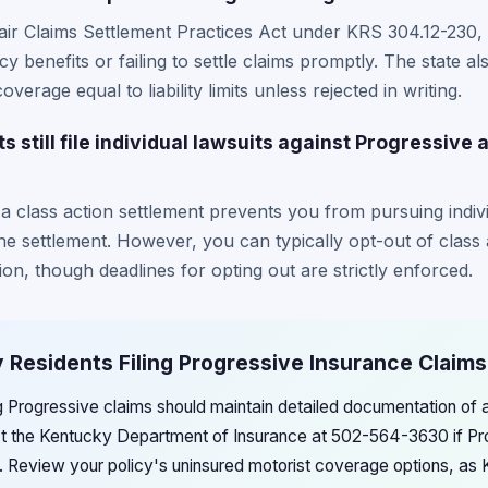
ir Claims Settlement Practices Act under KRS 304.12-230, 
y benefits or failing to settle claims promptly. The state al
verage equal to liability limits unless rejected in writing.
still file individual lawsuits against Progressive a
n a class action settlement prevents you from pursuing indivi
e settlement. However, you can typically opt-out of class 
gation, though deadlines for opting out are strictly enforced.
 Residents Filing Progressive Insurance Claims
ng Progressive claims should maintain detailed documentation of
ct the Kentucky Department of Insurance at 502-564-3630 if Pr
s. Review your policy's uninsured motorist coverage options, as