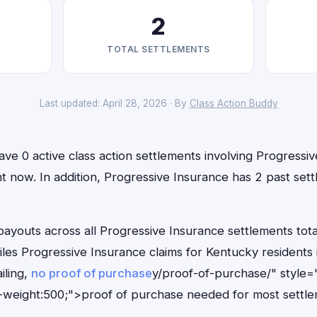
2
TOTAL SETTLEMENTS
Last updated: April 28, 2026 · By
Class Action Buddy
ve 0 active class action settlements involving Progressi
ight now. In addition, Progressive Insurance has 2 past se
outs across all Progressive Insurance settlements total
files Progressive Insurance claims for Kentucky resident
iling,
no proof of purchase
y/proof-of-purchase/" style=
-weight:500;">proof of purchase needed for most settle