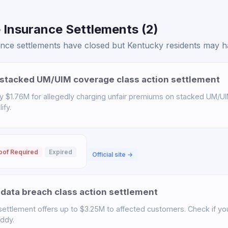
 Insurance Settlements (2)
ce settlements have closed but Kentucky residents may hav
stacked UM/UIM coverage class action settlement
y $1.76M for allegedly charging unfair premiums on stacked UM/UI
ify.
oof Required
Expired
Official site →
data breach class action settlement
ettlement offers up to $3.25M to affected customers. Check if you 
uddy.