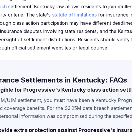
ach
settlement. Kentucky law allows residents to join multi-s
ity criteria. The state's
statute of limitations
for insurance-r
though class action participation may have different deadlin
r insurance disputes involving state residents, and the Ken
sight of settlement distributions. Residents should verify the
ough official settlement websites or legal counsel.
urance Settlements in Kentucky: FAQs
ligible for Progressive's Kentucky class action set
UM/UIM settlement, you must have been a Kentucky Progre
coverage benefits. For the $3.25M data breach settlement, e
 personal information was compromised during the specified
vide extra protection against Progressive's insur