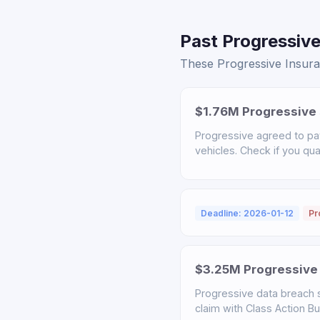
Past Progressive
These Progressive Insuran
$1.76M Progressive 
Progressive agreed to pa
vehicles. Check if you qual
Deadline: 2026-01-12
Pr
$3.25M Progressive 
Progressive data breach s
claim with Class Action B