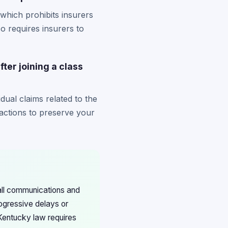
which prohibits insurers
so requires insurers to
fter joining a class
dual claims related to the
actions to preserve your
 all communications and
ogressive delays or
 Kentucky law requires