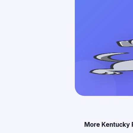
More Kentucky 