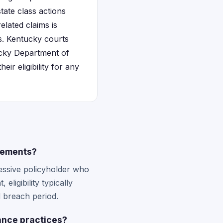
tate class actions
elated claims is
es. Kentucky courts
tucky Department of
ir eligibility for any
tlements?
ssive policyholder who
ligibility typically
 breach period.
ance practices?