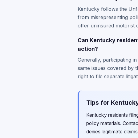
Kentucky follows the Unfa
from misrepresenting polic
offer uninsured motorist co
Can Kentucky residents 
action?
Generally, participating i
same issues covered by th
right to file separate liti
Tips for Kentucky
Kentucky residents fili
policy materials. Conta
denies legitimate claim