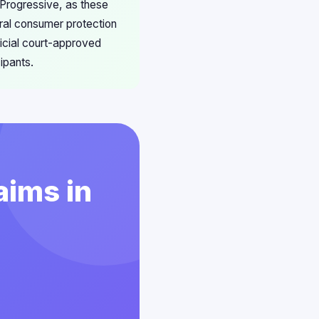
 Progressive, as these
eral consumer protection
ficial court-approved
ipants.
aims in