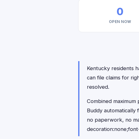
0
OPEN NOW
Kentucky residents ha
can file claims for r
resolved.
Combined maximum pay
Buddy automatically 
no paperwork, no ma
decoration:none;font