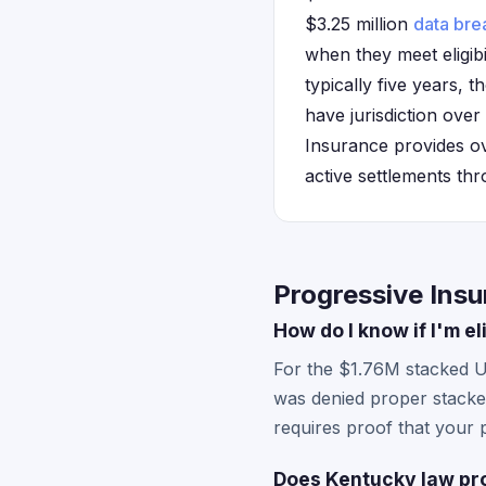
$3.25 million
data bre
when they meet eligibil
typically five years, 
have jurisdiction ove
Insurance provides over
active settlements thr
Progressive Ins
How do I know if I'm e
For the $1.76M stacked 
was denied proper stacked 
requires proof that your
Does Kentucky law pro