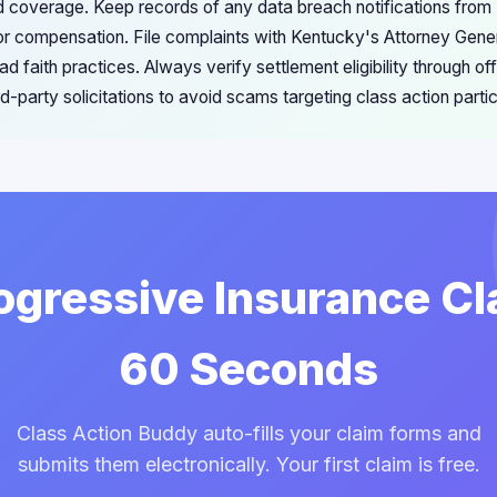
ed coverage. Keep records of any data breach notifications from
y for compensation. File complaints with Kentucky's Attorney Gen
ad faith practices. Always verify settlement eligibility through of
rd-party solicitations to avoid scams targeting class action partic
rogressive Insurance Cl
60 Seconds
Class Action Buddy auto-fills your claim forms and
submits them electronically. Your first claim is free.