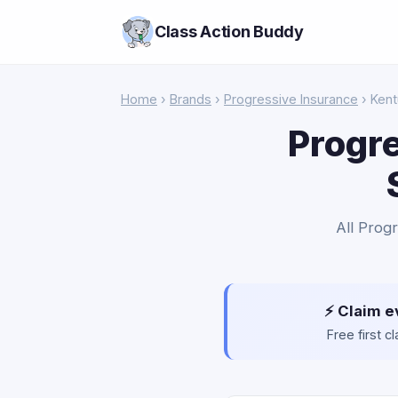
Class Action Buddy
Home
›
Brands
›
Progressive Insurance
› Ken
Progre
All Progr
⚡ Claim e
Free first 